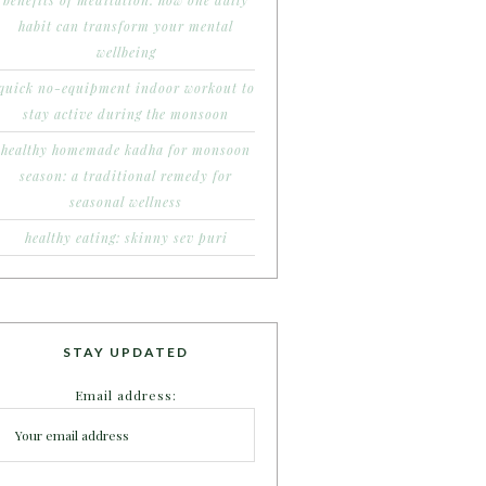
benefits of meditation: how one daily
habit can transform your mental
wellbeing
quick no-equipment indoor workout to
stay active during the monsoon
healthy homemade kadha for monsoon
season: a traditional remedy for
seasonal wellness
healthy eating: skinny sev puri
STAY UPDATED
Email address: