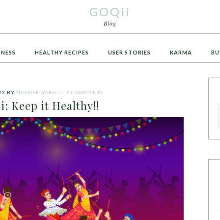
GOQii
Blog
TNESS
HEALTHY RECIPES
USER STORIES
KARMA
BU
23
BY
NAVNEE GARG
2 COMMENTS
i: Keep it Healthy!!