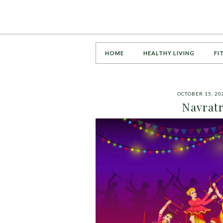
HOME
HEALTHY LIVING
FI
OCTOBER 15, 20
Navratr