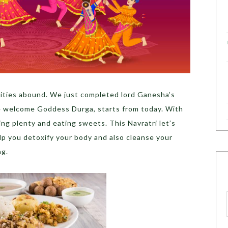
tivities abound. We just completed lord Ganesha’s
e welcome Goddess Durga, starts from today. With
ing plenty and eating sweets. This Navratri let’s
elp you detoxify your body and also cleanse your
ng.