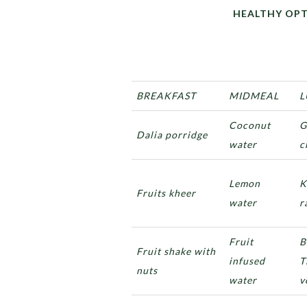
HEALTHY OPTIONS F
BREAKFAST
MIDMEAL
L
Coconut
G
Dalia porridge
water
c
Lemon
K
Fruits kheer
water
r
Fruit
B
Fruit shake with
infused
T
nuts
water
v