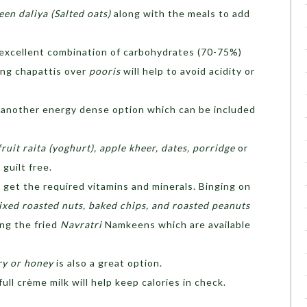
en daliya (Salted oats)
along with the meals to add
 excellent combination of carbohydrates (70-75%)
ing chapattis over
pooris
will help to avoid acidity or
is another energy dense option which can be included
fruit raita (yoghurt), apple kheer, dates, porridge
or
 guilt free.
 get the required vitamins and minerals. Binging on
ixed roasted nuts, baked chips, and roasted peanuts
ng the fried
Navratri
Namkeens which are available
ry or honey
is also a great option.
ull crème milk will help keep calories in check.