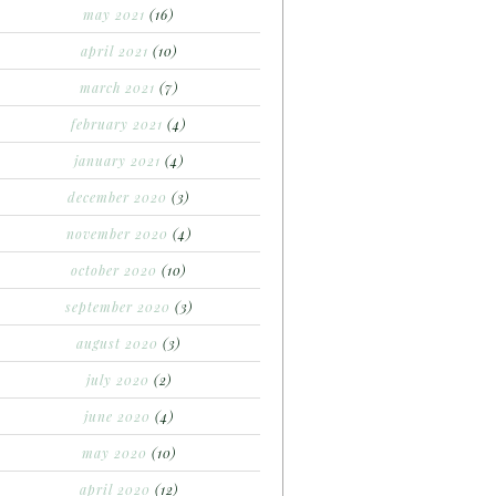
may 2021
(16)
april 2021
(10)
march 2021
(7)
february 2021
(4)
january 2021
(4)
december 2020
(3)
november 2020
(4)
october 2020
(10)
september 2020
(3)
august 2020
(3)
july 2020
(2)
june 2020
(4)
may 2020
(10)
april 2020
(12)