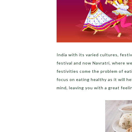
India with its varied cultures, fes
festival and now Navratri, where w
festivities come the problem of eat
focus on eating healthy as it will h
mind, leaving you with a great feeli