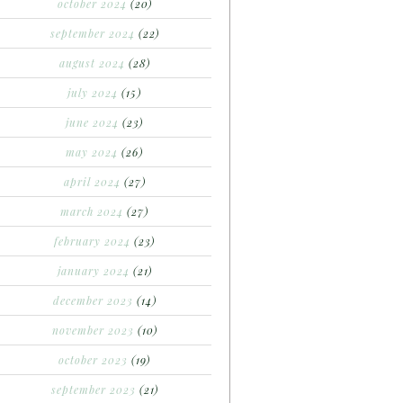
october 2024
(20)
september 2024
(22)
august 2024
(28)
july 2024
(15)
june 2024
(23)
may 2024
(26)
april 2024
(27)
march 2024
(27)
february 2024
(23)
january 2024
(21)
december 2023
(14)
november 2023
(10)
october 2023
(19)
september 2023
(21)