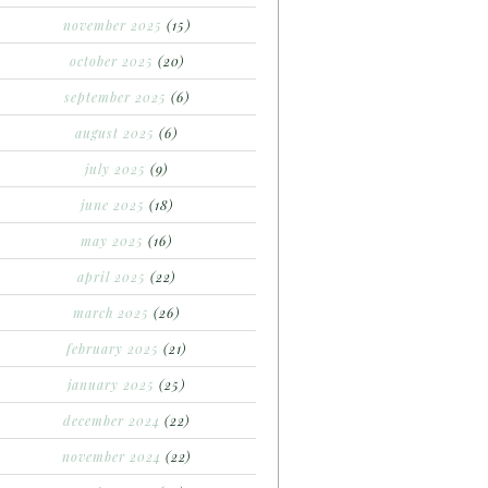
november 2025
(15)
october 2025
(20)
september 2025
(6)
august 2025
(6)
july 2025
(9)
june 2025
(18)
may 2025
(16)
april 2025
(22)
march 2025
(26)
february 2025
(21)
january 2025
(25)
december 2024
(22)
november 2024
(22)