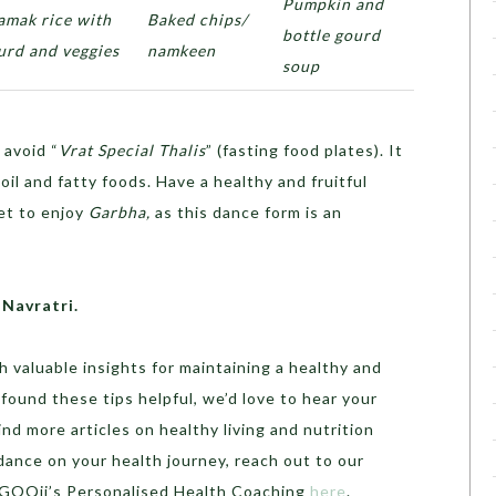
Pumpkin and
amak rice with
Baked chips/
bottle gourd
urd and veggies
namkeen
soup
avoid “
Vrat Special Thalis
” (fasting food plates). It
il and fatty foods. Have a healthy and fruitful
et to enjoy
Garbha,
as this dance form is an
 Navratri.
h valuable insights for maintaining a healthy and
u found these tips helpful, we’d love to hear your
d more articles on healthy living and nutrition
idance on your health journey, reach out to our
o GOQii’s Personalised Health Coaching
here
.