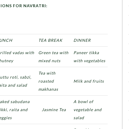
OR NAVRATRI:
UNCH
TEA BREAK
DINNER
rilled vadas with
Green tea with
Paneer tikka
hutney
mixed nuts
with vegetables
Tea with
uttu roti, sabzi,
roasted
Milk and fruits
aita and salad
makhanas
aked sabudana
A bowl of
ikki, raita and
Jasmine Tea
vegetable and
eggies
salad