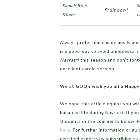
Samak Rice
S
Fruit bowl
Kheer
c
Always prefer homemade meals and 
is a good way to avoid unnecessary o
Navratri
this season and don’t forg
excellent cardio session.
We at GOQii wish you all a Happy
We hope this article equips you wit
balanced life during Navratri. If yo
thoughts in the comments below. Fin
here
. For further information or gu
certified experts by subscribing t