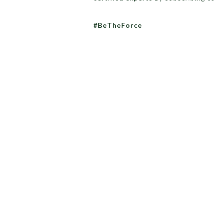
#BeTheForce