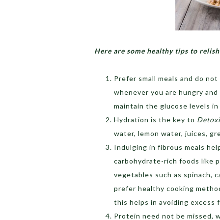
Here are some healthy tips to relish
Prefer small meals and do not 
whenever you are hungry and t
maintain the glucose levels in
Hydration is the key to
Detoxi
water, lemon water, juices, gr
Indulging in fibrous meals he
carbohydrate-rich foods like p
vegetables such as spinach, c
prefer healthy cooking methods
this helps in avoiding excess 
Protein need not be missed,