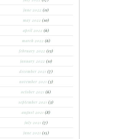
june 2022
(11)
may 2022
(10)
april 2022
(6)
march 2022
(6)
february 2022
(13)
january 2022
(11)
december 2021
(7)
november 2021
(3)
october 2021
(6)
september 2021
(3)
august 2021
(8)
july 2021
(7)
june 2021
(15)