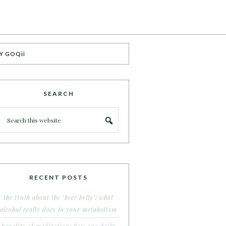
Y GOQii
SEARCH
RECENT POSTS
the truth about the ‘beer belly’: what
alcohol really does to your metabolism