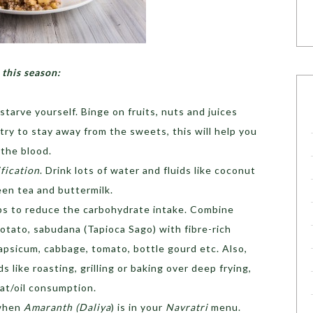
 this season:
starve yourself. Binge on fruits, nuts and juices
ry to stay away from the sweets, this will help you
 the blood.
fication
. Drink lots of water and fluids like coconut
een tea and buttermilk.
lps to reduce the carbohydrate intake. Combine
otato, sabudana (Tapioca Sago) with fibre-rich
apsicum, cabbage, tomato, bottle gourd etc. Also,
 like roasting, grilling or baking over deep frying,
fat/oil consumption.
 when
Amaranth (Daliya
) is in your
Navratri
menu.