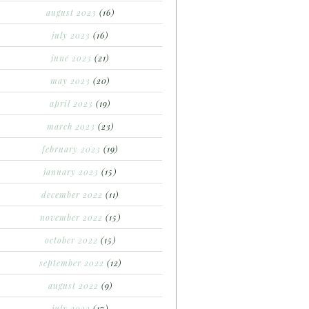
august 2023
(16)
july 2023
(16)
june 2023
(21)
may 2023
(20)
april 2023
(19)
march 2023
(23)
february 2023
(19)
january 2023
(15)
december 2022
(11)
november 2022
(15)
october 2022
(15)
september 2022
(12)
august 2022
(9)
july 2022
(17)