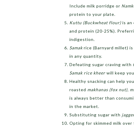
Include milk porridge or
Namke
protein to your plate.
Kuttu (Buckwheat flour)
is an
and protein (20-25%). Preferr
indigestion.
Samak
rice (Barnyard millet) 
in any quantity.
Defeating sugar craving with
Samak rice kheer
will keep you
Healthy snacking can help you
roasted
makhanas (fox nut), m
is always better than consumi
in the market.
Substituting sugar with
jagge
Opting for skimmed milk over f