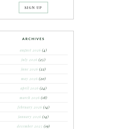
ARCHIVES
august 2026
(4)
july 2026
(25)
june 2026
(22)
may 2026
(20)
april 2026
(24)
march 2026
(18)
february 2026
(14)
january 2026
(14)
december 2025
(19)