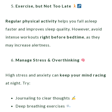
Exercise, but Not Too Late
Regular physical activity
helps you fall asleep
faster and improves sleep quality. However, avoid
intense workouts
right before bedtime
, as they
may increase alertness.
Manage Stress & Overthinking
High stress and anxiety can
keep your mind racing
at night. Try:
Journaling to clear thoughts
Deep breathing exercises