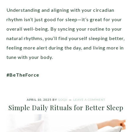
Understanding and aligning with your circadian
rhythm isn’t just good for sleep—it’s great for your
overall well-being. By syncing your routine to your
natural rhythms, you’ll find yourself sleeping better,
feeling more alert during the day, and living more in
tune with your body.
#BeTheForce
APRIL 10, 2025
BY
GOQII
LEAVE A COMMENT
Simple Daily Rituals for Better Sleep