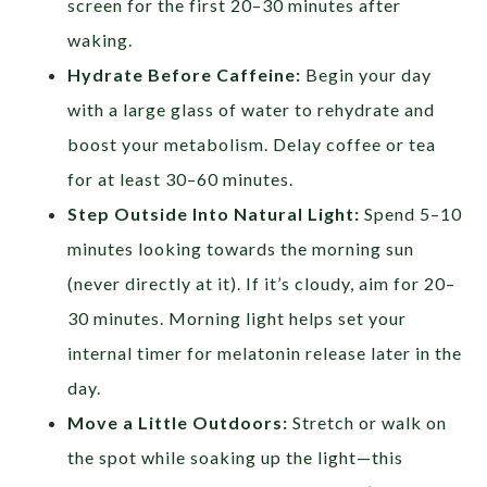
screen for the first 20–30 minutes after
waking.
Hydrate Before Caffeine:
Begin your day
with a large glass of water to rehydrate and
boost your metabolism. Delay coffee or tea
for at least 30–60 minutes.
Step Outside Into Natural Light:
Spend 5–10
minutes looking towards the morning sun
(never directly at it). If it’s cloudy, aim for 20–
30 minutes. Morning light helps set your
internal timer for melatonin release later in the
day.
Move a Little Outdoors:
Stretch or walk on
the spot while soaking up the light—this