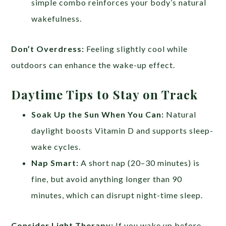
simple combo reinforces your body’s natural
wakefulness.
Don’t Overdress:
Feeling slightly cool while
outdoors can enhance the wake-up effect.
Daytime Tips to Stay on Track
Soak Up the Sun When You Can:
Natural
daylight boosts Vitamin D and supports sleep-
wake cycles.
Nap Smart:
A short nap (20–30 minutes) is
fine, but avoid anything longer than 90
minutes, which can disrupt night-time sleep.
Consider Light Therapy:
If you wake up before