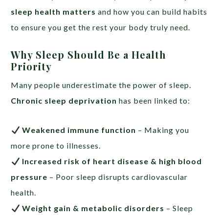
sleep health matters
and how you can build habits
to ensure you get the rest your body truly need.
Why Sleep Should Be a Health
Priority
Many people underestimate the power of sleep.
Chronic sleep deprivation
has been linked to:
Weakened immune function
– Making you
more prone to illnesses.
Increased risk of heart disease & high blood
pressure
– Poor sleep disrupts cardiovascular
health.
Weight gain & metabolic disorders
– Sleep