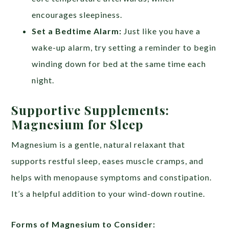
encourages sleepiness.
Set a Bedtime Alarm:
Just like you have a
wake-up alarm, try setting a reminder to begin
winding down for bed at the same time each
night.
Supportive Supplements:
Magnesium for Sleep
Magnesium is a gentle, natural relaxant that
supports restful sleep, eases muscle cramps, and
helps with menopause symptoms and constipation.
It’s a helpful addition to your wind-down routine.
Forms of Magnesium to Consider: