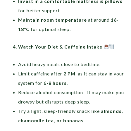
Invest in a comfortable mattress & pillows
for better support.
Maintain room temperature
at around
16-
18°C
for optimal sleep.
Watch Your Diet & Caffeine Intake
Avoid heavy meals close to bedtime.
Limit caffeine after
2 PM
, as it can stay in your
system for
6-8 hours
.
Reduce alcohol consumption—it may make you
drowsy but disrupts deep sleep.
Try a light, sleep-friendly snack like
almonds,
chamomile tea, or bananas
.