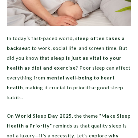
In today’s fast-paced world,
sleep often takes a
backseat
to work, social life, and screen time. But
did you know that
sleep is just as vital to your
health as diet and exercise
? Poor sleep can affect
everything from
mental well-being to heart
health
, making it crucial to prioritise good sleep
habits.
On
World Sleep Day 2025
, the theme
“Make Sleep
Health a Priority”
reminds us that quality sleep is
not a luxury—it’s a necessity. Let’s explore
why