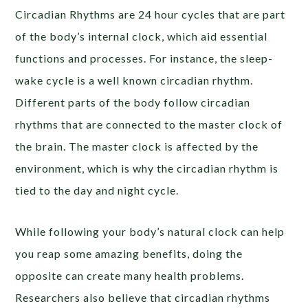
Circadian Rhythms are 24 hour cycles that are part
of the body’s internal clock, which aid essential
functions and processes. For instance, the sleep-
wake cycle is a well known circadian rhythm.
Different parts of the body follow circadian
rhythms that are connected to the master clock of
the brain. The master clock is affected by the
environment, which is why the circadian rhythm is
tied to the day and night cycle.
While following your body’s natural clock can help
you reap some amazing benefits, doing the
opposite can create many health problems.
Researchers also believe that circadian rhythms