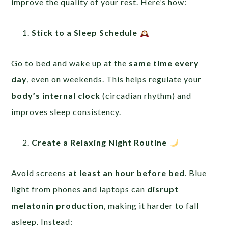
improve the quality of your rest. Here’s how:
Stick to a Sleep Schedule
Go to bed and wake up at the
same time every
day
, even on weekends. This helps regulate your
body’s internal clock
(circadian rhythm) and
improves sleep consistency.
Create a Relaxing Night Routine
Avoid screens
at least an hour before bed
. Blue
light from phones and laptops can
disrupt
melatonin production
, making it harder to fall
asleep. Instead: