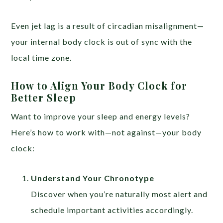
Even jet lag is a result of circadian misalignment—
your internal body clock is out of sync with the
local time zone.
How to Align Your Body Clock for
Better Sleep
Want to improve your sleep and energy levels?
Here’s how to work with—not against—your body
clock:
Understand Your Chronotype
Discover when you’re naturally most alert and
schedule important activities accordingly.