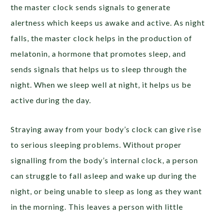
the master clock sends signals to generate
alertness which keeps us awake and active. As night
falls, the master clock helps in the production of
melatonin, a hormone that promotes sleep, and
sends signals that helps us to sleep through the
night. When we sleep well at night, it helps us be
active during the day.
Straying away from your body’s clock can give rise
to serious sleeping problems. Without proper
signalling from the body’s internal clock, a person
can struggle to fall asleep and wake up during the
night, or being unable to sleep as long as they want
in the morning. This leaves a person with little