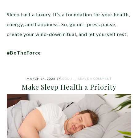
Sleep isn’t a luxury. It’s a foundation for your health,
energy, and happiness. So, go on—press pause,
create your wind-down ritual, and let yourself rest.
#BeTheForce
MARCH 14, 2025
BY
GOQII
LEAVE A COMMENT
Make Sleep Health a Priority