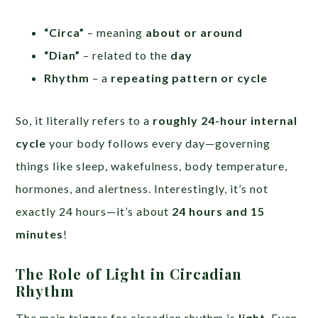
“Circa”
– meaning
about or around
“Dian”
– related to the
day
Rhythm
– a
repeating pattern or cycle
So, it literally refers to a
roughly 24-hour internal
cycle
your body follows every day—governing
things like sleep, wakefulness, body temperature,
hormones, and alertness. Interestingly, it’s not
exactly 24 hours—it’s about
24 hours and 15
minutes
!
The Role of Light in Circadian
Rhythm
The main trigger for circadian rhythm is
light
. Even