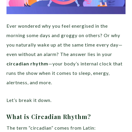
Ever wondered why you feel energised in the
morning some days and groggy on others? Or why
you naturally wake up at the same time every day—
even without an alarm? The answer lies in your
circadian rhythm
—your body’s internal clock that
runs the show when it comes to sleep, energy,
alertness, and more.
Let’s break it down.
What is Circadian Rhythm?
The term “circadian” comes from Latin: