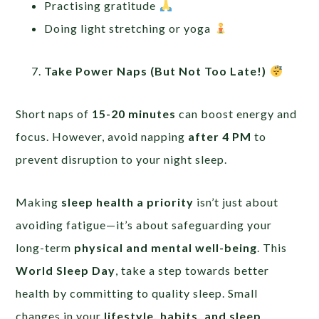
Practising gratitude
Doing light stretching or yoga
Take Power Naps (But Not Too Late!)
Short naps of
15-20 minutes
can boost energy and
focus. However, avoid napping
after 4 PM
to
prevent disruption to your night sleep.
Making
sleep health a priority
isn’t just about
avoiding fatigue—it’s about safeguarding your
long-term
physical and mental well-being
. This
World Sleep Day
, take a step towards better
health by committing to quality sleep. Small
changes in your
lifestyle, habits, and sleep