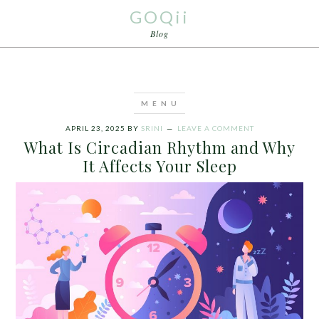
GOQii
Blog
APRIL 23, 2025
BY
SRINI
LEAVE A COMMENT
What Is Circadian Rhythm and Why
It Affects Your Sleep