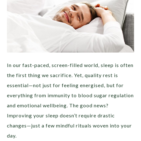
In our fast-paced, screen-filled world, sleep is often
the first thing we sacrifice. Yet, quality rest is
essential—not just for feeling energised, but for
everything from immunity to blood sugar regulation
and emotional wellbeing. The good news?
Improving your sleep doesn’t require drastic
changes—just a few mindful rituals woven into your
day.