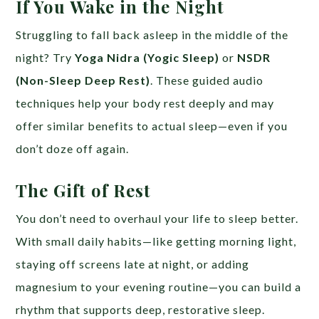
If You Wake in the Night
Struggling to fall back asleep in the middle of the
night? Try
Yoga Nidra (Yogic Sleep)
or
NSDR
(Non-Sleep Deep Rest)
. These guided audio
techniques help your body rest deeply and may
offer similar benefits to actual sleep—even if you
don’t doze off again.
The Gift of Rest
You don’t need to overhaul your life to sleep better.
With small daily habits—like getting morning light,
staying off screens late at night, or adding
magnesium to your evening routine—you can build a
rhythm that supports deep, restorative sleep.