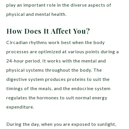
play an important role in the diverse aspects of
physical and mental health.
How Does It Affect You?
Circadian rhythms work best when the body
processes are optimized at various points during a
24-hour period. It works with the mental and
physical systems throughout the body. The
digestive system produces proteins to suit the
timings of the meals, and the endocrine system
regulates the hormones to suit normal energy
expenditure.
During the day, when you are exposed to sunlight,