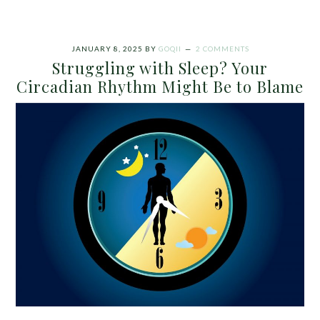
JANUARY 8, 2025
BY
GOQII
2 COMMENTS
Struggling with Sleep? Your
Circadian Rhythm Might Be to Blame