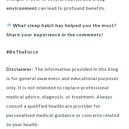
environment
can lead to profound benefits.
What sleep habit has helped you the most?
Share your experience in the comments!
#BeTheForce
Disclaimer:
The information provided in this blog
is for general awareness and educational purposes
only. It is not intended to replace professional
medical advice, diagnosis, or treatment. Always
consult a qualified healthcare provider for
personalised medical guidance or concerns related
to your health.