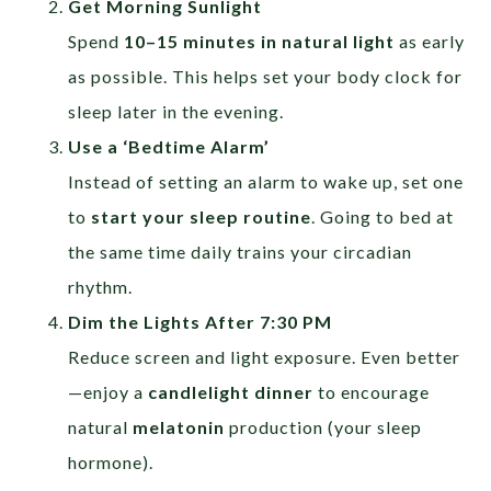
Get Morning Sunlight
Spend
10–15 minutes in natural light
as early
as possible. This helps set your body clock for
sleep later in the evening.
Use a ‘Bedtime Alarm’
Instead of setting an alarm to wake up, set one
to
start your sleep routine
. Going to bed at
the same time daily trains your circadian
rhythm.
Dim the Lights After 7:30 PM
Reduce screen and light exposure. Even better
—enjoy a
candlelight dinner
to encourage
natural
melatonin
production (your sleep
hormone).