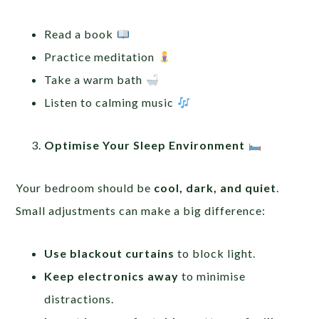
Read a book
Practice meditation
Take a warm bath
Listen to calming music
Optimise Your Sleep Environment
Your bedroom should be
cool, dark, and quiet
.
Small adjustments can make a big difference:
Use blackout curtains
to block light.
Keep electronics away
to minimise
distractions.