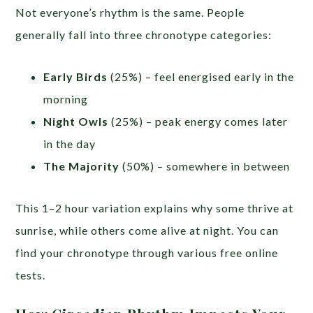
Not everyone’s rhythm is the same. People
generally fall into three chronotype categories:
Early Birds
(25%) – feel energised early in the
morning
Night Owls
(25%) – peak energy comes later
in the day
The Majority
(50%) – somewhere in between
This 1–2 hour variation explains why some thrive at
sunrise, while others come alive at night. You can
find your chronotype through various free online
tests.