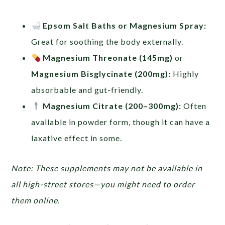
Epsom Salt Baths or Magnesium Spray:
Great for soothing the body externally.
Magnesium Threonate (145mg)
or
Magnesium Bisglycinate (200mg):
Highly
absorbable and gut-friendly.
Magnesium Citrate (200–300mg):
Often
available in powder form, though it can have a
laxative effect in some.
Note: These supplements may not be available in
all high-street stores—you might need to order
them online.