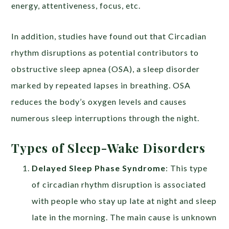
energy, attentiveness, focus, etc.
In addition, studies have found out that Circadian
rhythm disruptions as potential contributors to
obstructive sleep apnea (OSA), a sleep disorder
marked by repeated lapses in breathing. OSA
reduces the body’s oxygen levels and causes
numerous sleep interruptions through the night.
Types of Sleep-Wake Disorders
Delayed Sleep Phase Syndrome
: This type
of circadian rhythm disruption is associated
with people who stay up late at night and sleep
late in the morning. The main cause is unknown