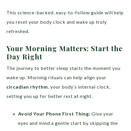
This science-backed, easy-to-follow guide will help
you reset your body clock and wake up truly
refreshed.
Your Morning Matters: Start the
Day Right
The journey to better sleep starts the moment you
wake up. Morning rituals can help align your
circadian rhythm
, your body’s internal clock,
setting you up for better rest at night.
Avoid Your Phone First Thing:
Give your
eyes and mind a gentle start by skipping the