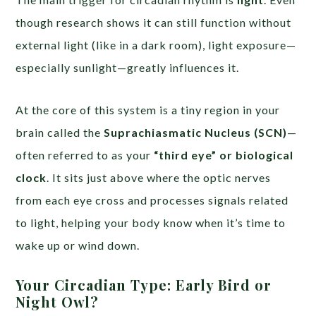
though research shows it can still function without
external light (like in a dark room), light exposure—
especially sunlight—greatly influences it.
At the core of this system is a tiny region in your
brain called the
Suprachiasmatic Nucleus (SCN)
—
often referred to as your
“third eye” or biological
clock
. It sits just above where the optic nerves
from each eye cross and processes signals related
to light, helping your body know when it’s time to
wake up or wind down.
Your Circadian Type: Early Bird or
Night Owl?