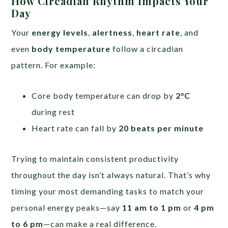
How Circadian Rhythm Impacts Your
Day
Your
energy levels
,
alertness
,
heart rate
, and
even
body temperature
follow a circadian
pattern. For example:
Core body temperature can drop by
2°C
during rest
Heart rate can fall by
20 beats per minute
Trying to maintain consistent productivity
throughout the day isn’t always natural. That’s why
timing your most demanding tasks to match your
personal energy peaks—say
11 am to 1 pm
or
4 pm
to 6 pm
—can make a real difference.