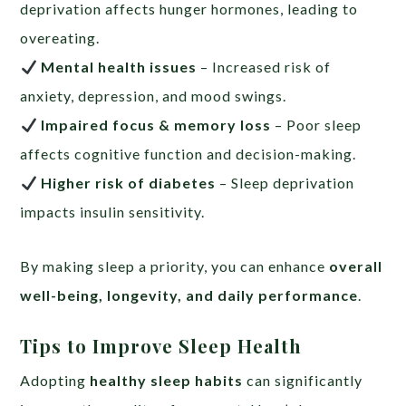
deprivation affects hunger hormones, leading to
overeating.
Mental health issues
– Increased risk of
anxiety, depression, and mood swings.
Impaired focus & memory loss
– Poor sleep
affects cognitive function and decision-making.
Higher risk of diabetes
– Sleep deprivation
impacts insulin sensitivity.
By making sleep a priority, you can enhance
overall
well-being, longevity, and daily performance
.
Tips to Improve Sleep Health
Adopting
healthy sleep habits
can significantly