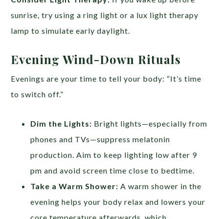
sunrise, try using a ring light or a lux light therapy
lamp to simulate early daylight.
Evening Wind-Down Rituals
Evenings are your time to tell your body: “It’s time
to switch off.”
Dim the Lights:
Bright lights—especially from
phones and TVs—suppress melatonin
production. Aim to keep lighting low after 9
pm and avoid screen time close to bedtime.
Take a Warm Shower:
A warm shower in the
evening helps your body relax and lowers your
core temperature afterwards, which