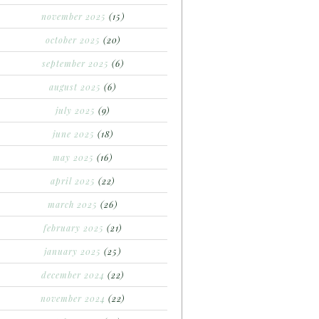
november 2025
(15)
october 2025
(20)
september 2025
(6)
august 2025
(6)
july 2025
(9)
june 2025
(18)
may 2025
(16)
april 2025
(22)
march 2025
(26)
february 2025
(21)
january 2025
(25)
december 2024
(22)
november 2024
(22)