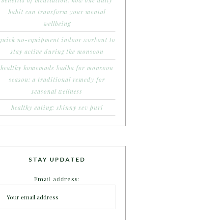
benefits of meditation: how one daily
habit can transform your mental
wellbeing
quick no-equipment indoor workout to
stay active during the monsoon
healthy homemade kadha for monsoon
season: a traditional remedy for
seasonal wellness
healthy eating: skinny sev puri
STAY UPDATED
Email address: