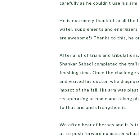
carefully as he couldn’t use his arm
He is extremely thankful to all the 
water, supplements and energizers
are awesome!) Thanks to this, he on
After a lot of trials and tribulation
Shankar Sabadi completed the trail i
finishing time. Once the challenge
and visited his doctor, who diagnos
impact of the fall. His arm was plas
recuperating at home and taking ph
to that arm and strengthen it.
We often hear of heroes and it is t
us to push forward no matter what!