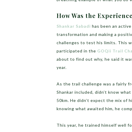
How Was the Experienc
Shankar Sabadi
has been an active
transformation and making a positiv
challenges to test his limits. This
participated in the
GOQii Trail Ch
about to find out why, he said it w
year.
As the trail challenge was a fairly 
Shankar included, didn’t know what 
50km. He didn’t expect the mix of hi
knowing what awaited him, he compl
This year, he trained himself well f