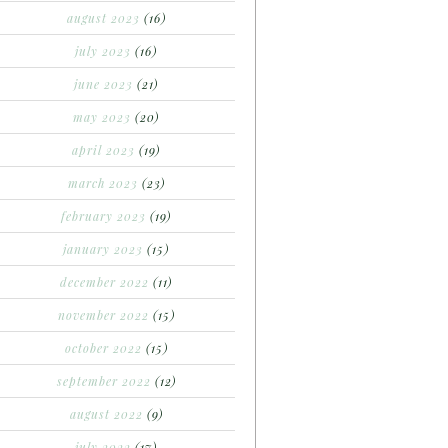
august 2023
(16)
july 2023
(16)
june 2023
(21)
may 2023
(20)
april 2023
(19)
march 2023
(23)
february 2023
(19)
january 2023
(15)
december 2022
(11)
november 2022
(15)
october 2022
(15)
september 2022
(12)
august 2022
(9)
july 2022
(17)