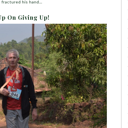
d fractured his hand…
Up On Giving Up!