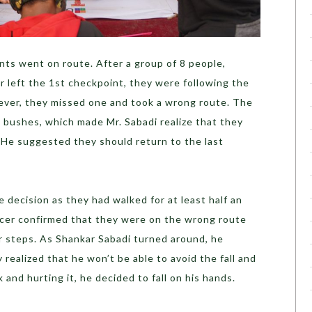
ants went on route. After a group of 8 people,
r left the 1
st
checkpoint, they were following the
wever, they missed one and took a wrong route. The
 bushes, which made Mr. Sabadi realize that they
 He suggested they should return to the last
 decision as they had walked for at least half an
acer confirmed that they were on the wrong route
ir steps. As Shankar Sabadi turned around, he
realized that he won’t be able to avoid the fall and
k and hurting it, he decided to fall on his hands.