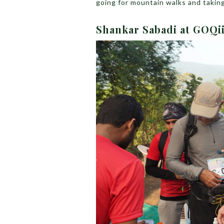
going for mountain walks and taking
Shankar Sabadi at GOQii