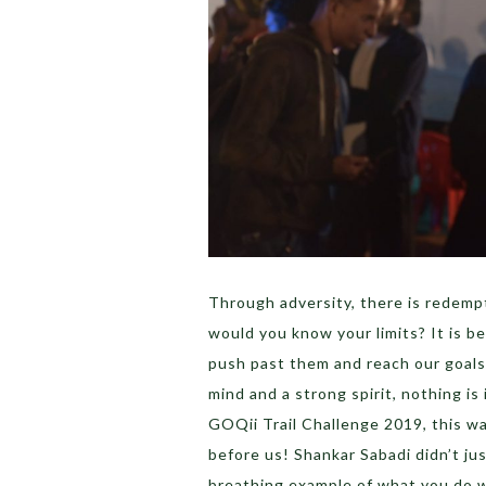
Through adversity, there is redemp
would you know your limits? It is b
push past them and reach our goals
mind and a strong spirit, nothing i
GOQii Trail Challenge 2019, this w
before us! Shankar Sabadi didn’t jus
breathing example of what you do w