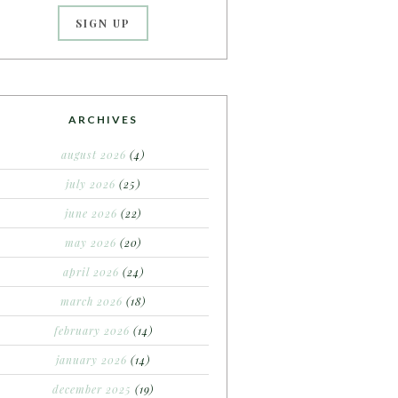
ARCHIVES
august 2026
(4)
july 2026
(25)
june 2026
(22)
may 2026
(20)
april 2026
(24)
march 2026
(18)
february 2026
(14)
january 2026
(14)
december 2025
(19)