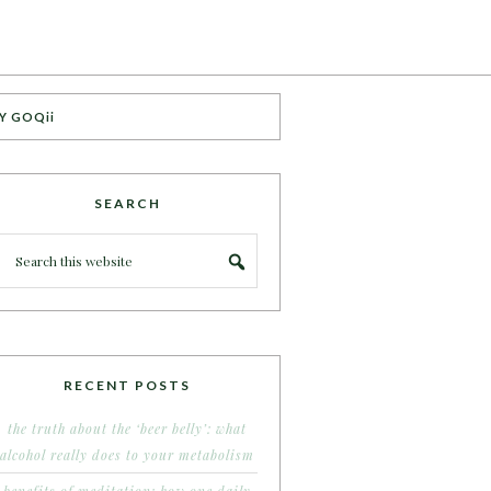
Y GOQii
SEARCH
RECENT POSTS
the truth about the ‘beer belly’: what
alcohol really does to your metabolism