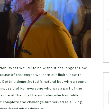
tion! What would life be without challenges? How
ecause of challenges we learn our limits, how to
. Getting demotivated is natural but with a sound
s impossible! For everyone who was a part of the
as one of the most heroic tales which unfolded
t complete the challenge but served as a living,
hen faced with adversity.