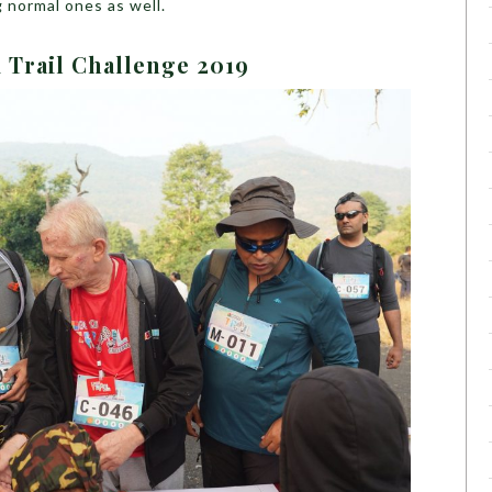
 normal ones as well.
 Trail Challenge 2019