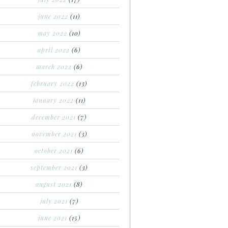
june 2022
(11)
may 2022
(10)
april 2022
(6)
march 2022
(6)
february 2022
(13)
january 2022
(11)
december 2021
(7)
november 2021
(3)
october 2021
(6)
september 2021
(3)
august 2021
(8)
july 2021
(7)
june 2021
(15)