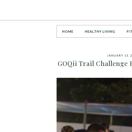
HOME
HEALTHY LIVING
FI
JANUARY 13, 
GOQii Trail Challenge 