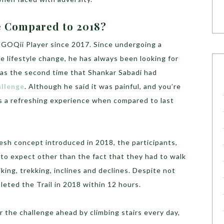
e Compared to 2018?
 GOQii Player since 2017. Since undergoing a
e lifestyle change, he has always been looking for
 was the second time that Shankar Sabadi had
allenge
. Although he said it was painful, and you’re
as a refreshing experience when compared to last
fresh concept introduced in 2018, the participants,
to expect other than the fact that they had to walk
king, trekking, inclines and declines. Despite not
eted the Trail in 2018 within 12 hours.
or the challenge ahead by climbing stairs every day,