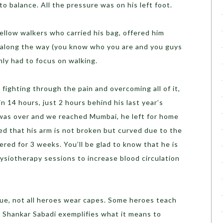
 to balance. All the pressure was on his left foot.
fellow walkers who carried his bag, offered him
 along the way (you know who you are and you guys
ly had to focus on walking.
s, fighting through the pain and overcoming all of it,
n 14 hours, just 2 hours behind his last year’s
 was over and we reached Mumbai, he left for home
ed that his arm is not broken but curved due to the
tered for 3 weeks. You’ll be glad to know that he is
ysiotherapy sessions to increase blood circulation
rue, not all heroes wear capes. Some heroes teach
 Shankar Sabadi exemplifies what it means to