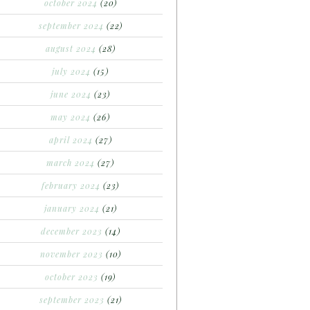
october 2024
(20)
september 2024
(22)
august 2024
(28)
july 2024
(15)
june 2024
(23)
may 2024
(26)
april 2024
(27)
march 2024
(27)
february 2024
(23)
january 2024
(21)
december 2023
(14)
november 2023
(10)
october 2023
(19)
september 2023
(21)