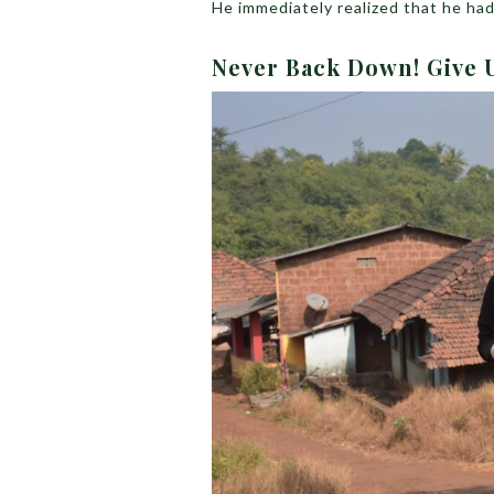
He immediately realized that he ha
Never Back Down! Give 