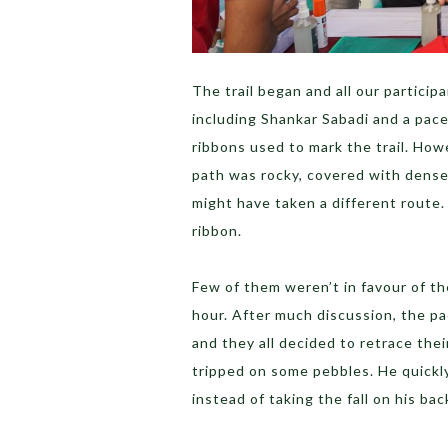
The trail began and all our particip
including Shankar Sabadi and a pace
ribbons used to mark the trail. Ho
path was rocky, covered with dense
might have taken a different route.
ribbon.
Few of them weren’t in favour of the
hour. After much discussion, the p
and they all decided to retrace the
tripped on some pebbles. He quickly 
instead of taking the fall on his bac