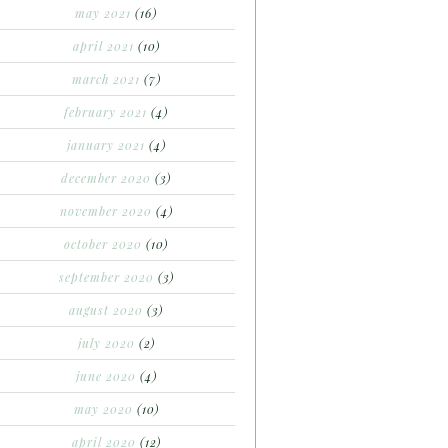
may 2021
(16)
april 2021
(10)
march 2021
(7)
february 2021
(4)
january 2021
(4)
december 2020
(3)
november 2020
(4)
october 2020
(10)
september 2020
(3)
august 2020
(3)
july 2020
(2)
june 2020
(4)
may 2020
(10)
april 2020
(12)