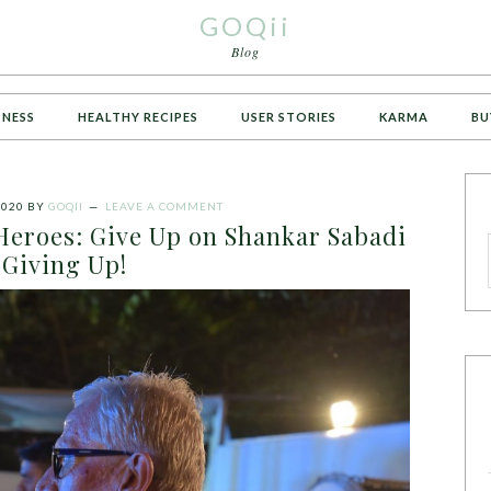
GOQii
Blog
TNESS
HEALTHY RECIPES
USER STORIES
KARMA
BU
2020
BY
GOQII
LEAVE A COMMENT
Heroes: Give Up on Shankar Sabadi
Giving Up!