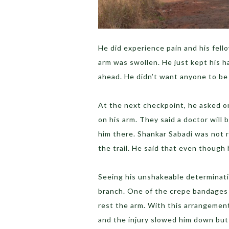
He did experience pain and his fell
arm was swollen. He just kept his 
ahead. He didn’t want anyone to be
At the next checkpoint, he asked on
on his arm. They said a doctor will b
him there. Shankar Sabadi was not 
the trail. He said that even though 
Seeing his unshakeable determinatio
branch. One of the crepe bandages 
rest the arm. With this arrangement
and the injury slowed him down but