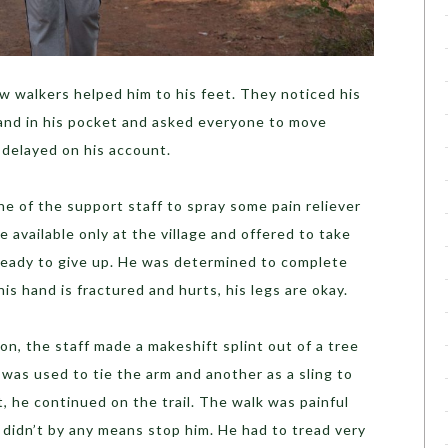
ow walkers helped him to his feet. They noticed his
hand in his pocket and asked everyone to move
 delayed on his account.
e of the support staff to spray some pain reliever
e available only at the village and offered to take
ready to give up. He was determined to complete
his hand is fractured and hurts, his legs are okay.
n, the staff made a makeshift splint out of a tree
was used to tie the arm and another as a sling to
, he continued on the trail. The walk was painful
 didn’t by any means stop him. He had to tread very