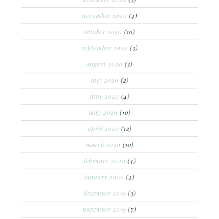
november 2020
(4)
october 2020
(10)
september 2020
(3)
august 2020
(3)
july 2020
(2)
june 2020
(4)
may 2020
(10)
april 2020
(12)
march 2020
(10)
february 2020
(4)
january 2020
(4)
december 2019
(3)
november 2019
(7)