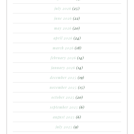
july 2026
(25)
june 2026
(22)
may 2026
(20)
april 2026
(24)
march 2026
(18)
february 2026
(14)
january 2026
(14)
december 2025
(19)
november 2025
(15)
october 2025
(20)
september 2025
(6)
august 2025
(6)
july 2025
(9)