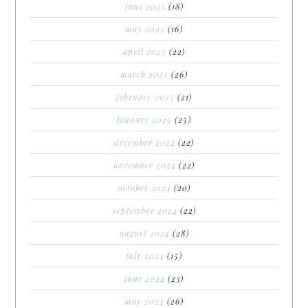
june 2025
(18)
may 2025
(16)
april 2025
(22)
march 2025
(26)
february 2025
(21)
january 2025
(25)
december 2024
(22)
november 2024
(22)
october 2024
(20)
september 2024
(22)
august 2024
(28)
july 2024
(15)
june 2024
(23)
may 2024
(26)