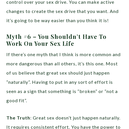
control over your sex drive. You can make active
changes to create the sex drive that you want. And
it’s going to be way easier than you think it is!
Myth #6 – You Shouldn’t Have To
Work On Your Sex Life
If there’s one myth that I think is more common and
more dangerous than all others, it’s this one. Most
of us believe that great sex should just happen
“naturally”. Having to put in any sort of effort is
seen as a sign that something is “broken” or “not a
good fit”.
The Truth
: Great sex doesn’t just happen naturally.
It requires consistent effort. You have the power to