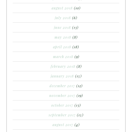
august 2018
(10)
july 2018
(6)
june 2018
(13)
may 2018
(8)
april 2018
(18)
march 2018
(9)
february 2018
(8)
january 2018
(15)
december 2017
(12)
november 2017
(19)
october 2017
(13)
september 2017
(15)
august 2017
(4)