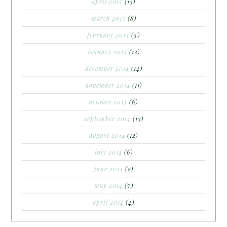
april 2015
(13)
march 2015
(8)
february 2015
(5)
january 2015
(12)
december 2014
(14)
november 2014
(11)
october 2014
(6)
september 2014
(13)
august 2014
(12)
july 2014
(6)
june 2014
(2)
may 2014
(7)
april 2014
(4)