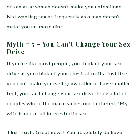
of sex as a woman doesn’t make you unfeminine.
Not wanting sex as frequently as a man doesn’t
make you un-masculine.
Myth # 5 – You Can’t Change Your Sex
Drive
If you’re like most people, you think of your sex
drive as you think of your physical traits. Just like
you can’t make yourself grow taller or have smaller
feet, you can’t change your sex drive. I see a lot of
couples where the man reaches out bothered, “My
wife is not at all interested in sex.”
The Truth
: Great news! You absolutely do have