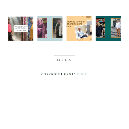
COPYRIGHT ©2016
GOQII