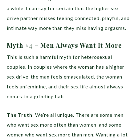
a while, I can say for certain that the higher sex
drive partner misses feeling connected, playful, and
intimate way more than they miss having orgasms.
Myth #4 – Men Always Want It More
This is such a harmful myth for heterosexual
couples. In couples where the woman has a higher
sex drive, the man feels emasculated, the woman
feels unfeminine, and their sex life almost always
comes to a grinding halt.
The Truth
: We’re all unique. There are some men
who want sex more often than women, and some
women who want sex more than men. Wanting a lot