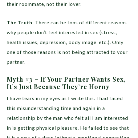
their roommate, not their lover.
The Truth
: There can be tons of different reasons
why people don’t feel interested in sex (stress,
health issues, depression, body image, etc.). Only
one of those reasons is not being attracted to your
partner.
Myth #3 – If Your Partner Wants Sex,
It’s Just Because They’re Horny
I have tears in my eyes as I write this. I had faced
this misunderstanding time and again in a
relationship by the man who felt all I am interested
in is getting physical pleasure. He failed to see that
it is a way of a deep intimate, emotional connection