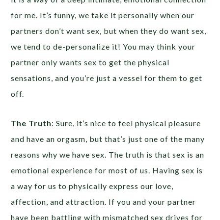
for me. It’s funny, we take it personally when our
partners don’t want sex, but when they do want sex,
we tend to de-personalize it! You may think your
partner only wants sex to get the physical
sensations, and you’re just a vessel for them to get
off.
The Truth
: Sure, it’s nice to feel physical pleasure
and have an orgasm, but that’s just one of the many
reasons why we have sex. The truth is that sex is an
emotional experience for most of us. Having sex is
a way for us to physically express our love,
affection, and attraction. If you and your partner
have been battling with mismatched sex drives for