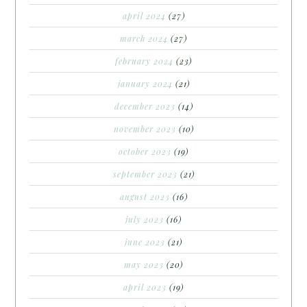
april 2024
(27)
march 2024
(27)
february 2024
(23)
january 2024
(21)
december 2023
(14)
november 2023
(10)
october 2023
(19)
september 2023
(21)
august 2023
(16)
july 2023
(16)
june 2023
(21)
may 2023
(20)
april 2023
(19)