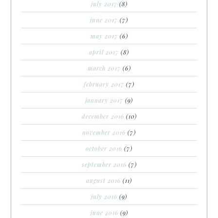
july 2017
(8)
june 2017
(7)
may 2017
(6)
april 2017
(8)
march 2017
(6)
february 2017
(7)
january 2017
(9)
december 2016
(10)
november 2016
(7)
october 2016
(7)
september 2016
(7)
august 2016
(11)
july 2016
(9)
june 2016
(9)