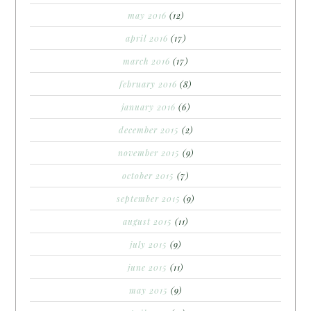
may 2016
(12)
april 2016
(17)
march 2016
(17)
february 2016
(8)
january 2016
(6)
december 2015
(2)
november 2015
(9)
october 2015
(7)
september 2015
(9)
august 2015
(11)
july 2015
(9)
june 2015
(11)
may 2015
(9)