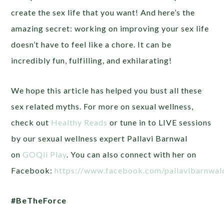
create the sex life that you want! And here’s the
amazing secret: working on improving your sex life
doesn’t have to feel like a chore. It can be
incredibly fun, fulfilling, and exhilarating!
We hope this article has helped you bust all these
sex related myths. For more on sexual wellness,
check out
Healthy Reads
or tune in to LIVE sessions
by our sexual wellness expert Pallavi Barnwal
on
GOQii Play
. You can also connect with her on
Facebook:
https://www.facebook.com/pallavibarnwal
#BeTheForce