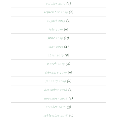
october 2019
(5)
september 2019
(4)
august 2019
(9)
july 2019
(9)
june 2019
(11)
may 2019
(4)
april 2019
(8)
march 2019
(8)
february 2019
(9)
january 2019
(8)
december 2018
(9)
november 2018
(3)
october 2018
(3)
september 2018
(5)