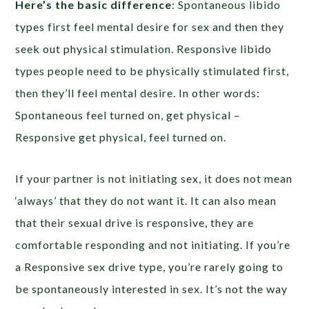
Here’s the basic difference
: Spontaneous libido
types first feel mental desire for sex and then they
seek out physical stimulation. Responsive libido
types people need to be physically stimulated first,
then they’ll feel mental desire. In other words:
Spontaneous feel turned on, get physical –
Responsive get physical, feel turned on.
If your partner is not initiating sex, it does not mean
‘always’ that they do not want it. It can also mean
that their sexual drive is responsive, they are
comfortable responding and not initiating. If you’re
a Responsive sex drive type, you’re rarely going to
be spontaneously interested in sex. It’s not the way