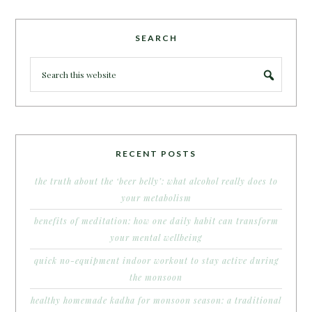
SEARCH
RECENT POSTS
the truth about the ‘beer belly’: what alcohol really does to
your metabolism
benefits of meditation: how one daily habit can transform
your mental wellbeing
quick no-equipment indoor workout to stay active during
the monsoon
healthy homemade kadha for monsoon season: a traditional