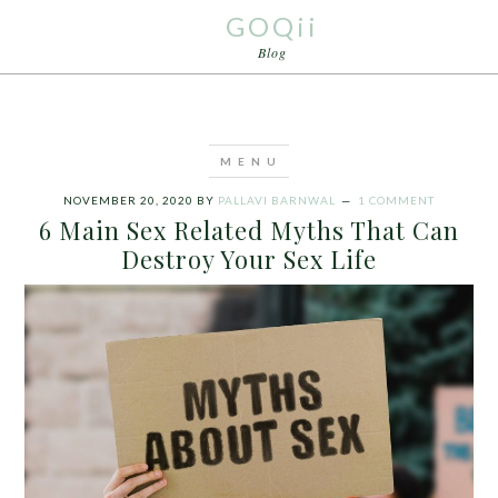
GOQii
Blog
NOVEMBER 20, 2020
BY
PALLAVI BARNWAL
1 COMMENT
6 Main Sex Related Myths That Can
Destroy Your Sex Life