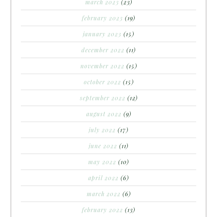
march 2023
(23)
february 2023
(19)
january 2023
(15)
december 2022
(11)
november 2022
(15)
october 2022
(15)
september 2022
(12)
august 2022
(9)
july 2022
(17)
june 2022
(11)
may 2022
(10)
april 2022
(6)
march 2022
(6)
february 2022
(13)