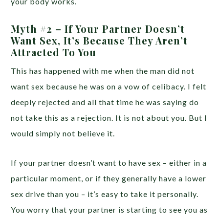
your body works.
Myth #2 – If Your Partner Doesn’t
Want Sex, It’s Because They Aren’t
Attracted To You
This has happened with me when the man did not
want sex because he was on a vow of celibacy. I felt
deeply rejected and all that time he was saying do
not take this as a rejection. It is not about you. But I
would simply not believe it.
If your partner doesn’t want to have sex – either in a
particular moment, or if they generally have a lower
sex drive than you – it’s easy to take it personally.
You worry that your partner is starting to see you as