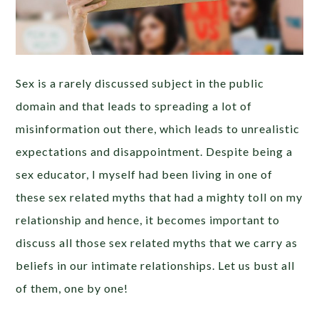
Sex is a rarely discussed subject in the public
domain and that leads to spreading a lot of
misinformation out there, which leads to unrealistic
expectations and disappointment. Despite being a
sex educator, I myself had been living in one of
these sex related myths that had a mighty toll on my
relationship and hence, it becomes important to
discuss all those sex related myths that we carry as
beliefs in our intimate relationships. Let us bust all
of them, one by one!