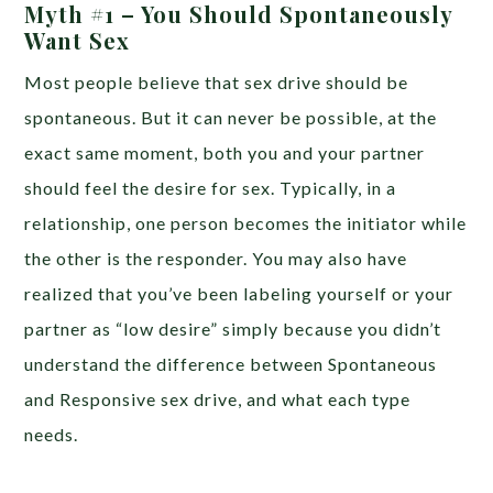
Myth #1 – You Should Spontaneously
Want Sex
Most people believe that sex drive should be
spontaneous. But it can never be possible, at the
exact same moment, both you and your partner
should feel the desire for sex. Typically, in a
relationship, one person becomes the initiator while
the other is the responder. You may also have
realized that you’ve been labeling yourself or your
partner as “low desire” simply because you didn’t
understand the difference between Spontaneous
and Responsive sex drive, and what each type
needs.