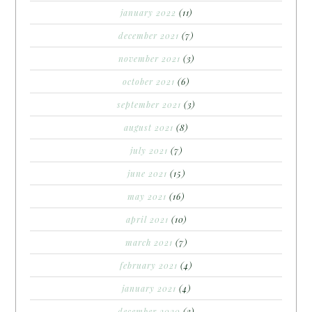
january 2022
(11)
december 2021
(7)
november 2021
(3)
october 2021
(6)
september 2021
(3)
august 2021
(8)
july 2021
(7)
june 2021
(15)
may 2021
(16)
april 2021
(10)
march 2021
(7)
february 2021
(4)
january 2021
(4)
december 2020
(3)