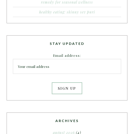
remedy for seasonal wellness
healthy eating: skinny sev puri
STAY UPDATED
Email address:
ARCHIVES
august 2026
(4)