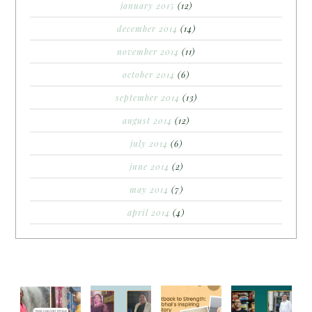
january 2015
(12)
december 2014
(14)
november 2014
(11)
october 2014
(6)
september 2014
(13)
august 2014
(12)
july 2014
(6)
june 2014
(2)
may 2014
(7)
april 2014
(4)