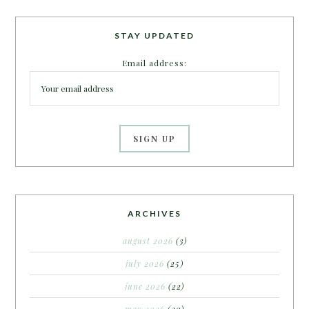
STAY UPDATED
Email address:
ARCHIVES
august 2026
(3)
july 2026
(25)
june 2026
(22)
may 2026
(20)