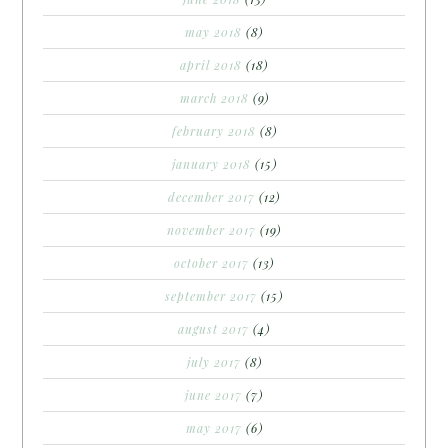
may 2018
(8)
april 2018
(18)
march 2018
(9)
february 2018
(8)
january 2018
(15)
december 2017
(12)
november 2017
(19)
october 2017
(13)
september 2017
(15)
august 2017
(4)
july 2017
(8)
june 2017
(7)
may 2017
(6)