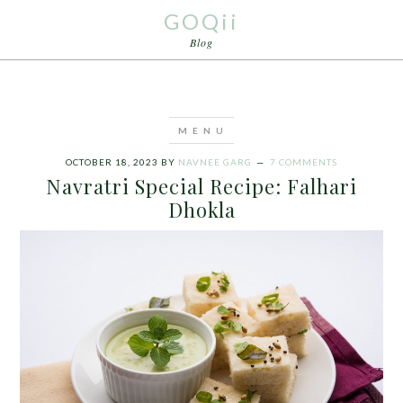
GOQii
Blog
OCTOBER 18, 2023
BY
NAVNEE GARG
7 COMMENTS
Navratri Special Recipe: Falhari
Dhokla