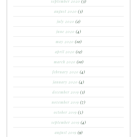
september 2020
(3)
august 2020
(3)
july 2020
(2)
june 2020
(4)
may 2020
(10)
april 2020
(12)
march 2020
(10)
february 2020
(4)
january 2020
(4)
december 2019
(3)
november 2019
(7)
october 2019
(5)
september 2019
(4)
august 2019
(9)