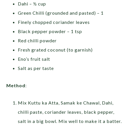
Dahi – ½ cup
Green Chilli (grounded and pasted) – 1
Finely chopped coriander leaves
Black pepper powder – 1 tsp
Red chilli powder
Fresh grated coconut (to garnish)
Eno’s fruit salt
Salt as per taste
Method
:
Mix Kuttu ka Atta, Samak ke Chawal, Dahi,
chilli paste, coriander leaves, black pepper,
salt in a big bowl. Mix well to make it a batter.