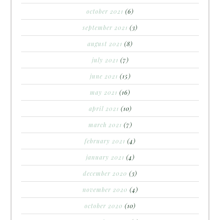
october 2021
(6)
september 2021
(3)
august 2021
(8)
july 2021
(7)
june 2021
(15)
may 2021
(16)
april 2021
(10)
march 2021
(7)
february 2021
(4)
january 2021
(4)
december 2020
(3)
november 2020
(4)
october 2020
(10)