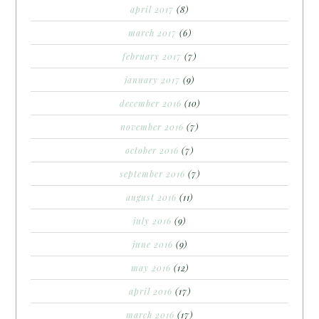
april 2017
(8)
march 2017
(6)
february 2017
(7)
january 2017
(9)
december 2016
(10)
november 2016
(7)
october 2016
(7)
september 2016
(7)
august 2016
(11)
july 2016
(9)
june 2016
(9)
may 2016
(12)
april 2016
(17)
march 2016
(17)