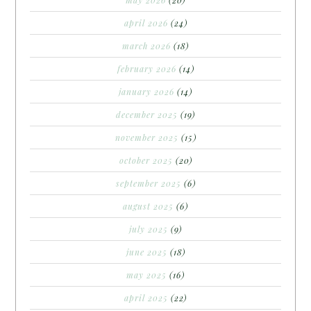
april 2026
(24)
march 2026
(18)
february 2026
(14)
january 2026
(14)
december 2025
(19)
november 2025
(15)
october 2025
(20)
september 2025
(6)
august 2025
(6)
july 2025
(9)
june 2025
(18)
may 2025
(16)
april 2025
(22)