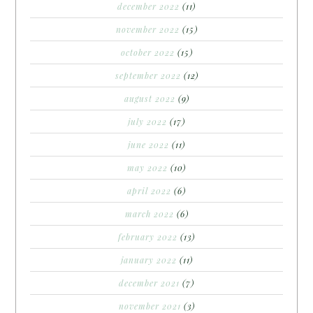
december 2022
(11)
november 2022
(15)
october 2022
(15)
september 2022
(12)
august 2022
(9)
july 2022
(17)
june 2022
(11)
may 2022
(10)
april 2022
(6)
march 2022
(6)
february 2022
(13)
january 2022
(11)
december 2021
(7)
november 2021
(3)