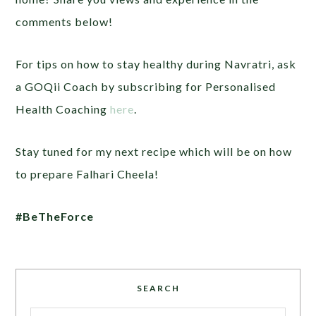
comments below!
For tips on how to stay healthy during Navratri, ask
a GOQii Coach by subscribing for Personalised
Health Coaching
here
.
Stay tuned for my next recipe which will be on how
to prepare Falhari Cheela!
#BeTheForce
SEARCH