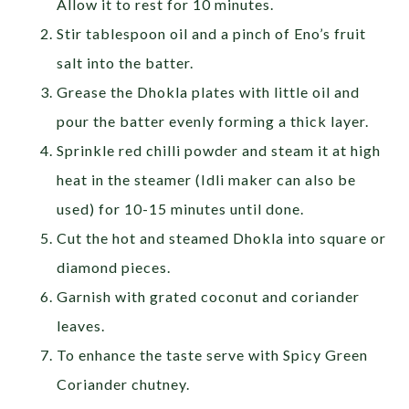
Allow it to rest for 10 minutes.
Stir tablespoon oil and a pinch of Eno’s fruit
salt into the batter.
Grease the Dhokla plates with little oil and
pour the batter evenly forming a thick layer.
Sprinkle red chilli powder and steam it at high
heat in the steamer (Idli maker can also be
used) for 10-15 minutes until done.
Cut the hot and steamed Dhokla into square or
diamond pieces.
Garnish with grated coconut and coriander
leaves.
To enhance the taste serve with Spicy Green
Coriander chutney.