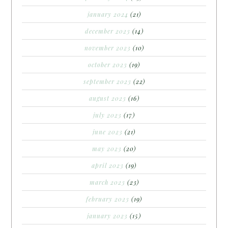
january 2024
(21)
december 2023
(14)
november 2023
(10)
october 2023
(19)
september 2023
(22)
august 2023
(16)
july 2023
(17)
june 2023
(21)
may 2023
(20)
april 2023
(19)
march 2023
(23)
february 2023
(19)
january 2023
(15)