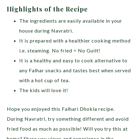
Highlights of the Recipe
The ingredients are easily available in your
house during Navratri.
It is prepared with a healthier cooking method
i.e. steaming. No fried = No Guilt!
It is a healthy and easy to cook alternative to
any Falhar snacks and tastes best when served
with a hot cup of tea.
The kids will love it!
Hope you enjoyed this Falhari Dhokla recipe.
During Navratri, try something different and avoid
fried food as much as possible! Will you try this at
home? Share you views and experience in the