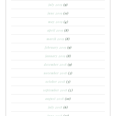
july 2019
(9)
june 2019
(11)
may 2019
(4)
april 2019
(8)
march 2019
(8)
february 2019
(9)
january 2019
(8)
december 2018
(9)
november 2018
(3)
october 2018
(3)
september 2018
(5)
august 2018
(10)
july 2018
(6)
june 2018
(13)