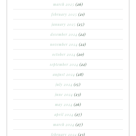
march 2025
(26)
february 2025
(21)
january 2025
(25)
december 2024
(22)
november 2024
(22)
october 2024
(20)
september 2024
(22)
august 2024
(28)
july 2024
(15)
june 2024
(23)
may 2024
(26)
april 2024
(27)
march 2024
(27)
february 2024
(23)