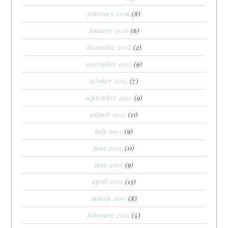
february 2016
(8)
january 2016
(6)
december 2015
(2)
november 2015
(9)
october 2015
(7)
september 2015
(9)
august 2015
(11)
july 2015
(9)
june 2015
(11)
may 2015
(9)
april 2015
(13)
march 2015
(8)
february 2015
(5)