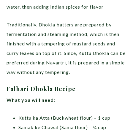
water, then adding Indian spices for flavor
Traditionally, Dhokla batters are prepared by
fermentation and steaming method, which is then
finished with a tempering of mustard seeds and
curry leaves on top of it. Since, Kuttu Dhokla can be
preferred during Navartri, it is prepared in a simple
way without any tempering.
Falhari Dhokla Recipe
What you will need
:
Kuttu ka Atta (Buckwheat flour) – 1 cup
Samak ke Chawal (Sama flour) – ¼ cup