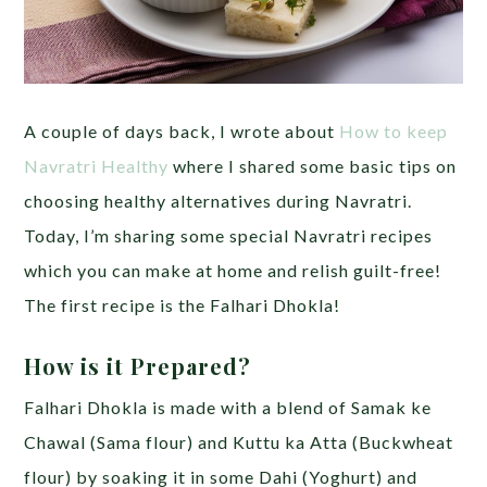
A couple of days back, I wrote about
How to keep
Navratri Healthy
where I shared some basic tips on
choosing healthy alternatives during Navratri.
Today, I’m sharing some special Navratri recipes
which you can make at home and relish guilt-free!
The first recipe is the Falhari Dhokla!
How is it Prepared?
Falhari Dhokla is made with a blend of Samak ke
Chawal (Sama flour) and Kuttu ka Atta (Buckwheat
flour) by soaking it in some Dahi (Yoghurt) and