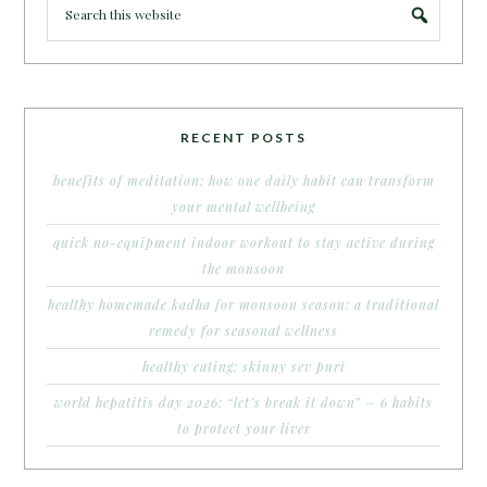
RECENT POSTS
benefits of meditation: how one daily habit can transform
your mental wellbeing
quick no-equipment indoor workout to stay active during
the monsoon
healthy homemade kadha for monsoon season: a traditional
remedy for seasonal wellness
healthy eating: skinny sev puri
world hepatitis day 2026: “let’s break it down” – 6 habits
to protect your liver