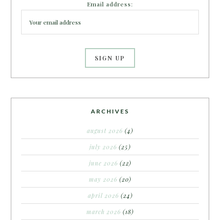
Email address:
ARCHIVES
august 2026
(4)
july 2026
(25)
june 2026
(22)
may 2026
(20)
april 2026
(24)
march 2026
(18)