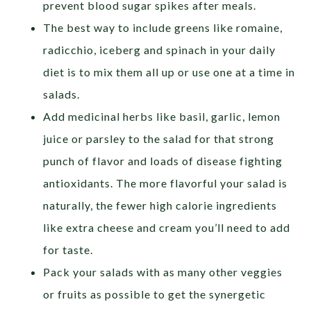
prevent blood sugar spikes after meals.
The best way to include greens like romaine,
radicchio, iceberg and spinach in your daily
diet is to mix them all up or use one at a time in
salads.
Add medicinal herbs like basil, garlic, lemon
juice or parsley to the salad for that strong
punch of flavor and loads of disease fighting
antioxidants. The more flavorful your salad is
naturally, the fewer high calorie ingredients
like extra cheese and cream you’ll need to add
for taste.
Pack your salads with as many other veggies
or fruits as possible to get the synergetic