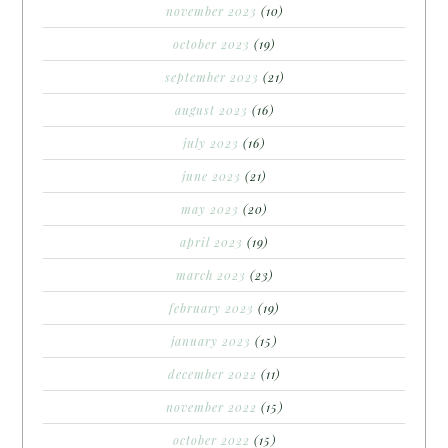
november 2023
(10)
october 2023
(19)
september 2023
(21)
august 2023
(16)
july 2023
(16)
june 2023
(21)
may 2023
(20)
april 2023
(19)
march 2023
(23)
february 2023
(19)
january 2023
(15)
december 2022
(11)
november 2022
(15)
october 2022
(15)