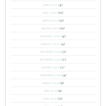
june 2020
(4)
may 2020
(10)
april 2020
(12)
march 2020
(10)
february 2020
(4)
january 2020
(4)
december 2019
(3)
november 2019
(7)
october 2019
(5)
september 2019
(4)
august 2019
(9)
july 2019
(9)
june 2019
(11)