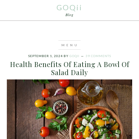
GOQii
Blog
SEPTEMBER 1, 2024
BY
GOQII
39 COMMENTS
Health Benefits Of Eating A Bowl Of
Salad Daily