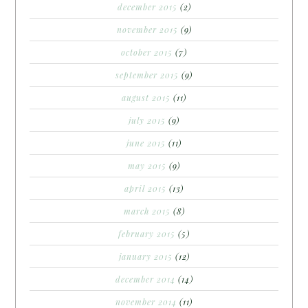
december 2015
(2)
november 2015
(9)
october 2015
(7)
september 2015
(9)
august 2015
(11)
july 2015
(9)
june 2015
(11)
may 2015
(9)
april 2015
(13)
march 2015
(8)
february 2015
(5)
january 2015
(12)
december 2014
(14)
november 2014
(11)