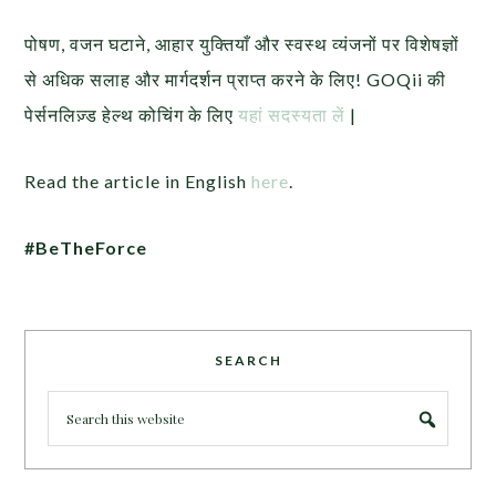
पोषण, वजन घटाने, आहार युक्तियाँ और स्वस्थ व्यंजनों पर विशेषज्ञों
से अधिक सलाह और मार्गदर्शन प्राप्त करने के लिए! GOQii की
पेर्सनलिज़्ड हेल्थ कोचिंग के लिए
यहां सदस्यता लें
|
Read the article in English
here
.
#BeTheForce
SEARCH