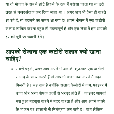
या तो भोजन के सबसे छोटे हिस्से के रूप में परोसा जाता था या पूरी
तरह से नजरअंदाज कर दिया जाता था। अगर आप भी ऐसा ही करते
आ रहे हैं, तो बदलने का समय आ गया है! अपने भोजन में एक कटोरी
सलाद शामिल करना बहुत ही महत्वपूर्ण है और इस लेख में हम आपको
इसकी पूरी जानकारी देंगे।
आपको रोजाना एक कटोरी सलाद क्यों खाना
चाहिए?
सबसे पहले, अगर आप अपने भोजन की शुरुआत एक कटोरी
सलाद के साथ करते हैं तो आपको वजन कम करने में मदद
मिलती है। यह सच है क्योंकि सलाद कैलोरी में कम, फाइबर में
उच्च और अन्य पोषक तत्वों से भरपूर होते हैं। फाइबर आपको
भरा हुआ महसूस करने में मदद करता है और आप अपने बाकी
के भोजन पर आसानी से नियंत्रण कर पाते हैं। कम लेकिन