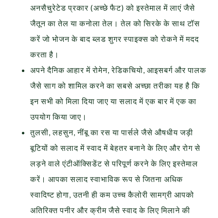
अनसैचुरेटेड प्रकार (अच्छे फैट) को इस्तेमाल में लाएं जैसे
जैतून का तेल या कनोला तेल। तेल को सिरके के साथ टॉस
करें जो भोजन के बाद ब्लड शुगर स्पाइक्स को रोकने में मदद
करता है।
अपने दैनिक आहार में रोमेन, रेडिकचियो, आइसबर्ग और पालक
जैसे साग को शामिल करने का सबसे अच्छा तरीका यह है कि
इन सभी को मिला दिया जाए या सलाद में एक बार में एक का
उपयोग किया जाए।
तुलसी, लहसुन, नींबू का रस या पार्सले जैसे औषधीय जड़ी
बूटियों को सलाद में स्वाद में बेहतर बनाने के लिए और रोग से
लड़ने वाले एंटीऑक्सिडेंट से परिपूर्ण करने के लिए इस्तेमाल
करें। आपका सलाद स्वाभाविक रूप से जितना अधिक
स्वादिष्ट होगा, उतनी ही कम उच्च कैलोरी सामग्री आपको
अतिरिक्त पनीर और क्रीम जैसे स्वाद के लिए मिलाने की