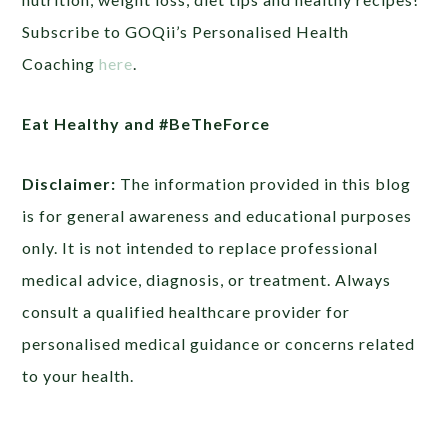
Subscribe to GOQii’s Personalised Health
Coaching
here
.
Eat Healthy and #BeTheForce
Disclaimer:
The information provided in this blog
is for general awareness and educational purposes
only. It is not intended to replace professional
medical advice, diagnosis, or treatment. Always
consult a qualified healthcare provider for
personalised medical guidance or concerns related
to your health.