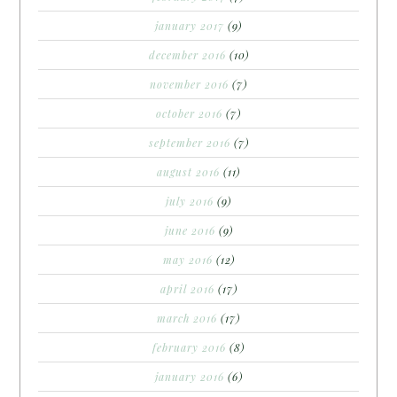
january 2017
(9)
december 2016
(10)
november 2016
(7)
october 2016
(7)
september 2016
(7)
august 2016
(11)
july 2016
(9)
june 2016
(9)
may 2016
(12)
april 2016
(17)
march 2016
(17)
february 2016
(8)
january 2016
(6)