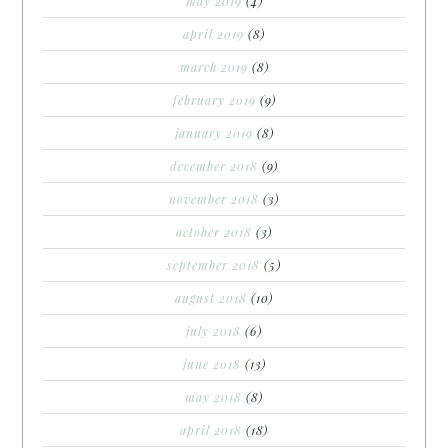
may 2019
(4)
april 2019
(8)
march 2019
(8)
february 2019
(9)
january 2019
(8)
december 2018
(9)
november 2018
(3)
october 2018
(3)
september 2018
(5)
august 2018
(10)
july 2018
(6)
june 2018
(13)
may 2018
(8)
april 2018
(18)