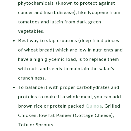
phytochemicals (known to protect against
cancer and heart disease), like lycopene from
tomatoes and lutein from dark green
vegetables.
Best way to skip croutons (deep fried pieces
of wheat bread) which are low in nutrients and
have a high glycemic load, is to replace them
with nuts and seeds to maintain the salad’s
crunchiness.
To balance it with proper carbohydrates and
proteins to make it a whole meal, you can add
brown rice or protein packed
Quinoa
, Grilled
Chicken, low fat Paneer (Cottage Cheese),
Tofu or Sprouts.