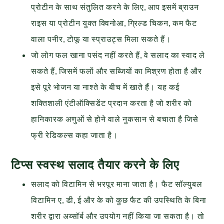
प्रोटीन के साथ संतुलित करने के लिए, आप इसमें ब्राउन
राइस या प्रोटीन युक्त क्विनोआ, ग्रिल्ड चिकन, कम फैट
वाला पनीर, टोफू या स्प्राउट्स मिला सकते हैं।
जो लोग फल खाना पसंद नहीं करते हैं, वे सलाद का स्वाद ले
सकते हैं, जिसमें फलों और सब्जियों का मिश्रण होता है और
इसे पूरे भोजन या नाश्ते के बीच में खाते हैं। यह कई
शक्तिशाली एंटीऑक्सिडेंट प्रदान करता है जो शरीर को
हानिकारक अणुओं से होने वाले नुकसान से बचाता है जिसे
फ्री रेडिकल्स कहा जाता है।
टिप्स स्वस्थ सलाद तैयार करने के लिए
सलाद को विटामिन से भरपूर माना जाता है। फैट सॉल्युबल
विटामिन ए, डी, ई और के को कुछ फैट की उपस्थिति के बिना
शरीर द्वारा अब्सॉर्ब और उपयोग नहीं किया जा सकता है। तो