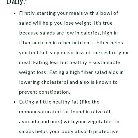
Daily?
Firstly, starting your meals with a bowl of
salad will help you lose weight. It’s true
because salads are low in calories, high in
fiber and rich in other nutrients. Fiber helps
you feel full, so you eat less of the rest of your
meal. Eating less but healthy = sustainable
weight loss! Eating a high fiber salad aids in
lowering cholesterol and also is known to
prevent constipation.
Eating a little healthy fat (like the
monounsaturated fat found in olive oil,
avocado and nuts) with your vegetables in
salads helps your body absorb protective