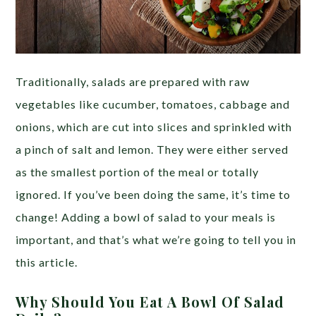
Traditionally, salads are prepared with raw
vegetables like cucumber, tomatoes, cabbage and
onions, which are cut into slices and sprinkled with
a pinch of salt and lemon. They were either served
as the smallest portion of the meal or totally
ignored. If you’ve been doing the same, it’s time to
change! Adding a bowl of salad to your meals is
important, and that’s what we’re going to tell you in
this article.
Why Should You Eat A Bowl Of Salad