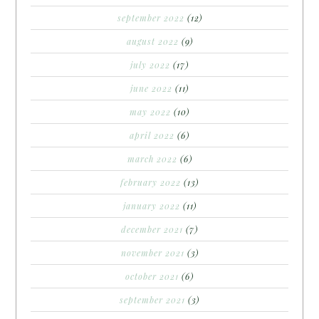
september 2022
(12)
august 2022
(9)
july 2022
(17)
june 2022
(11)
may 2022
(10)
april 2022
(6)
march 2022
(6)
february 2022
(13)
january 2022
(11)
december 2021
(7)
november 2021
(3)
october 2021
(6)
september 2021
(3)