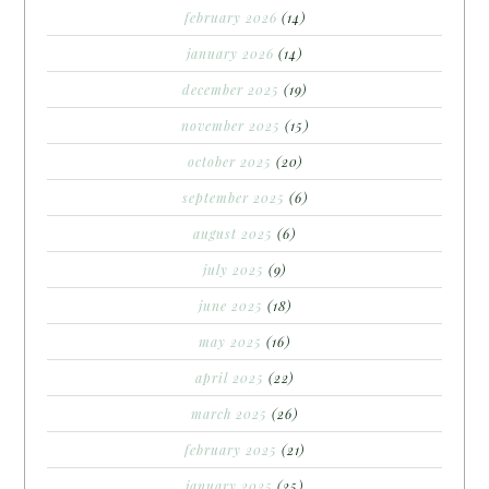
february 2026
(14)
january 2026
(14)
december 2025
(19)
november 2025
(15)
october 2025
(20)
september 2025
(6)
august 2025
(6)
july 2025
(9)
june 2025
(18)
may 2025
(16)
april 2025
(22)
march 2025
(26)
february 2025
(21)
january 2025
(25)