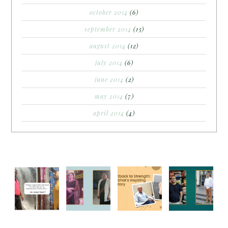
october 2014
(6)
september 2014
(13)
august 2014
(12)
july 2014
(6)
june 2014
(2)
may 2014
(7)
april 2014
(4)