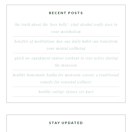
RECENT POSTS
the truth about the ‘beer belly’: what alcohol really does to
your metabolism
benefits of meditation: how one daily habit can transform
your mental wellbeing
quick no-equipment indoor workout to stay active during
the monsoon
healthy homemade kadha for monsoon season: a traditional
remedy for seasonal wellness
healthy eating: skinny sev puri
STAY UPDATED