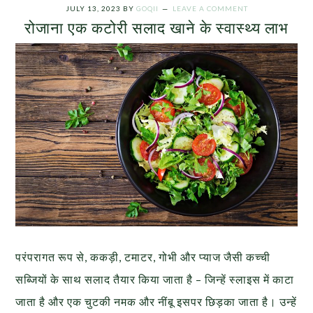
JULY 13, 2023
BY
GOQII
LEAVE A COMMENT
रोजाना एक कटोरी सलाद खाने के स्वास्थ्य लाभ
परंपरागत रूप से, ककड़ी, टमाटर, गोभी और प्याज जैसी कच्ची
सब्जियों के साथ सलाद तैयार किया जाता है – जिन्हें स्लाइस में काटा
जाता है और एक चुटकी नमक और नींबू इसपर छिड़का जाता है। उन्हें