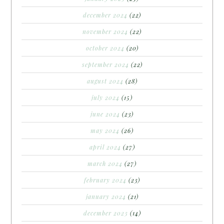
december 2024
(22)
november 2024
(22)
october 2024
(20)
september 2024
(22)
august 2024
(28)
july 2024
(15)
june 2024
(23)
may 2024
(26)
april 2024
(27)
march 2024
(27)
february 2024
(23)
january 2024
(21)
december 2023
(14)