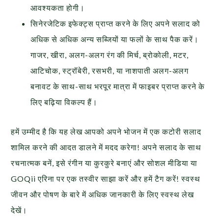
आवश्यकता होगी।
सिनेरजेटिक इफेक्ट्स प्राप्त करने के लिए अपने सलाद को
अधिक से अधिक अन्य सब्जियों या फलों के साथ पैक करें।
गाजर, खीरा, अलग-अलग रंग की मिर्च, ब्रोकोली, मटर,
आटिचोक, स्ट्रॉबेरी, रसभरी, या नाशपाती अलग-अलग
बनावट के साथ-साथ भरपूर मात्रा में फाइबर प्राप्त करने के
लिए बढ़िया विकल्प हैं।
हमें उम्मीद है कि यह लेख आपको अपने भोजन में एक कटोरी सलाद
शामिल करने की आदत डालने में मदद करेगा! अपने सलाद के साथ
रचनात्मक बनें, इसे रंगीन या कुरकुरे बनाएं और सोशल मीडिया या
GOQii एरिना पर एक तस्वीर साझा करें और हमें टैग करें! स्वस्थ
जीवन और पोषण के बारे में अधिक जानकारी के लिए स्वस्थ लेख
देखें।