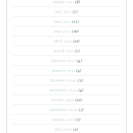
august 2021
(8)
july 2021
(7)
june 2021
(15)
may 2021
(16)
april 2021
(10)
march 2021
(7)
february 2021
(4)
january 2021
(4)
december 2020
(3)
november 2020
(4)
october 2020
(10)
september 2020
(3)
august 2020
(3)
july 2020
(2)