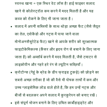
स्वस्थ खाना = एक स्थिर वेट लॉस है! हाई फाइबर सलाद
खाने से कोलेस्ट्रॉल कम करने में मदद मिलती है और यह
कब्ज को रोकने के लिए भी जाना जाता है।
सलाद में अपनी सब्जियों के साथ थोड़ा अच्छा फैट (जैसे जैतून
का तेल, एवोकैडो और नट्स में पाया जाने वाला
मोनोअनसैचुरेटेड फैट) खाने से आपके शरीर को सुरक्षात्मक
फाइटोकेमिकल्स (कैंसर और हृदय रोग से बचाने के लिए जाना
जाता है) को अब्सॉर्ब करने में मदद मिलती है, जैसे टमाटर से
लाइकोपीन और गहरे हरे रंग से ल्यूटिन सब्ज़ियाँ।
क्रोटोन्स (गेहूं के ब्रेड के डीप फ्राइड टुकड़े) को छोड़ने का
सबसे अच्छा तरीका है जो की वैसे भी पोषक तत्वों में कम और
उच्च ग्लाइसेमिक लोड वाले होते है, कि हम उन्हें नट्स और
बीजों से बदलकर अपने सलाद में कुरकुरेपन को बनाए रखें।
इसे संपूर्ण भोजन बनाने के लिए उचित कार्बोहाइड्रेट और