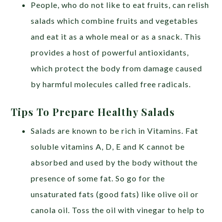
People, who do not like to eat fruits, can relish
salads which combine fruits and vegetables
and eat it as a whole meal or as a snack. This
provides a host of powerful antioxidants,
which protect the body from damage caused
by harmful molecules called free radicals.
Tips To Prepare Healthy Salads
Salads are known to be rich in Vitamins. Fat
soluble vitamins A, D, E and K cannot be
absorbed and used by the body without the
presence of some fat. So go for the
unsaturated fats (good fats) like olive oil or
canola oil. Toss the oil with vinegar to help to