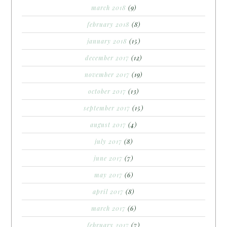
march 2018
(9)
february 2018
(8)
january 2018
(15)
december 2017
(12)
november 2017
(19)
october 2017
(13)
september 2017
(15)
august 2017
(4)
july 2017
(8)
june 2017
(7)
may 2017
(6)
april 2017
(8)
march 2017
(6)
february 2017
(7)