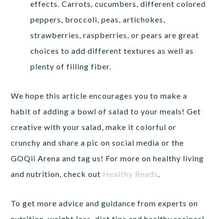
effects. Carrots, cucumbers, different colored
peppers, broccoli, peas, artichokes,
strawberries, raspberries, or pears are great
choices to add different textures as well as
plenty of filling fiber.
We hope this article encourages you to make a
habit of adding a bowl of salad to your meals! Get
creative with your salad, make it colorful or
crunchy and share a pic on social media or the
GOQii Arena and tag us! For more on healthy living
and nutrition, check out
Healthy Reads
.
To get more advice and guidance from experts on
nutrition, weight loss, diet tips and healthy recipes!