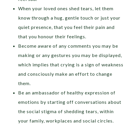
When your loved ones shed tears, let them
know through a hug, gentle touch or just your
quiet presence, that you feel their pain and
that you honour their feelings.
Become aware of any comments you may be
making or any gestures you may be displayed,
which implies that crying is a sign of weakness
and consciously make an effort to change
them.
Be an ambassador of healthy expression of
emotions by starting off conversations about
the social stigma of shedding tears, within
your family, workplaces and social circles.