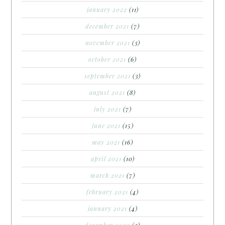
january 2022
(11)
december 2021
(7)
november 2021
(3)
october 2021
(6)
september 2021
(3)
august 2021
(8)
july 2021
(7)
june 2021
(15)
may 2021
(16)
april 2021
(10)
march 2021
(7)
february 2021
(4)
january 2021
(4)