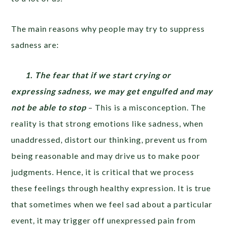
The main reasons why people may try to suppress
sadness are:
1. The fear that if we start crying or
expressing sadness, we may get engulfed and may
not be able to stop
– This is a misconception. The
reality is that strong emotions like sadness, when
unaddressed, distort our thinking, prevent us from
being reasonable and may drive us to make poor
judgments. Hence, it is critical that we process
these feelings through healthy expression. It is true
that sometimes when we feel sad about a particular
event, it may trigger off unexpressed pain from