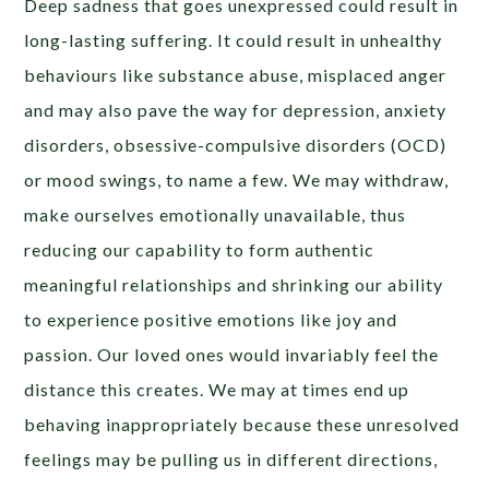
Deep sadness that goes unexpressed could result in
long-lasting suffering. It could result in unhealthy
behaviours like substance abuse, misplaced anger
and may also pave the way for depression, anxiety
disorders, obsessive-compulsive disorders (OCD)
or mood swings, to name a few. We may withdraw,
make ourselves emotionally unavailable, thus
reducing our capability to form authentic
meaningful relationships and shrinking our ability
to experience positive emotions like joy and
passion. Our loved ones would invariably feel the
distance this creates. We may at times end up
behaving inappropriately because these unresolved
feelings may be pulling us in different directions,