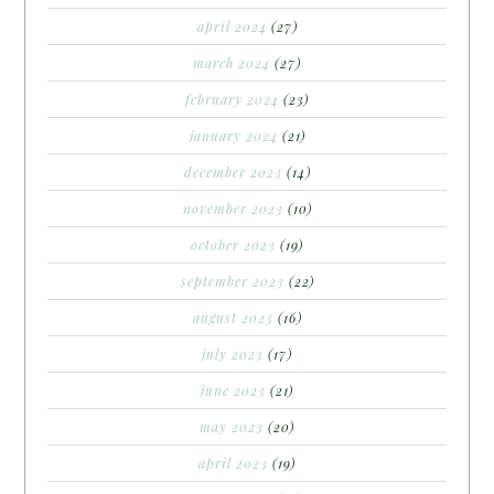
april 2024
(27)
march 2024
(27)
february 2024
(23)
january 2024
(21)
december 2023
(14)
november 2023
(10)
october 2023
(19)
september 2023
(22)
august 2023
(16)
july 2023
(17)
june 2023
(21)
may 2023
(20)
april 2023
(19)