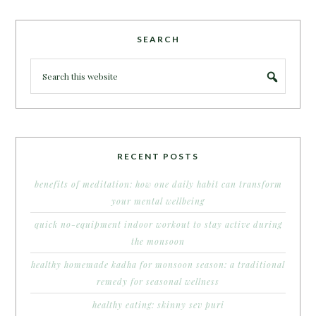
SEARCH
RECENT POSTS
benefits of meditation: how one daily habit can transform
your mental wellbeing
quick no-equipment indoor workout to stay active during
the monsoon
healthy homemade kadha for monsoon season: a traditional
remedy for seasonal wellness
healthy eating: skinny sev puri