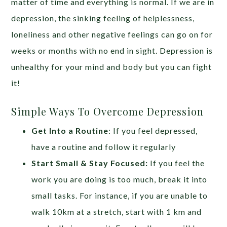
matter of time and everything is normal. If we are in
depression, the sinking feeling of helplessness,
loneliness and other negative feelings can go on for
weeks or months with no end in sight. Depression is
unhealthy for your mind and body but you can fight
it!
Simple Ways To Overcome Depression
Get Into a Routine
: If you feel depressed,
have a routine and follow it regularly
Start Small & Stay Focused:
If you feel the
work you are doing is too much, break it into
small tasks. For instance, if you are unable to
walk 10km at a stretch, start with 1 km and