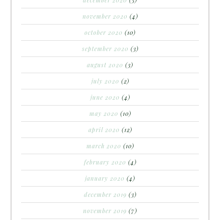
december 2020
(3)
november 2020
(4)
october 2020
(10)
september 2020
(3)
august 2020
(3)
july 2020
(2)
june 2020
(4)
may 2020
(10)
april 2020
(12)
march 2020
(10)
february 2020
(4)
january 2020
(4)
december 2019
(3)
november 2019
(7)