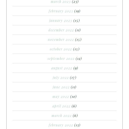
march 2023
(23)
february 2023
(19)
january 2023
(15)
december 2022
(11)
november 2022
(15)
october 2022
(15)
september 2022
(12)
august 2022
(9)
july 2022
(17)
june 2022
(11)
may 2022
(10)
april 2022
(6)
march 2022
(6)
february 2022
(13)