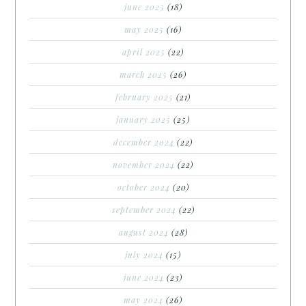
june 2025
(18)
may 2025
(16)
april 2025
(22)
march 2025
(26)
february 2025
(21)
january 2025
(25)
december 2024
(22)
november 2024
(22)
october 2024
(20)
september 2024
(22)
august 2024
(28)
july 2024
(15)
june 2024
(23)
may 2024
(26)