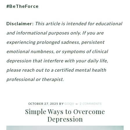
#BeTheForce
Disclaimer:
This article is intended for educational
and informational purposes only. If you are
experiencing prolonged sadness, persistent
emotional numbness, or symptoms of clinical
depression that interfere with your daily life,
please reach out to a certified mental health
professional or therapist.
OCTOBER 27, 2025
BY
GOQII
2 COMMENTS
Simple Ways to Overcome
Depression