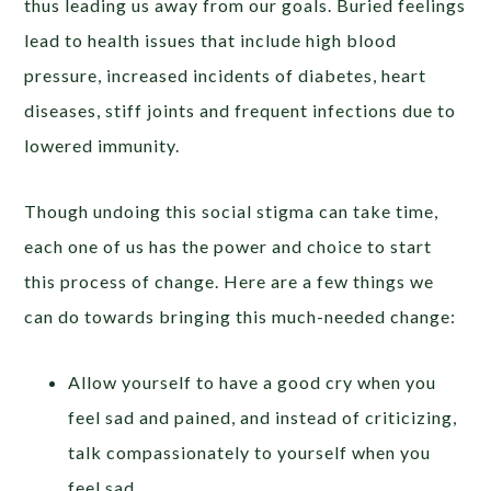
thus leading us away from our goals. Buried feelings
lead to health issues that include high blood
pressure, increased incidents of diabetes, heart
diseases, stiff joints and frequent infections due to
lowered immunity.
Though undoing this social stigma can take time,
each one of us has the power and choice to start
this process of change. Here are a few things we
can do towards bringing this much-needed change:
Allow yourself to have a good cry when you
feel sad and pained, and instead of criticizing,
talk compassionately to yourself when you
feel sad.