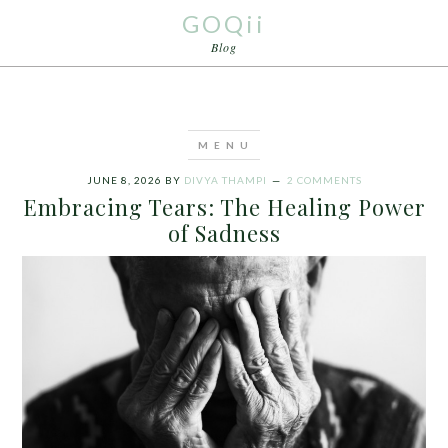
GOQii
Blog
JUNE 8, 2026
BY
DIVYA THAMPI
2 COMMENTS
Embracing Tears: The Healing Power
of Sadness