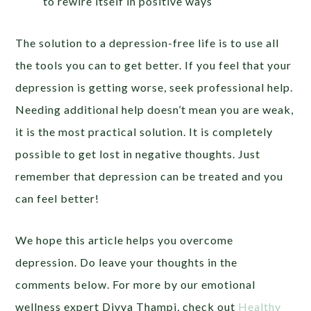
to rewire itself in positive ways
The solution to a depression-free life is to use all
the tools you can to get better. If you feel that your
depression is getting worse, seek professional help.
Needing additional help doesn’t mean you are weak,
it is the most practical solution. It is completely
possible to get lost in negative thoughts. Just
remember that depression can be treated and you
can feel better!
We hope this article helps you overcome
depression. Do leave your thoughts in the
comments below. For more by our emotional
wellness expert Divya Thampi, check out
Healthy