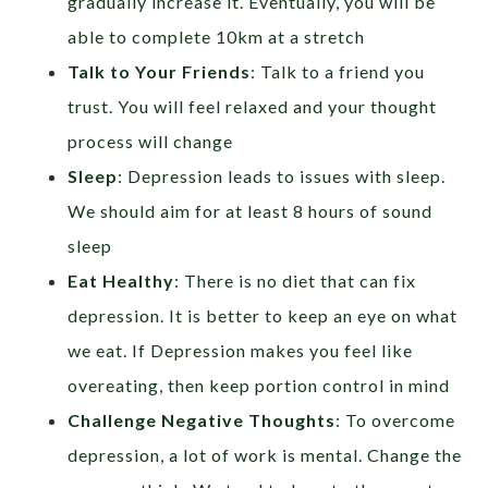
gradually increase it. Eventually, you will be
able to complete 10km at a stretch
Talk to Your Friends
: Talk to a friend you
trust. You will feel relaxed and your thought
process will change
Sleep
: Depression leads to issues with sleep.
We should aim for at least 8 hours of sound
sleep
Eat Healthy
: There is no diet that can fix
depression. It is better to keep an eye on what
we eat. If Depression makes you feel like
overeating, then keep portion control in mind
Challenge Negative Thoughts
: To overcome
depression, a lot of work is mental. Change the