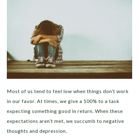
Most of us tend to feel low when things don’t work
in our favor. At times, we give a 100% to a task
expecting something good in return. When these
expectations aren’t met, we succumb to negative
thoughts and depression.