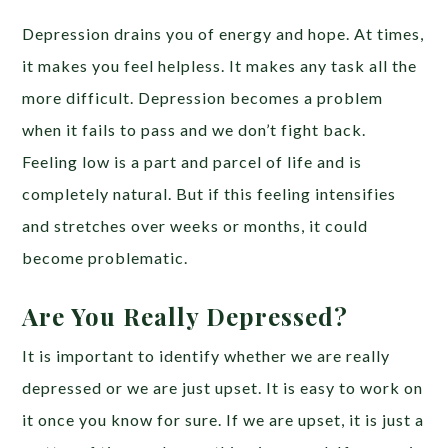
Depression drains you of energy and hope. At times,
it makes you feel helpless. It makes any task all the
more difficult. Depression becomes a problem
when it fails to pass and we don’t fight back.
Feeling low is a part and parcel of life and is
completely natural. But if this feeling intensifies
and stretches over weeks or months, it could
become problematic.
Are You Really Depressed?
It is important to identify whether we are really
depressed or we are just upset. It is easy to work on
it once you know for sure. If we are upset, it is just a