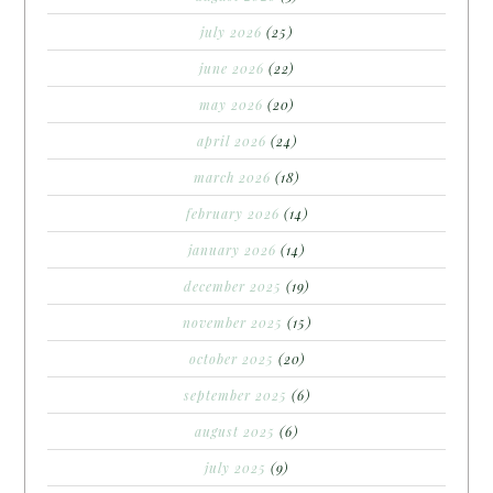
july 2026
(25)
june 2026
(22)
may 2026
(20)
april 2026
(24)
march 2026
(18)
february 2026
(14)
january 2026
(14)
december 2025
(19)
november 2025
(15)
october 2025
(20)
september 2025
(6)
august 2025
(6)
july 2025
(9)