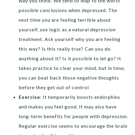
way you think. We tend to leap to the worst
possible conclusions when depressed. The
next time you are feeling terrible about
yourself, use logic as a natural depression
treatment. Ask yourself why you are feeling
this way? Is this really true? Can you do
anything about it? Is it possible to let go? It
takes practice to clear your mind, but in time,
you can beat back those negative thoughts
before they get out of control
Exercise
: It temporarily boosts endorphins
and makes you feel good. It may also have
long-term benefits for people with depression.
Regular exercise seems to encourage the brain