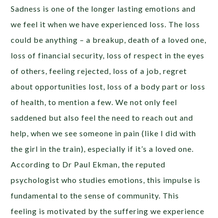
Sadness is one of the longer lasting emotions and
we feel it when we have experienced loss. The loss
could be anything – a breakup, death of a loved one,
loss of financial security, loss of respect in the eyes
of others, feeling rejected, loss of a job, regret
about opportunities lost, loss of a body part or loss
of health, to mention a few. We not only feel
saddened but also feel the need to reach out and
help, when we see someone in pain (like I did with
the girl in the train), especially if it’s a loved one.
According to Dr Paul Ekman, the reputed
psychologist who studies emotions, this impulse is
fundamental to the sense of community. This
feeling is motivated by the suffering we experience