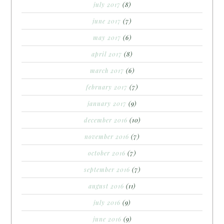
july 2017
(8)
june 2017
(7)
may 2017
(6)
april 2017
(8)
march 2017
(6)
february 2017
(7)
january 2017
(9)
december 2016
(10)
november 2016
(7)
october 2016
(7)
september 2016
(7)
august 2016
(11)
july 2016
(9)
june 2016
(9)