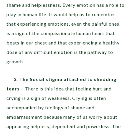
shame and helplessness. Every emotion has a role to
play in human life. It would help us to remember
that experiencing emotions, even the painful ones,
is a sign of the compassionate human heart that
beats in our chest and that experiencing a healthy
dose of any difficult emotion is the pathway to
growth.
3. The Social stigma attached to shedding
tears
– There is this idea that feeling hurt and
crying is a sign of weakness. Crying is often
accompanied by feelings of shame and
embarrassment because many of us worry about
appearing helpless, dependent and powerless. The