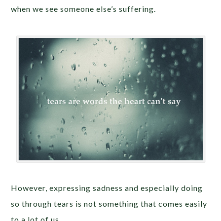
when we see someone else’s suffering.
However, expressing sadness and especially doing
so through tears is not something that comes easily
to a lot of us.