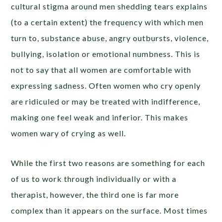
cultural stigma around men shedding tears explains
(to a certain extent) the frequency with which men
turn to, substance abuse, angry outbursts, violence,
bullying, isolation or emotional numbness. This is
not to say that all women are comfortable with
expressing sadness. Often women who cry openly
are ridiculed or may be treated with indifference,
making one feel weak and inferior. This makes
women wary of crying as well.
While the first two reasons are something for each
of us to work through individually or with a
therapist, however, the third one is far more
complex than it appears on the surface. Most times