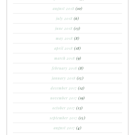
august 2018
(10)
july 2018
(6)
june 2018
(13)
may 2018
(8)
april 2018
(18)
march 2018
(9)
february 2018
(8)
january 2018
(15)
december 2017
(12)
november 2017
(19)
october 2017
(13)
september 2017
(15)
august 2017
(4)