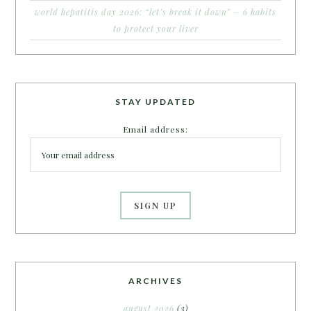
world hepatitis day 2026: “let’s break it down” – 6 habits
to protect your liver
STAY UPDATED
Email address:
ARCHIVES
august 2026
(3)