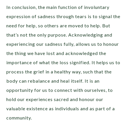
In conclusion, the main function of involuntary
expression of sadness through tears is to signal the
need for help, so others are moved to help. But
that’s not the only purpose. Acknowledging and
experiencing our sadness fully, allows us to honour
the thing we have lost and acknowledged the
importance of what the loss signified. It helps us to
process the grief in a healthy way, such that the
body can rebalance and heal itself. It is an
opportunity for us to connect with ourselves, to
hold our experiences sacred and honour our
valuable existence as individuals and as part of a
community.