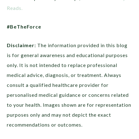
Reads.
#BeTheForce
Disclaimer:
The information provided in this blog
is for general awareness and educational purposes
only. It is not intended to replace professional
medical advice, diagnosis, or treatment. Always
consult a qualified healthcare provider for
personalised medical guidance or concerns related
to your health. Images shown are for representation
purposes only and may not depict the exact
recommendations or outcomes.