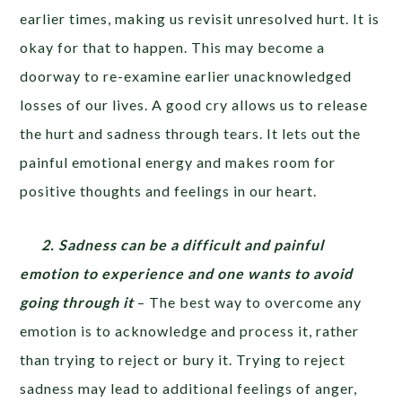
earlier times, making us revisit unresolved hurt. It is
okay for that to happen. This may become a
doorway to re-examine earlier unacknowledged
losses of our lives. A good cry allows us to release
the hurt and sadness through tears. It lets out the
painful emotional energy and makes room for
positive thoughts and feelings in our heart.
2. Sadness can be a difficult and painful
emotion to experience and one wants to avoid
going through it
– The best way to overcome any
emotion is to acknowledge and process it, rather
than trying to reject or bury it. Trying to reject
sadness may lead to additional feelings of anger,