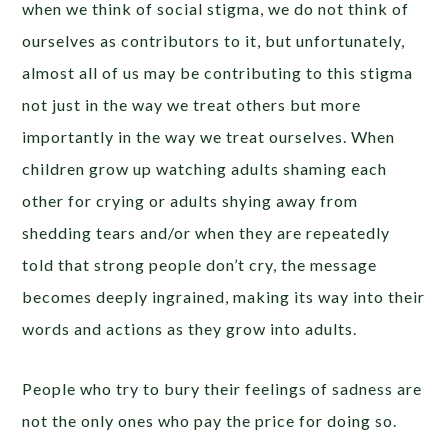
when we think of social stigma, we do not think of
ourselves as contributors to it, but unfortunately,
almost all of us may be contributing to this stigma
not just in the way we treat others but more
importantly in the way we treat ourselves. When
children grow up watching adults shaming each
other for crying or adults shying away from
shedding tears and/or when they are repeatedly
told that strong people don’t cry, the message
becomes deeply ingrained, making its way into their
words and actions as they grow into adults.
People who try to bury their feelings of sadness are
not the only ones who pay the price for doing so.