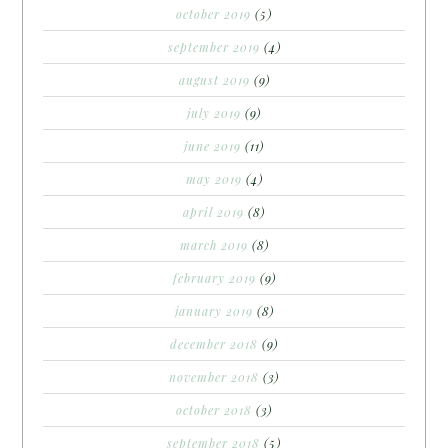
october 2019
(5)
september 2019
(4)
august 2019
(9)
july 2019
(9)
june 2019
(11)
may 2019
(4)
april 2019
(8)
march 2019
(8)
february 2019
(9)
january 2019
(8)
december 2018
(9)
november 2018
(3)
october 2018
(3)
september 2018
(5)