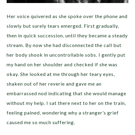
Her voice quivered as she spoke over the phone and
slowly but surely tears emerged. First gradually,
then in quick succession, until they became a steady
stream. By now she had disconnected the call but
her body shook in uncontrollable sobs. I gently put
my hand on her shoulder and checked if she was
okay. She looked at me through her teary eyes,
shaken out of her reverie and gave me an
embarrassed nod indicating that she would manage
without my help. I sat there next to her on the train,
feeling pained, wondering why a stranger’s grief
caused me so much suffering.