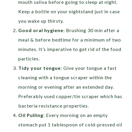
mouth saliva before going to sleep at night.
Keep a bottle on your nightstand just in case
you wake up thirsty.
Good oral hygiene
: Brushing 30 min after a
meal & before bedtime for a minimum of two
minutes. It’s imperative to get rid of the food
particles.
Tidy your tongue
: Give your tongue a fast
cleaning with a tongue scraper within the
morning or evening after an extended day.
Preferably used copper/tin scraper which has
bacteria resistance properties.
Oil Pulling
: Every morning on an empty
stomach put 1 tablespoon of cold-pressed oil