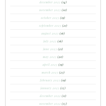
december 2023
(14)
november 2023
(10)
october 2023
(19)
september 2023
(21)
august 2023
(16)
july 2023
(16)
june 2023
(21)
may 2023
(20)
april 2023
(19)
march 2023
(23)
february 2023
(19)
january 2023
(15)
december 2022
(11)
november 2022
(15)