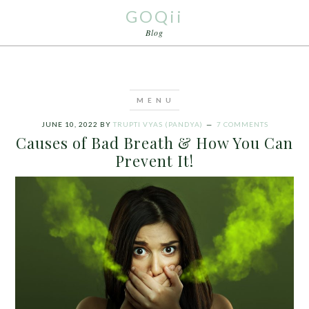
GOQii
Blog
JUNE 10, 2022
BY
TRUPTI VYAS (PANDYA)
7 COMMENTS
Causes of Bad Breath & How You Can
Prevent It!