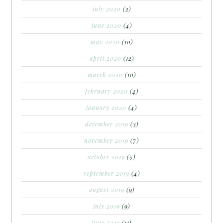
july 2020
(2)
june 2020
(4)
may 2020
(10)
april 2020
(12)
march 2020
(10)
february 2020
(4)
january 2020
(4)
december 2019
(3)
november 2019
(7)
october 2019
(5)
september 2019
(4)
august 2019
(9)
july 2019
(9)
june 2019
(11)