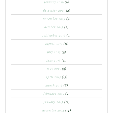
january 2016
(6)
december 2015
(2)
november 2015
(9)
october 2015
(7)
september 2015
(9)
august 2015
(11)
july 2015
(9)
june 2015
(11)
may 2015
(9)
april 2015
(13)
march 2015
(8)
february 2015
(5)
january 2015
(12)
december 2014
(14)