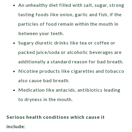
An unhealthy diet filled with salt, sugar, strong
tasting foods like onion, garlic and fish, if the
particles of food remain within the mouth in
between your teeth.
Sugary diuretic drinks like tea or coffee or
packed juice/soda or alcoholic beverages are
additionally a standard reason for bad breath.
Nicotine products like cigarettes and tobacco
also cause bad breath.
Medication like antacids, antibiotics leading
to dryness in the mouth.
Serious health conditions which cause it
include
: