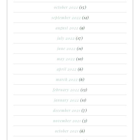
october 2022
(15)
september 2022
(12)
august 2022
(9)
july 2022
(17)
june 2022
(11)
may 2022
(10)
april 2022
(6)
march 2022
(6)
february 2022
(13)
january 2022
(11)
december 2021
(7)
november 2021
(3)
october 2021
(6)