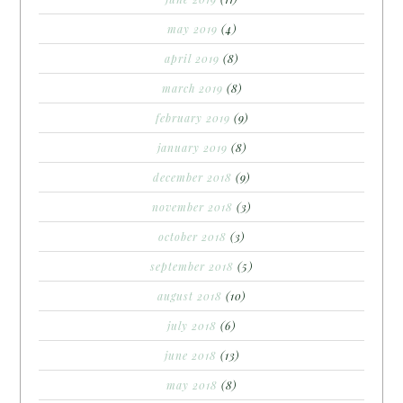
may 2019
(4)
april 2019
(8)
march 2019
(8)
february 2019
(9)
january 2019
(8)
december 2018
(9)
november 2018
(3)
october 2018
(3)
september 2018
(5)
august 2018
(10)
july 2018
(6)
june 2018
(13)
may 2018
(8)