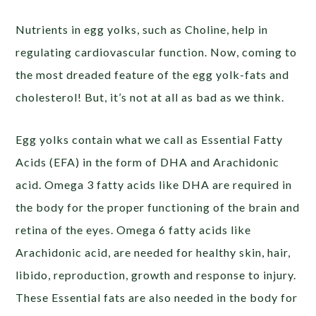
Nutrients in egg yolks, such as Choline, help in
regulating cardiovascular function. Now, coming to
the most dreaded feature of the egg yolk-fats and
cholesterol! But, it’s not at all as bad as we think.
Egg yolks contain what we call as Essential Fatty
Acids (EFA) in the form of DHA and Arachidonic
acid. Omega 3 fatty acids like DHA are required in
the body for the proper functioning of the brain and
retina of the eyes. Omega 6 fatty acids like
Arachidonic acid, are needed for healthy skin, hair,
libido, reproduction, growth and response to injury.
These Essential fats are also needed in the body for