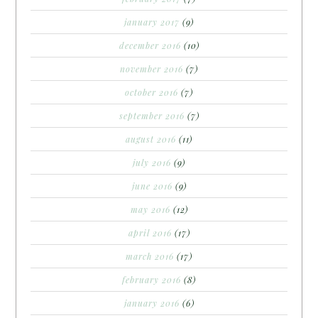
january 2017
(9)
december 2016
(10)
november 2016
(7)
october 2016
(7)
september 2016
(7)
august 2016
(11)
july 2016
(9)
june 2016
(9)
may 2016
(12)
april 2016
(17)
march 2016
(17)
february 2016
(8)
january 2016
(6)