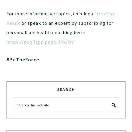
For more informative topics, check out
Healthy
Reads
or speak to an expert by subscribing for
personalised health coaching here:
https://goqiiapp.page.link/bsr
#BeTheForce
SEARCH