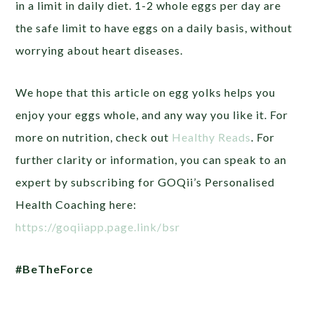
in a limit in daily diet. 1-2 whole eggs per day are
the safe limit to have eggs on a daily basis, without
worrying about heart diseases.
We hope that this article on egg yolks helps you
enjoy your eggs whole, and any way you like it. For
more on nutrition, check out
Healthy Reads
. For
further clarity or information, you can speak to an
expert by subscribing for GOQii’s Personalised
Health Coaching here:
https://goqiiapp.page.link/bsr
#BeTheForce