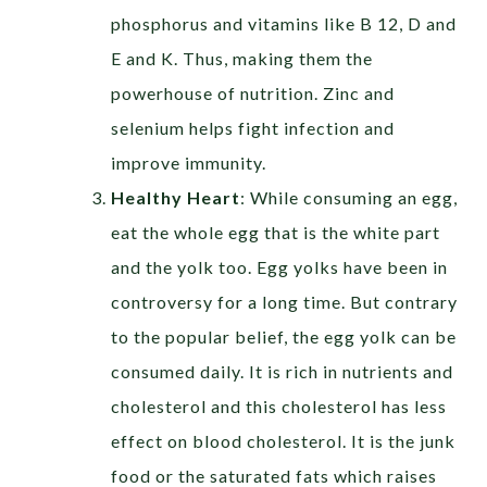
phosphorus and vitamins like B 12, D and
E and K. Thus, making them the
powerhouse of nutrition. Zinc and
selenium helps fight infection and
improve immunity.
Healthy Heart
:
While consuming an egg,
eat the whole egg that is the white part
and the yolk too. Egg yolks have been in
controversy for a long time. But contrary
to the popular belief, the egg yolk can be
consumed daily. It is rich in nutrients and
cholesterol and this cholesterol has less
effect on blood cholesterol. It is the junk
food or the saturated fats which raises