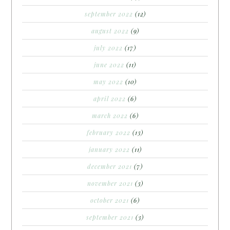
september 2022
(12)
august 2022
(9)
july 2022
(17)
june 2022
(11)
may 2022
(10)
april 2022
(6)
march 2022
(6)
february 2022
(13)
january 2022
(11)
december 2021
(7)
november 2021
(3)
october 2021
(6)
september 2021
(3)