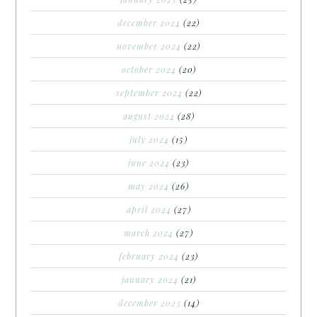
december 2024
(22)
november 2024
(22)
october 2024
(20)
september 2024
(22)
august 2024
(28)
july 2024
(15)
june 2024
(23)
may 2024
(26)
april 2024
(27)
march 2024
(27)
february 2024
(23)
january 2024
(21)
december 2023
(14)