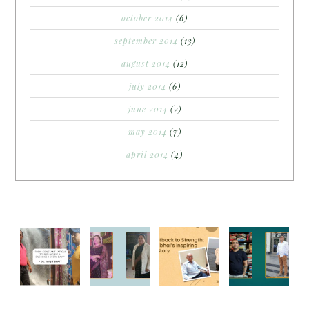
october 2014
(6)
september 2014
(13)
august 2014
(12)
july 2014
(6)
june 2014
(2)
may 2014
(7)
april 2014
(4)