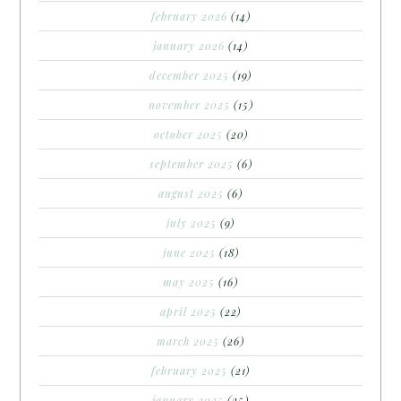
february 2026
(14)
january 2026
(14)
december 2025
(19)
november 2025
(15)
october 2025
(20)
september 2025
(6)
august 2025
(6)
july 2025
(9)
june 2025
(18)
may 2025
(16)
april 2025
(22)
march 2025
(26)
february 2025
(21)
january 2025
(25)