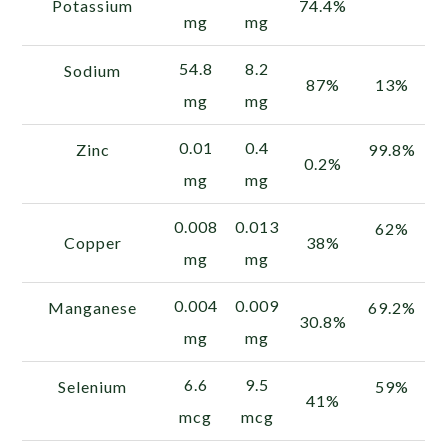
Potassium
74.4%
mg
mg
54.8
8.2
Sodium
87%
13%
mg
mg
0.01
0.4
Zinc
99.8%
0.2%
mg
mg
0.008
0.013
62%
Copper
38%
mg
mg
0.004
0.009
Manganese
69.2%
30.8%
mg
mg
6.6
9.5
Selenium
59%
41%
mcg
mcg