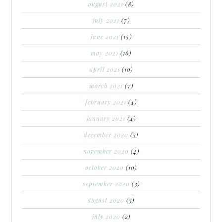
august 2021
(8)
july 2021
(7)
june 2021
(15)
may 2021
(16)
april 2021
(10)
march 2021
(7)
february 2021
(4)
january 2021
(4)
december 2020
(3)
november 2020
(4)
october 2020
(10)
september 2020
(3)
august 2020
(3)
july 2020
(2)