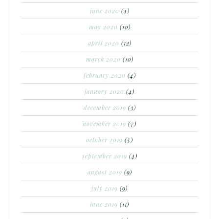
june 2020
(4)
may 2020
(10)
april 2020
(12)
march 2020
(10)
february 2020
(4)
january 2020
(4)
december 2019
(3)
november 2019
(7)
october 2019
(5)
september 2019
(4)
august 2019
(9)
july 2019
(9)
june 2019
(11)