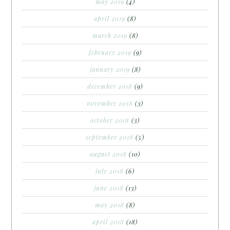
may 2019
(4)
april 2019
(8)
march 2019
(8)
february 2019
(9)
january 2019
(8)
december 2018
(9)
november 2018
(3)
october 2018
(3)
september 2018
(5)
august 2018
(10)
july 2018
(6)
june 2018
(13)
may 2018
(8)
april 2018
(18)