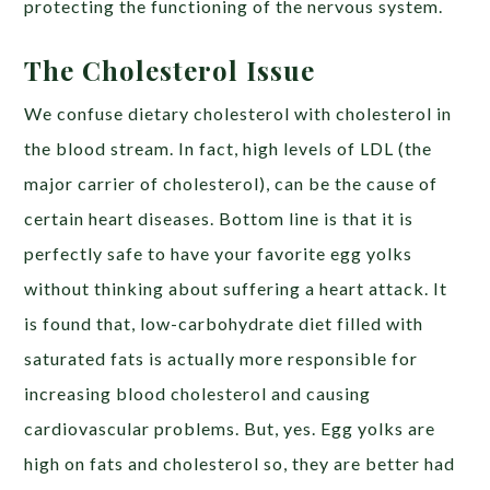
protecting the functioning of the nervous system.
The Cholesterol Issue
We confuse dietary cholesterol with cholesterol in
the blood stream. In fact, high levels of LDL (the
major carrier of cholesterol), can be the cause of
certain heart diseases. Bottom line is that it is
perfectly safe to have your favorite egg yolks
without thinking about suffering a heart attack. It
is found that, low-carbohydrate diet filled with
saturated fats is actually more responsible for
increasing blood cholesterol and causing
cardiovascular problems. But, yes. Egg yolks are
high on fats and cholesterol so, they are better had