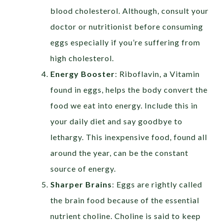
blood cholesterol. Although, consult your
doctor or nutritionist before consuming
eggs especially if you’re suffering from
high cholesterol.
Energy Booster
:
Riboflavin, a Vitamin
found in eggs, helps the body convert the
food we eat into energy. Include this in
your daily diet and say goodbye to
lethargy. This inexpensive food, found all
around the year, can be the constant
source of energy.
Sharper Brains
:
Eggs are rightly called
the brain food because of the essential
nutrient choline. Choline is said to keep