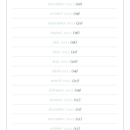
november 2023
(10)
october 2023
(19)
september 2023
(21)
august 2023
(16)
july 2023
(16)
june 2023
(21)
may 2023
(20)
april 2023
(19)
march 2023
(23)
february 2023
(19)
january 2023
(15)
december 2022
(11)
november 2022
(15)
october 2022
(15)