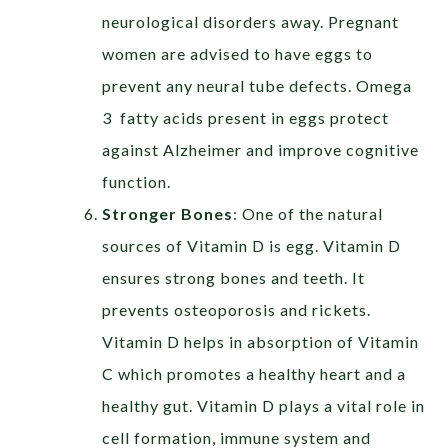
neurological disorders away. Pregnant
women are advised to have eggs to
prevent any neural tube defects. Omega
3 fatty acids present in eggs protect
against Alzheimer and improve cognitive
function.
Stronger Bones
:
One of the natural
sources of Vitamin D is egg. Vitamin D
ensures strong bones and teeth. It
prevents osteoporosis and rickets.
Vitamin D helps in absorption of Vitamin
C which promotes a healthy heart and a
healthy gut. Vitamin D plays a vital role in
cell formation, immune system and