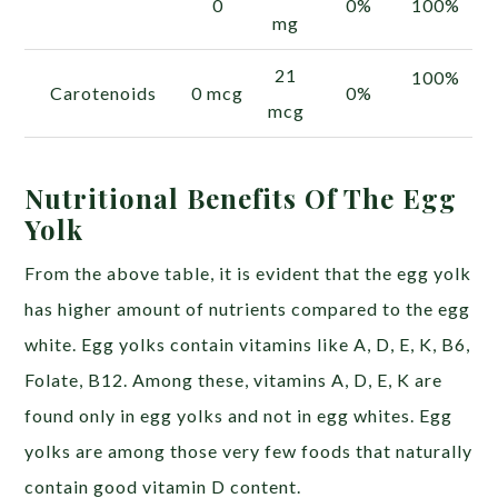
0
0%
100%
mg
21
100%
Carotenoids
0 mcg
0%
mcg
Nutritional Benefits Of The Egg
Yolk
From the above table, it is evident that the egg yolk
has higher amount of nutrients compared to the egg
white. Egg yolks contain vitamins like A, D, E, K, B6,
Folate, B12. Among these, vitamins A, D, E, K are
found only in egg yolks and not in egg whites. Egg
yolks are among those very few foods that naturally
contain good vitamin D content.