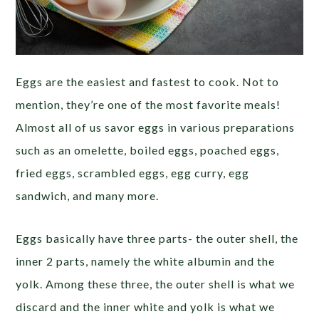
Eggs are the easiest and fastest to cook. Not to
mention, they’re one of the most favorite meals!
Almost all of us savor eggs in various preparations
such as an omelette, boiled eggs, poached eggs,
fried eggs, scrambled eggs, egg curry, egg
sandwich, and many more.
Eggs basically have three parts- the outer shell, the
inner 2 parts, namely the white albumin and the
yolk. Among these three, the outer shell is what we
discard and the inner white and yolk is what we