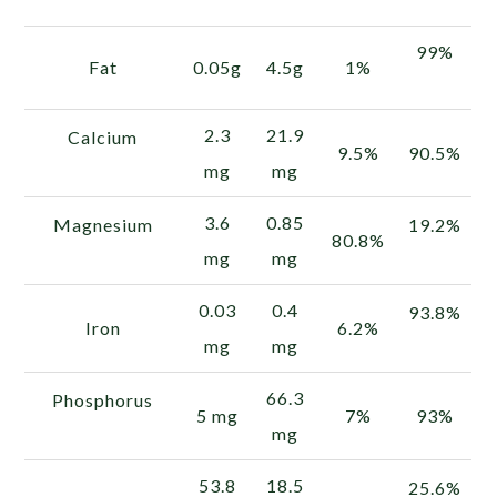
99%
Fat
0.05g
4.5g
1%
2.3
21.9
Calcium
9.5%
90.5%
mg
mg
3.6
0.85
Magnesium
19.2%
80.8%
mg
mg
0.03
0.4
93.8%
Iron
6.2%
mg
mg
66.3
Phosphorus
5 mg
7%
93%
mg
53.8
18.5
25.6%