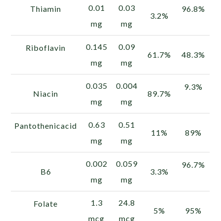
0.01
0.03
Thiamin
96.8%
3.2%
mg
mg
0.145
0.09
Riboflavin
61.7%
48.3%
mg
mg
0.035
0.004
9.3%
Niacin
89.7%
mg
mg
0.63
0.51
Pantothenicacid
11%
89%
mg
mg
0.002
0.059
96.7%
B6
3.3%
mg
mg
1.3
24.8
Folate
5%
95%
mcg
mcg