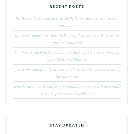
RECENT POSTS
healthy eating: comforting chilli bean soup recipe for the
monsoon
the truth about the ‘beer belly’: what alcohol really does to
your metabolism
benefits of meditation: how one daily habit can transform
your mental wellbeing
quick no-equipment indoor workout to stay active during
the monsoon
healthy homemade kadha for monsoon season: a traditional
remedy for seasonal wellness
STAY UPDATED