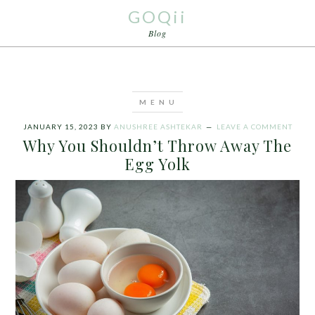
GOQii
Blog
JANUARY 15, 2023
BY
ANUSHREE ASHTEKAR
LEAVE A COMMENT
Why You Shouldn’t Throw Away The
Egg Yolk