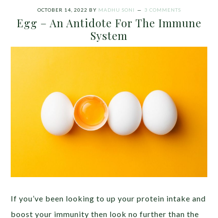
OCTOBER 14, 2022
BY
MADHU SONI
3 COMMENTS
Egg – An Antidote For The Immune
System
If you’ve been looking to up your protein intake and
boost your immunity then look no further than the