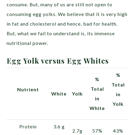
consume. But, many of us are still not open to
consuming egg yolks. We believe that it is very high
in fat and cholesterol and hence, bad for health.
But, what we fail to understand is, its immense
nutritional power.
Egg Yolk versus Egg Whites
%
%
Total
Total
Nutrient
White
Yolk
in
in
Yolk
White
Protein
3.6 g
2.7g
57%
43%