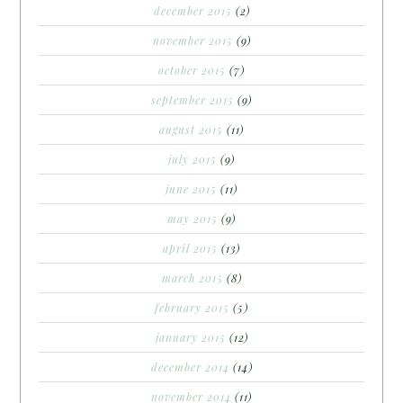
december 2015
(2)
november 2015
(9)
october 2015
(7)
september 2015
(9)
august 2015
(11)
july 2015
(9)
june 2015
(11)
may 2015
(9)
april 2015
(13)
march 2015
(8)
february 2015
(5)
january 2015
(12)
december 2014
(14)
november 2014
(11)