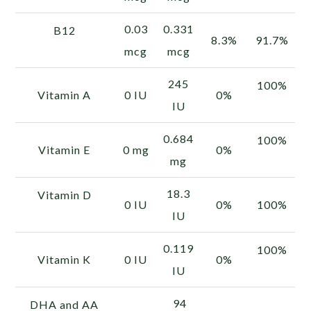
0.03
0.331
B12
8.3%
91.7%
mcg
mcg
245
100%
Vitamin A
0 IU
0%
IU
0.684
100%
Vitamin E
0 mg
0%
mg
18.3
Vitamin D
0 IU
0%
100%
IU
0.119
100%
Vitamin K
0 IU
0%
IU
94
DHA and AA