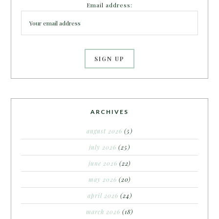
Email address:
ARCHIVES
august 2026
(5)
july 2026
(25)
june 2026
(22)
may 2026
(20)
april 2026
(24)
march 2026
(18)