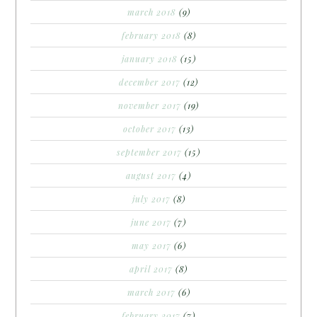
march 2018
(9)
february 2018
(8)
january 2018
(15)
december 2017
(12)
november 2017
(19)
october 2017
(13)
september 2017
(15)
august 2017
(4)
july 2017
(8)
june 2017
(7)
may 2017
(6)
april 2017
(8)
march 2017
(6)
february 2017
(7)