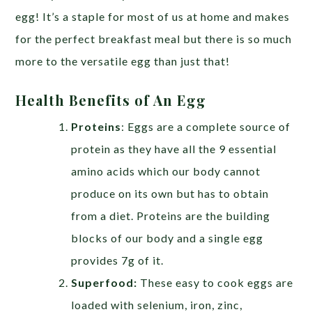
egg! It’s a staple for most of us at home and makes
for the perfect breakfast meal but there is so much
more to the versatile egg than just that!
Health Benefits of An Egg
Proteins
: Eggs are a complete source of
protein as they have all the 9 essential
amino acids which our body cannot
produce on its own but has to obtain
from a diet. Proteins are the building
blocks of our body and a single egg
provides 7g of it.
Superfood:
These easy to cook eggs are
loaded with selenium, iron, zinc,