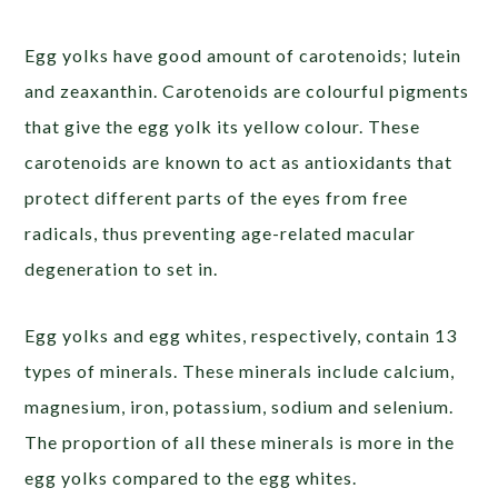
Egg yolks have good amount of carotenoids; lutein
and zeaxanthin. Carotenoids are colourful pigments
that give the egg yolk its yellow colour. These
carotenoids are known to act as antioxidants that
protect different parts of the eyes from free
radicals, thus preventing age-related macular
degeneration to set in.
Egg yolks and egg whites, respectively, contain 13
types of minerals. These minerals include calcium,
magnesium, iron, potassium, sodium and selenium.
The proportion of all these minerals is more in the
egg yolks compared to the egg whites.