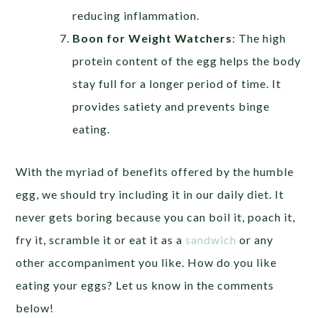
reducing inflammation.
Boon for Weight Watchers
:
The high
protein content of the egg helps the body
stay full for a longer period of time. It
provides satiety and prevents binge
eating.
With the myriad of benefits offered by the humble
egg, we should try including it in our daily diet. It
never gets boring because you can boil it, poach it,
fry it, scramble it or eat it as a
sandwich
or any
other accompaniment you like. How do you like
eating your eggs? Let us know in the comments
below!