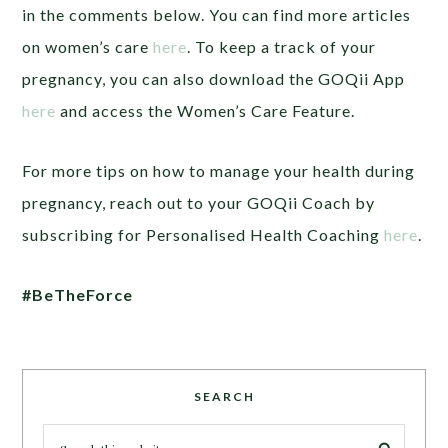
in the comments below. You can find more articles
on women’s care
here
. To keep a track of your
pregnancy, you can also download the GOQii App
here
and access the Women’s Care Feature.
For more tips on how to manage your health during
pregnancy, reach out to your GOQii Coach by
subscribing for Personalised Health Coaching
here
.
#BeTheForce
SEARCH