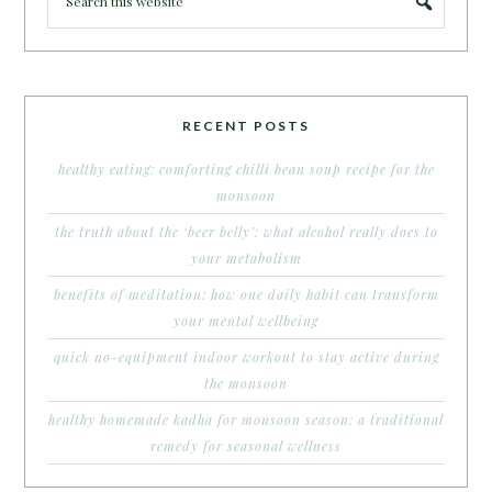
RECENT POSTS
healthy eating: comforting chilli bean soup recipe for the
monsoon
the truth about the ‘beer belly’: what alcohol really does to
your metabolism
benefits of meditation: how one daily habit can transform
your mental wellbeing
quick no-equipment indoor workout to stay active during
the monsoon
healthy homemade kadha for monsoon season: a traditional
remedy for seasonal wellness