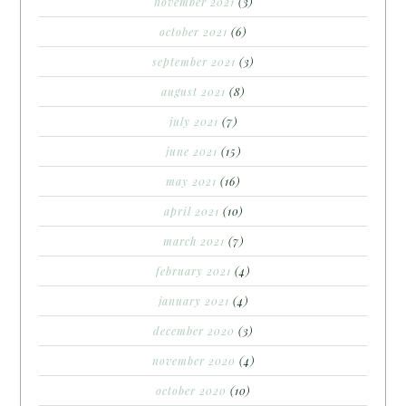
november 2021
(3)
october 2021
(6)
september 2021
(3)
august 2021
(8)
july 2021
(7)
june 2021
(15)
may 2021
(16)
april 2021
(10)
march 2021
(7)
february 2021
(4)
january 2021
(4)
december 2020
(3)
november 2020
(4)
october 2020
(10)