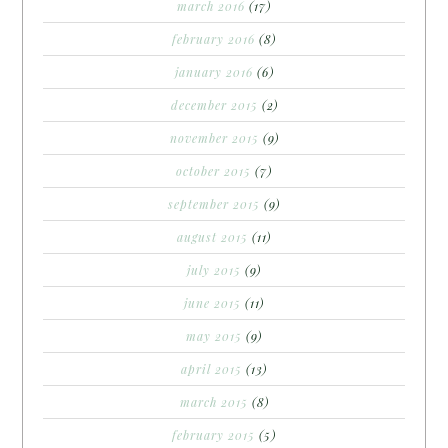
march 2016
(17)
february 2016
(8)
january 2016
(6)
december 2015
(2)
november 2015
(9)
october 2015
(7)
september 2015
(9)
august 2015
(11)
july 2015
(9)
june 2015
(11)
may 2015
(9)
april 2015
(13)
march 2015
(8)
february 2015
(5)