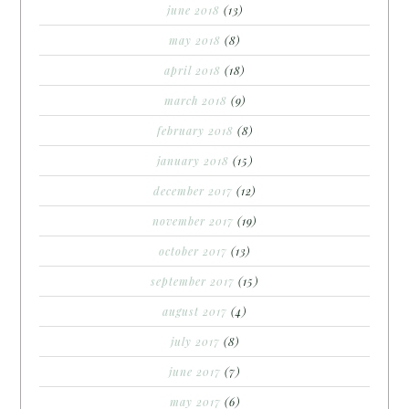
june 2018
(13)
may 2018
(8)
april 2018
(18)
march 2018
(9)
february 2018
(8)
january 2018
(15)
december 2017
(12)
november 2017
(19)
october 2017
(13)
september 2017
(15)
august 2017
(4)
july 2017
(8)
june 2017
(7)
may 2017
(6)