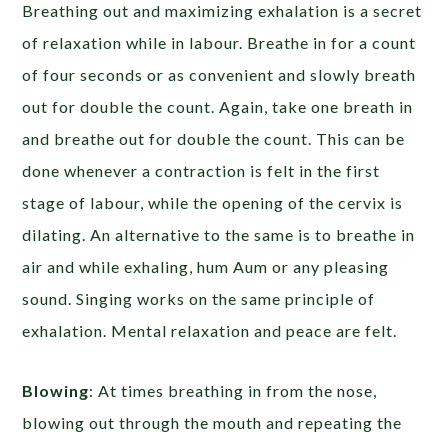
Breathing out and maximizing exhalation is a secret
of relaxation while in labour. Breathe in for a count
of four seconds or as convenient and slowly breath
out for double the count. Again, take one breath in
and breathe out for double the count. This can be
done whenever a contraction is felt in the first
stage of labour, while the opening of the cervix is
dilating. An alternative to the same is to breathe in
air and while exhaling, hum Aum or any pleasing
sound. Singing works on the same principle of
exhalation. Mental relaxation and peace are felt.
Blowing
: At times breathing in from the nose,
blowing out through the mouth and repeating the