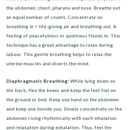
the abdomen, chest, pharynx and nose. Breathe out
an equal number of counts. Concentrate on
breathing in = life-giving air and breathing out. A
feeling of peacefulness or quietness floods in. This
technique has a great advantage to relax during
labour. This gentle breathing helps to relax the
uterine muscles and diverts the mind.
Diaphragmatic Breathing:
While lying down on
the back, flex the knees and keep the feet flat on
the ground or bed. Keep one hand on the abdomen
and keep one beside you. Slowly concentrate on the
abdomen rising rhythmically with each inhalation
and relaxation during exhalation. Thus, feel the