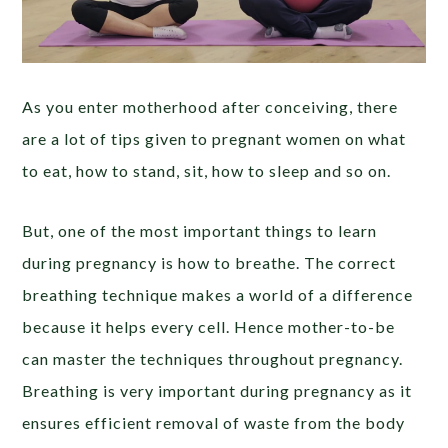
As you enter motherhood after conceiving, there
are a lot of tips given to pregnant women on what
to eat, how to stand, sit, how to sleep and so on.
But, one of the most important things to learn
during pregnancy is how to breathe. The correct
breathing technique makes a world of a difference
because it helps every cell. Hence mother-to-be
can master the techniques throughout pregnancy.
Breathing is very important during pregnancy as it
ensures efficient removal of waste from the body