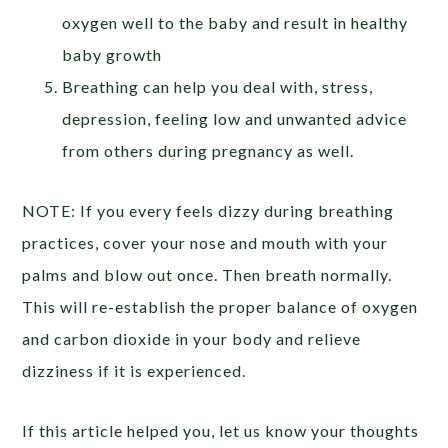
oxygen well to the baby and result in healthy
baby growth
Breathing can help you deal with, stress,
depression, feeling low and unwanted advice
from others during pregnancy as well.
NOTE: If you every feels dizzy during breathing
practices, cover your nose and mouth with your
palms and blow out once. Then breath normally.
This will re-establish the proper balance of oxygen
and carbon dioxide in your body and relieve
dizziness if it is experienced.
If this article helped you, let us know your thoughts