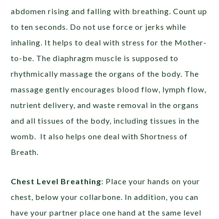
abdomen rising and falling with breathing. Count up
to ten seconds. Do not use force or jerks while
inhaling. It helps to deal with stress for the Mother-
to-be. The diaphragm muscle is supposed to
rhythmically massage the organs of the body. The
massage gently encourages blood flow, lymph flow,
nutrient delivery, and waste removal in the organs
and all tissues of the body, including tissues in the
womb. It also helps one deal with Shortness of
Breath.
Chest Level Breathing
: Place your hands on your
chest, below your collarbone. In addition, you can
have your partner place one hand at the same level