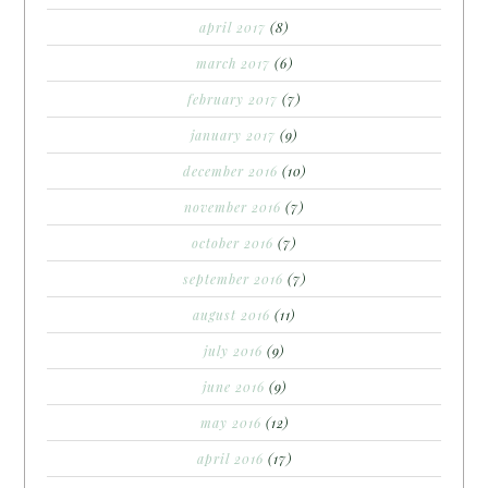
april 2017
(8)
march 2017
(6)
february 2017
(7)
january 2017
(9)
december 2016
(10)
november 2016
(7)
october 2016
(7)
september 2016
(7)
august 2016
(11)
july 2016
(9)
june 2016
(9)
may 2016
(12)
april 2016
(17)