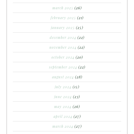
march 2025
(26)
february 2025
(21)
january 2025
(25)
december 2024
(22)
november 2024
(22)
october 2024
(20)
september 2024
(22)
august 2024
(28)
july 2024
(15)
june 2024
(23)
may 2024
(26)
april 2024
(27)
march 2024
(27)