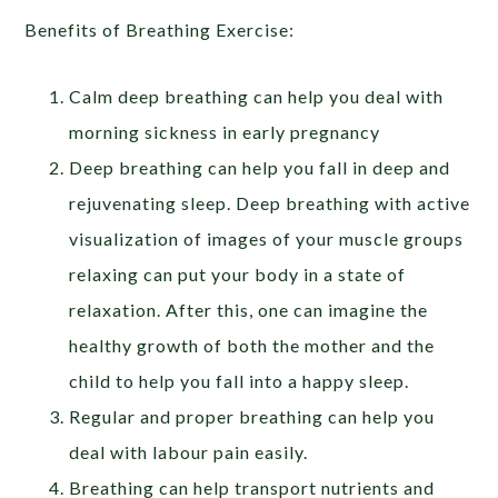
Benefits of Breathing Exercise:
Calm deep breathing can help you deal with
morning sickness in early pregnancy
Deep breathing can help you fall in deep and
rejuvenating sleep. Deep breathing with active
visualization of images of your muscle groups
relaxing can put your body in a state of
relaxation. After this, one can imagine the
healthy growth of both the mother and the
child to help you fall into a happy sleep.
Regular and proper breathing can help you
deal with labour pain easily.
Breathing can help transport nutrients and