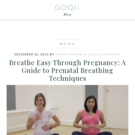
GOQii
Blog
DECEMBER 20, 2023
BY
TRUPTI HINGAD
LEAVE A COMMENT
Breathe Easy Through Pregnancy: A
Guide to Prenatal Breathing
Techniques