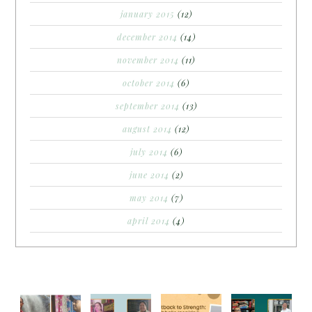
january 2015
(12)
december 2014
(14)
november 2014
(11)
october 2014
(6)
september 2014
(13)
august 2014
(12)
july 2014
(6)
june 2014
(2)
may 2014
(7)
april 2014
(4)