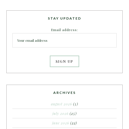
STAY UPDATED
Email address:
ARCHIVES
august 2026
(5)
july 2026
(25)
june 2026
(22)