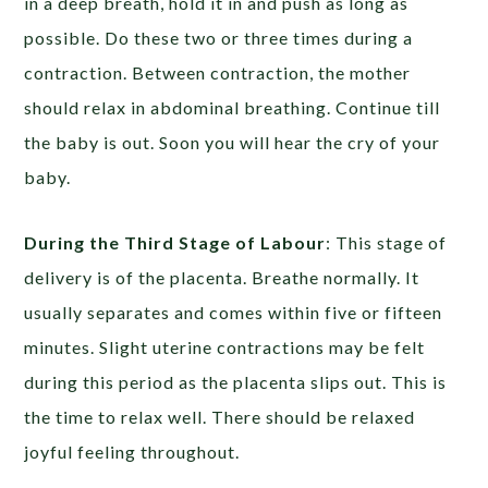
in a deep breath, hold it in and push as long as
possible. Do these two or three times during a
contraction. Between contraction, the mother
should relax in abdominal breathing. Continue till
the baby is out. Soon you will hear the cry of your
baby.
During the Third Stage of Labour
: This stage of
delivery is of the placenta. Breathe normally. It
usually separates and comes within five or fifteen
minutes. Slight uterine contractions may be felt
during this period as the placenta slips out. This is
the time to relax well. There should be relaxed
joyful feeling throughout.