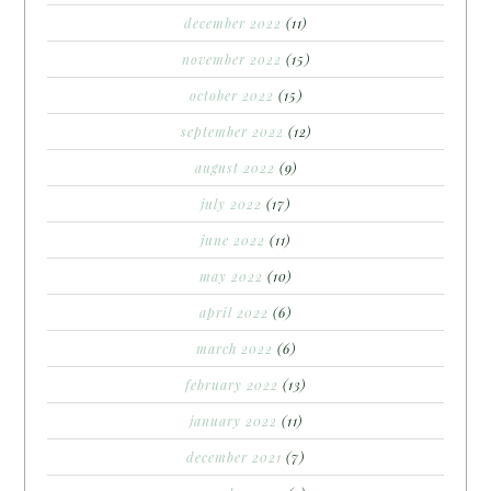
december 2022
(11)
november 2022
(15)
october 2022
(15)
september 2022
(12)
august 2022
(9)
july 2022
(17)
june 2022
(11)
may 2022
(10)
april 2022
(6)
march 2022
(6)
february 2022
(13)
january 2022
(11)
december 2021
(7)