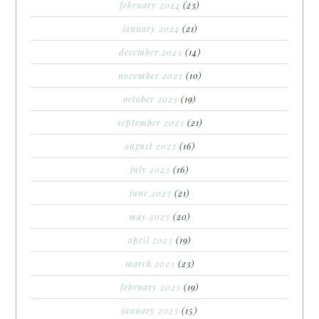
february 2024
(23)
january 2024
(21)
december 2023
(14)
november 2023
(10)
october 2023
(19)
september 2023
(21)
august 2023
(16)
july 2023
(16)
june 2023
(21)
may 2023
(20)
april 2023
(19)
march 2023
(23)
february 2023
(19)
january 2023
(15)