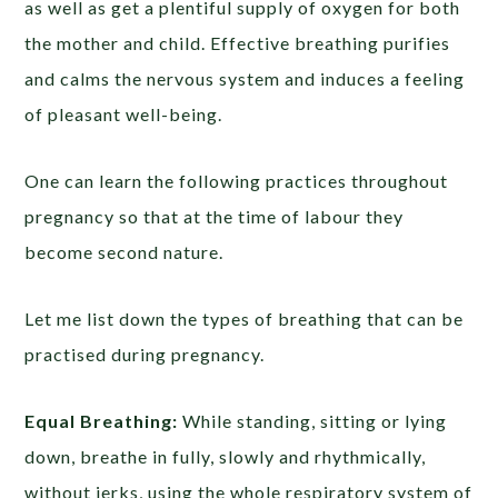
as well as get a plentiful supply of oxygen for both
the mother and child. Effective breathing purifies
and calms the nervous system and induces a feeling
of pleasant well-being.
One can learn the following practices throughout
pregnancy so that at the time of labour they
become second nature.
Let me list down the types of breathing that can be
practised during pregnancy.
Equal Breathing:
While standing, sitting or lying
down, breathe in fully, slowly and rhythmically,
without jerks, using the whole respiratory system of