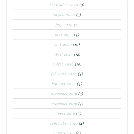
september 2020
(3)
august 2020
(3)
july 2020
(2)
june 2020
(4)
may 2020
(10)
april 2020
(12)
march 2020
(10)
february 2020
(4)
january 2020
(4)
december 2019
(3)
november 2019
(7)
october 2019
(5)
september 2019
(4)
august 2019
(9)