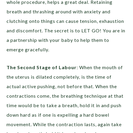
whole procedure, helps a great deal. Retaining
breath and thrashing around with anxiety and
clutching onto things can cause tension, exhaustion
and discomfort. The secret is to LET GO! You are in
a partnership with your baby to help them to
emerge gracefully.
The Second Stage of Labour
: When the mouth of
the uterus is dilated completely, is the time of
actual active pushing, not before that. When the
contractions come, the breathing technique at that
time would be to take a breath, hold it in and push
down hard as if one is expelling a hard bowel
movement. While the contraction lasts, again take