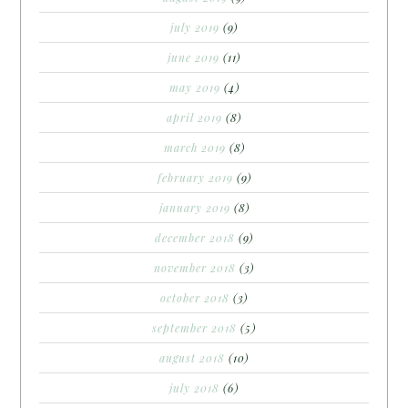
july 2019
(9)
june 2019
(11)
may 2019
(4)
april 2019
(8)
march 2019
(8)
february 2019
(9)
january 2019
(8)
december 2018
(9)
november 2018
(3)
october 2018
(3)
september 2018
(5)
august 2018
(10)
july 2018
(6)