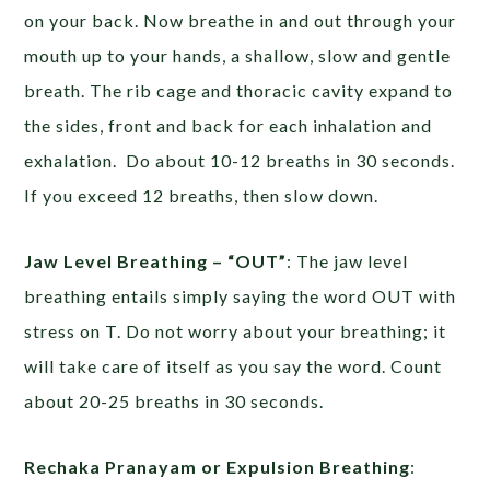
on your back. Now breathe in and out through your
mouth up to your hands, a shallow, slow and gentle
breath. The rib cage and thoracic cavity expand to
the sides, front and back for each inhalation and
exhalation. Do about 10-12 breaths in 30 seconds.
If you exceed 12 breaths, then slow down.
Jaw Level Breathing – “OUT”
: The jaw level
breathing entails simply saying the word OUT with
stress on T. Do not worry about your breathing; it
will take care of itself as you say the word. Count
about 20-25 breaths in 30 seconds.
Rechaka Pranayam or Expulsion Breathing
: