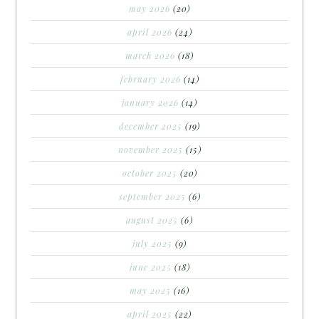
may 2026
(20)
april 2026
(24)
march 2026
(18)
february 2026
(14)
january 2026
(14)
december 2025
(19)
november 2025
(15)
october 2025
(20)
september 2025
(6)
august 2025
(6)
july 2025
(9)
june 2025
(18)
may 2025
(16)
april 2025
(22)