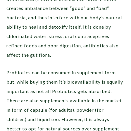
creates imbalance between “good” and “bad”
bacteria, and thus interfere with our body’s natural
ability to heal and detoxify itself. It is done by
chlorinated water, stress, oral contraceptives,
refined foods and poor digestion, antibiotics also
affect the gut flora.
Probiotics can be consumed in supplement form
but, while buying them it’s bioavailability is equally
important as not all Probiotics gets absorbed.
There are also supplements available in the market
in form of capsule (for adults), powder (for
children) and liquid too. However, it is always
better to opt for natural sources over supplement