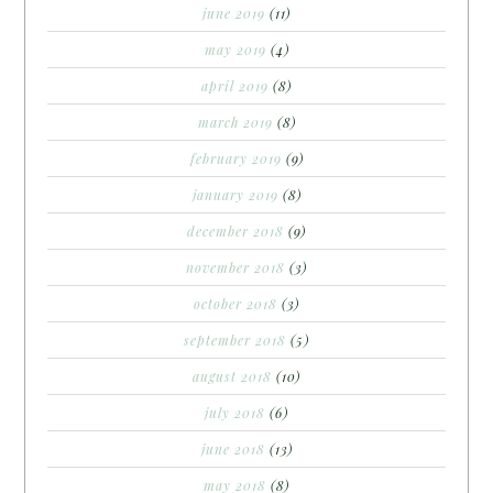
june 2019
(11)
may 2019
(4)
april 2019
(8)
march 2019
(8)
february 2019
(9)
january 2019
(8)
december 2018
(9)
november 2018
(3)
october 2018
(3)
september 2018
(5)
august 2018
(10)
july 2018
(6)
june 2018
(13)
may 2018
(8)