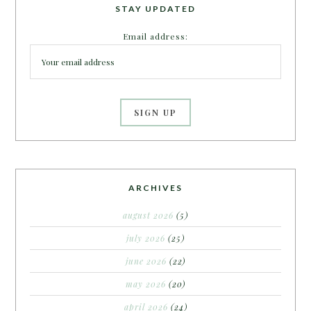
STAY UPDATED
Email address:
ARCHIVES
august 2026
(5)
july 2026
(25)
june 2026
(22)
may 2026
(20)
april 2026
(24)