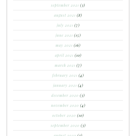
september 2021
(3)
august 2021
(8)
july 2021
(7)
june 2021
(15)
may 2021
(16)
april 2021
(10)
march 2021
(7)
february 2021
(4)
january 2021
(4)
december 2020
(3)
november 2020
(4)
october 2020
(10)
september 2020
(3)
august 2020
(3)