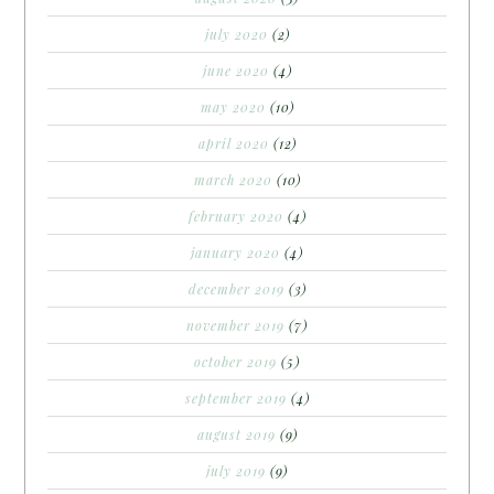
july 2020
(2)
june 2020
(4)
may 2020
(10)
april 2020
(12)
march 2020
(10)
february 2020
(4)
january 2020
(4)
december 2019
(3)
november 2019
(7)
october 2019
(5)
september 2019
(4)
august 2019
(9)
july 2019
(9)