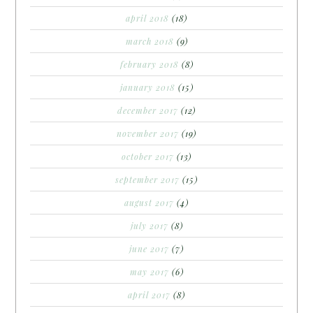
april 2018
(18)
march 2018
(9)
february 2018
(8)
january 2018
(15)
december 2017
(12)
november 2017
(19)
october 2017
(13)
september 2017
(15)
august 2017
(4)
july 2017
(8)
june 2017
(7)
may 2017
(6)
april 2017
(8)