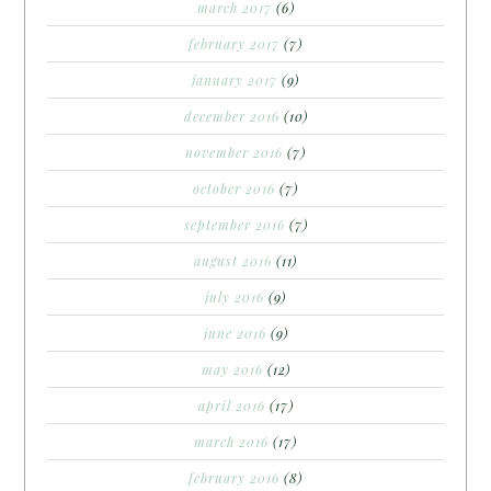
march 2017
(6)
february 2017
(7)
january 2017
(9)
december 2016
(10)
november 2016
(7)
october 2016
(7)
september 2016
(7)
august 2016
(11)
july 2016
(9)
june 2016
(9)
may 2016
(12)
april 2016
(17)
march 2016
(17)
february 2016
(8)