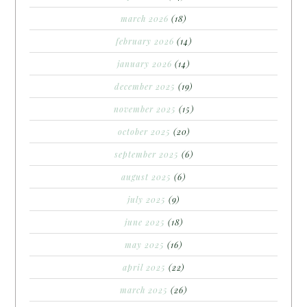
march 2026
(18)
february 2026
(14)
january 2026
(14)
december 2025
(19)
november 2025
(15)
october 2025
(20)
september 2025
(6)
august 2025
(6)
july 2025
(9)
june 2025
(18)
may 2025
(16)
april 2025
(22)
march 2025
(26)