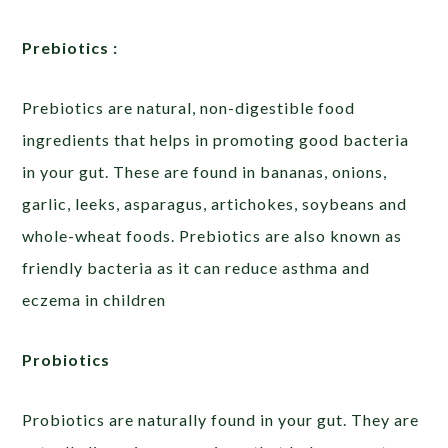
Prebiotics :
Prebiotics are natural, non-digestible food
ingredients that helps in promoting good bacteria
in your gut. These are found in bananas, onions,
garlic, leeks, asparagus, artichokes, soybeans and
whole-wheat foods. Prebiotics are also known as
friendly bacteria as it can reduce asthma and
eczema in children
Probiotics
Probiotics are naturally found in your gut. They are