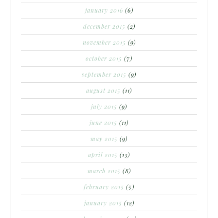
january 2016
(6)
december 2015
(2)
november 2015
(9)
october 2015
(7)
september 2015
(9)
august 2015
(11)
july 2015
(9)
june 2015
(11)
may 2015
(9)
april 2015
(13)
march 2015
(8)
february 2015
(5)
january 2015
(12)