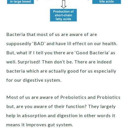
Bacteria that most of us are aware of are
supposedly ‘BAD’ and have ill effect on our health.
But, what if I tell you there are ‘Good Bacteria’ as
well. Surprised! Then don’t be. There are indeed
bacteria which are actually good for us especially
for our digestive system.
Most of us are aware of Preboiotics and Probiotics
but, are you aware of their function? They largely
help in absorption and digestion in other words it
means it improves gut system.