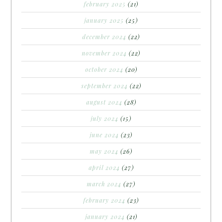
february 2025
(21)
january 2025
(25)
december 2024
(22)
november 2024
(22)
october 2024
(20)
september 2024
(22)
august 2024
(28)
july 2024
(15)
june 2024
(23)
may 2024
(26)
april 2024
(27)
march 2024
(27)
february 2024
(23)
january 2024
(21)