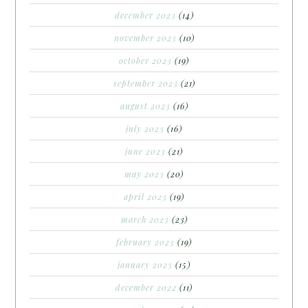
december 2023
(14)
november 2023
(10)
october 2023
(19)
september 2023
(21)
august 2023
(16)
july 2023
(16)
june 2023
(21)
may 2023
(20)
april 2023
(19)
march 2023
(23)
february 2023
(19)
january 2023
(15)
december 2022
(11)