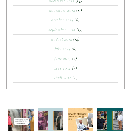
december 2014
(14)
november 2014
(11)
october 2014
(6)
september 2014
(13)
august 2014
(12)
july 2014
(6)
june 2014
(2)
may 2014
(7)
april 2014
(4)