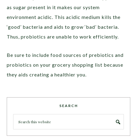
as sugar present in it makes our system
environment acidic. This acidic medium kills the
‘good’ bacteria and aids to grow ‘bad’ bacteria.
Thus, probiotics are unable to work efficiently.
Be sure to include food sources of prebiotics and
probiotics on your grocery shopping list because
they aids creating a healthier you.
SEARCH