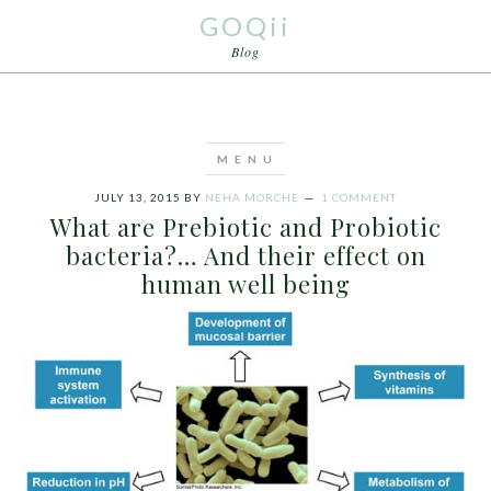
GOQii
Blog
JULY 13, 2015
BY
NEHA MORCHE
1 COMMENT
What are Prebiotic and Probiotic
bacteria?… And their effect on
human well being