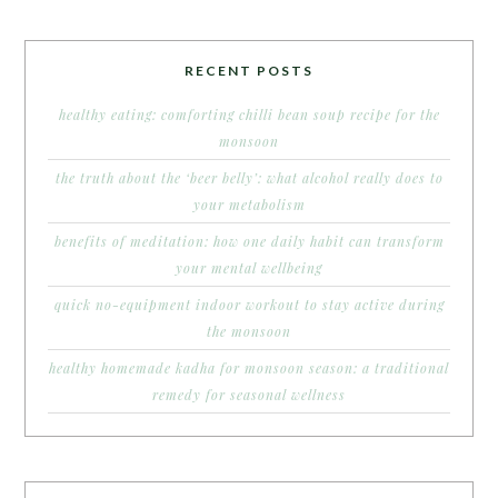
RECENT POSTS
healthy eating: comforting chilli bean soup recipe for the
monsoon
the truth about the ‘beer belly’: what alcohol really does to
your metabolism
benefits of meditation: how one daily habit can transform
your mental wellbeing
quick no-equipment indoor workout to stay active during
the monsoon
healthy homemade kadha for monsoon season: a traditional
remedy for seasonal wellness