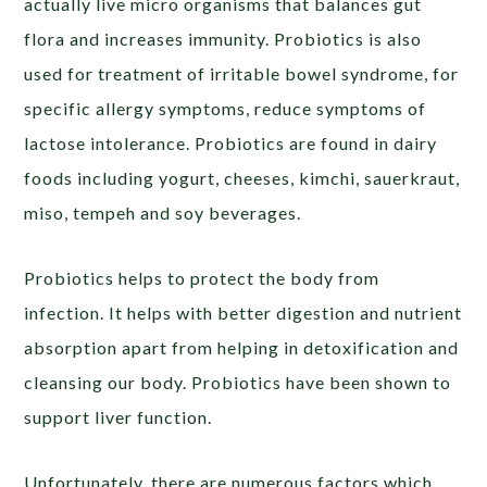
actually live micro organisms that balances gut
flora and increases immunity. Probiotics is also
used for treatment of irritable bowel syndrome, for
specific allergy symptoms, reduce symptoms of
lactose intolerance. Probiotics are found in dairy
foods including yogurt, cheeses, kimchi, sauerkraut,
miso, tempeh and soy beverages.
Probiotics helps to protect the body from
infection. It helps with better digestion and nutrient
absorption apart from helping in detoxification and
cleansing our body. Probiotics have been shown to
support liver function.
Unfortunately, there are numerous factors which