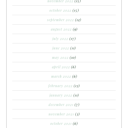
november 2022
(15)
october 2022
(15)
september 2022
(12)
august 2022
(9)
july 2022
(17)
june 2022
(11)
may 2022
(10)
april 2022
(6)
march 2022
(6)
february 2022
(13)
january 2022
(11)
december 2021
(7)
november 2021
(3)
october 2021
(6)