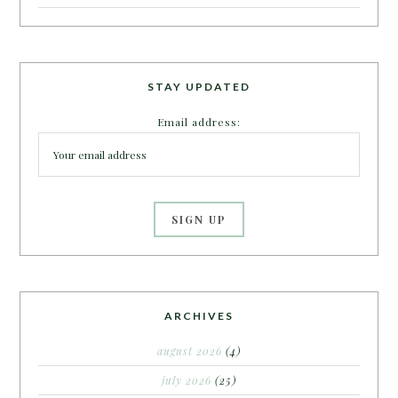
STAY UPDATED
Email address:
ARCHIVES
august 2026
(4)
july 2026
(25)