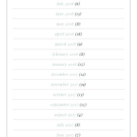
july 2018
(6)
june 2018
(13)
may 2018
(8)
april 2018
(18)
march 2018
(9)
february 2018
(8)
january 2018
(15)
december 2017
(12)
november 2017
(19)
october 2017
(13)
september 2017
(15)
august 2017
(4)
july 2017
(8)
june 2017
(7)