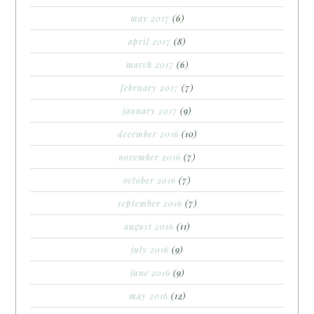
may 2017
(6)
april 2017
(8)
march 2017
(6)
february 2017
(7)
january 2017
(9)
december 2016
(10)
november 2016
(7)
october 2016
(7)
september 2016
(7)
august 2016
(11)
july 2016
(9)
june 2016
(9)
may 2016
(12)