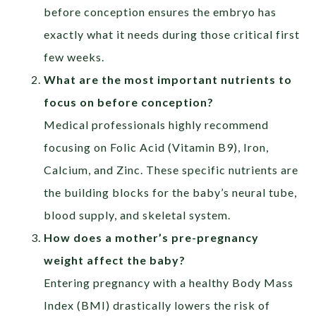
before conception ensures the embryo has
exactly what it needs during those critical first
few weeks.
What are the most important nutrients to
focus on before conception?
Medical professionals highly recommend
focusing on Folic Acid (Vitamin B9), Iron,
Calcium, and Zinc. These specific nutrients are
the building blocks for the baby’s neural tube,
blood supply, and skeletal system.
How does a mother’s pre-pregnancy
weight affect the baby?
Entering pregnancy with a healthy Body Mass
Index (BMI) drastically lowers the risk of