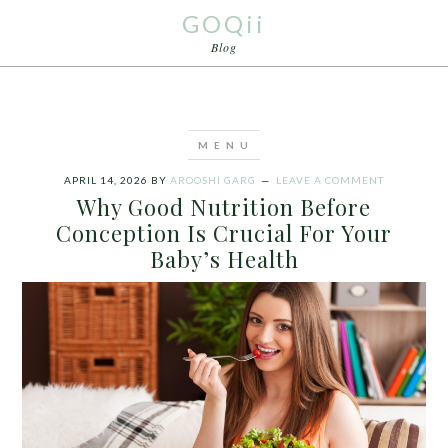
GOQii
Blog
APRIL 14, 2026
BY
AROOSHI GARG
LEAVE A COMMENT
Why Good Nutrition Before
Conception Is Crucial For Your
Baby’s Health