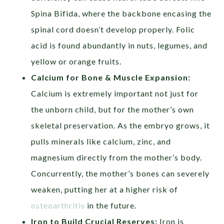
Spina Bifida, where the backbone encasing the
spinal cord doesn’t develop properly. Folic
acid is found abundantly in nuts, legumes, and
yellow or orange fruits.
Calcium for Bone & Muscle Expansion:
Calcium is extremely important not just for
the unborn child, but for the mother’s own
skeletal preservation. As the embryo grows, it
pulls minerals like calcium, zinc, and
magnesium directly from the mother’s body.
Concurrently, the mother’s bones can severely
weaken, putting her at a higher risk of
osteoarthritis
in the future.
Iron to Build Crucial Reserves:
Iron is