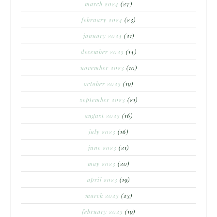
march 2024
(27)
february 2024
(23)
january 2024
(21)
december 2023
(14)
november 2023
(10)
october 2023
(19)
september 2023
(21)
august 2023
(16)
july 2023
(16)
june 2023
(21)
may 2023
(20)
april 2023
(19)
march 2023
(23)
february 2023
(19)