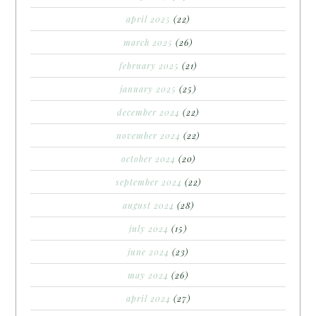
april 2025
(22)
march 2025
(26)
february 2025
(21)
january 2025
(25)
december 2024
(22)
november 2024
(22)
october 2024
(20)
september 2024
(22)
august 2024
(28)
july 2024
(15)
june 2024
(23)
may 2024
(26)
april 2024
(27)