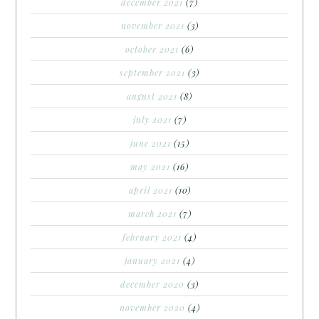
december 2021
(7)
november 2021
(3)
october 2021
(6)
september 2021
(3)
august 2021
(8)
july 2021
(7)
june 2021
(15)
may 2021
(16)
april 2021
(10)
march 2021
(7)
february 2021
(4)
january 2021
(4)
december 2020
(3)
november 2020
(4)