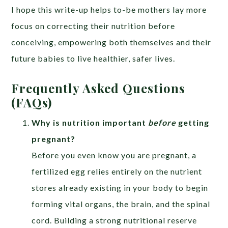
I hope this write-up helps to-be mothers lay more
focus on correcting their nutrition before
conceiving, empowering both themselves and their
future babies to live healthier, safer lives.
Frequently Asked Questions
(FAQs)
Why is nutrition important
before
getting
pregnant?
Before you even know you are pregnant, a
fertilized egg relies entirely on the nutrient
stores already existing in your body to begin
forming vital organs, the brain, and the spinal
cord. Building a strong nutritional reserve