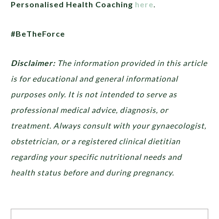
Personalised Health Coaching
here
.
#BeTheForce
Disclaimer:
The information provided in this article
is for educational and general informational
purposes only. It is not intended to serve as
professional medical advice, diagnosis, or
treatment. Always consult with your gynaecologist,
obstetrician, or a registered clinical dietitian
regarding your specific nutritional needs and
health status before and during pregnancy.