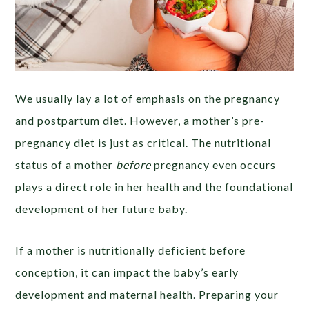
We usually lay a lot of emphasis on the pregnancy
and postpartum diet. However, a mother’s pre-
pregnancy diet is just as critical. The nutritional
status of a mother
before
pregnancy even occurs
plays a direct role in her health and the foundational
development of her future baby.
If a mother is nutritionally deficient before
conception, it can impact the baby’s early
development and maternal health. Preparing your