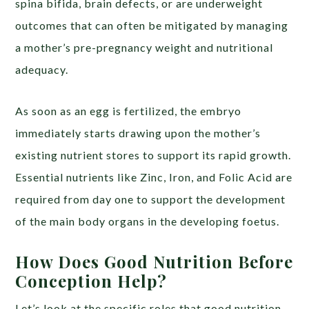
spina bifida, brain defects, or are underweight
outcomes that can often be mitigated by managing
a mother’s pre-pregnancy weight and nutritional
adequacy.
As soon as an egg is fertilized, the embryo
immediately starts drawing upon the mother’s
existing nutrient stores to support its rapid growth.
Essential nutrients like Zinc, Iron, and Folic Acid are
required from day one to support the development
of the main body organs in the developing foetus.
How Does Good Nutrition Before
Conception Help?
Let’s look at the specific roles that good nutrition