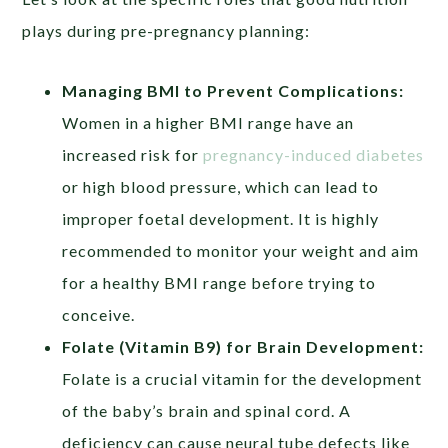
plays during pre-pregnancy planning:
Managing BMI to Prevent Complications:
Women in a higher BMI range have an
increased risk for
pregnancy-induced diabetes
or high blood pressure, which can lead to
improper foetal development. It is highly
recommended to monitor your weight and aim
for a healthy BMI range before trying to
conceive.
Folate (Vitamin B9) for Brain Development:
Folate is a crucial vitamin for the development
of the baby’s brain and spinal cord. A
deficiency can cause neural tube defects like