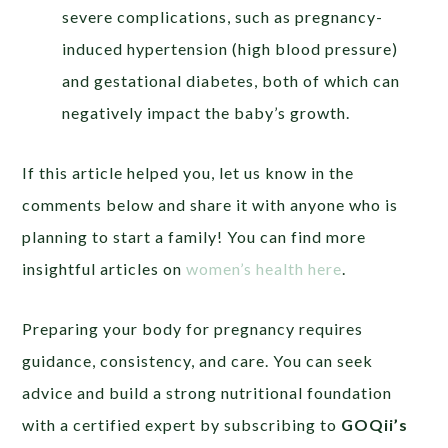
severe complications, such as pregnancy-
induced hypertension (high blood pressure)
and gestational diabetes, both of which can
negatively impact the baby’s growth.
If this article helped you, let us know in the
comments below and share it with anyone who is
planning to start a family! You can find more
insightful articles on
women’s health here
.
Preparing your body for pregnancy requires
guidance, consistency, and care. You can seek
advice and build a strong nutritional foundation
with a certified expert by subscribing to
GOQii’s