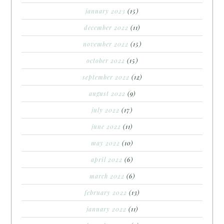
january 2023
(15)
december 2022
(11)
november 2022
(15)
october 2022
(15)
september 2022
(12)
august 2022
(9)
july 2022
(17)
june 2022
(11)
may 2022
(10)
april 2022
(6)
march 2022
(6)
february 2022
(13)
january 2022
(11)