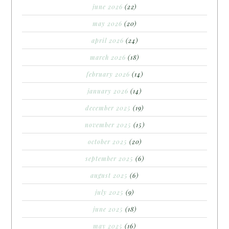
june 2026
(22)
may 2026
(20)
april 2026
(24)
march 2026
(18)
february 2026
(14)
january 2026
(14)
december 2025
(19)
november 2025
(15)
october 2025
(20)
september 2025
(6)
august 2025
(6)
july 2025
(9)
june 2025
(18)
may 2025
(16)