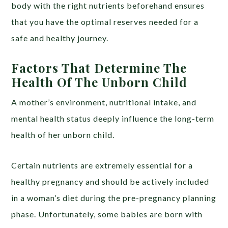
body with the right nutrients beforehand ensures
that you have the optimal reserves needed for a
safe and healthy journey.
Factors That Determine The
Health Of The Unborn Child
A mother’s environment, nutritional intake, and
mental health status deeply influence the long-term
health of her unborn child.
Certain nutrients are extremely essential for a
healthy pregnancy and should be actively included
in a woman’s diet during the pre-pregnancy planning
phase. Unfortunately, some babies are born with