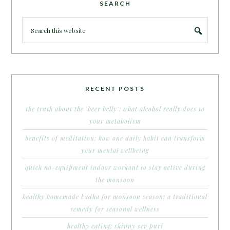
SEARCH
RECENT POSTS
the truth about the ‘beer belly’: what alcohol really does to
your metabolism
benefits of meditation: how one daily habit can transform
your mental wellbeing
quick no-equipment indoor workout to stay active during
the monsoon
healthy homemade kadha for monsoon season: a traditional
remedy for seasonal wellness
healthy eating: skinny sev puri