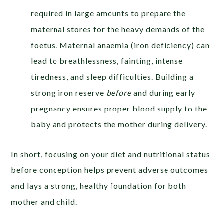
required in large amounts to prepare the
maternal stores for the heavy demands of the
foetus. Maternal anaemia (iron deficiency) can
lead to breathlessness, fainting, intense
tiredness, and sleep difficulties. Building a
strong iron reserve
before
and during early
pregnancy ensures proper blood supply to the
baby and protects the mother during delivery.
In short, focusing on your diet and nutritional status
before conception helps prevent adverse outcomes
and lays a strong, healthy foundation for both
mother and child.