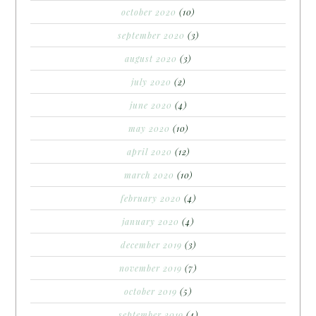
october 2020
(10)
september 2020
(3)
august 2020
(3)
july 2020
(2)
june 2020
(4)
may 2020
(10)
april 2020
(12)
march 2020
(10)
february 2020
(4)
january 2020
(4)
december 2019
(3)
november 2019
(7)
october 2019
(5)
september 2019
(4)