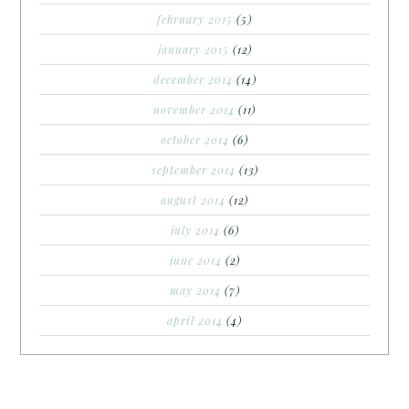
february 2015
(5)
january 2015
(12)
december 2014
(14)
november 2014
(11)
october 2014
(6)
september 2014
(13)
august 2014
(12)
july 2014
(6)
june 2014
(2)
may 2014
(7)
april 2014
(4)