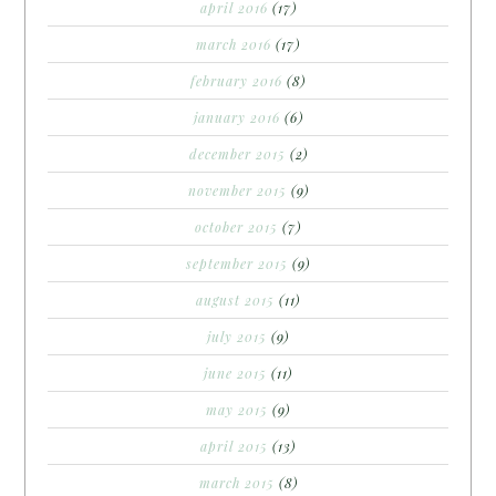
april 2016
(17)
march 2016
(17)
february 2016
(8)
january 2016
(6)
december 2015
(2)
november 2015
(9)
october 2015
(7)
september 2015
(9)
august 2015
(11)
july 2015
(9)
june 2015
(11)
may 2015
(9)
april 2015
(13)
march 2015
(8)