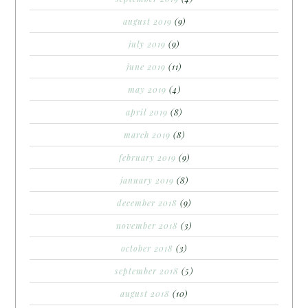
august 2019
(9)
july 2019
(9)
june 2019
(11)
may 2019
(4)
april 2019
(8)
march 2019
(8)
february 2019
(9)
january 2019
(8)
december 2018
(9)
november 2018
(3)
october 2018
(3)
september 2018
(5)
august 2018
(10)