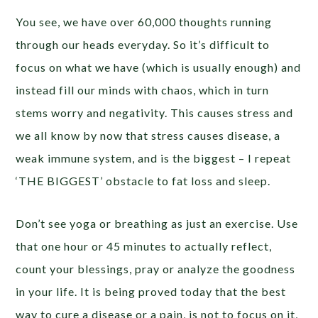
You see, we have over 60,000 thoughts running
through our heads everyday. So it’s difficult to
focus on what we have (which is usually enough) and
instead fill our minds with chaos, which in turn
stems worry and negativity. This causes stress and
we all know by now that stress causes disease, a
weak immune system, and is the biggest – I repeat
‘THE BIGGEST’ obstacle to fat loss and sleep.
Don’t see yoga or breathing as just an exercise. Use
that one hour or 45 minutes to actually reflect,
count your blessings, pray or analyze the goodness
in your life. It is being proved today that the best
way to cure a disease or a pain, is not to focus on it,