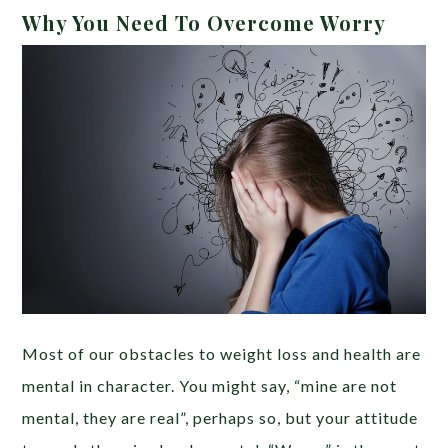
Why You Need To Overcome Worry
Most of our obstacles to weight loss and health are
mental in character. You might say, “mine are not
mental, they are real”, perhaps so, but your attitude