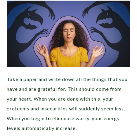
Take a paper and write down all the things that you
have and are grateful for. This should come from
your heart. When you are done with this, your
problems and insecurities will suddenly seem less.
When you begin to eliminate worry, your energy
levels automatically increase.