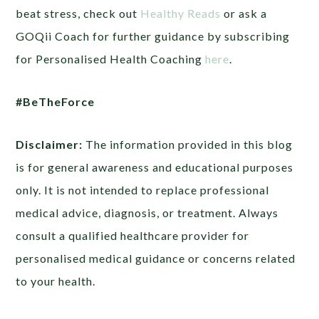
beat stress, check out
Healthy Reads
or ask a
GOQii Coach for further guidance by subscribing
for Personalised Health Coaching
here
.
#BeTheForce
Disclaimer:
The information provided in this blog
is for general awareness and educational purposes
only. It is not intended to replace professional
medical advice, diagnosis, or treatment. Always
consult a qualified healthcare provider for
personalised medical guidance or concerns related
to your health.