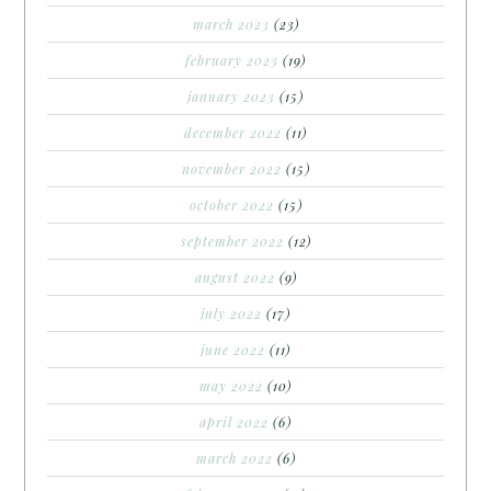
march 2023
(23)
february 2023
(19)
january 2023
(15)
december 2022
(11)
november 2022
(15)
october 2022
(15)
september 2022
(12)
august 2022
(9)
july 2022
(17)
june 2022
(11)
may 2022
(10)
april 2022
(6)
march 2022
(6)