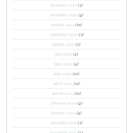
december 2020
(3)
november 2020
(4)
october 2020
(10)
september 2020
(3)
august 2020
(3)
july 2020
(2)
june 2020
(4)
may 2020
(10)
april 2020
(12)
march 2020
(10)
february 2020
(4)
january 2020
(4)
december 2019
(3)
november 2019
(7)