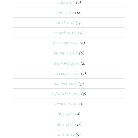
june 2016
(9)
may 2016
(12)
april 2016
(17)
march 2016
(17)
february 2016
(8)
january 2016
(6)
december 2015
(2)
november 2015
(9)
october 2015
(7)
september 2015
(9)
august 2015
(11)
july 2015
(9)
june 2015
(11)
may 2015
(9)