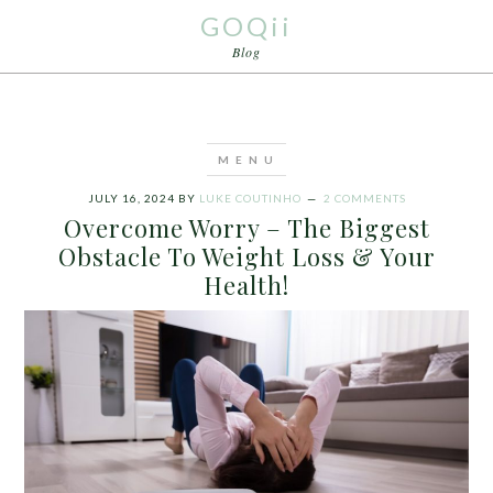
GOQii
Blog
JULY 16, 2024
BY
LUKE COUTINHO
2 COMMENTS
Overcome Worry – The Biggest
Obstacle To Weight Loss & Your
Health!