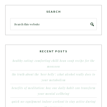
SEARCH
RECENT POSTS
healthy eating: comforting chilli bean soup recipe for the
monsoon
the truth about the ‘beer belly’: what alcohol really does to
your metabolism
benefits of meditation: how one daily habit can transform
your mental wellbeing
quick no-equipment indoor workout to stay active during