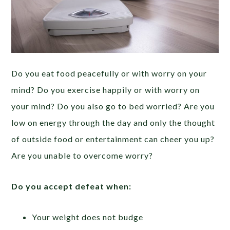
Do you eat food peacefully or with worry on your
mind? Do you exercise happily or with worry on
your mind? Do you also go to bed worried? Are you
low on energy through the day and only the thought
of outside food or entertainment can cheer you up?
Are you unable to overcome worry?
Do you accept defeat when:
Your weight does not budge