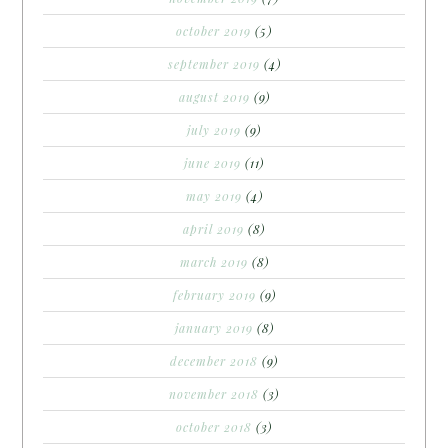
october 2019
(5)
september 2019
(4)
august 2019
(9)
july 2019
(9)
june 2019
(11)
may 2019
(4)
april 2019
(8)
march 2019
(8)
february 2019
(9)
january 2019
(8)
december 2018
(9)
november 2018
(3)
october 2018
(3)