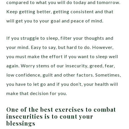
compared to what you will do today and tomorrow.
Keep getting better, getting consistent and that
will get you to your goal and peace of mind.
If you struggle to sleep, filter your thoughts and
your mind. Easy to say, but hard to do. However,
you must make the effort if you want to sleep well
again. Worry stems of our insecurity, greed, fear,
low confidence, guilt and other factors. Sometimes,
you have to let go and if you don’t, your health will
make that decision for you.
One of the best exercises to combat
insecurities is to count your
blessings