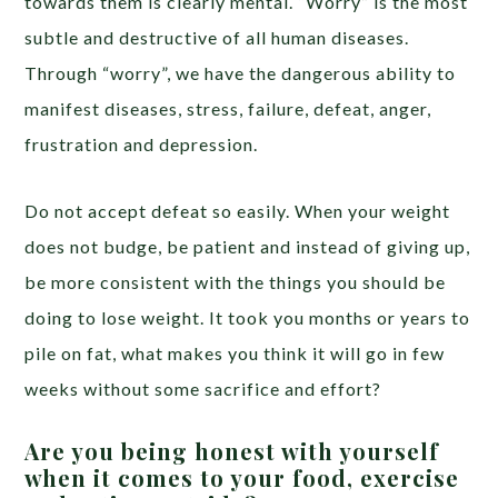
towards them is clearly mental. “Worry” is the most
subtle and destructive of all human diseases.
Through “worry”, we have the dangerous ability to
manifest diseases, stress, failure, defeat, anger,
frustration and depression.
Do not accept defeat so easily. When your weight
does not budge, be patient and instead of giving up,
be more consistent with the things you should be
doing to lose weight. It took you months or years to
pile on fat, what makes you think it will go in few
weeks without some sacrifice and effort?
Are you being honest with yourself
when it comes to your food, exercise