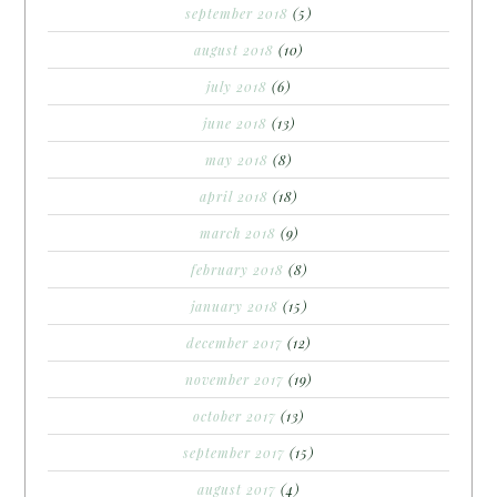
september 2018
(5)
august 2018
(10)
july 2018
(6)
june 2018
(13)
may 2018
(8)
april 2018
(18)
march 2018
(9)
february 2018
(8)
january 2018
(15)
december 2017
(12)
november 2017
(19)
october 2017
(13)
september 2017
(15)
august 2017
(4)