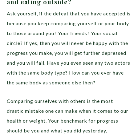
and eating outside?
Ask yourself, if the defeat that you have accepted is
because you keep comparing yourself or your body
to those around you? Your friends? Your social
circle? If yes, then you will never be happy with the
progress you make, you will get further depressed
and you will fail. Have you even seen any two actors
with the same body type? How can you ever have
the same body as someone else then?
Comparing ourselves with others is the most
drastic mistake one can make when it comes to our
health or weight. Your benchmark for progress
should be you and what you did yesterday,