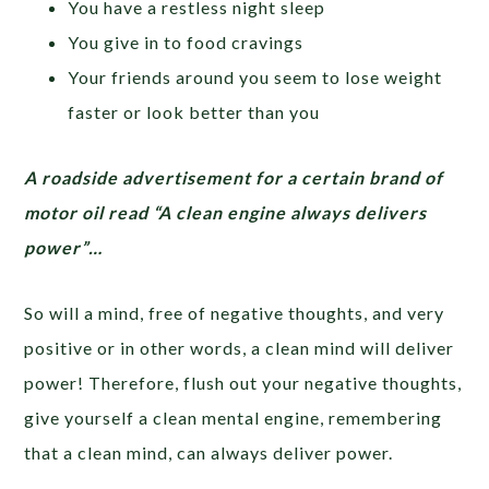
You have a restless night sleep
You give in to food cravings
Your friends around you seem to lose weight
faster or look better than you
A roadside advertisement for a certain brand of
motor oil read “A clean engine always delivers
power”…
So will a mind, free of negative thoughts, and very
positive or in other words, a clean mind will deliver
power! Therefore, flush out your negative thoughts,
give yourself a clean mental engine, remembering
that a clean mind, can always deliver power.