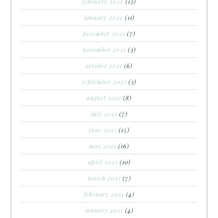
february 2022
(13)
january 2022
(11)
december 2021
(7)
november 2021
(3)
october 2021
(6)
september 2021
(3)
august 2021
(8)
july 2021
(7)
june 2021
(15)
may 2021
(16)
april 2021
(10)
march 2021
(7)
february 2021
(4)
january 2021
(4)