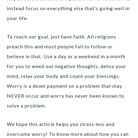
instead focus on everything else that’s going well in
your life.
To reach our goal, just have faith. All religions
preach this and most people fail to follow or
believe in that. Use a day or a weekend in a month
for you to weed out negative thoughts, detox your
mind, relax your body and count your blessings.
Worry is a down payment on a problem that may
NEVER occur and worry has never been known to
solve a problem.
We hope this article helps you stress less and
overcome worry! To know more about how you can