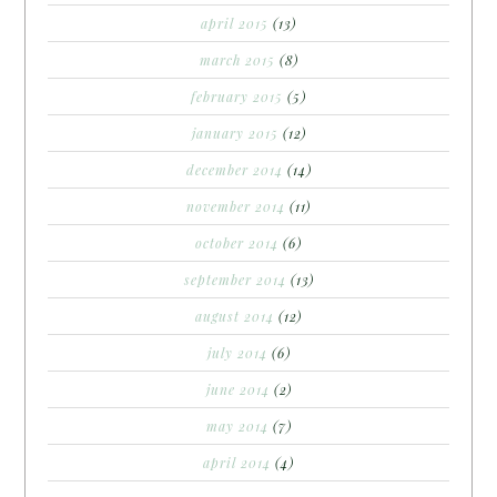
april 2015
(13)
march 2015
(8)
february 2015
(5)
january 2015
(12)
december 2014
(14)
november 2014
(11)
october 2014
(6)
september 2014
(13)
august 2014
(12)
july 2014
(6)
june 2014
(2)
may 2014
(7)
april 2014
(4)