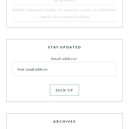
the monsoon
healthy homemade kadha for monsoon season: a traditional
remedy for seasonal wellness
STAY UPDATED
Email address:
ARCHIVES