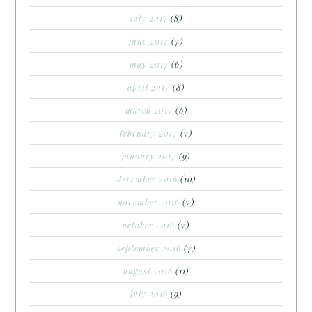
july 2017
(8)
june 2017
(7)
may 2017
(6)
april 2017
(8)
march 2017
(6)
february 2017
(7)
january 2017
(9)
december 2016
(10)
november 2016
(7)
october 2016
(7)
september 2016
(7)
august 2016
(11)
july 2016
(9)