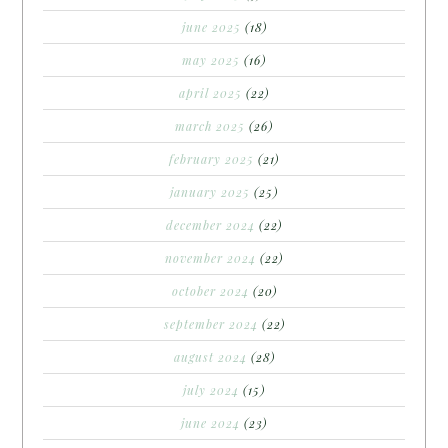
june 2025
(18)
may 2025
(16)
april 2025
(22)
march 2025
(26)
february 2025
(21)
january 2025
(25)
december 2024
(22)
november 2024
(22)
october 2024
(20)
september 2024
(22)
august 2024
(28)
july 2024
(15)
june 2024
(23)