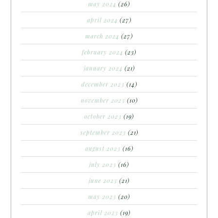
may 2024
(26)
april 2024
(27)
march 2024
(27)
february 2024
(23)
january 2024
(21)
december 2023
(14)
november 2023
(10)
october 2023
(19)
september 2023
(21)
august 2023
(16)
july 2023
(16)
june 2023
(21)
may 2023
(20)
april 2023
(19)