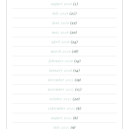
august 2026
(5)
july 2026
(25)
june 2026
(22)
may 2026
(20)
april 2026
(24)
march 2026
(18)
february 2026
(14)
january 2026
(14)
december 2025
(19)
november 2025
(15)
october 2025
(20)
september 2025
(6)
august 2025
(6)
july 2025
(9)