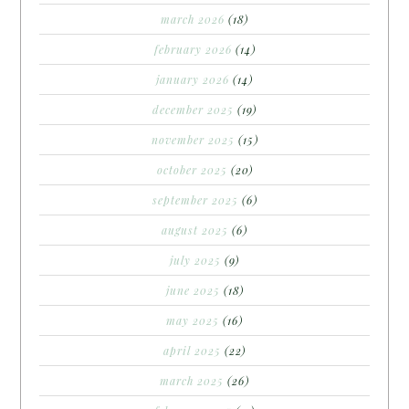
march 2026
(18)
february 2026
(14)
january 2026
(14)
december 2025
(19)
november 2025
(15)
october 2025
(20)
september 2025
(6)
august 2025
(6)
july 2025
(9)
june 2025
(18)
may 2025
(16)
april 2025
(22)
march 2025
(26)