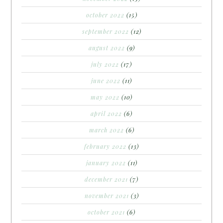
october 2022
(15)
september 2022
(12)
august 2022
(9)
july 2022
(17)
june 2022
(11)
may 2022
(10)
april 2022
(6)
march 2022
(6)
february 2022
(13)
january 2022
(11)
december 2021
(7)
november 2021
(3)
october 2021
(6)