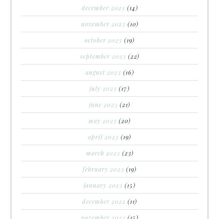
december 2023
(14)
november 2023
(10)
october 2023
(19)
september 2023
(22)
august 2023
(16)
july 2023
(17)
june 2023
(21)
may 2023
(20)
april 2023
(19)
march 2023
(23)
february 2023
(19)
january 2023
(15)
december 2022
(11)
november 2022
(15)