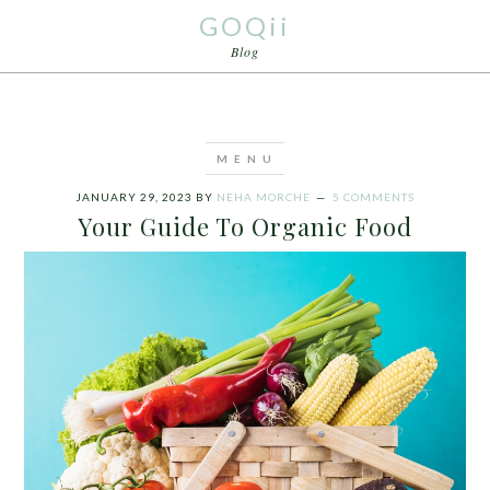
GOQii
Blog
JANUARY 29, 2023
BY
NEHA MORCHE
5 COMMENTS
Your Guide To Organic Food