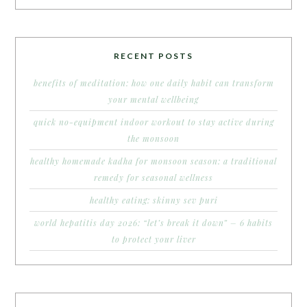
RECENT POSTS
benefits of meditation: how one daily habit can transform
your mental wellbeing
quick no-equipment indoor workout to stay active during
the monsoon
healthy homemade kadha for monsoon season: a traditional
remedy for seasonal wellness
healthy eating: skinny sev puri
world hepatitis day 2026: “let’s break it down” – 6 habits
to protect your liver