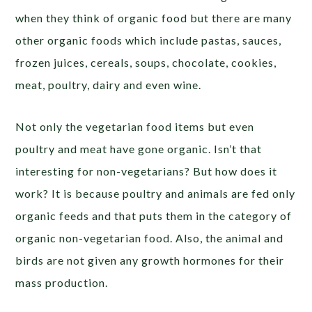
when they think of organic food but there are many
other organic foods which include pastas, sauces,
frozen juices, cereals, soups, chocolate, cookies,
meat, poultry, dairy and even wine.
Not only the vegetarian food items but even
poultry and meat have gone organic. Isn’t that
interesting for non-vegetarians? But how does it
work? It is because poultry and animals are fed only
organic feeds and that puts them in the category of
organic non-vegetarian food. Also, the animal and
birds are not given any growth hormones for their
mass production.