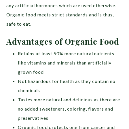
any artificial hormones which are used otherwise.
Organic food meets strict standards and is thus,
safe to eat.
Advantages of Organic Food
Retains at least 50% more natural nutrients
like vitamins and minerals than artificially
grown food
Not hazardous for health as they contain no
chemicals
Tastes more natural and delicious as there are
no added sweeteners, coloring, flavors and
preservatives
Organic food protects one from cancer and