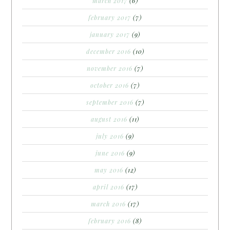
march 2017
(6)
february 2017
(7)
january 2017
(9)
december 2016
(10)
november 2016
(7)
october 2016
(7)
september 2016
(7)
august 2016
(11)
july 2016
(9)
june 2016
(9)
may 2016
(12)
april 2016
(17)
march 2016
(17)
february 2016
(8)