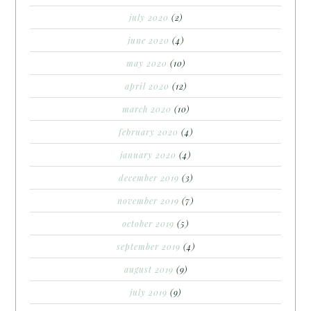
july 2020
(2)
june 2020
(4)
may 2020
(10)
april 2020
(12)
march 2020
(10)
february 2020
(4)
january 2020
(4)
december 2019
(3)
november 2019
(7)
october 2019
(5)
september 2019
(4)
august 2019
(9)
july 2019
(9)