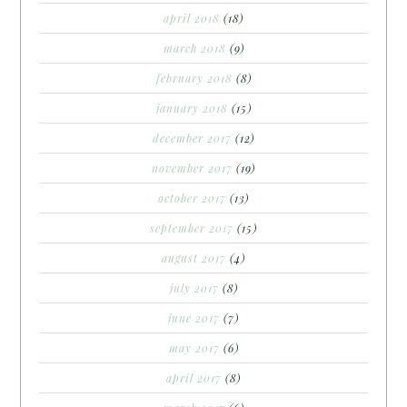
april 2018
(18)
march 2018
(9)
february 2018
(8)
january 2018
(15)
december 2017
(12)
november 2017
(19)
october 2017
(13)
september 2017
(15)
august 2017
(4)
july 2017
(8)
june 2017
(7)
may 2017
(6)
april 2017
(8)