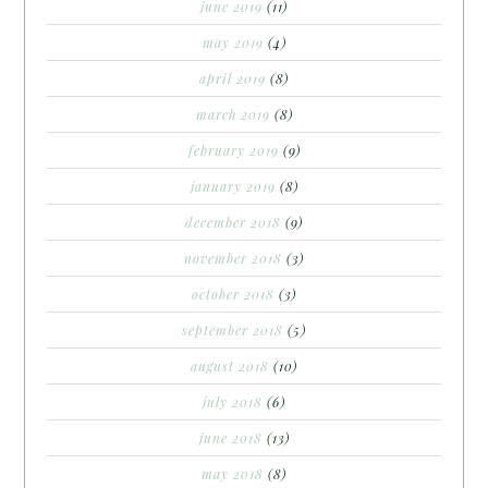
june 2019
(11)
may 2019
(4)
april 2019
(8)
march 2019
(8)
february 2019
(9)
january 2019
(8)
december 2018
(9)
november 2018
(3)
october 2018
(3)
september 2018
(5)
august 2018
(10)
july 2018
(6)
june 2018
(13)
may 2018
(8)