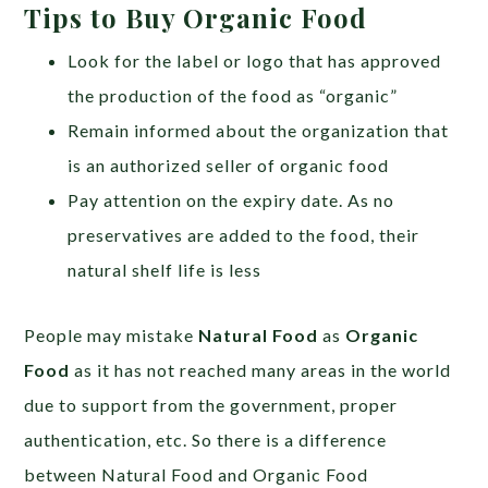
Tips to Buy Organic Food
Look for the label or logo that has approved
the production of the food as “organic”
Remain informed about the organization that
is an authorized seller of organic food
Pay attention on the expiry date. As no
preservatives are added to the food, their
natural shelf life is less
People may mistake
Natural Food
as
Organic
Food
as it has not reached many areas in the world
due to support from the government, proper
authentication, etc. So there is a difference
between Natural Food and Organic Food