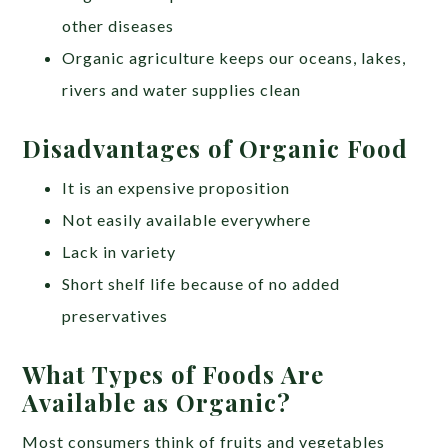
other diseases
Organic agriculture keeps our oceans, lakes,
rivers and water supplies clean
Disadvantages of Organic Food
It is an expensive proposition
Not easily available everywhere
Lack in variety
Short shelf life because of no added
preservatives
What Types of Foods Are
Available as Organic?
Most consumers think of fruits and vegetables