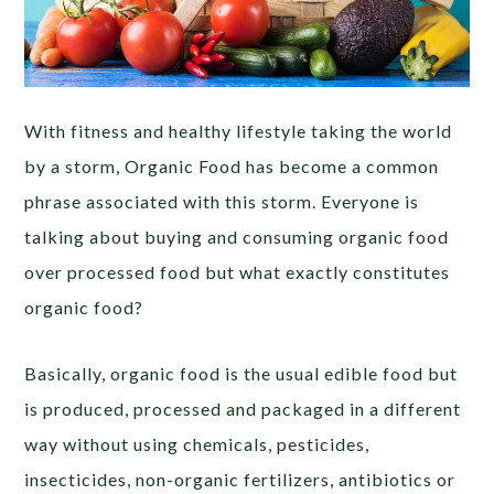
With fitness and healthy lifestyle taking the world
by a storm, Organic Food has become a common
phrase associated with this storm. Everyone is
talking about buying and consuming organic food
over processed food but what exactly constitutes
organic food?
Basically, organic food is the usual edible food but
is produced, processed and packaged in a different
way without using chemicals, pesticides,
insecticides, non-organic fertilizers, antibiotics or