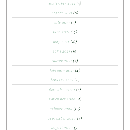
september 2021
(3)
august 2021
(8)
july 2021
(7)
june 2021
(15)
may 2021
(16)
april 2021
(10)
march 2021
(7)
february 2021
(4)
january 2021
(4)
december 2020
(3)
november 2020
(4)
october 2020
(10)
september 2020
(3)
august 2020
(3)