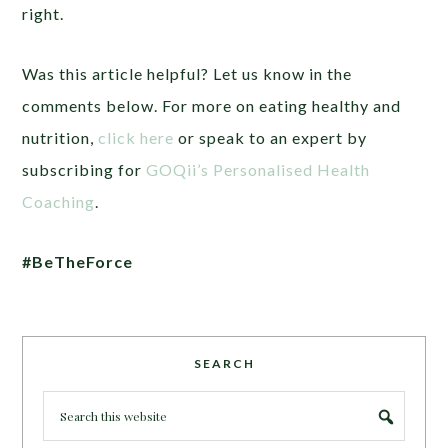
right.
Was this article helpful? Let us know in the
comments below. For more on eating healthy and
nutrition,
click here
or speak to an expert by
subscribing for
GOQii’s Personalised Health
Coaching
.
#BeTheForce
SEARCH