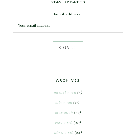
STAY UPDATED
Email address:
ARCHIVES
august 2026
(3)
july 2026
(25)
june 2026
(22)
may 2026
(20)
april 2026
(24)