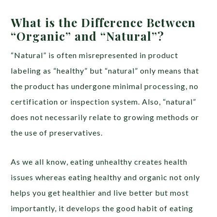
What is the Difference Between
“Organic” and “Natural”?
“Natural” is often misrepresented in product
labeling as “healthy” but “natural” only means that
the product has undergone minimal processing, no
certification or inspection system. Also, “natural”
does not necessarily relate to growing methods or
the use of preservatives.
As we all know, eating unhealthy creates health
issues whereas eating healthy and organic not only
helps you get healthier and live better but most
importantly, it develops the good habit of eating