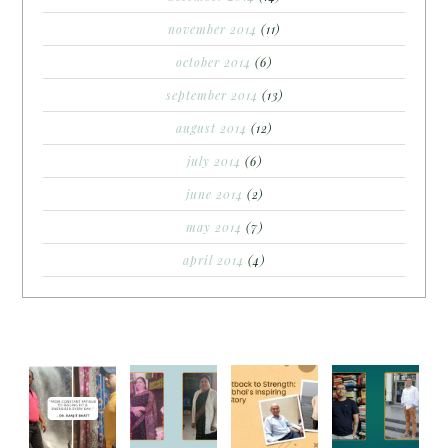
november 2014
(11)
october 2014
(6)
september 2014
(13)
august 2014
(12)
july 2014
(6)
june 2014
(2)
may 2014
(7)
april 2014
(4)