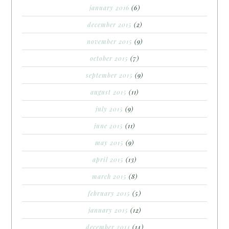
january 2016
(6)
december 2015
(2)
november 2015
(9)
october 2015
(7)
september 2015
(9)
august 2015
(11)
july 2015
(9)
june 2015
(11)
may 2015
(9)
april 2015
(13)
march 2015
(8)
february 2015
(5)
january 2015
(12)
december 2014
(14)