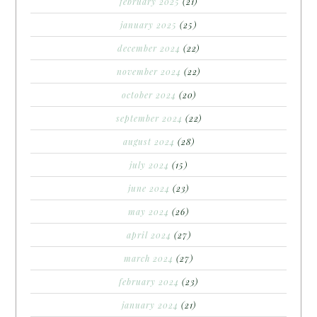
february 2025
(21)
january 2025
(25)
december 2024
(22)
november 2024
(22)
october 2024
(20)
september 2024
(22)
august 2024
(28)
july 2024
(15)
june 2024
(23)
may 2024
(26)
april 2024
(27)
march 2024
(27)
february 2024
(23)
january 2024
(21)