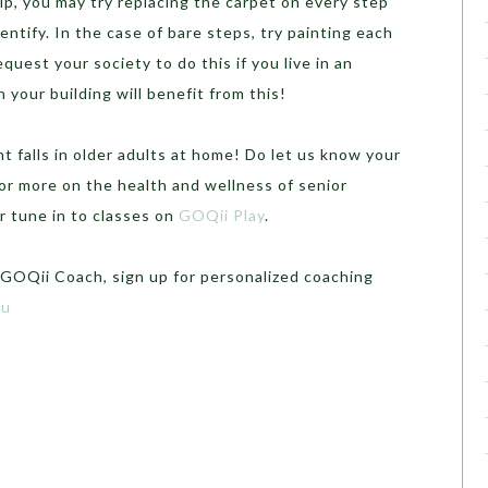
lp, you may try replacing the carpet on every step
entify. In the case of bare steps, try painting each
quest your society to do this if you live in an
n your building will benefit from this!
 falls in older adults at home! Do let us know your
r more on the health and wellness of senior
r tune in to classes on
GOQii Play
.
 GOQii Coach, sign up for personalized coaching
su