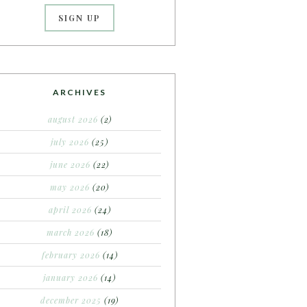
ARCHIVES
august 2026
(2)
july 2026
(25)
june 2026
(22)
may 2026
(20)
april 2026
(24)
march 2026
(18)
february 2026
(14)
january 2026
(14)
december 2025
(19)