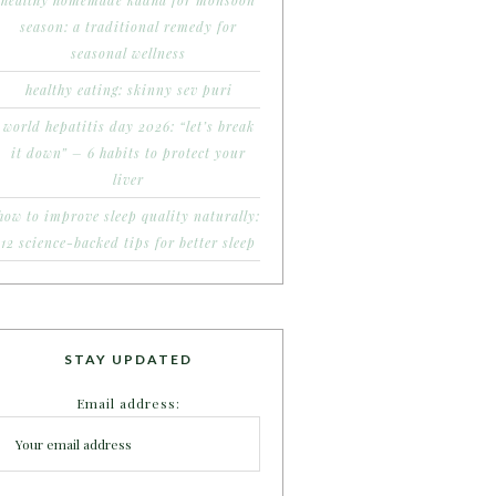
healthy homemade kadha for monsoon
season: a traditional remedy for
seasonal wellness
healthy eating: skinny sev puri
world hepatitis day 2026: “let’s break
it down” – 6 habits to protect your
liver
how to improve sleep quality naturally:
12 science-backed tips for better sleep
STAY UPDATED
Email address: