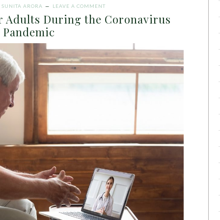
Y
SUNITA ARORA
LEAVE A COMMENT
r Adults During the Coronavirus
Pandemic