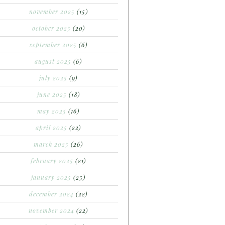
november 2025
(15)
october 2025
(20)
september 2025
(6)
august 2025
(6)
july 2025
(9)
june 2025
(18)
may 2025
(16)
april 2025
(22)
march 2025
(26)
february 2025
(21)
january 2025
(25)
december 2024
(22)
november 2024
(22)