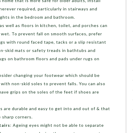
 home that is more safe for older adults, install
herever required, particularly in stairways and
lights in the bedroom and bathroom.
s well as floors in kitchen, toilet, and porches can
et. To prevent fall on smooth surfaces, prefer
gs with round faced tape, tacks or a slip resistant
on-skid mats or safety treads in bathtubs and
ugs on bathroom floors and pads under rugs on
nsider changing your footwear which should be
 with non-skid soles to prevent falls. You can also
ave grips on the soles of the feet if shoes are
s are durable and easy to get into and out of & that
 sharp corners.
tairs
: Ageing eyes might not be able to separate