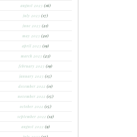
august 2023
(16)
july 2023
(17)
june 2023
(21)
may 2023
(20)
april 2023
(19)
march 2023
(23)
february 2023
(19)
january 2023
(15)
december 2022
(11)
november 2022
(15)
october 2022
(15)
september 2022
(12)
august 2022
(9)
july 2022
(17)