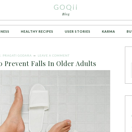
GOQii
Blog
TNESS
HEALTHY RECIPES
USER STORIES
KARMA
BU
. PRAGATI GODARA
LEAVE A COMMENT
 Prevent Falls In Older Adults