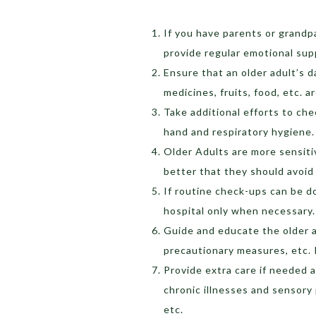
If you have parents or grandpa
provide regular emotional sup
Ensure that an older adult’s d
medicines, fruits, food, etc. a
Take additional efforts to ch
hand and respiratory hygiene
O
lder Adults are more sensiti
better that they should avoid
If routine check-ups can be d
hospital only when necessary
Guide and educate the older a
precautionary measures, etc.
Provide extra care if needed 
chronic illnesses and sensory p
etc.