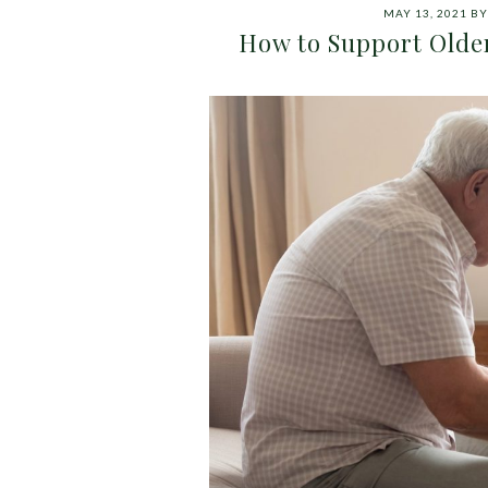
MAY 13, 2021
B
How to Support Olde