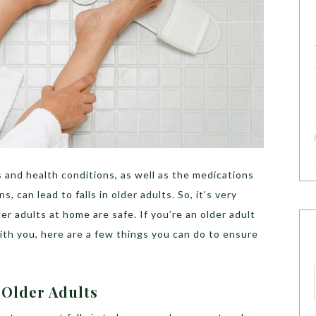
 and health conditions, as well as the medications
, can lead to falls in older adults. So, it’s very
r adults at home are safe. If you’re an older adult
th you, here are a few things you can do to ensure
n Older Adults