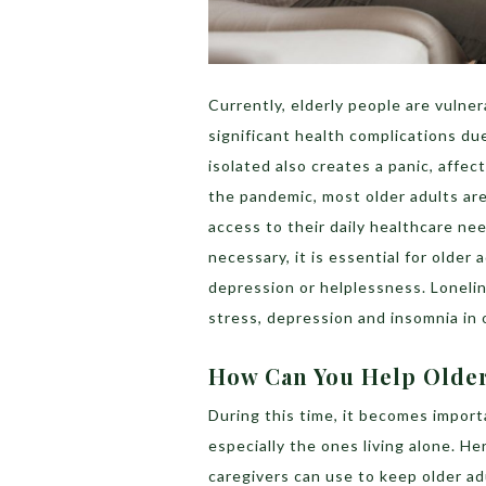
Currently, elderly people are vulner
significant health complications d
isolated also creates a panic, affec
the pandemic, most older adults are
access to their daily healthcare ne
necessary, it is essential for older
depression or helplessness. Lonelin
stress, depression and insomnia in 
How Can You Help Older
During this time, it becomes import
especially the ones living alone. Her
caregivers can use to keep older ad