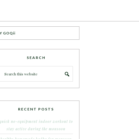
Y GOQii
SEARCH
RECENT POSTS
quick no-equipment indoor workout to
stay active during the monsoon