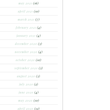
may 2021
(16)
april 2021
(10)
march 2021
(7)
february 2021
(4)
january 2021
(4)
december 2020
(3)
november 2020
(4)
october 2020
(10)
september 2020
(3)
august 2020
(3)
july 2020
(2)
june 2020
(4)
may 2020
(10)
april 2020
(12)