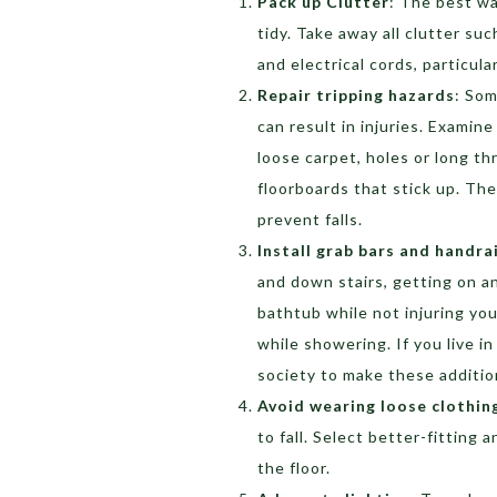
Pack up Clutter
: The best wa
tidy. Take away all clutter su
and electrical cords, particul
Repair tripping hazards
: Som
can result in injuries. Examin
loose carpet, holes or long th
floorboards that stick up. The
prevent falls.
Install grab bars and handra
and down stairs, getting on a
bathtub while not injuring yo
while showering. If you live i
society to make these addition
Avoid wearing loose clothin
to fall. Select better-fitting
the floor.