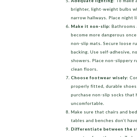
Adequate lighting
: To make a
brighter, light-weight bulbs w
narrow hallways. Place night 
Make it non-slip
: Bathrooms a
become more dangerous once w
non-slip mats. Secure loose ru
backing. Use self-adhesive, n
showers. Place non-slippery r
clean floors.
Choose footwear wisely
: Co
properly fitted, durable shoes
purchase non-slip socks that h
uncomfortable.
Make sure that chairs and bed
tables and benches don’t have
Differentiate between the s