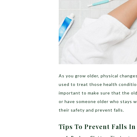
As you grow older, physical changes
used to treat those health conditions
important to make sure that the olde
or have someone older who stays wi
their safety and prevent falls.
Tips To Prevent Falls I