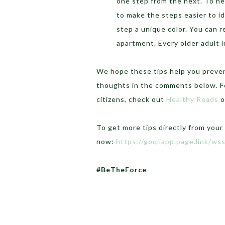
one step from the next. To he
to make the steps easier to id
step a unique color. You can re
apartment. Every older adult i
We hope these tips help you prevent
thoughts in the comments below. Fo
citizens, check out
Healthy Reads
o
To get more tips directly from your
now:
https://goqiiapp.page.link/ws
#BeTheForce