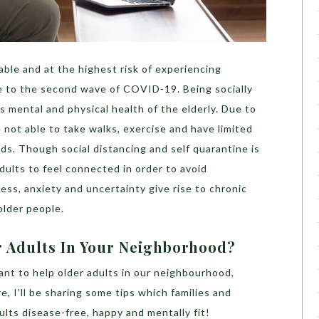
able and at the highest risk of experiencing
ue to the second wave of COVID-19. Being socially
ts mental and physical health of the elderly. Due to
 not able to take walks, exercise and have limited
eds. Though social distancing and self quarantine is
 adults to feel connected in order to avoid
ess, anxiety and uncertainty give rise to
chronic
older people.
 Adults In Your Neighborhood?
ant to help older adults in our neighbourhood,
e, I’ll be sharing some tips which families and
ults disease-free, happy and mentally fit!