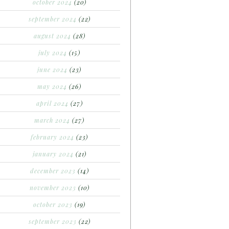
october 2024
(20)
september 2024
(22)
august 2024
(28)
july 2024
(15)
june 2024
(23)
may 2024
(26)
april 2024
(27)
march 2024
(27)
february 2024
(23)
january 2024
(21)
december 2023
(14)
november 2023
(10)
october 2023
(19)
september 2023
(22)