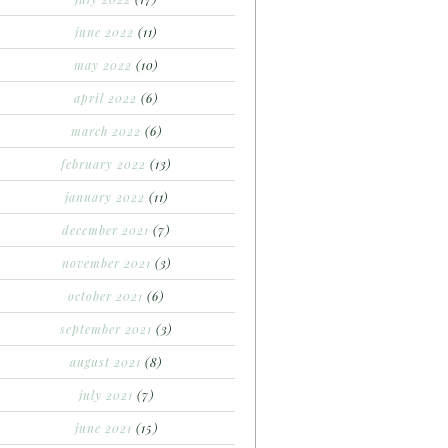
june 2022
(11)
may 2022
(10)
april 2022
(6)
march 2022
(6)
february 2022
(13)
january 2022
(11)
december 2021
(7)
november 2021
(3)
october 2021
(6)
september 2021
(3)
august 2021
(8)
july 2021
(7)
june 2021
(15)