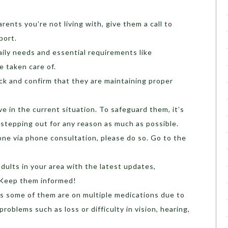
rents you’re not living with, give them a call to
port.
aily needs and essential requirements like
re taken care of.
eck and confirm that they are maintaining proper
.
ve in the current situation. To safeguard them, it’s
 stepping out for any reason as much as possible.
one via phone consultation, please do so. Go to the
.
dults in your area with the latest updates,
 Keep them informed!
as some of them are on multiple medications due to
roblems such as loss or difficulty in vision, hearing,