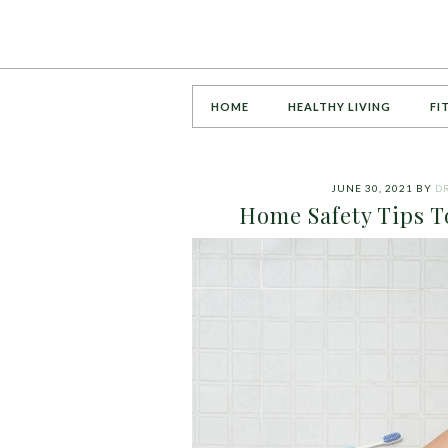
HOME
HEALTHY LIVING
FI
JUNE 30, 2021
BY
DR
Home Safety Tips To