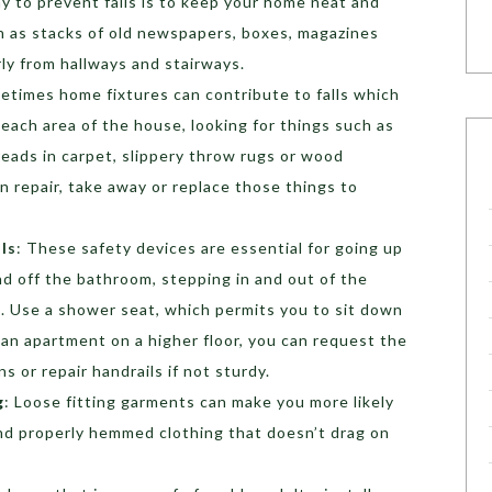
y to prevent falls is to keep your home neat and
ch as stacks of old newspapers, boxes, magazines
arly from hallways and stairways.
etimes home fixtures can contribute to falls which
e each area of the house, looking for things such as
reads in carpet, slippery throw rugs or wood
n repair, take away or replace those things to
ils
: These safety devices are essential for going up
nd off the bathroom, stepping in and out of the
u. Use a shower seat, which permits you to sit down
n an apartment on a higher floor, you can request the
s or repair handrails if not sturdy.
g
: Loose fitting garments can make you more likely
 and properly hemmed clothing that doesn’t drag on