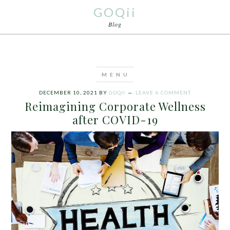
GOQii
Blog
DECEMBER 10, 2021
BY
GOQII
LEAVE A COMMENT
Reimagining Corporate Wellness
after COVID-19