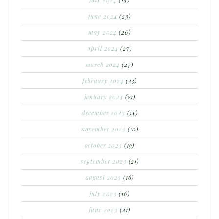
july 2024
(15)
june 2024
(23)
may 2024
(26)
april 2024
(27)
march 2024
(27)
february 2024
(23)
january 2024
(21)
december 2023
(14)
november 2023
(10)
october 2023
(19)
september 2023
(21)
august 2023
(16)
july 2023
(16)
june 2023
(21)