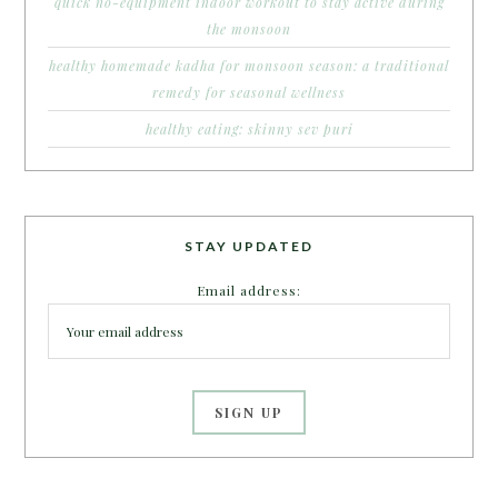
quick no-equipment indoor workout to stay active during
the monsoon
healthy homemade kadha for monsoon season: a traditional
remedy for seasonal wellness
healthy eating: skinny sev puri
STAY UPDATED
Email address: