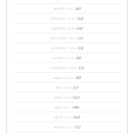
march 2022
(6)
february 2022
(13)
january 2022
(11)
december 2021
(7)
november 2021
(3)
october 2021
(6)
september 2021
(3)
august 2021
(8)
july 2021
(7)
june 2021
(15)
may 2021
(16)
april 2021
(10)
march 2021
(7)