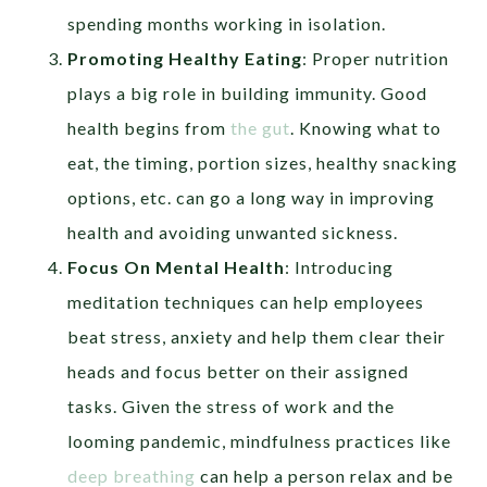
spending months working in isolation.
Promoting Healthy Eating
: Proper nutrition
plays a big role in building immunity. Good
health begins from
the gut
. Knowing what to
eat, the timing, portion sizes, healthy snacking
options, etc. can go a long way in improving
health and avoiding unwanted sickness.
Focus On Mental Health
: Introducing
meditation techniques can help employees
beat stress, anxiety and help them clear their
heads and focus better on their assigned
tasks. Given the stress of work and the
looming pandemic, mindfulness practices like
deep breathing
can help a person relax and be