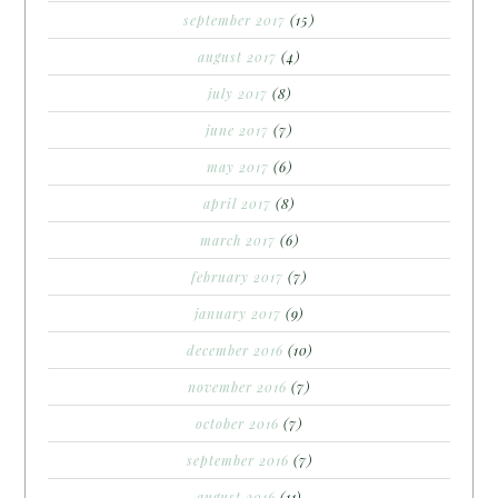
september 2017
(15)
august 2017
(4)
july 2017
(8)
june 2017
(7)
may 2017
(6)
april 2017
(8)
march 2017
(6)
february 2017
(7)
january 2017
(9)
december 2016
(10)
november 2016
(7)
october 2016
(7)
september 2016
(7)
august 2016
(11)