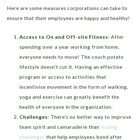
Here are some measures corporations can take to
ensure that their employees are happy and healthy!
Access to On and Off-site Fitness
: After
spending over a year working from home,
everyone needs to move! The couch potato
lifestyle doesn’t cut it. Having an effective
program or access to activities that
incentivise movement in the form of walking,
yoga and exercise can greatly benefit the
health of everyone in the organization.
Challenges
: There’s no better way to improve
team spirit and camaraderie than
issuing
challenges
that help employees bond after