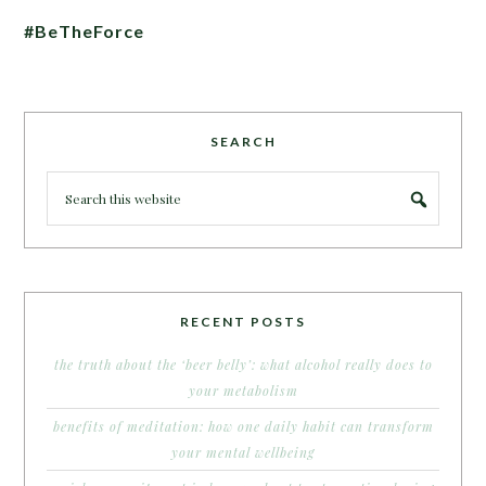
#BeTheForce
SEARCH
RECENT POSTS
the truth about the ‘beer belly’: what alcohol really does to
your metabolism
benefits of meditation: how one daily habit can transform
your mental wellbeing