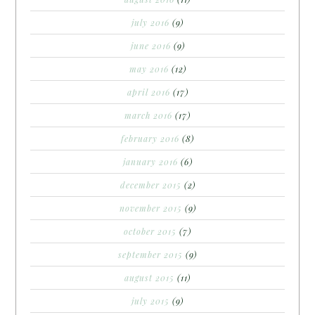
july 2016
(9)
june 2016
(9)
may 2016
(12)
april 2016
(17)
march 2016
(17)
february 2016
(8)
january 2016
(6)
december 2015
(2)
november 2015
(9)
october 2015
(7)
september 2015
(9)
august 2015
(11)
july 2015
(9)