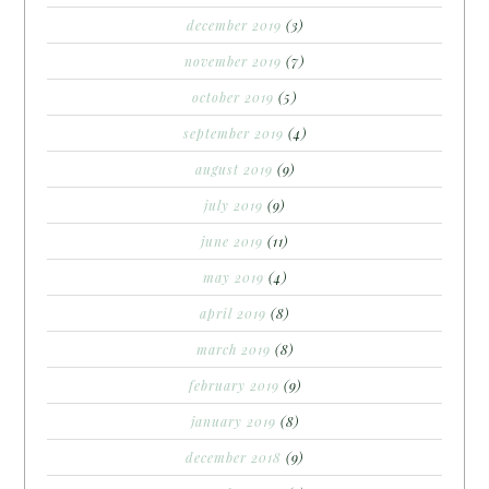
december 2019
(3)
november 2019
(7)
october 2019
(5)
september 2019
(4)
august 2019
(9)
july 2019
(9)
june 2019
(11)
may 2019
(4)
april 2019
(8)
march 2019
(8)
february 2019
(9)
january 2019
(8)
december 2018
(9)