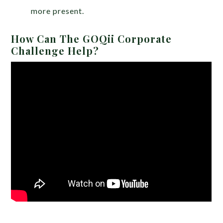
more present.
How Can The GOQii Corporate
Challenge Help?