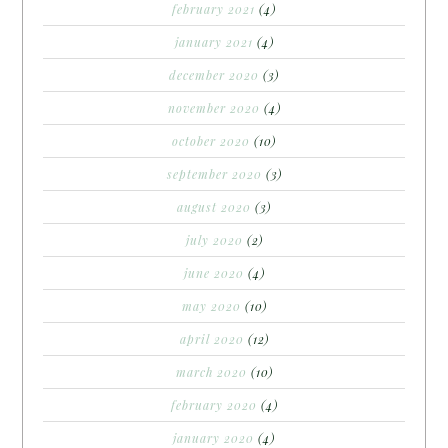
february 2021
(4)
january 2021
(4)
december 2020
(3)
november 2020
(4)
october 2020
(10)
september 2020
(3)
august 2020
(3)
july 2020
(2)
june 2020
(4)
may 2020
(10)
april 2020
(12)
march 2020
(10)
february 2020
(4)
january 2020
(4)