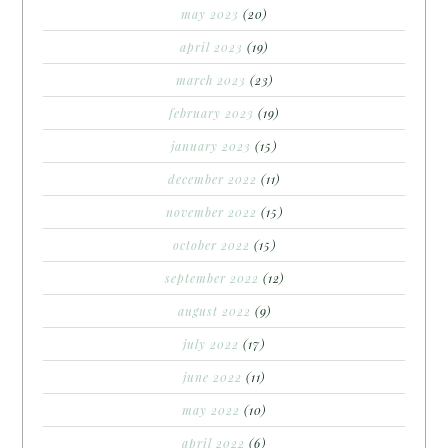
may 2023
(20)
april 2023
(19)
march 2023
(23)
february 2023
(19)
january 2023
(15)
december 2022
(11)
november 2022
(15)
october 2022
(15)
september 2022
(12)
august 2022
(9)
july 2022
(17)
june 2022
(11)
may 2022
(10)
april 2022
(6)