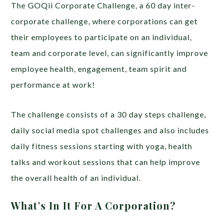
The GOQii Corporate Challenge, a 60 day inter-
corporate challenge, where corporations can get
their employees to participate on an individual,
team and corporate level, can significantly improve
employee health, engagement, team spirit and
performance at work!
The challenge consists of a 30 day steps challenge,
daily social media spot challenges and also includes
daily fitness sessions starting with yoga, health
talks and workout sessions that can help improve
the overall health of an individual.
What’s In It For A Corporation?