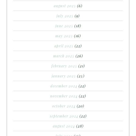
august 2025
(6)
july 2025
(9)
june 2025
(18)
may 2025
(16)
april 2025
(22)
march 2025
(26)
february 2025
(21)
january 2025
(25)
december 2024
(22)
november 2024
(22)
october 2024
(20)
september 2024
(22)
august 2024
(28)