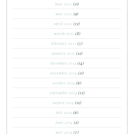
june 2015
(11)
may 2015
(9)
april 2015
(13)
march 2015
(8)
february 2015
(5)
january 2015
(12)
december 2014
(14)
november 2014
(11)
october 2014
(6)
september 2014
(13)
august 2014
(12)
july 2014
(6)
june 2014
(2)
may 2014
(7)