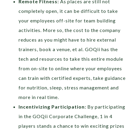
Remote Fitness:
As places are still not
completely open, it can be difficult to take
your employees off-site for team building
activities. More so, the cost to the company
reduces as you might have to hire external
trainers, book a venue, et al. GOQii has the
tech and resources to take this entire module
from on-site to online where your employees
can train with certified experts, take guidance
for nutrition, sleep, stress management and
more in real time.
Incentivizing Participation:
By participating
in the GOQii Corporate Challenge, 1 in 4
players stands a chance to win exciting prizes