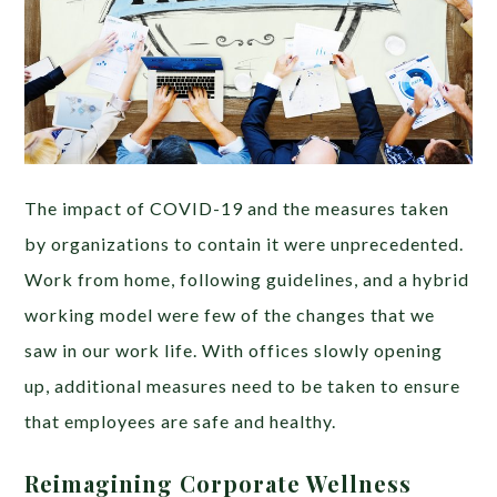
The impact of COVID-19 and the measures taken
by organizations to contain it were unprecedented.
Work from home, following guidelines, and a hybrid
working model were few of the changes that we
saw in our work life. With offices slowly opening
up, additional measures need to be taken to ensure
that employees are safe and healthy.
Reimagining Corporate Wellness