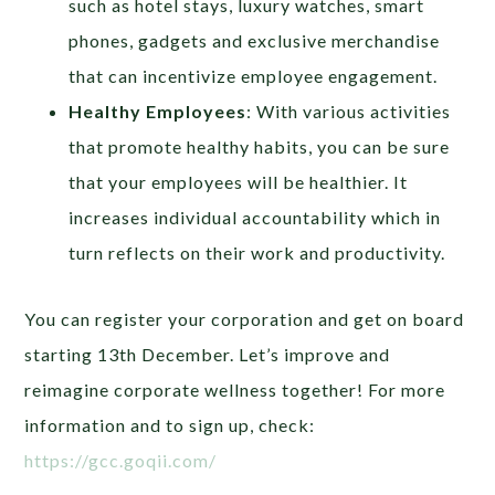
such as hotel stays, luxury watches, smart
phones, gadgets and exclusive merchandise
that can incentivize employee engagement.
Healthy Employees
: With various activities
that promote healthy habits, you can be sure
that your employees will be healthier. It
increases individual accountability which in
turn reflects on their work and productivity.
You can register your corporation and get on board
starting 13th December. Let’s improve and
reimagine corporate wellness together! For more
information and to sign up, check:
https://gcc.goqii.com/