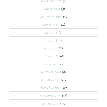
november 2018
(3)
october 2018
(3)
september 2018
(5)
august 2018
(10)
july 2018
(6)
june 2018
(13)
may 2018
(8)
april 2018
(18)
march 2018
(9)
february 2018
(8)
january 2018
(15)
december 2017
(12)
november 2017
(19)
october 2017
(13)