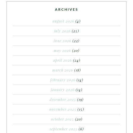
ARCHIVES
august 2026
(4)
july 2026
(25)
june 2026
(22)
may 2026
(20)
april 2026
(24)
march 2026
(18)
february 2026
(14)
january 2026
(14)
december 2025
(19)
november 2025
(15)
october 2025
(20)
september 2025
(6)