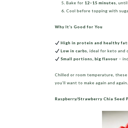
Bake for
12–15 minutes
, unti
Cool before topping with sugar
Why It’s Good for You
High in protein and healthy fat
Low in carbs
, ideal for keto and 
Small portions, big flavour
– in
Chilled or room temperature, these 
you’ll want to make again and again
Raspberry/Strawberry Chia Seed 