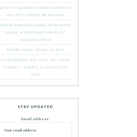
quick no-equipment indoor workout to
stay active during the monsoon
healthy homemade kadha for monsoon
season: a traditional remedy for
seasonal wellness
healthy eating: skinny sev puri
world hepatitis day 2026: “let’s break
it down” – 6 habits to protect your
liver
STAY UPDATED
Email address: