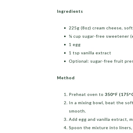
Ingredients
225g (8oz) cream cheese, sof
¼ cup sugar-free sweetener (e
1 egg
1 tsp vanilla extract
Optional: sugar-free fruit pre
Method
Preheat oven to
350°F (175°
In a mixing bowl, beat the so
smooth.
Add egg and vanilla extract, m
Spoon the mixture into liners, 