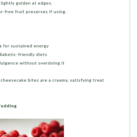
l lightly golden at edges.
-free fruit preserves if using.
s
for sustained energy
diabetic-friendly diets
dulgence without overdoing it
cheesecake bites are a creamy, satisfying treat
.
Pudding