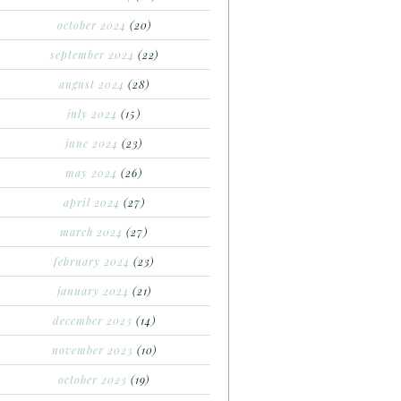
october 2024
(20)
september 2024
(22)
august 2024
(28)
july 2024
(15)
june 2024
(23)
may 2024
(26)
april 2024
(27)
march 2024
(27)
february 2024
(23)
january 2024
(21)
december 2023
(14)
november 2023
(10)
october 2023
(19)