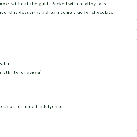
dness
without the guilt. Packed with healthy fats
ed, this dessert is a dream come true for chocolate
.
wder
rythritol or stevia)
e chips for added indulgence