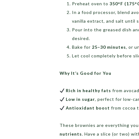
Preheat oven to
350°F (175°
In a food processor, blend av
vanilla extract, and salt unti
Pour into the greased dish an
desired.
Bake for
25–30 minutes
, or u
Let cool completely before sli
Why It’s Good for You
Rich in healthy fats
from avocad
Low in sugar
, perfect for low-ca
Antioxidant boost
from cocoa t
These brownies are everything you
nutrients
. Have a slice (or two) wi