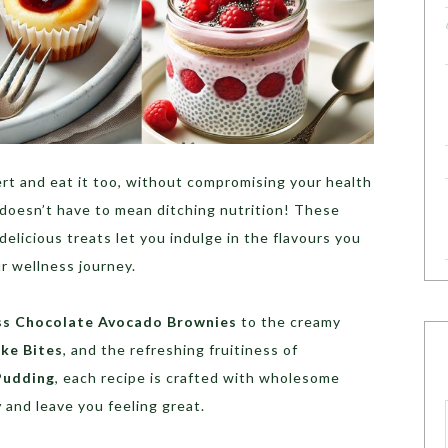
rt and eat it too, without compromising your health
 doesn’t have to mean ditching nutrition! These
 delicious treats let you indulge in the flavours you
ur wellness journey.
ss Chocolate Avocado Brownies
to the creamy
ke Bites
, and the refreshing fruitiness of
Pudding
, each recipe is crafted with wholesome
y
and leave you feeling great.