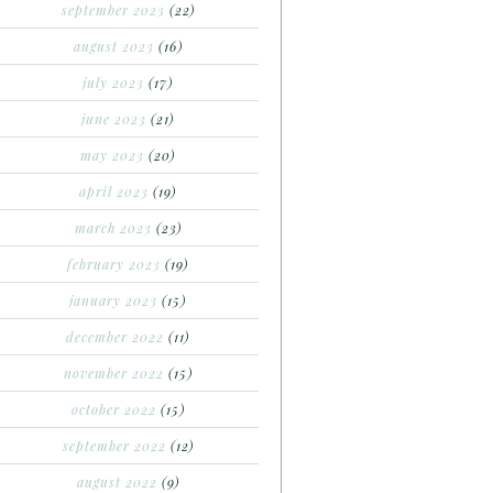
september 2023
(22)
august 2023
(16)
july 2023
(17)
june 2023
(21)
may 2023
(20)
april 2023
(19)
march 2023
(23)
february 2023
(19)
january 2023
(15)
december 2022
(11)
november 2022
(15)
october 2022
(15)
september 2022
(12)
august 2022
(9)