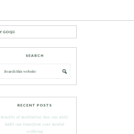
Y GOQii
SEARCH
RECENT POSTS
benefits of meditation: how one daily
habit can transform your mental
wellbeing