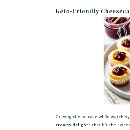
Keto-Friendly Cheeseca
Craving cheesecake while watching
creamy delights
that hit the sweet