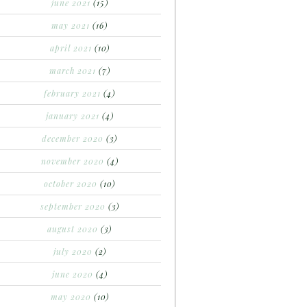
june 2021
(15)
may 2021
(16)
april 2021
(10)
march 2021
(7)
february 2021
(4)
january 2021
(4)
december 2020
(3)
november 2020
(4)
october 2020
(10)
september 2020
(3)
august 2020
(3)
july 2020
(2)
june 2020
(4)
may 2020
(10)