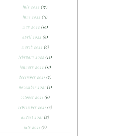
july 2022
(17)
june 2022
(11)
may 2022
(10)
april 2022
(6)
march 2022
(6)
february 2022
(13)
january 2022
(11)
december 2021
(7)
november 2021
(3)
october 2021
(6)
september 2021
(3)
august 2021
(8)
july 2021
(7)