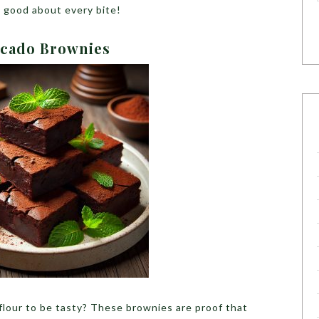
l good about every bite!
ocado Brownies
lour to be tasty? These brownies are proof that