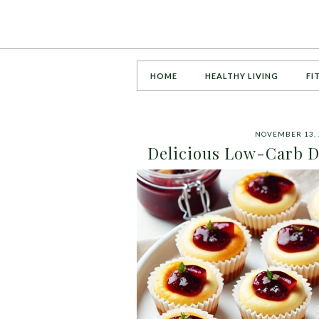
HOME
HEALTHY LIVING
FI
NOVEMBER 13, 
Delicious Low-Carb D