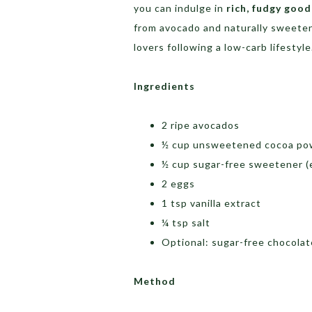
you can indulge in
rich, fudgy goo
from avocado and naturally sweeten
lovers following a low-carb lifestyle
Ingredients
2 ripe avocados
½ cup unsweetened cocoa po
½ cup sugar-free sweetener (e
2 eggs
1 tsp vanilla extract
¼ tsp salt
Optional: sugar-free chocolat
Method