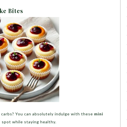
ke Bites
 carbs? You can absolutely indulge with these
mini
 spot while staying healthy.