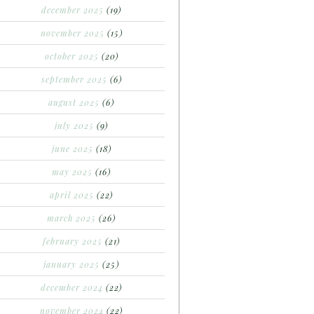
december 2025
(19)
november 2025
(15)
october 2025
(20)
september 2025
(6)
august 2025
(6)
july 2025
(9)
june 2025
(18)
may 2025
(16)
april 2025
(22)
march 2025
(26)
february 2025
(21)
january 2025
(25)
december 2024
(22)
november 2024
(22)