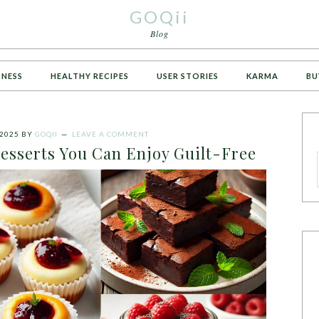
GOQii
Blog
TNESS
HEALTHY RECIPES
USER STORIES
KARMA
BU
2025
BY
GOQII
LEAVE A COMMENT
esserts You Can Enjoy Guilt-Free