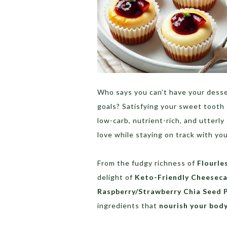
Who says you can’t have your desse
goals? Satisfying your sweet tooth
low-carb, nutrient-rich, and utterly
love while staying on track with yo
From the fudgy richness of
Flourle
delight of
Keto-Friendly Cheeseca
Raspberry/Strawberry Chia Seed 
ingredients that
nourish your bod