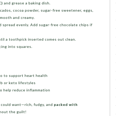
C)
and grease a baking dish.
ocados, cocoa powder, sugar-free sweetener, eggs,
l smooth and creamy.
d spread evenly. Add sugar-free chocolate chips if
ntil a toothpick inserted comes out clean.
cing into squares.
o to support heart health
rb or keto lifestyles
o help reduce inflammation
 could want—rich, fudgy, and
packed with
thout the guilt!