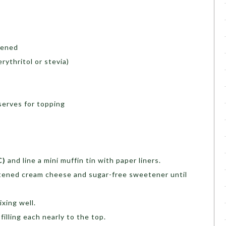
tened
rythritol or stevia)
serves for topping
C)
and line a mini muffin tin with paper liners.
ftened cream cheese and sugar-free sweetener until
ixing well.
filling each nearly to the top.