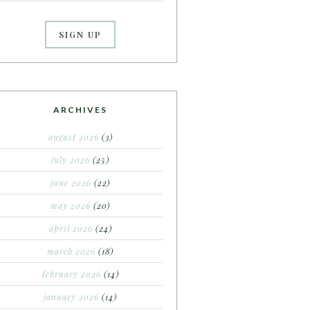
ARCHIVES
august 2026
(3)
july 2026
(25)
june 2026
(22)
may 2026
(20)
april 2026
(24)
march 2026
(18)
february 2026
(14)
january 2026
(14)