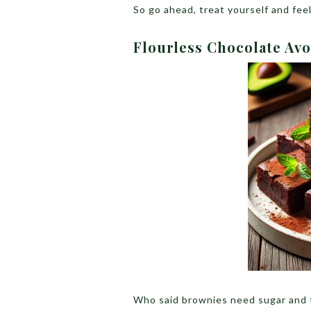
So go ahead, treat yourself and fee
Flourless Chocolate Av
Who said brownies need sugar and f