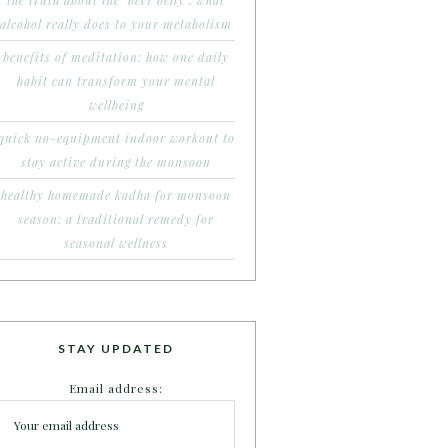
the truth about the ‘beer belly’: what
alcohol really does to your metabolism
benefits of meditation: how one daily
habit can transform your mental
wellbeing
quick no-equipment indoor workout to
stay active during the monsoon
healthy homemade kadha for monsoon
season: a traditional remedy for
seasonal wellness
STAY UPDATED
Email address: