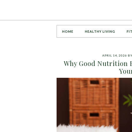
HOME
HEALTHY LIVING
FI
APRIL 14, 2026
B
Why Good Nutrition B
You