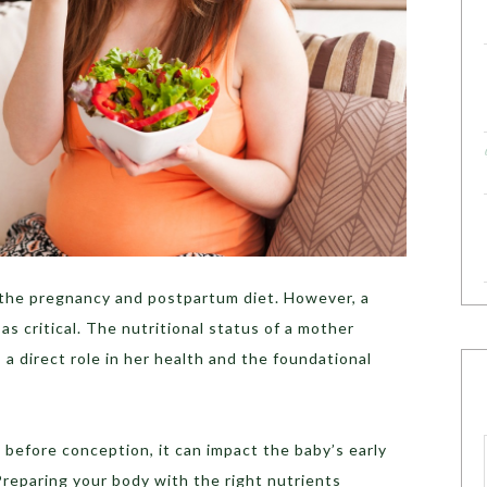
n the pregnancy and postpartum diet. However, a
as critical. The nutritional status of a mother
a direct role in her health and the foundational
nt before conception, it can impact the baby’s early
reparing your body with the right nutrients