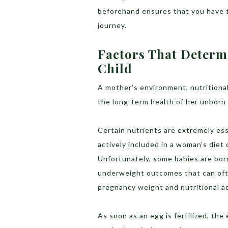
beforehand ensures that you have t
journey.
Factors That Determ
Child
A mother’s environment, nutritional
the long-term health of her unborn 
Certain nutrients are extremely ess
actively included in a woman’s diet
Unfortunately, some babies are born 
underweight outcomes that can oft
pregnancy weight and nutritional a
As soon as an egg is fertilized, th