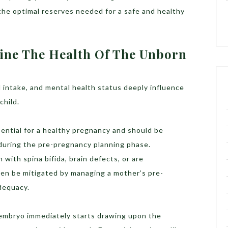
he optimal reserves needed for a safe and healthy
ine The Health Of The Unborn
 intake, and mental health status deeply influence
child.
ential for a healthy pregnancy and should be
 during the pre-pregnancy planning phase.
with spina bifida, brain defects, or are
en be mitigated by managing a mother’s pre-
dequacy.
e embryo immediately starts drawing upon the