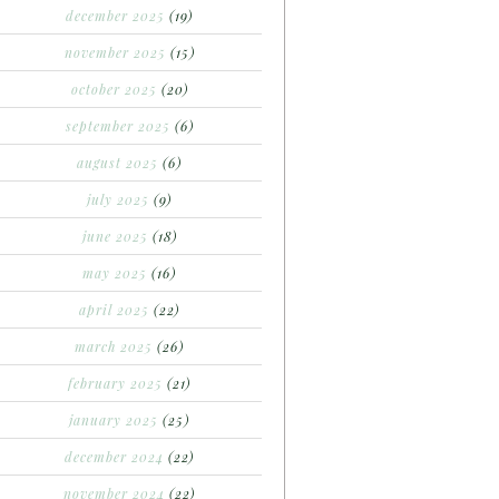
december 2025
(19)
november 2025
(15)
october 2025
(20)
september 2025
(6)
august 2025
(6)
july 2025
(9)
june 2025
(18)
may 2025
(16)
april 2025
(22)
march 2025
(26)
february 2025
(21)
january 2025
(25)
december 2024
(22)
november 2024
(22)