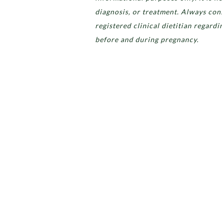
diagnosis, or treatment. Always cons
registered clinical dietitian regard
before and during pregnancy.