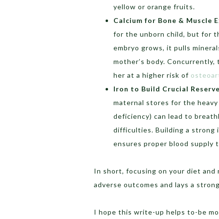
yellow or orange fruits.
Calcium for Bone & Muscle E
for the unborn child, but for 
embryo grows, it pulls mineral
mother’s body. Concurrently,
her at a higher risk of
osteoart
Iron to Build Crucial Reserv
maternal stores for the heavy
deficiency) can lead to breath
difficulties. Building a strong
ensures proper blood supply t
In short, focusing on your diet and
adverse outcomes and lays a strong
I hope this write-up helps to-be mo