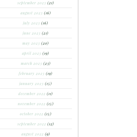
september 2023
(21)
august 2023
(16)
july 2023
(16)
june 2023
(21)
may 2023
(20)
april 2023
(19)
march 2023
(23)
february 2023
(19)
january 2023
(15)
december 2022
(11)
november 2022
(15)
october 2022
(15)
september 2022
(12)
august 2022
(9)