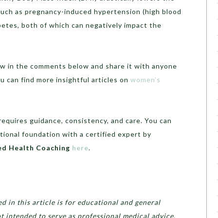
 such as pregnancy-induced hypertension (high blood
betes, both of which can negatively impact the
know in the comments below and share it with anyone
ou can find more insightful articles on
women’s
requires guidance, consistency, and care. You can
tional foundation with a certified expert by
ed Health Coaching
here
.
 in this article is for educational and general
ot intended to serve as professional medical advice,