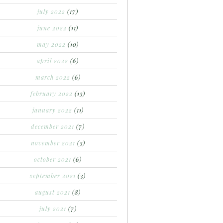
july 2022
(17)
june 2022
(11)
may 2022
(10)
april 2022
(6)
march 2022
(6)
february 2022
(13)
january 2022
(11)
december 2021
(7)
november 2021
(3)
october 2021
(6)
september 2021
(3)
august 2021
(8)
july 2021
(7)