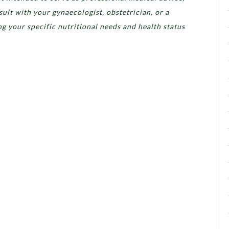
ult with your gynaecologist, obstetrician, or a
ing your specific nutritional needs and health status