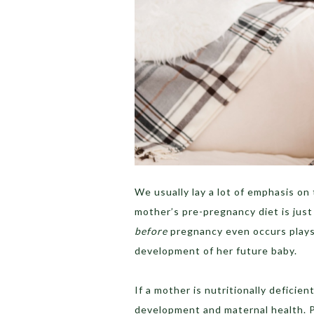
We usually lay a lot of emphasis o
mother’s pre-pregnancy diet is just 
before
pregnancy even occurs plays 
development of her future baby.
If a mother is nutritionally deficie
development and maternal health. P