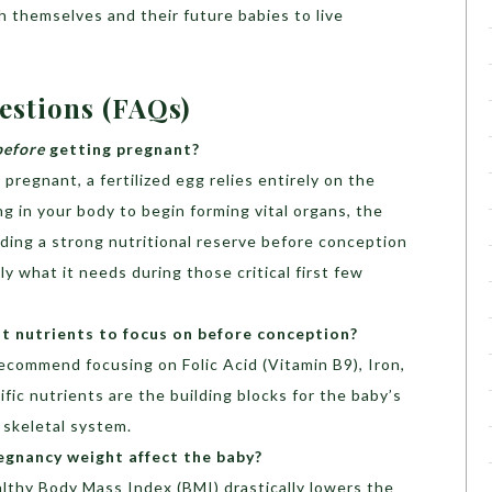
 themselves and their future babies to live
estions (FAQs)
before
getting pregnant?
regnant, a fertilized egg relies entirely on the
ng in your body to begin forming vital organs, the
ilding a strong nutritional reserve before conception
 what it needs during those critical first few
 nutrients to focus on before conception?
recommend focusing on Folic Acid (Vitamin B9), Iron,
fic nutrients are the building blocks for the baby’s
 skeletal system.
gnancy weight affect the baby?
lthy Body Mass Index (BMI) drastically lowers the