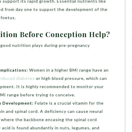
 support its rapid growth. Essential nutrients like
ired from day one to support the development of the
 foetus.
tion Before Conception Help?
t good nutrition plays during pre-pregnancy
mplications:
Women in a higher BMI range have an
nduced diabetes
or high blood pressure, which can
opment. It is highly recommended to monitor your
BMI range before trying to conceive.
in Development:
Folate is a crucial vitamin for the
in and spinal cord. A deficiency can cause neural
a, where the backbone encasing the spinal cord
c acid is found abundantly in nuts, legumes, and