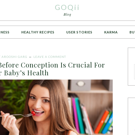
GOQii
Blog
TNESS
HEALTHY RECIPES
USER STORIES
KARMA
BU
Y
AROOSHI GARG
LEAVE A COMMENT
efore Conception Is Crucial For
r Baby’s Health