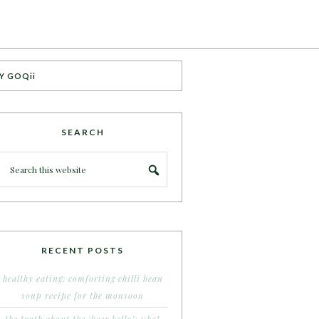
Y GOQii
SEARCH
RECENT POSTS
healthy eating: comforting chilli bean
soup recipe for the monsoon