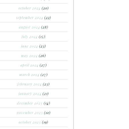
october 2024
(20)
september 2024
(22)
august 2024
(28)
july 2024
(15)
june 2024
(23)
may 2024
(26)
april 2024
(27)
march 2024
(27)
february 2024
(23)
january 2024
(21)
december 2023
(14)
november 2023
(10)
october 2023
(19)