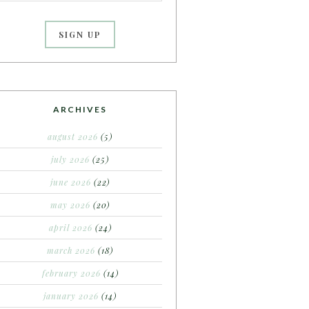
ARCHIVES
august 2026
(5)
july 2026
(25)
june 2026
(22)
may 2026
(20)
april 2026
(24)
march 2026
(18)
february 2026
(14)
january 2026
(14)