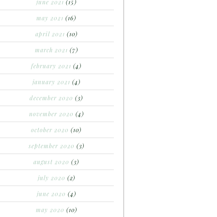
june 2021
(15)
may 2021
(16)
april 2021
(10)
march 2021
(7)
february 2021
(4)
january 2021
(4)
december 2020
(3)
november 2020
(4)
october 2020
(10)
september 2020
(3)
august 2020
(3)
july 2020
(2)
june 2020
(4)
may 2020
(10)