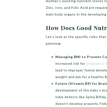
mother’s existing nutrient stores to
Zinc, Iron, and Folic Acid are requ
main body organs in the developing
How Does Good Nutri
Let’s look at the specific roles tha
planning:
Managing BMI to Prevent Co
increased risk for
pregnancy-i
lead to improper foetal devel
weight and aim for a healthy 
Folate (Vitamin B9) for Bra
development of the baby’s bra
tube defects like Spina Bifid
doesn’t develop properly. Foli