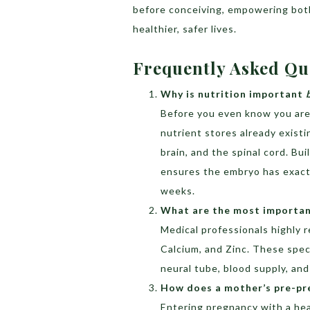
before conceiving, empowering both
healthier, safer lives.
Frequently Asked Qu
Why is nutrition important
Before you even know you are p
nutrient stores already existi
brain, and the spinal cord. Bu
ensures the embryo has exactly
weeks.
What are the most important
Medical professionals highly 
Calcium, and Zinc. These speci
neural tube, blood supply, and
How does a mother’s pre-pre
Entering pregnancy with a hea