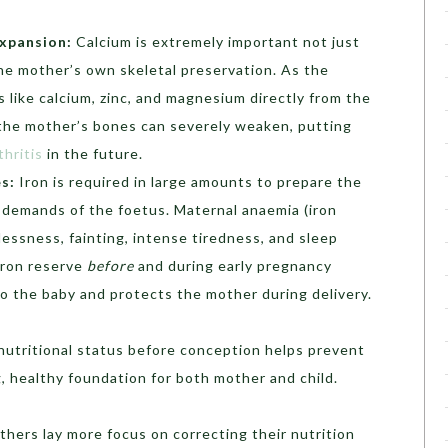
xpansion:
Calcium is extremely important not just
the mother’s own skeletal preservation. As the
s like calcium, zinc, and magnesium directly from the
 the mother’s bones can severely weaken, putting
hritis
in the future.
es:
Iron is required in large amounts to prepare the
 demands of the foetus. Maternal anaemia (iron
lessness, fainting, intense tiredness, and sleep
 iron reserve
before
and during early pregnancy
o the baby and protects the mother during delivery.
 nutritional status before conception helps prevent
, healthy foundation for both mother and child.
thers lay more focus on correcting their nutrition