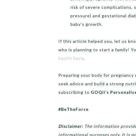
risk of severe complications,
pressure) and gestational dia
baby’s growth.
If this article helped you, let us 
who is planning to start a family! Y
health here
.
Preparing your body for pregnancy 
seek advice and build a strong nutri
subscribing to
GOQii’s Personalis
#BeTheForce
Disclaimer:
The information provided
informational purposes only. It is n