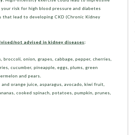
r your risk for high blood pressure and diabetes
s that lead to developing CKD (Chronic Kidney
dvised/not advised in kidney diseases
:
s, broccoli, onion, grapes, cabbage, pepper, cherries,
erries, cucumber, pineapple, eggs, plums, green
termelon and pears.
 and orange juice, asparagus, avocado, kiwi fruit,
 bananas, cooked spinach, potatoes, pumpkin, prunes,