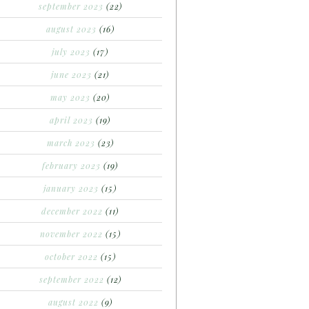
september 2023
(22)
august 2023
(16)
july 2023
(17)
june 2023
(21)
may 2023
(20)
april 2023
(19)
march 2023
(23)
february 2023
(19)
january 2023
(15)
december 2022
(11)
november 2022
(15)
october 2022
(15)
september 2022
(12)
august 2022
(9)