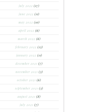
july 2022
(17)
june 2022
(11)
may 2022
(10)
april 2022
(6)
march 2022
(6)
february 2022
(13)
january 2022
(11)
december 2021
(7)
november 2021
(3)
october 2021
(6)
september 2021
(3)
august 2021
(8)
july 2021
(7)