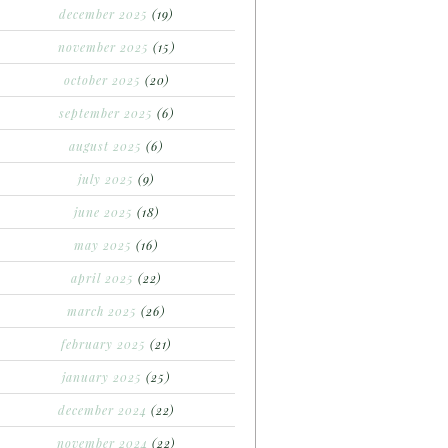
december 2025
(19)
november 2025
(15)
october 2025
(20)
september 2025
(6)
august 2025
(6)
july 2025
(9)
june 2025
(18)
may 2025
(16)
april 2025
(22)
march 2025
(26)
february 2025
(21)
january 2025
(25)
december 2024
(22)
november 2024
(22)