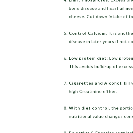
bone disease and heart ailmen
cheese. Cut down intake of foo
Control Calcium:
It is anoth
disease in later years if not c
Low protein diet
: Low protei
This avoids build-up of excess
Cigarettes and Alcohol:
kill
high Creatinine either.
With diet control
, the porti
nutritional value changes cons
Be active
&
Exercise regular