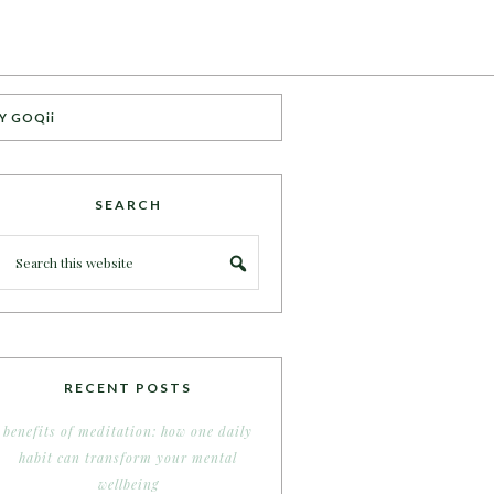
Y GOQii
SEARCH
RECENT POSTS
benefits of meditation: how one daily
habit can transform your mental
wellbeing