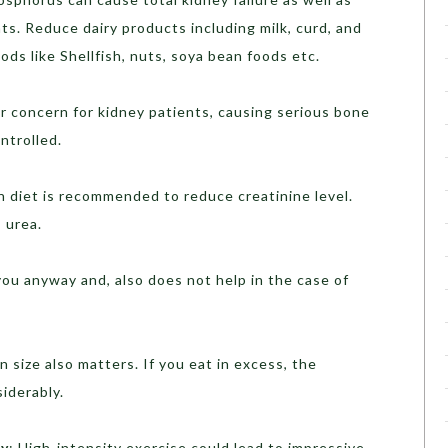
ts. Reduce dairy products including milk, curd, and
ds like Shellfish, nuts, soya bean foods etc.
er concern for kidney patients, causing serious bone
ontrolled.
n diet is recommended to reduce creatinine level.
 urea.
 you anyway and, also does not help in the case of
on size also matters. If you eat in excess, the
iderably.
ly
: High-intensity exercise could lead to impressive