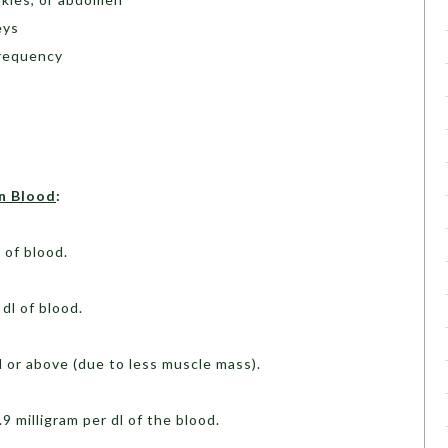
eys
frequency
in Blood
:
l of blood.
 dl of blood.
od or above (due to less muscle mass).
9 milligram per dl of the blood.