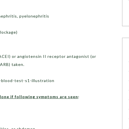
ephritis, pyelonephritis
blockage)
ACEI) or angiotensin II receptor antagonist (or
 ARB) taken.
done if
following symptoms are seen
:
ankles, or abdomen