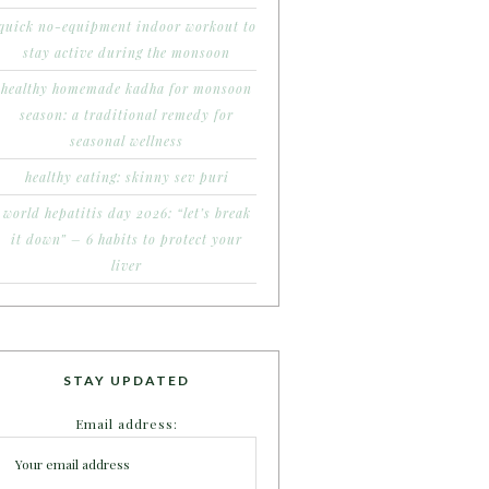
quick no-equipment indoor workout to
stay active during the monsoon
healthy homemade kadha for monsoon
season: a traditional remedy for
seasonal wellness
healthy eating: skinny sev puri
world hepatitis day 2026: “let’s break
it down” – 6 habits to protect your
liver
STAY UPDATED
Email address: