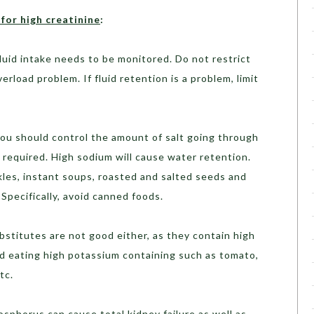
for high creatinine
:
luid intake needs to be monitored. Do not restrict
verload problem. If fluid retention is a problem, limit
ou should control the amount of salt going through
 required. High sodium will cause water retention.
kles, instant soups, roasted and salted seeds and
 Specifically, avoid canned foods.
stitutes are not good either, as they contain high
ed eating high potassium containing such as tomato,
tc.
sphorus can cause total kidney failure as well as