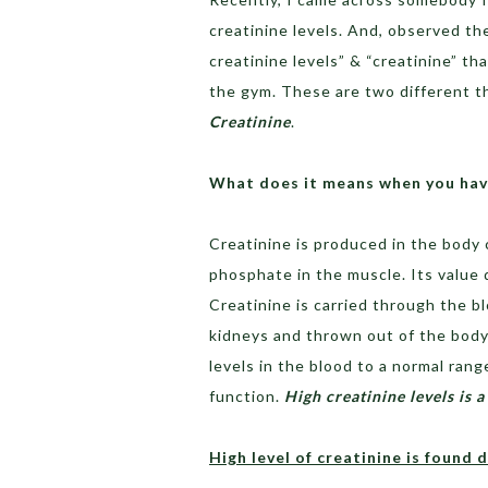
creatinine levels. And, observed th
creatinine levels” & “creatinine” t
the gym. These are two different thi
Creatinine
.
What does it means when you have
Creatinine is produced in the body c
phosphate in the muscle. Its value
Creatinine is carried through the bl
kidneys and thrown out of the body
levels in the blood to a normal range
function.
High creatinine levels is 
High level of creatinine is found 