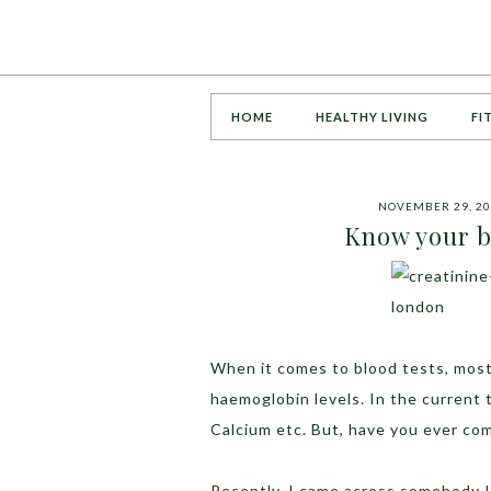
HOME
HEALTHY LIVING
FI
NOVEMBER 29, 2
Know your b
When it comes to blood tests, most 
haemoglobin levels. In the current 
Calcium etc. But, have you ever co
Recently, I came across somebody I