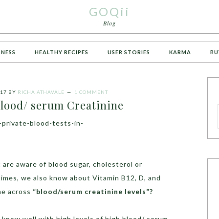
GOQii
Blog
TNESS
HEALTHY RECIPES
USER STORIES
KARMA
BU
017
BY
RICHA ATHAVALE
1 COMMENT
lood/ serum Creatinine
are aware of blood sugar, cholesterol or
times, we also know about Vitamin B12, D, and
me across
“blood/serum creatinine levels”?
 know well with high levels of high blood/ serum