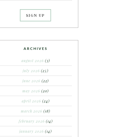
ARCHIVES
august 2026
(3)
july 2026
(25)
june 2026
(22)
may 2026
(20)
april 2026
(24)
march 2026
(18)
february 2026
(14)
january 2026
(14)