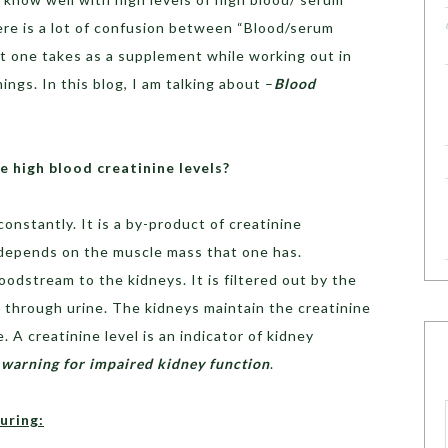
ere is a lot of confusion between “Blood/serum
hat one takes as a supplement while working out in
ngs. In this blog, I am talking about –
Blood
 high blood creatinine levels?
onstantly. It is a by-product of creatinine
 depends on the muscle mass that one has.
oodstream to the kidneys. It is filtered out by the
 through urine. The kidneys maintain the creatinine
. A creatinine level is an indicator of kidney
a warning for impaired kidney function
.
during: