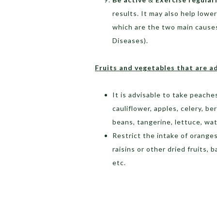
results. It may also help lowe
which are the two main cause
Diseases).
Fruits and vegetables that are a
It is advisable to take peache
cauliflower, apples, celery, b
beans, tangerine, lettuce, wa
Restrict the intake of oranges
raisins or other dried fruits,
etc.