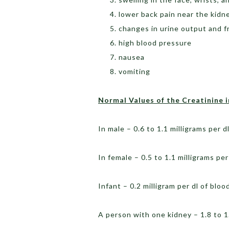
lower back pain near the kidn
changes in urine output and 
high blood pressure
nausea
vomiting
Normal Values of the Creatinine 
In male – 0.6 to 1.1 milligrams per d
In female – 0.5 to 1.1 milligrams per
Infant – 0.2 milligram per dl of blo
A person with one kidney – 1.8 to 1.