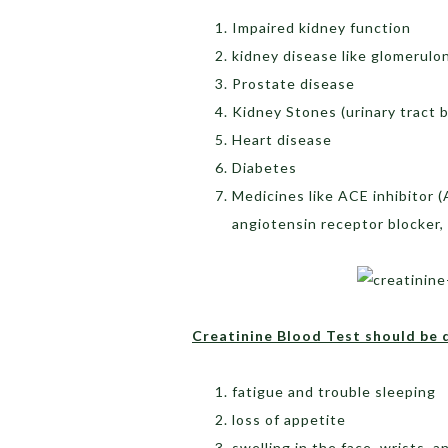
Impaired kidney function
kidney disease like glomerulon
Prostate disease
Kidney Stones (urinary tract 
Heart disease
Diabetes
Medicines like ACE inhibitor (
angiotensin receptor blocker,
Creatinine Blood Test should be 
fatigue and trouble sleeping
loss of appetite
swelling in the face, wrists, 