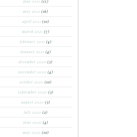
june 2021
(15)
may 2021
(16)
april 2021
(10)
march 2021
(7)
february 2021
(4)
january 2021
(4)
december 2020
(3)
november 2020
(4)
october 2020
(10)
september 2020
(3)
august 2020
(3)
july 2020
(2)
june 2020
(4)
may 2020
(10)