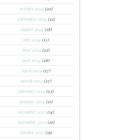
october 2024
(20)
september 2024
(22)
august 2024
(28)
july 2024
(15)
june 2024
(23)
may 2024
(26)
april 2024
(27)
march 2024
(27)
february 2024
(23)
january 2024
(21)
december 2023
(14)
november 2023
(10)
october 2023
(19)