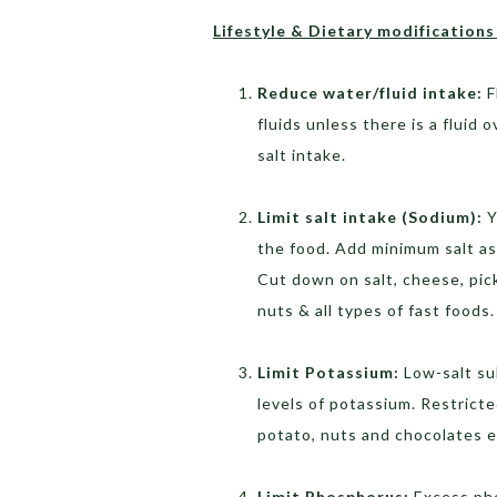
Lifestyle & Dietary modifications 
Reduce water/fluid intake:
F
fluids unless there is a fluid o
salt intake.
Limit salt intake (Sodium):
Y
the food. Add minimum salt as
Cut down on salt, cheese, pic
nuts & all types of fast foods.
Limit Potassium:
Low-salt sub
levels of potassium. Restrict
potato, nuts and chocolates e
Limit Phosphorus:
Excess pho