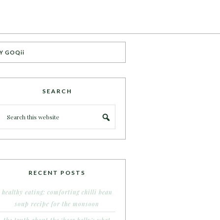
Y GOQii
SEARCH
RECENT POSTS
healthy eating: comforting chilli bean
soup recipe for the monsoon