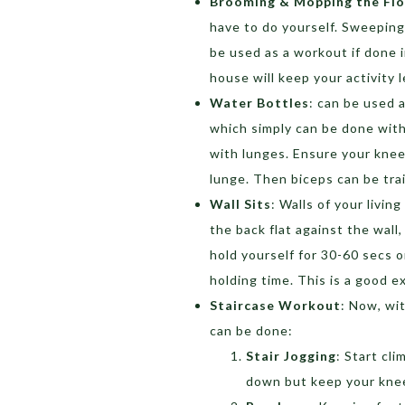
Brooming & Mopping the Fl
have to do yourself. Sweeping
be used as a workout if done 
house will keep your activity 
Water Bottles
: can be used 
which simply can be done with
with lunges. Ensure your kne
lunge. Then biceps can be train
Wall Sits
: Walls of your livin
the back flat against the wall, 
hold yourself for 30-60 secs o
holding time. This is a good ex
Staircase Workout
: Now, wi
can be done:
Stair Jogging
: Start cl
down but keep your knee