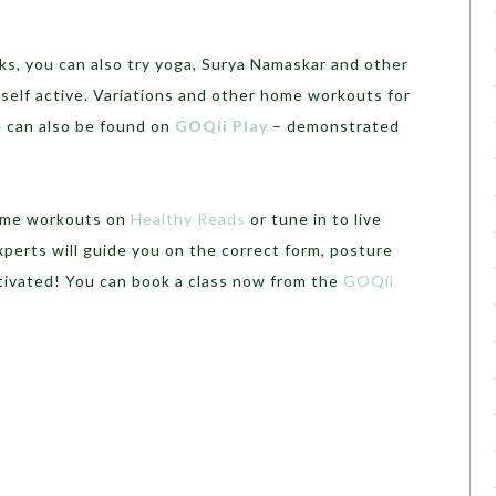
ks, you can also try yoga, Surya Namaskar and other
self active. Variations and other home workouts for
e can also be found on
GOQii Play
– demonstrated
home workouts on
Healthy Reads
or tune in to live
erts will guide you on the correct form, posture
tivated! You can book a class now from the
GOQii