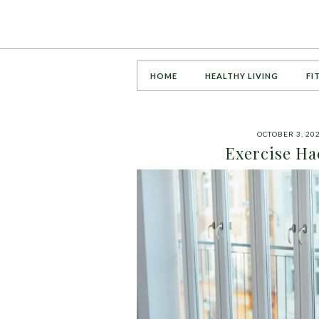
HOME
HEALTHY LIVING
FI
OCTOBER 3, 20
Exercise Ha