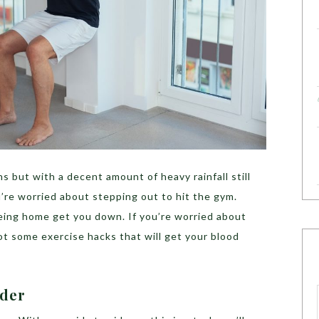
 but with a decent amount of heavy rainfall still
’re worried about stepping out to hit the gym.
being home get you down. If you’re worried about
t some exercise hacks that will get your blood
ider