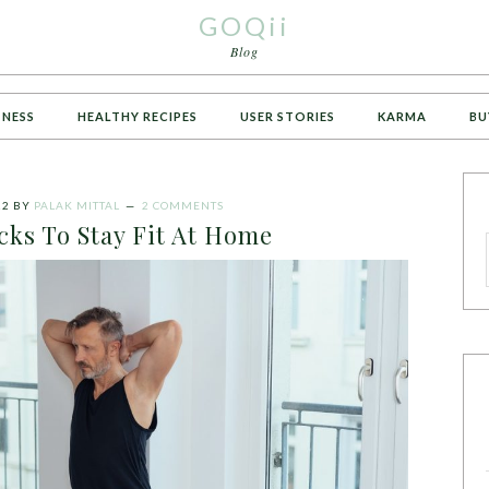
GOQii
Blog
TNESS
HEALTHY RECIPES
USER STORIES
KARMA
BU
22
BY
PALAK MITTAL
2 COMMENTS
cks To Stay Fit At Home