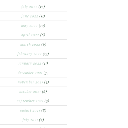
july 2022
(17)
june 2022
(11)
may 2022
(10)
april 2022
(6)
march 2022
(6)
february 2022
(13)
january 2022
(11)
december 2021
(7)
november 2021
(3)
october 2021
(6)
september 2021
(3)
august 2021
(8)
july 2021
(7)