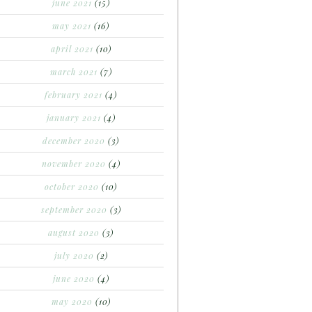
june 2021
(15)
may 2021
(16)
april 2021
(10)
march 2021
(7)
february 2021
(4)
january 2021
(4)
december 2020
(3)
november 2020
(4)
october 2020
(10)
september 2020
(3)
august 2020
(3)
july 2020
(2)
june 2020
(4)
may 2020
(10)