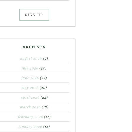
ARCHIVES
august 2026
(5)
july 2026
(25)
june 2026
(22)
may 2026
(20)
april 2026
(24)
march 2026
(18)
february 2026
(14)
january 2026
(14)