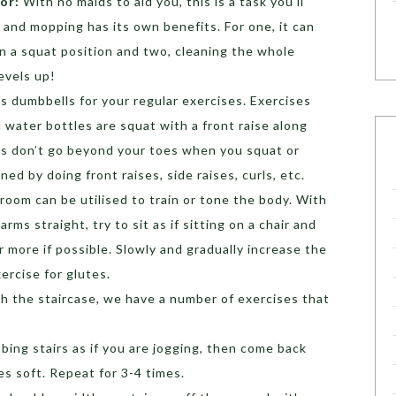
oor:
With no maids to aid you, this is a task you’ll
 and mopping has its own benefits. For one, it can
in a squat position and two, cleaning the whole
levels up!
as dumbbells for your regular exercises. Exercises
 water bottles are squat with a front raise along
es don’t go beyond your toes when you squat or
ed by doing front raises, side raises, curls, etc.
g room can be utilised to train or tone the body. With
arms straight, try to sit as if sitting on a chair and
r more if possible. Slowly and gradually increase the
ercise for glutes.
th the staircase, we have a number of exercises that
imbing stairs as if you are jogging, then come back
s soft. Repeat for 3-4 times.