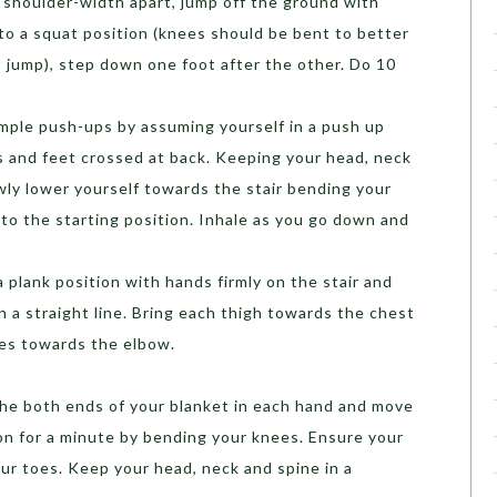
 shoulder-width apart, jump off the ground with
to a squat position (knees should be bent to better
 jump), step down one foot after the other. Do 10
imple push-ups by assuming yourself in a push up
s and feet crossed at back. Keeping your head, neck
owly lower yourself towards the stair bending your
to the starting position. Inhale as you go down and
 a plank position with hands firmly on the stair and
in a straight line. Bring each thigh towards the chest
es towards the elbow.
he both ends of your blanket in each hand and move
n for a minute by bending your knees. Ensure your
r toes. Keep your head, neck and spine in a