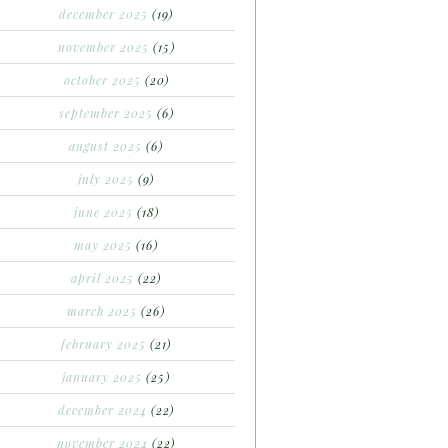
december 2025
(19)
november 2025
(15)
october 2025
(20)
september 2025
(6)
august 2025
(6)
july 2025
(9)
june 2025
(18)
may 2025
(16)
april 2025
(22)
march 2025
(26)
february 2025
(21)
january 2025
(25)
december 2024
(22)
november 2024
(22)