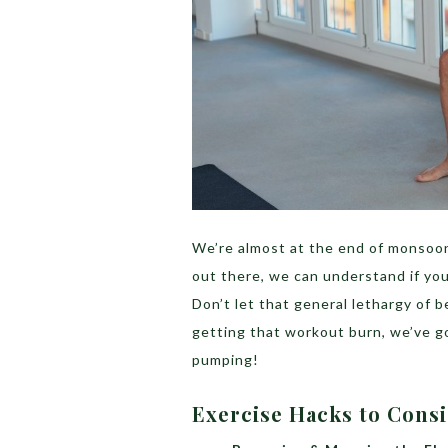
We’re almost at the end of monsoons
out there, we can understand if you
Don’t let that general lethargy of 
getting that workout burn, we’ve go
pumping!
Exercise Hacks to Cons