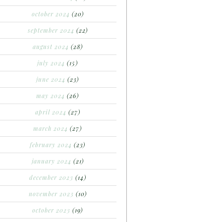
october 2024
(20)
september 2024
(22)
august 2024
(28)
july 2024
(15)
june 2024
(23)
may 2024
(26)
april 2024
(27)
march 2024
(27)
february 2024
(23)
january 2024
(21)
december 2023
(14)
november 2023
(10)
october 2023
(19)