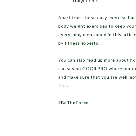
straight line.
Apart from these easy exercise hac
body weight exercises to keep your
everything mentioned in this articl
by fitness experts.
You can also read up more about 
classes on GOQii PRO where our exp
and make sure that you are well mo
App
.
#BeTheForce