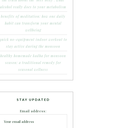
the truth about the ‘beer belly’: what
alcohol really does to your metabolism
benefits of meditation: how one daily
habit can transform your mental
wellbeing
quick no-equipment indoor workout to
stay active during the monsoon
healthy homemade kadha for monsoon
season: a traditional remedy for
seasonal wellness
STAY UPDATED
Email address: