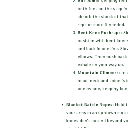
Box Jump
: Keeping feet
both feet on the step in
absorb the shock of that
reps or more if needed.
Bent Knee Push-ups
: S
position with bent knee
and back in one line. Sl
elbows. Then push back 
exhale on your way up.
Mountain Climbers
: In
head, neck and spine is 
one by one, keeping kne
Blanket Battle Ropes:
Hold t
your arms in an up-down motio
knees don’t extend beyond you