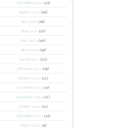
september 2023
(21)
august 2023
(16)
july 2023
(16)
june 2023
(21)
may 2023
(20)
april 2023
(19)
march 2023
(23)
february 2023
(19)
january 2023
(15)
december 2022
(11)
november 2022
(15)
october 2022
(15)
september 2022
(12)
august 2022
(9)