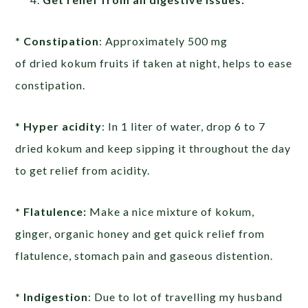
* Constipation
: Approximately 500 mg
of dried kokum fruits if taken at night, helps to ease
constipation.
*
Hyper acidity
: In 1 liter of water, drop 6 to 7
dried kokum and keep sipping it throughout the day
to get relief from acidity.
* Flatulence:
Make a nice mixture of kokum,
ginger, organic honey and get quick relief from
flatulence, stomach pain and gaseous distention.
* Indigestion
: Due to lot of travelling my husband