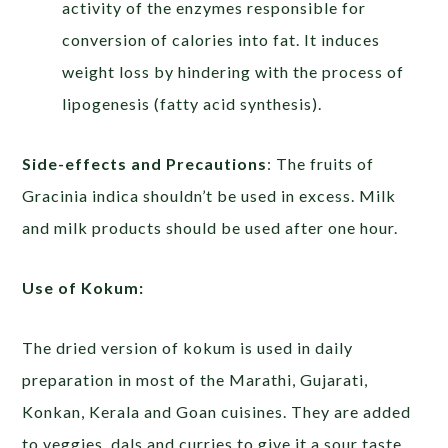
activity of the enzymes responsible for
conversion of calories into fat. It induces
weight loss by hindering with the process of
lipogenesis (fatty acid synthesis).
Side-effects and Precautions
: The fruits of
Gracinia indica shouldn’t be used in excess. Milk
and milk products should be used after one hour.
Use of Kokum:
The dried version of kokum is used in daily
preparation in most of the Marathi, Gujarati,
Konkan, Kerala and Goan cuisines. They are added
to veggies, dals and curries to give it a sour taste