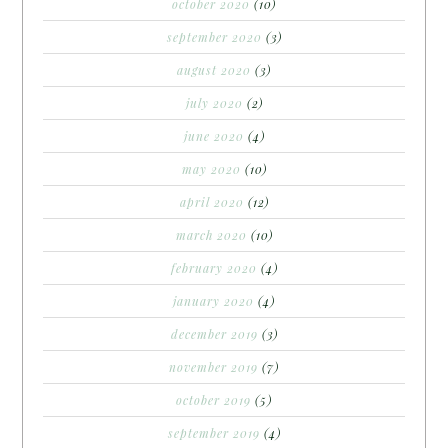
october 2020
(10)
september 2020
(3)
august 2020
(3)
july 2020
(2)
june 2020
(4)
may 2020
(10)
april 2020
(12)
march 2020
(10)
february 2020
(4)
january 2020
(4)
december 2019
(3)
november 2019
(7)
october 2019
(5)
september 2019
(4)