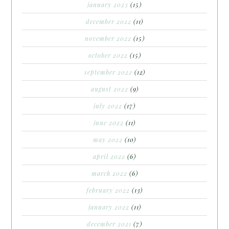
january 2023
(15)
december 2022
(11)
november 2022
(15)
october 2022
(15)
september 2022
(12)
august 2022
(9)
july 2022
(17)
june 2022
(11)
may 2022
(10)
april 2022
(6)
march 2022
(6)
february 2022
(13)
january 2022
(11)
december 2021
(7)