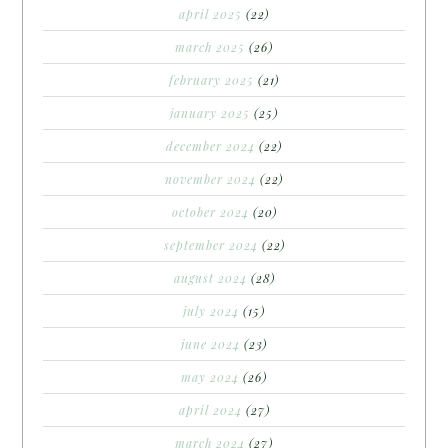
april 2025
(22)
march 2025
(26)
february 2025
(21)
january 2025
(25)
december 2024
(22)
november 2024
(22)
october 2024
(20)
september 2024
(22)
august 2024
(28)
july 2024
(15)
june 2024
(23)
may 2024
(26)
april 2024
(27)
march 2024
(27)