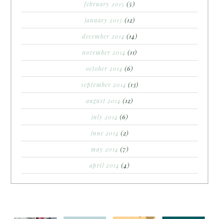
february 2015
(5)
january 2015
(12)
december 2014
(14)
november 2014
(11)
october 2014
(6)
september 2014
(13)
august 2014
(12)
july 2014
(6)
june 2014
(2)
may 2014
(7)
april 2014
(4)