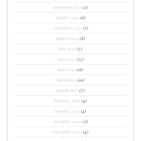
november 2021
(3)
october 2021
(6)
september 2021
(3)
august 2021
(8)
july 2021
(7)
june 2021
(15)
may 2021
(16)
april 2021
(10)
march 2021
(7)
february 2021
(4)
january 2021
(4)
december 2020
(3)
november 2020
(4)