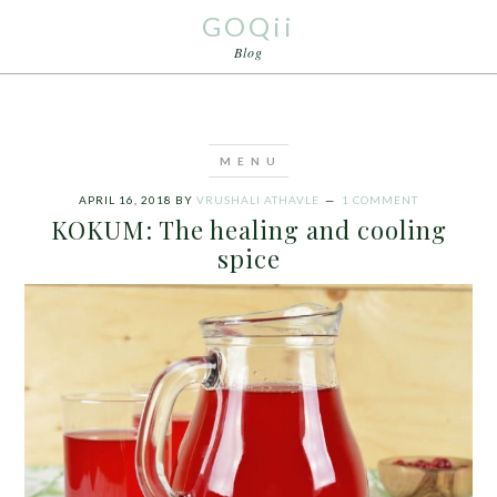
GOQii
Blog
APRIL 16, 2018
BY
VRUSHALI ATHAVLE
1 COMMENT
KOKUM: The healing and cooling
spice