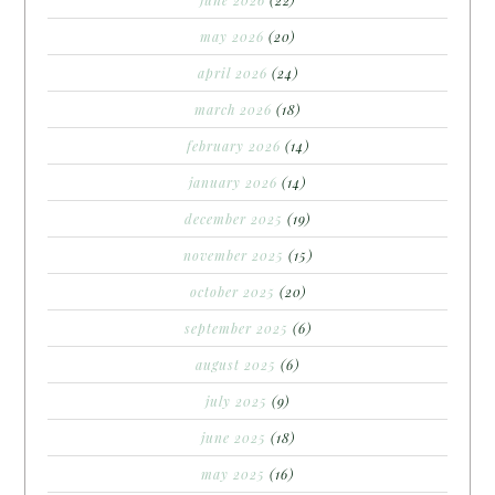
may 2026
(20)
april 2026
(24)
march 2026
(18)
february 2026
(14)
january 2026
(14)
december 2025
(19)
november 2025
(15)
october 2025
(20)
september 2025
(6)
august 2025
(6)
july 2025
(9)
june 2025
(18)
may 2025
(16)