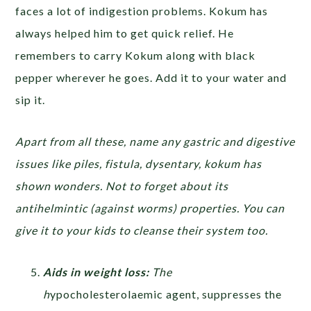
faces a lot of indigestion problems. Kokum has
always helped him to get quick relief. He
remembers to carry Kokum along with black
pepper wherever he goes. Add it to your water and
sip it.
Apart from all these, name any gastric and digestive
issues like piles, fistula, dysentary, kokum has
shown wonders. Not to forget about its
antihelmintic (against worms) properties. You can
give it to your kids to cleanse their system too.
Aids in weight loss:
The
h
ypocholesterolaemic agent, suppresses the