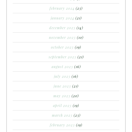
february 2024
(23)
january 2024
(21)
december 2023
(14)
november 2023
(10)
october 2023
(19)
september 2023
(21)
august 2023
(16)
july 2023
(16)
june 2023
(21)
may 2023
(20)
april 2023
(19)
march 2023
(23)
february 2023
(19)