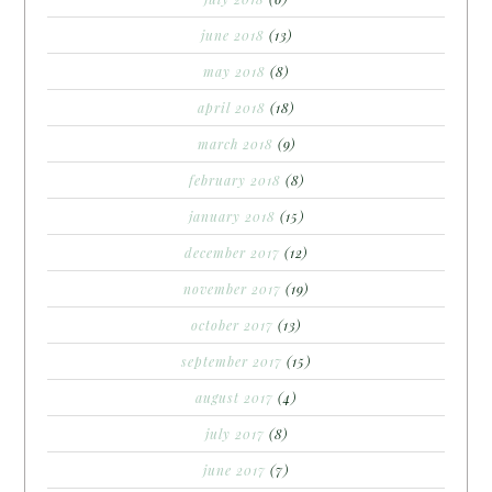
june 2018
(13)
may 2018
(8)
april 2018
(18)
march 2018
(9)
february 2018
(8)
january 2018
(15)
december 2017
(12)
november 2017
(19)
october 2017
(13)
september 2017
(15)
august 2017
(4)
july 2017
(8)
june 2017
(7)