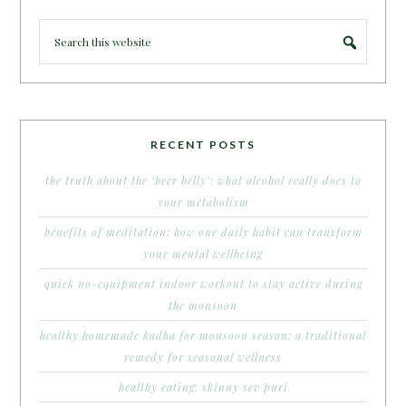
RECENT POSTS
the truth about the ‘beer belly’: what alcohol really does to
your metabolism
benefits of meditation: how one daily habit can transform
your mental wellbeing
quick no-equipment indoor workout to stay active during
the monsoon
healthy homemade kadha for monsoon season: a traditional
remedy for seasonal wellness
healthy eating: skinny sev puri