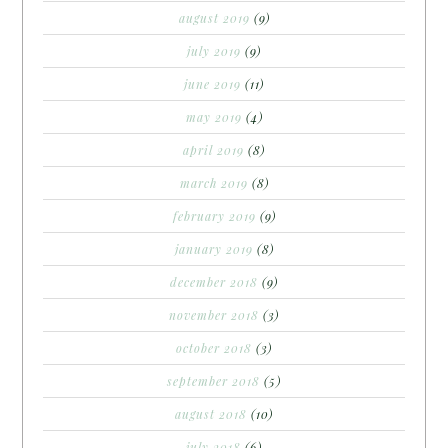
august 2019
(9)
july 2019
(9)
june 2019
(11)
may 2019
(4)
april 2019
(8)
march 2019
(8)
february 2019
(9)
january 2019
(8)
december 2018
(9)
november 2018
(3)
october 2018
(3)
september 2018
(5)
august 2018
(10)
july 2018
(6)