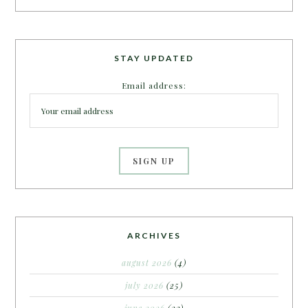
STAY UPDATED
Email address:
ARCHIVES
august 2026
(4)
july 2026
(25)
june 2026
(22)