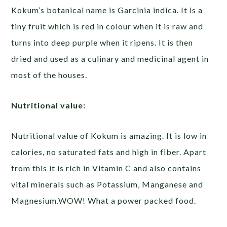
Kokum’s botanical name is Garcinia indica. It is a
tiny fruit which is red in colour when it is raw and
turns into deep purple when it ripens. It is then
dried and used as a culinary and medicinal agent in
most of the houses.
Nutritional value:
Nutritional value of Kokum is amazing. It is low in
calories, no saturated fats and high in fiber. Apart
from this it is rich in Vitamin C and also contains
vital minerals such as Potassium, Manganese and
Magnesium.WOW! What a power packed food.