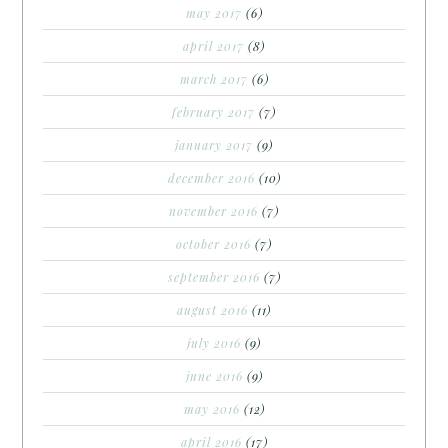
may 2017
(6)
april 2017
(8)
march 2017
(6)
february 2017
(7)
january 2017
(9)
december 2016
(10)
november 2016
(7)
october 2016
(7)
september 2016
(7)
august 2016
(11)
july 2016
(9)
june 2016
(9)
may 2016
(12)
april 2016
(17)