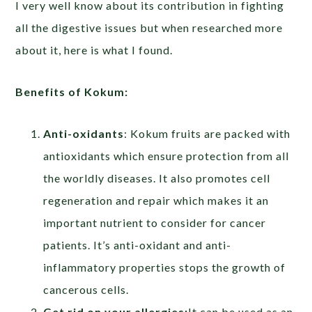
I very well know about its contribution in fighting
all the digestive issues but when researched more
about it, here is what I found.
Benefits of Kokum:
Anti-oxidants
: Kokum fruits are packed with
antioxidants which ensure protection from all
the worldly diseases. It also promotes cell
regeneration and repair which makes it an
important nutrient to consider for cancer
patients. It’s anti-oxidant and anti-
inflammatory properties stops the growth of
cancerous cells.
Get rid on your allergies:
It can be used as an