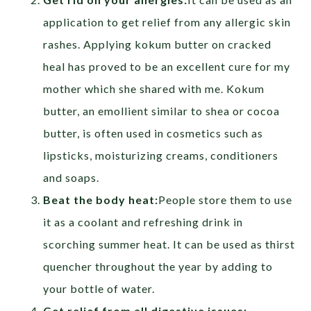
application to get relief from any allergic skin
rashes. Applying kokum butter on cracked
heal has proved to be an excellent cure for my
mother which she shared with me. Kokum
butter, an emollient similar to shea or cocoa
butter, is often used in cosmetics such as
lipsticks, moisturizing creams, conditioners
and soaps.
Beat the body heat:
People store them to use
it as a coolant and refreshing drink in
scorching summer heat. It can be used as thirst
quencher throughout the year by adding to
your bottle of water.
Get relief from
all digestive issues: