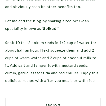
and obviously reap its other benefits too.
Let me end the blog by sharing a recipe: Goan
speciality known as ‘
Solkadi’
Soak 10 to 12 kokum rinds in 1/2 cup of water for
about half an hour. Next squeeze them and add 2
cups of warm water and 2 cups of coconut milk to
it. Add salt and temper it with mustard seeds,
cumin, garlic, asafoetida and red chillies. Enjoy this
delicious recipe with after you meals or with rice.
SEARCH