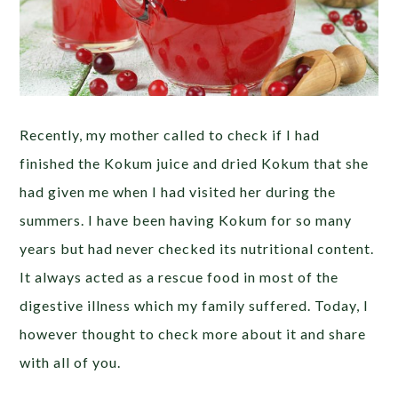
Recently, my mother called to check if I had
finished the Kokum juice and dried Kokum that she
had given me when I had visited her during the
summers. I have been having Kokum for so many
years but had never checked its nutritional content.
It always acted as a rescue food in most of the
digestive illness which my family suffered. Today, I
however thought to check more about it and share
with all of you.