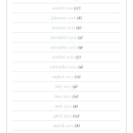
march 2016
(17)
february 2016
(8)
january 2016
(6)
december 2015
(2)
november 2015
(9)
october 2015
(7)
september 2015
(9)
august 2015
(11)
july 2015
(9)
june 2015
(11)
may 2015
(9)
april 2015
(13)
march 2015
(8)