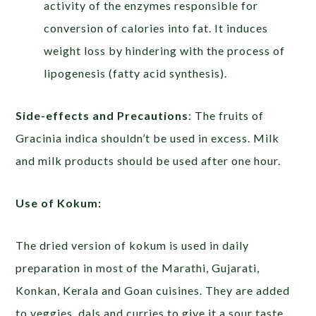
activity of the enzymes responsible for
conversion of calories into fat. It induces
weight loss by hindering with the process of
lipogenesis (fatty acid synthesis).
Side-effects and Precautions
: The fruits of
Gracinia indica shouldn’t be used in excess. Milk
and milk products should be used after one hour.
Use of Kokum:
The dried version of kokum is used in daily
preparation in most of the Marathi, Gujarati,
Konkan, Kerala and Goan cuisines. They are added
to veggies, dals and curries to give it a sour taste