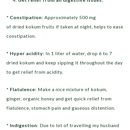
* Constipation
: Approximately 500 mg
of dried kokum fruits if taken at night, helps to ease
constipation.
*
Hyper acidity
: In 1 liter of water, drop 6 to 7
dried kokum and keep sipping it throughout the day
to get relief from acidity.
* Flatulence:
Make a nice mixture of kokum,
ginger, organic honey and get quick relief from
flatulence, stomach pain and gaseous distention.
* Indigestion
: Due to lot of travelling my husband