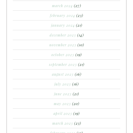
march 2024
(27)
february 2024
(23)
january 2024
(21)
december 2023
(14)
november 2023
(10)
october 2023
(19)
september 2023
(21)
august 2023
(16)
july 2023
(16)
june 2023
(21)
may 2023
(20)
april 2023
(19)
march 2023
(23)
february 2023
(19)