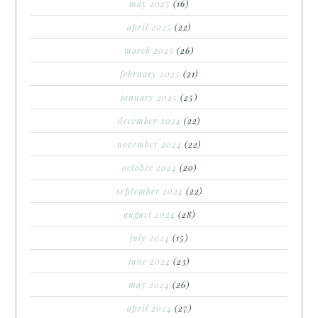
may 2025
(16)
april 2025
(22)
march 2025
(26)
february 2025
(21)
january 2025
(25)
december 2024
(22)
november 2024
(22)
october 2024
(20)
september 2024
(22)
august 2024
(28)
july 2024
(15)
june 2024
(23)
may 2024
(26)
april 2024
(27)