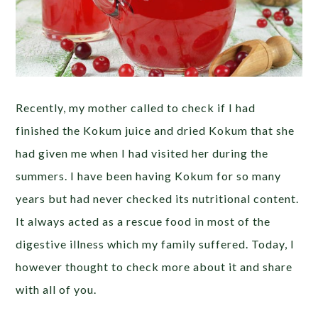
Recently, my mother called to check if I had
finished the Kokum juice and dried Kokum that she
had given me when I had visited her during the
summers. I have been having Kokum for so many
years but had never checked its nutritional content.
It always acted as a rescue food in most of the
digestive illness which my family suffered. Today, I
however thought to check more about it and share
with all of you.