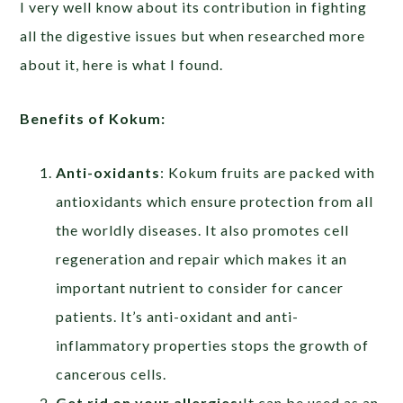
I very well know about its contribution in fighting
all the digestive issues but when researched more
about it, here is what I found.
Benefits of Kokum:
Anti-oxidants
: Kokum fruits are packed with
antioxidants which ensure protection from all
the worldly diseases. It also promotes cell
regeneration and repair which makes it an
important nutrient to consider for cancer
patients. It’s anti-oxidant and anti-
inflammatory properties stops the growth of
cancerous cells.
Get rid on your allergies:
It can be used as an