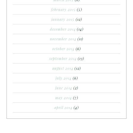
february 2015
(5)
january 2015
(12)
december 2014
(14)
november 2014
(11)
october 2014
(6)
september 2014
(13)
august 2014
(12)
july 2014
(6)
june 2014
(2)
may 2014
(7)
april 2014
(4)