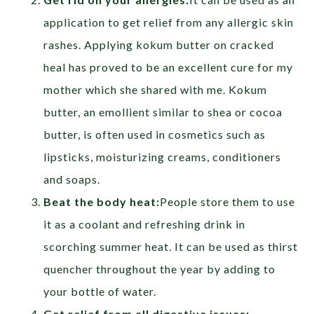
application to get relief from any allergic skin
rashes. Applying kokum butter on cracked
heal has proved to be an excellent cure for my
mother which she shared with me. Kokum
butter, an emollient similar to shea or cocoa
butter, is often used in cosmetics such as
lipsticks, moisturizing creams, conditioners
and soaps.
Beat the body heat:
People store them to use
it as a coolant and refreshing drink in
scorching summer heat. It can be used as thirst
quencher throughout the year by adding to
your bottle of water.
Get relief from
all digestive issues: