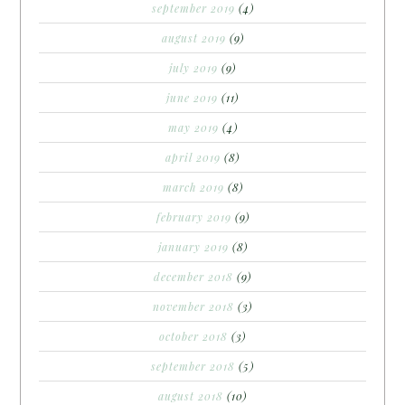
september 2019
(4)
august 2019
(9)
july 2019
(9)
june 2019
(11)
may 2019
(4)
april 2019
(8)
march 2019
(8)
february 2019
(9)
january 2019
(8)
december 2018
(9)
november 2018
(3)
october 2018
(3)
september 2018
(5)
august 2018
(10)