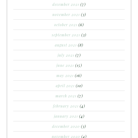
december 2021
(7)
november 2021
(3)
october 2021
(6)
september 2021
(3)
august 2021
(8)
july 2021
(7)
june 2021
(15)
may 2021
(16)
april 2021
(10)
march 2021
(7)
february 2021
(4)
january 2021
(4)
december 2020
(3)
november 2020
(4)