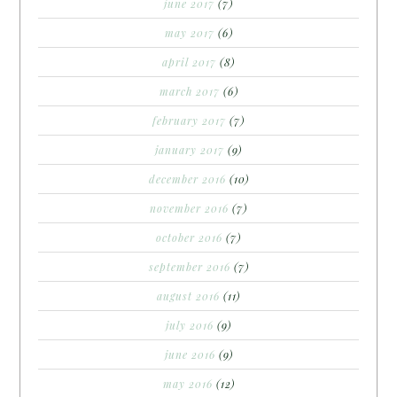
june 2017
(7)
may 2017
(6)
april 2017
(8)
march 2017
(6)
february 2017
(7)
january 2017
(9)
december 2016
(10)
november 2016
(7)
october 2016
(7)
september 2016
(7)
august 2016
(11)
july 2016
(9)
june 2016
(9)
may 2016
(12)