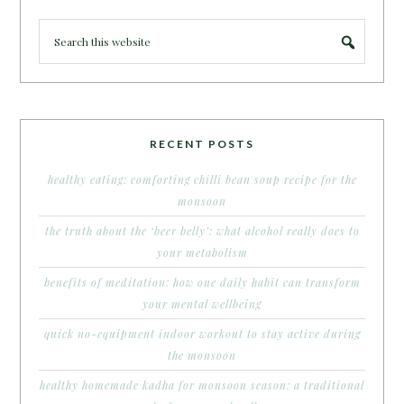
RECENT POSTS
healthy eating: comforting chilli bean soup recipe for the
monsoon
the truth about the ‘beer belly’: what alcohol really does to
your metabolism
benefits of meditation: how one daily habit can transform
your mental wellbeing
quick no-equipment indoor workout to stay active during
the monsoon
healthy homemade kadha for monsoon season: a traditional