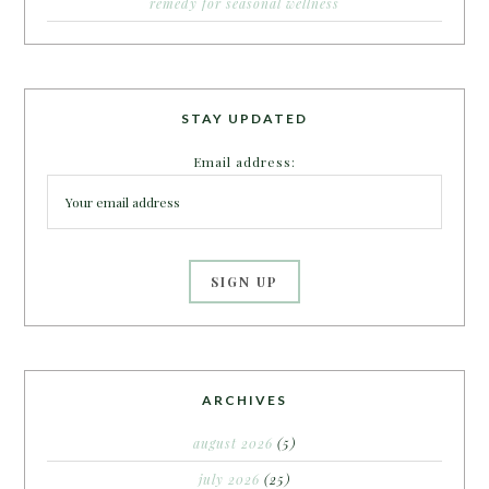
remedy for seasonal wellness
STAY UPDATED
Email address:
ARCHIVES
august 2026
(5)
july 2026
(25)