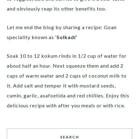
and obviously reap its other benefits too.
Let me end the blog by sharing a recipe: Goan
speciality known as ‘
Solkadi’
Soak 10 to 12 kokum rinds in 1/2 cup of water for
about half an hour. Next squeeze them and add 2
cups of warm water and 2 cups of coconut milk to
it. Add salt and temper it with mustard seeds,
cumin, garlic, asafoetida and red chillies. Enjoy this
delicious recipe with after you meals or with rice.
SEARCH