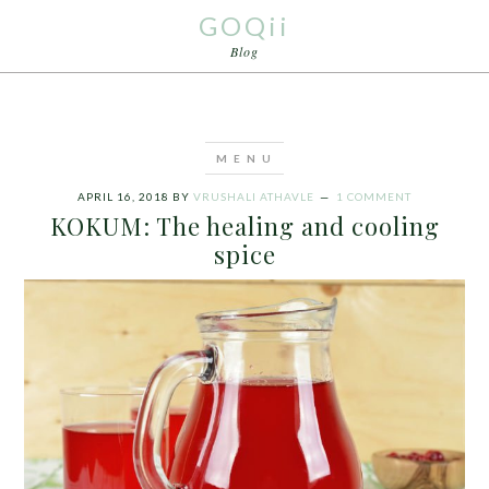
GOQii
Blog
APRIL 16, 2018
BY
VRUSHALI ATHAVLE
1 COMMENT
KOKUM: The healing and cooling
spice