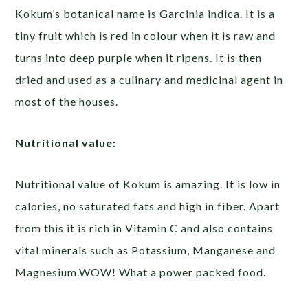
Kokum’s botanical name is Garcinia indica. It is a
tiny fruit which is red in colour when it is raw and
turns into deep purple when it ripens. It is then
dried and used as a culinary and medicinal agent in
most of the houses.
Nutritional value:
Nutritional value of Kokum is amazing. It is low in
calories, no saturated fats and high in fiber. Apart
from this it is rich in Vitamin C and also contains
vital minerals such as Potassium, Manganese and
Magnesium.WOW! What a power packed food.