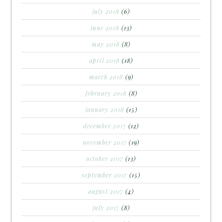
july 2018
(6)
june 2018
(13)
may 2018
(8)
april 2018
(18)
march 2018
(9)
february 2018
(8)
january 2018
(15)
december 2017
(12)
november 2017
(19)
october 2017
(13)
september 2017
(15)
august 2017
(4)
july 2017
(8)