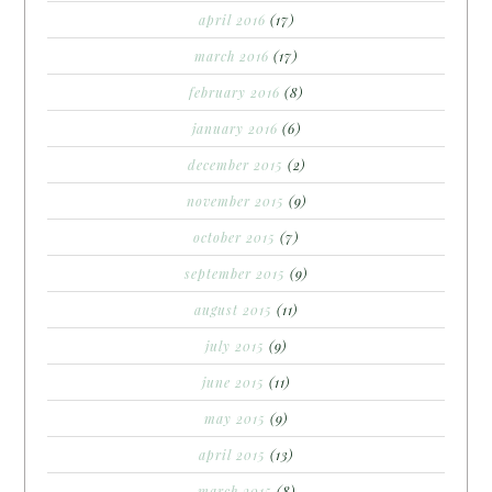
april 2016
(17)
march 2016
(17)
february 2016
(8)
january 2016
(6)
december 2015
(2)
november 2015
(9)
october 2015
(7)
september 2015
(9)
august 2015
(11)
july 2015
(9)
june 2015
(11)
may 2015
(9)
april 2015
(13)
march 2015
(8)