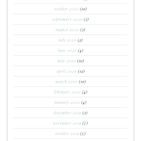
october 2020
(10)
september 2020
(3)
august 2020
(3)
july 2020
(2)
june 2020
(4)
may 2020
(10)
april 2020
(12)
march 2020
(10)
february 2020
(4)
january 2020
(4)
december 2019
(3)
november 2019
(7)
october 2019
(5)