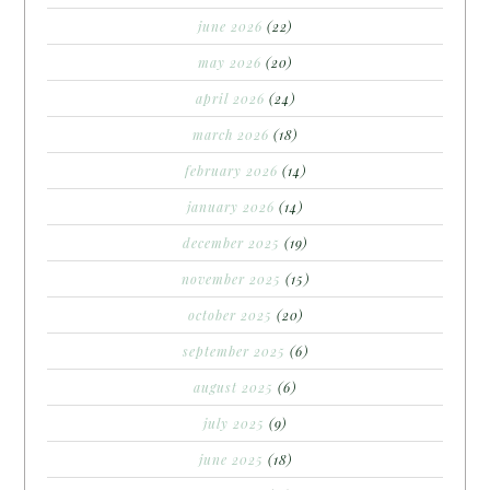
june 2026
(22)
may 2026
(20)
april 2026
(24)
march 2026
(18)
february 2026
(14)
january 2026
(14)
december 2025
(19)
november 2025
(15)
october 2025
(20)
september 2025
(6)
august 2025
(6)
july 2025
(9)
june 2025
(18)