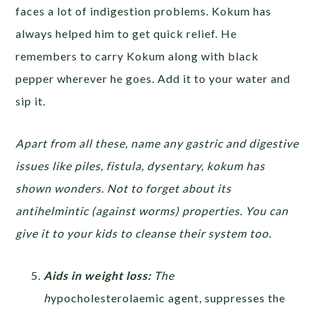
faces a lot of indigestion problems. Kokum has
always helped him to get quick relief. He
remembers to carry Kokum along with black
pepper wherever he goes. Add it to your water and
sip it.
Apart from all these, name any gastric and digestive
issues like piles, fistula, dysentary, kokum has
shown wonders. Not to forget about its
antihelmintic (against worms) properties. You can
give it to your kids to cleanse their system too.
Aids in weight loss:
The
h
ypocholesterolaemic agent, suppresses the