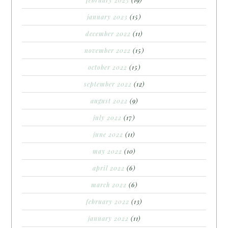
january 2023
(15)
december 2022
(11)
november 2022
(15)
october 2022
(15)
september 2022
(12)
august 2022
(9)
july 2022
(17)
june 2022
(11)
may 2022
(10)
april 2022
(6)
march 2022
(6)
february 2022
(13)
january 2022
(11)