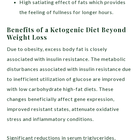
High satiating effect of fats which provides
the feeling of fullness for longer hours.
Benefits of a Ketogenic Diet Beyond
Weight Loss
Due to obesity, excess body fat is closely
associated with insulin resistance. The metabolic
disturbances associated with insulin resistance due
to inefficient utilization of glucose are improved
with low carbohydrate high-fat diets. These
changes beneficially affect gene expression,
improved resistant states, attenuate oxidative
stress and inflammatory conditions.
Significant reductions in serum triglycerides,