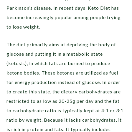
Parkinson’s disease. In recent days, Keto Diet has
become increasingly popular among people trying
to lose weight.
The diet primarily aims at depriving the body of
glucose and putting it in a metabolic state
(ketosis), in which fats are burned to produce
ketone bodies. These ketones are utilized as fuel
for energy production instead of glucose. In order
to create this state, the dietary carbohydrates are
restricted to as low as 20-25g per day and the fat
to carbohydrate ratio is typically kept at 4:1 or 3:1
ratio by weight. Because it lacks carbohydrates, it
is rich in protein and fats. It typically includes