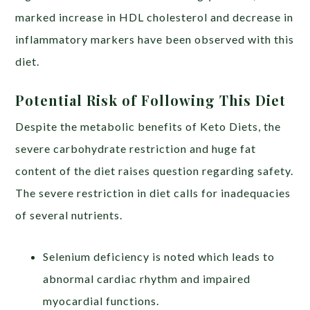
marked increase in HDL cholesterol and decrease in
inflammatory markers have been observed with this
diet.
Potential Risk of Following This Diet
Despite the metabolic benefits of Keto Diets, the
severe carbohydrate restriction and huge fat
content of the diet raises question regarding safety.
The severe restriction in diet calls for inadequacies
of several nutrients.
Selenium deficiency is noted which leads to
abnormal cardiac rhythm and impaired
myocardial functions.