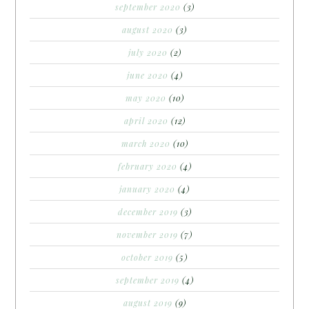
september 2020
(3)
august 2020
(3)
july 2020
(2)
june 2020
(4)
may 2020
(10)
april 2020
(12)
march 2020
(10)
february 2020
(4)
january 2020
(4)
december 2019
(3)
november 2019
(7)
october 2019
(5)
september 2019
(4)
august 2019
(9)