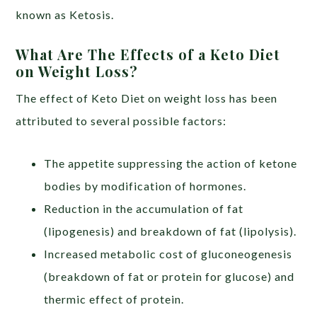
known as Ketosis.
What Are The Effects of a Keto Diet
on Weight Loss?
The effect of Keto Diet on weight loss has been
attributed to several possible factors:
The appetite suppressing the action of ketone
bodies by modification of hormones.
Reduction in the accumulation of fat
(lipogenesis) and breakdown of fat (lipolysis).
Increased metabolic cost of gluconeogenesis
(breakdown of fat or protein for glucose) and
thermic effect of protein.