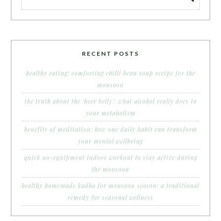
RECENT POSTS
healthy eating: comforting chilli bean soup recipe for the
monsoon
the truth about the ‘beer belly’: what alcohol really does to
your metabolism
benefits of meditation: how one daily habit can transform
your mental wellbeing
quick no-equipment indoor workout to stay active during
the monsoon
healthy homemade kadha for monsoon season: a traditional
remedy for seasonal wellness