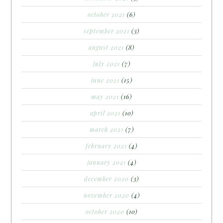
october 2021
(6)
september 2021
(3)
august 2021
(8)
july 2021
(7)
june 2021
(15)
may 2021
(16)
april 2021
(10)
march 2021
(7)
february 2021
(4)
january 2021
(4)
december 2020
(3)
november 2020
(4)
october 2020
(10)