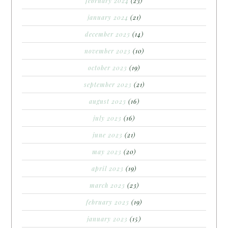
february 2024
(23)
january 2024
(21)
december 2023
(14)
november 2023
(10)
october 2023
(19)
september 2023
(21)
august 2023
(16)
july 2023
(16)
june 2023
(21)
may 2023
(20)
april 2023
(19)
march 2023
(23)
february 2023
(19)
january 2023
(15)