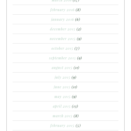
february 2016
(8)
january 2016
(6)
december 2015
(2)
november 2015
(9)
october 2015
(7)
september 2015
(9)
august 2015
(11)
july 2015
(9)
june 2015
(11)
may 2015
(9)
april 2015
(13)
march 2015
(8)
february 2015
(5)