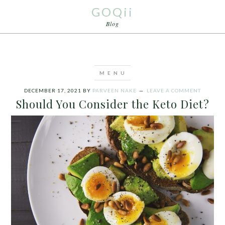
GOQii
Blog
DECEMBER 17, 2021
BY
PARVEEN NAKE
LEAVE A COMMENT
Should You Consider the Keto Diet?