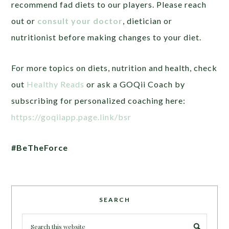
recommend fad diets to our players. Please reach
out or
consult your doctor
, dietician or
nutritionist before making changes to your diet.
For more topics on diets, nutrition and health, check
out
Healthy Reads
or ask a GOQii Coach by
subscribing for personalized coaching here:
https://goqiiapp.page.link/bsr
#BeTheForce
SEARCH