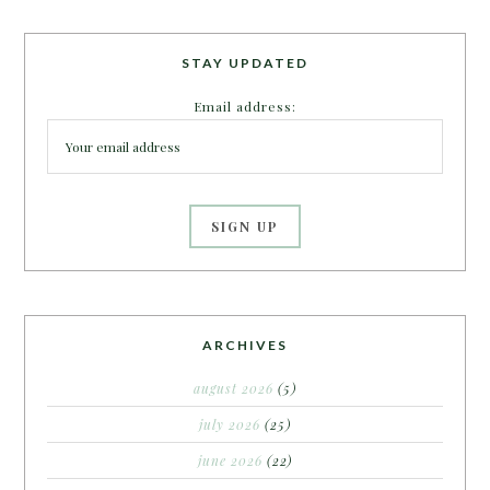
STAY UPDATED
Email address:
ARCHIVES
august 2026
(5)
july 2026
(25)
june 2026
(22)