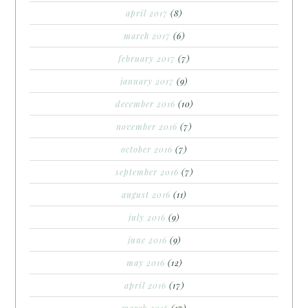
april 2017
(8)
march 2017
(6)
february 2017
(7)
january 2017
(9)
december 2016
(10)
november 2016
(7)
october 2016
(7)
september 2016
(7)
august 2016
(11)
july 2016
(9)
june 2016
(9)
may 2016
(12)
april 2016
(17)
march 2016
(17)