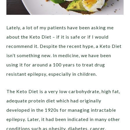
Lately, a lot of my patients have been asking me
about the Keto Diet – if it is safe or if I would
recommend it. Despite the recent hype, a Keto Diet
isn’t something new. In medicine, we have been
using it for around a 100 years to treat drug
resistant epilepsy, especially in children.
The Keto Diet is a very low carbohydrate, high fat,
adequate protein diet which had originally
developed in the 1920s for managing intractable
epilepsy. Later, it had been indicated in many other
conditions such as obesity, diabetes, cancer,