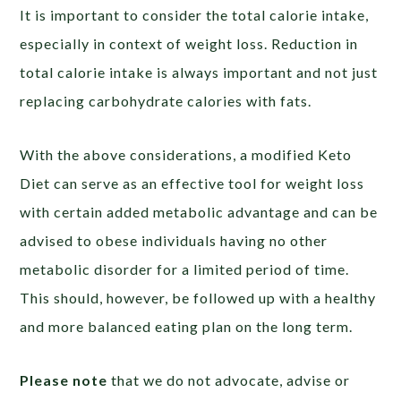
It is important to consider the total calorie intake,
especially in context of weight loss. Reduction in
total calorie intake is always important and not just
replacing carbohydrate calories with fats.
With the above considerations, a modified Keto
Diet can serve as an effective tool for weight loss
with certain added metabolic advantage and can be
advised to obese individuals having no other
metabolic disorder for a limited period of time.
This should, however, be followed up with a healthy
and more balanced eating plan on the long term.
Please note
that we do not advocate, advise or