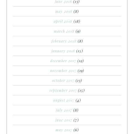
june 2018
(13)
may 2018
(8)
april 2018
(18)
march 2018
(9)
february 2018
(8)
january 2018
(15)
december 2017
(12)
november 2017
(19)
october 2017
(13)
september 2017
(15)
august 2017
(4)
july 2017
(8)
june 2017
(7)
may 2017
(6)