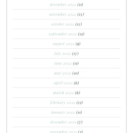
december 2022
(11)
november 2022
(15)
october 2022
(15)
september 2022
(12)
august 2022
(9)
july 2022
(17)
june 2022
(11)
may 2022
(10)
april 2022
(6)
march 2022
(6)
february 2022
(13)
january 2022
(11)
december 2021
(7)
november 2021
(3)