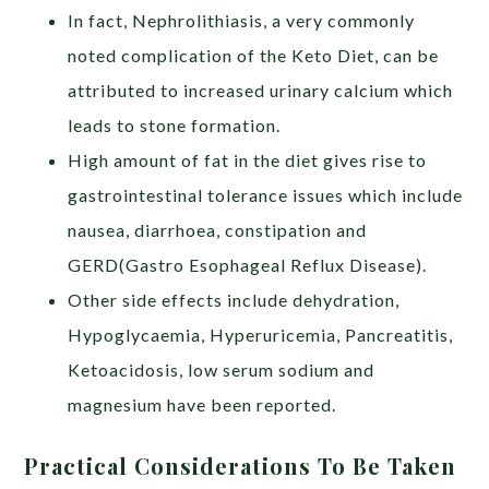
In fact, Nephrolithiasis, a very commonly
noted complication of the Keto Diet, can be
attributed to increased urinary calcium which
leads to stone formation.
High amount of fat in the diet gives rise to
gastrointestinal tolerance issues which include
nausea, diarrhoea, constipation and
GERD(Gastro Esophageal Reflux Disease).
Other side effects include dehydration,
Hypoglycaemia, Hyperuricemia, Pancreatitis,
Ketoacidosis, low serum sodium and
magnesium have been reported.
Practical Considerations To Be Taken