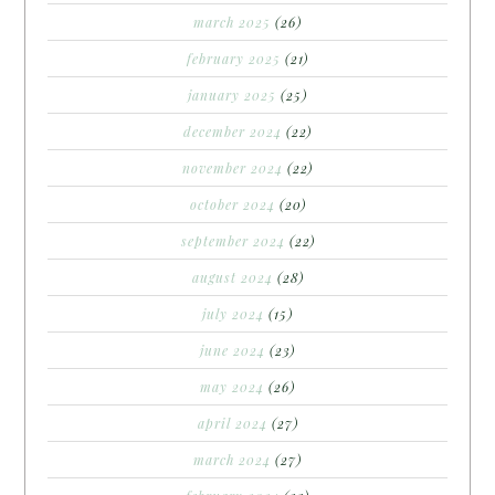
march 2025
(26)
february 2025
(21)
january 2025
(25)
december 2024
(22)
november 2024
(22)
october 2024
(20)
september 2024
(22)
august 2024
(28)
july 2024
(15)
june 2024
(23)
may 2024
(26)
april 2024
(27)
march 2024
(27)