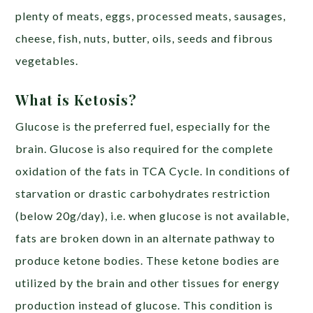
plenty of meats, eggs, processed meats, sausages,
cheese, fish, nuts, butter, oils, seeds and fibrous
vegetables.
What is Ketosis?
Glucose is the preferred fuel, especially for the
brain. Glucose is also required for the complete
oxidation of the fats in TCA Cycle. In conditions of
starvation or drastic carbohydrates restriction
(below 20g/day), i.e. when glucose is not available,
fats are broken down in an alternate pathway to
produce ketone bodies. These ketone bodies are
utilized by the brain and other tissues for energy
production instead of glucose. This condition is