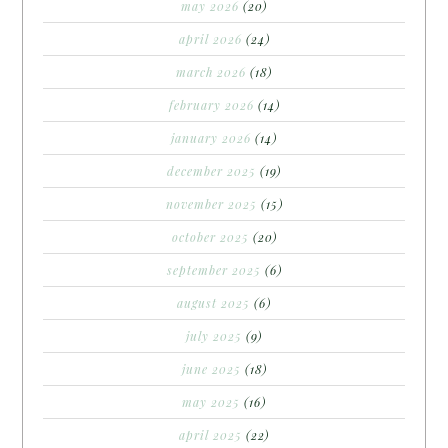
may 2026
(20)
april 2026
(24)
march 2026
(18)
february 2026
(14)
january 2026
(14)
december 2025
(19)
november 2025
(15)
october 2025
(20)
september 2025
(6)
august 2025
(6)
july 2025
(9)
june 2025
(18)
may 2025
(16)
april 2025
(22)