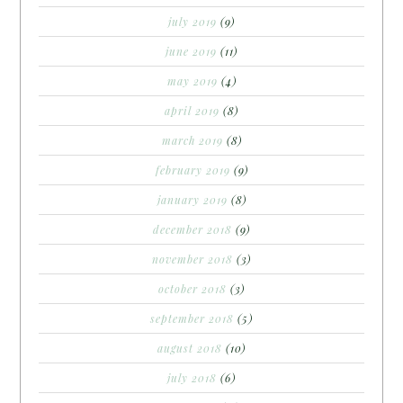
july 2019
(9)
june 2019
(11)
may 2019
(4)
april 2019
(8)
march 2019
(8)
february 2019
(9)
january 2019
(8)
december 2018
(9)
november 2018
(3)
october 2018
(3)
september 2018
(5)
august 2018
(10)
july 2018
(6)