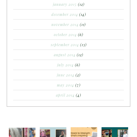
january 2015
(12)
december 2014
(14)
november 2014
(11)
october 2014
(6)
september 2014
(13)
august 2014
(12)
july 2014
(6)
june 2014
(2)
may 2014
(7)
april 2014
(4)