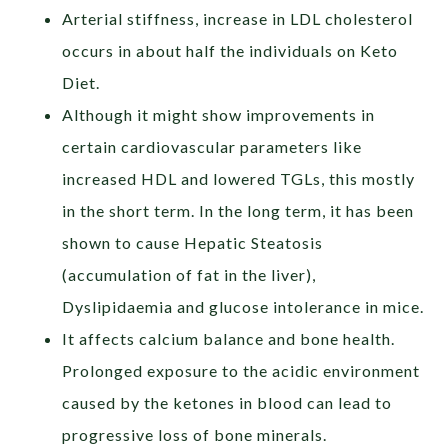
Arterial stiffness, increase in LDL cholesterol
occurs in about half the individuals on Keto
Diet.
Although it might show improvements in
certain cardiovascular parameters like
increased HDL and lowered TGLs, this mostly
in the short term. In the long term, it has been
shown to cause Hepatic Steatosis
(accumulation of fat in the liver),
Dyslipidaemia and glucose intolerance in mice.
It affects calcium balance and bone health.
Prolonged exposure to the acidic environment
caused by the ketones in blood can lead to
progressive loss of bone minerals.