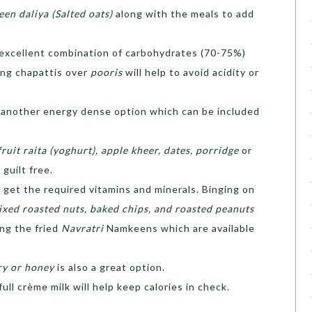
en daliya (Salted oats)
along with the meals to add
 excellent combination of carbohydrates (70-75%)
ing chapattis over
pooris
will help to avoid acidity or
is another energy dense option which can be included
fruit raita (yoghurt), apple kheer, dates, porridge
or
 guilt free.
 get the required vitamins and minerals. Binging on
ixed roasted nuts, baked chips, and roasted peanuts
ng the fried
Navratri
Namkeens which are available
ry or honey
is also a great option.
ull crème milk will help keep calories in check.