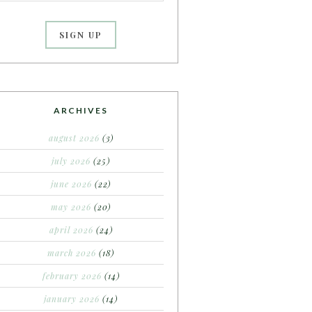
ARCHIVES
august 2026
(3)
july 2026
(25)
june 2026
(22)
may 2026
(20)
april 2026
(24)
march 2026
(18)
february 2026
(14)
january 2026
(14)