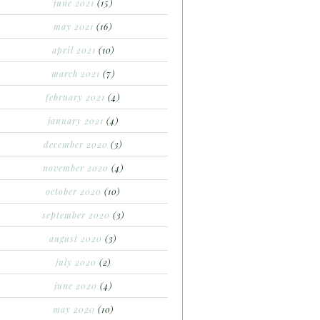
june 2021
(15)
may 2021
(16)
april 2021
(10)
march 2021
(7)
february 2021
(4)
january 2021
(4)
december 2020
(3)
november 2020
(4)
october 2020
(10)
september 2020
(3)
august 2020
(3)
july 2020
(2)
june 2020
(4)
may 2020
(10)