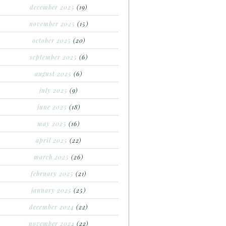
december 2025
(19)
november 2025
(15)
october 2025
(20)
september 2025
(6)
august 2025
(6)
july 2025
(9)
june 2025
(18)
may 2025
(16)
april 2025
(22)
march 2025
(26)
february 2025
(21)
january 2025
(25)
december 2024
(22)
november 2024
(22)