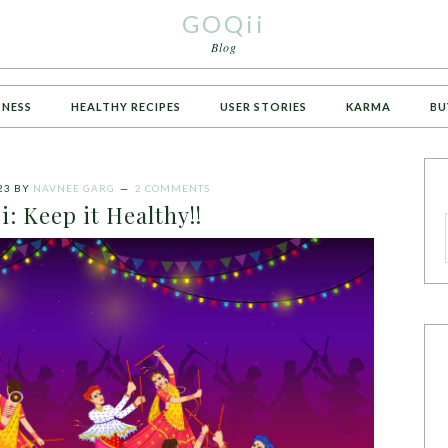
GOQii
Blog
TNESS
HEALTHY RECIPES
USER STORIES
KARMA
BU
23
BY
NAVNEE GARG
2 COMMENTS
i: Keep it Healthy!!