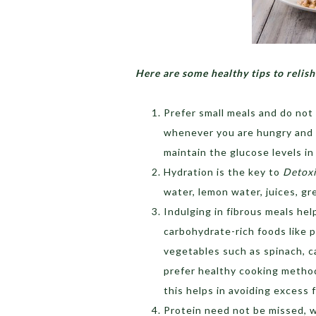
Here are some healthy tips to relish
Prefer small meals and do not 
whenever you are hungry and t
maintain the glucose levels in
Hydration is the key to
Detoxi
water, lemon water, juices, gr
Indulging in fibrous meals he
carbohydrate-rich foods like p
vegetables such as spinach, c
prefer healthy cooking methods
this helps in avoiding excess 
Protein need not be missed,