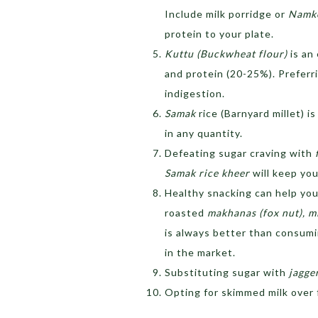
Include milk porridge or
Namke
protein to your plate.
Kuttu (Buckwheat flour)
is an
and protein (20-25%). Preferr
indigestion.
Samak
rice (Barnyard millet) 
in any quantity.
Defeating sugar craving with
Samak rice kheer
will keep you
Healthy snacking can help you
roasted
makhanas (fox nut), m
is always better than consumi
in the market.
Substituting sugar with
jagge
Opting for skimmed milk over f