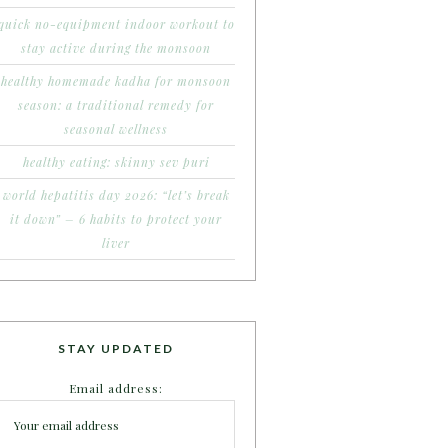
quick no-equipment indoor workout to
stay active during the monsoon
healthy homemade kadha for monsoon
season: a traditional remedy for
seasonal wellness
healthy eating: skinny sev puri
world hepatitis day 2026: “let’s break
it down” – 6 habits to protect your
liver
STAY UPDATED
Email address: