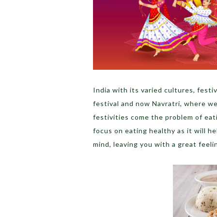
India with its varied cultures, fes
festival and now Navratri, where w
festivities come the problem of eat
focus on eating healthy as it will h
mind, leaving you with a great feeli