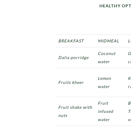
HEALTHY OPTIONS F
BREAKFAST
MIDMEAL
L
Coconut
G
Dalia porridge
water
c
Lemon
K
Fruits kheer
water
r
Fruit
B
Fruit shake with
infused
T
nuts
water
v