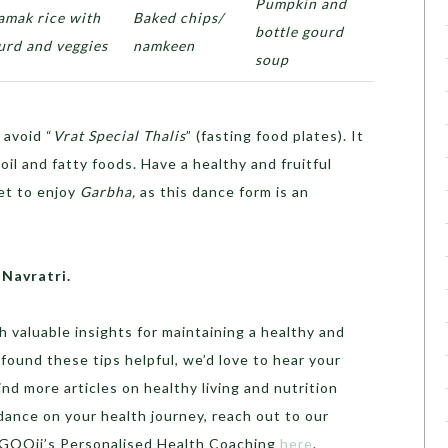
Pumpkin and
amak rice with
Baked chips/
bottle gourd
urd and veggies
namkeen
soup
avoid “
Vrat Special Thalis
” (fasting food plates). It
il and fatty foods. Have a healthy and fruitful
et to enjoy
Garbha,
as this dance form is an
 Navratri.
h valuable insights for maintaining a healthy and
u found these tips helpful, we’d love to hear your
d more articles on healthy living and nutrition
idance on your health journey, reach out to our
o GOQii’s Personalised Health Coaching
here
.