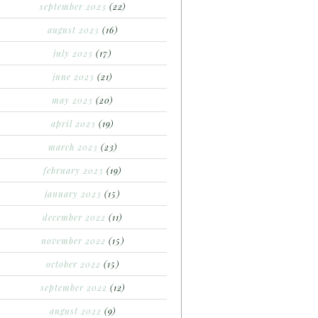
september 2023
(22)
august 2023
(16)
july 2023
(17)
june 2023
(21)
may 2023
(20)
april 2023
(19)
march 2023
(23)
february 2023
(19)
january 2023
(15)
december 2022
(11)
november 2022
(15)
october 2022
(15)
september 2022
(12)
august 2022
(9)