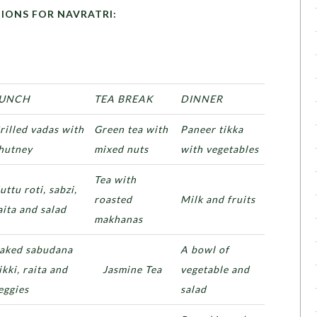
OR NAVRATRI:
UNCH
TEA BREAK
DINNER
rilled vadas with
Green tea with
Paneer tikka
hutney
mixed nuts
with vegetables
Tea with
uttu roti, sabzi,
roasted
Milk and fruits
aita and salad
makhanas
aked sabudana
A bowl of
ikki, raita and
Jasmine Tea
vegetable and
eggies
salad