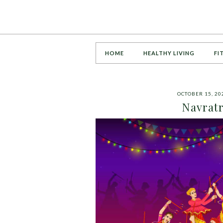
HOME
HEALTHY LIVING
FI
OCTOBER 15, 20
Navratr