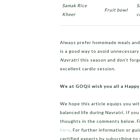
Samak Rice
S
Fruit bowl
Kheer
c
Always prefer homemade meals and 
is a good way to avoid unnecessary o
Navratri
this season and don’t forg
excellent cardio session.
We at GOQii wish you all a Happy
We hope this article equips you wit
balanced life during Navratri. If yo
thoughts in the comments below. Fin
here
. For further information or gu
certified experts by subscribing t