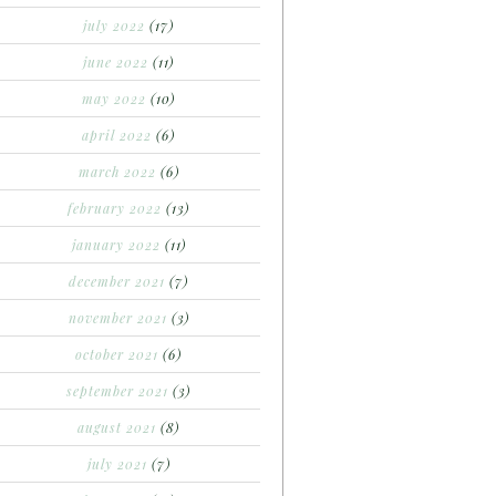
july 2022
(17)
june 2022
(11)
may 2022
(10)
april 2022
(6)
march 2022
(6)
february 2022
(13)
january 2022
(11)
december 2021
(7)
november 2021
(3)
october 2021
(6)
september 2021
(3)
august 2021
(8)
july 2021
(7)