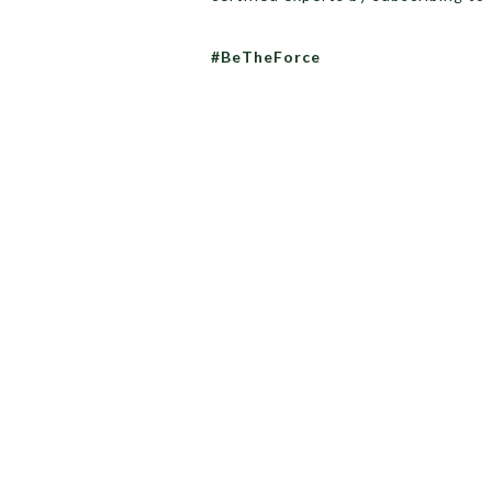
#BeTheForce