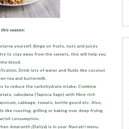
 this season:
starve yourself. Binge on fruits, nuts and juices
ry to stay away from the sweets, this will help you
 the blood.
fication
. Drink lots of water and fluids like coconut
een tea and buttermilk.
lps to reduce the carbohydrate intake. Combine
otato, sabudana (Tapioca Sago) with fibre-rich
apsicum, cabbage, tomato, bottle gourd etc. Also,
 like roasting, grilling or baking over deep frying,
fat/oil consumption.
 when
Amaranth (Daliya
) is in your
Navratri
menu.