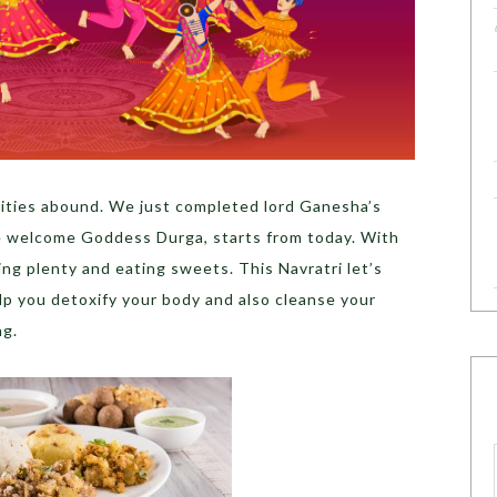
tivities abound. We just completed lord Ganesha’s
e welcome Goddess Durga, starts from today. With
ing plenty and eating sweets. This Navratri let’s
elp you detoxify your body and also cleanse your
ng.