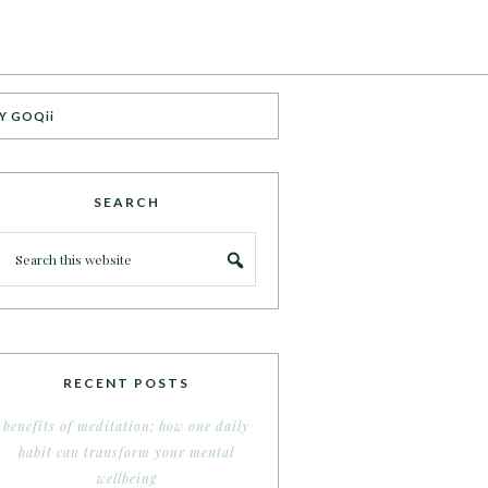
Y GOQii
SEARCH
RECENT POSTS
benefits of meditation: how one daily
habit can transform your mental
wellbeing