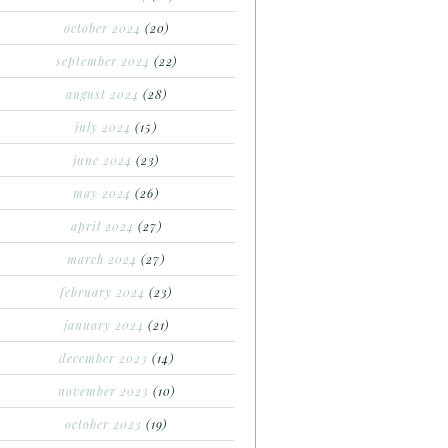
october 2024
(20)
september 2024
(22)
august 2024
(28)
july 2024
(15)
june 2024
(23)
may 2024
(26)
april 2024
(27)
march 2024
(27)
february 2024
(23)
january 2024
(21)
december 2023
(14)
november 2023
(10)
october 2023
(19)