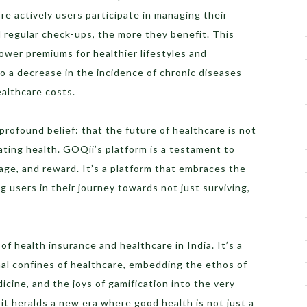
e actively users participate in managing their
 regular check-ups, the more they benefit. This
lower premiums for healthier lifestyles and
o a decrease in the incidence of chronic diseases
ealthcare costs.
a profound belief: that the future of healthcare is not
brating health. GOQii’s platform is a testament to
gage, and reward. It’s a platform that embraces the
ing users in their journey towards not just surviving,
f health insurance and healthcare in India. It’s a
nal confines of healthcare, embedding the ethos of
icine, and the joys of gamification into the very
s, it heralds a new era where good health is not just a