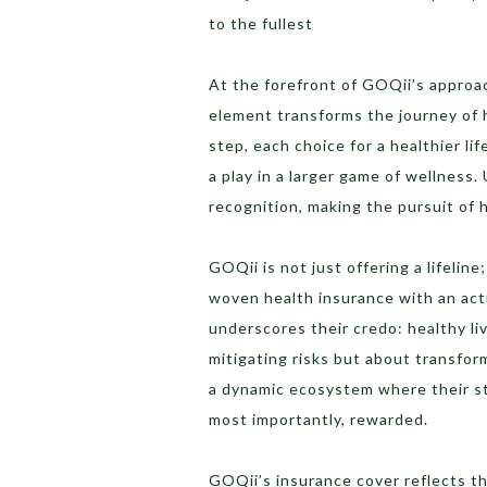
to the fullest
At the forefront of GOQii’s approach
element transforms the journey of 
step, each choice for a healthier li
a play in a larger game of wellness
recognition, making the pursuit of h
GOQii is not just offering a lifeline
woven health insurance with an acti
underscores their credo: healthy livi
mitigating risks but about transfor
a dynamic ecosystem where their s
most importantly, rewarded.
GOQii’s insurance cover reflects th