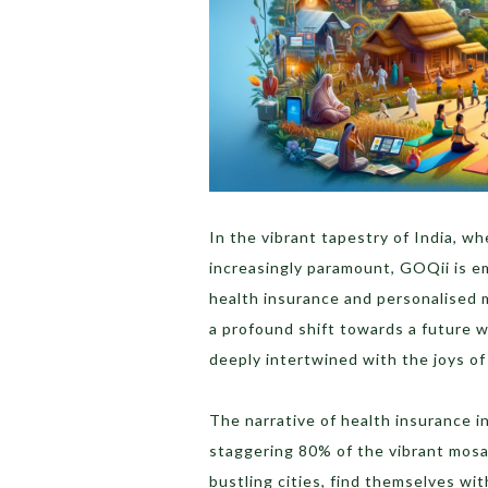
In the vibrant tapestry of India, wh
increasingly paramount, GOQii is em
health insurance and personalised me
a profound shift towards a future w
deeply intertwined with the joys of l
The narrative of health insurance i
staggering 80% of the vibrant mosai
bustling cities, find themselves wi