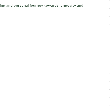
ing and personal journey towards longevity and