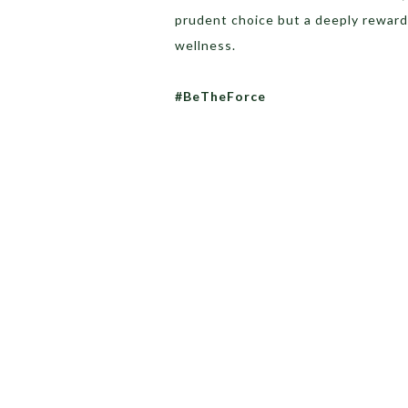
prudent choice but a deeply reward
wellness.
#BeTheForce