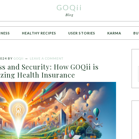
GOQii
Blog
TNESS
HEALTHY RECIPES
USER STORIES
KARMA
BU
2024
BY
GOQII
LEAVE A COMMENT
s and Security: How GOQii is
izing Health Insurance