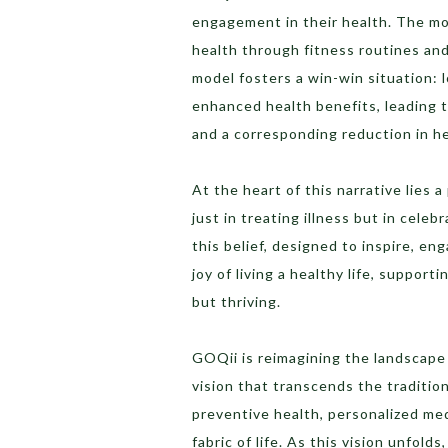
engagement in their health. The mor
health through fitness routines and
model fosters a win-win situation: 
enhanced health benefits, leading t
and a corresponding reduction in h
At the heart of this narrative lies 
just in treating illness but in cele
this belief, designed to inspire, en
joy of living a healthy life, support
but thriving.
GOQii is reimagining the landscape o
vision that transcends the traditio
preventive health, personalized med
fabric of life. As this vision unfold