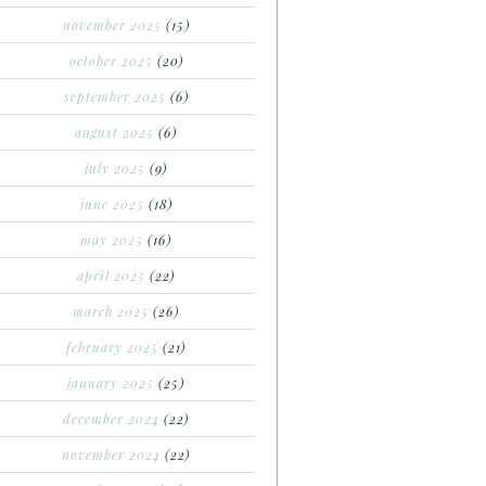
november 2025
(15)
october 2025
(20)
september 2025
(6)
august 2025
(6)
july 2025
(9)
june 2025
(18)
may 2025
(16)
april 2025
(22)
march 2025
(26)
february 2025
(21)
january 2025
(25)
december 2024
(22)
november 2024
(22)