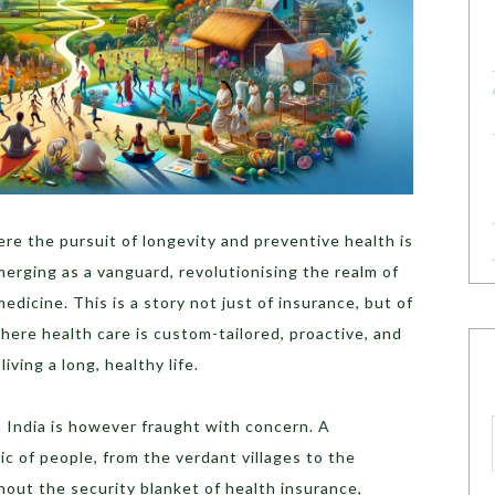
ere the pursuit of longevity and preventive health is
erging as a vanguard, revolutionising the realm of
dicine. This is a story not just of insurance, but of
here health care is custom-tailored, proactive, and
iving a long, healthy life.
n India is however fraught with concern. A
c of people, from the verdant villages to the
thout the security blanket of health insurance,