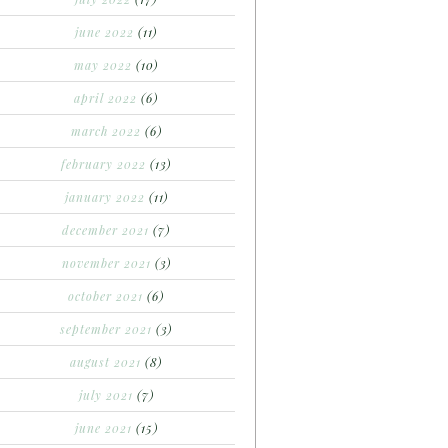
june 2022
(11)
may 2022
(10)
april 2022
(6)
march 2022
(6)
february 2022
(13)
january 2022
(11)
december 2021
(7)
november 2021
(3)
october 2021
(6)
september 2021
(3)
august 2021
(8)
july 2021
(7)
june 2021
(15)