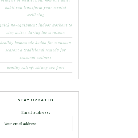
benefits of meditation: how one daily
habit can transform your mental
wellbeing
quick no-equipment indoor workout to
stay active during the monsoon
healthy homemade kadha for monsoon
season: a traditional remedy for
seasonal wellness
healthy eating: skinny sev puri
STAY UPDATED
Email address: