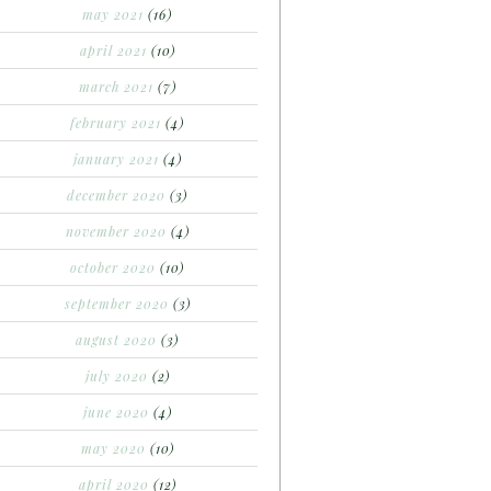
may 2021
(16)
april 2021
(10)
march 2021
(7)
february 2021
(4)
january 2021
(4)
december 2020
(3)
november 2020
(4)
october 2020
(10)
september 2020
(3)
august 2020
(3)
july 2020
(2)
june 2020
(4)
may 2020
(10)
april 2020
(12)