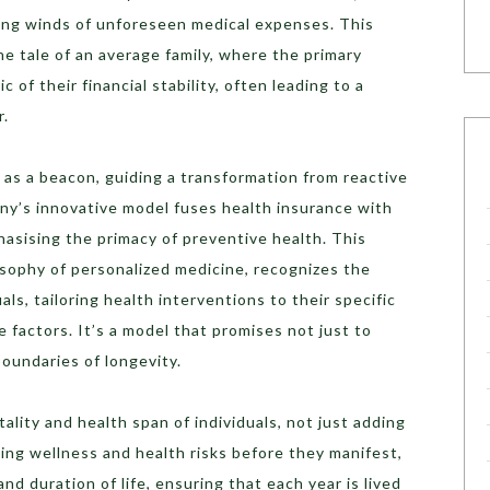
ling winds of unforeseen medical expenses. This
he tale of an average family, where the primary
c of their financial stability, often leading to a
r.
 as a beacon, guiding a transformation from reactive
ny’s innovative model fuses health insurance with
hasising the primacy of preventive health. This
osophy of personalized medicine, recognizes the
als, tailoring health interventions to their specific
e factors. It’s a model that promises not just to
boundaries of longevity.
ality and health span of individuals, not just adding
sing wellness and health risks before they manifest,
d duration of life, ensuring that each year is lived