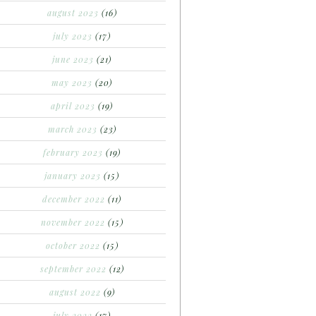
august 2023
(16)
july 2023
(17)
june 2023
(21)
may 2023
(20)
april 2023
(19)
march 2023
(23)
february 2023
(19)
january 2023
(15)
december 2022
(11)
november 2022
(15)
october 2022
(15)
september 2022
(12)
august 2022
(9)
july 2022
(17)