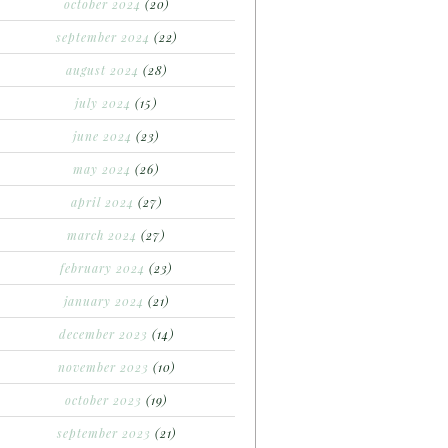
october 2024
(20)
september 2024
(22)
august 2024
(28)
july 2024
(15)
june 2024
(23)
may 2024
(26)
april 2024
(27)
march 2024
(27)
february 2024
(23)
january 2024
(21)
december 2023
(14)
november 2023
(10)
october 2023
(19)
september 2023
(21)