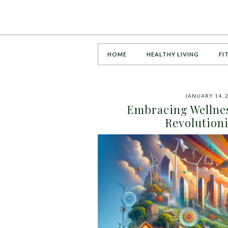
HOME
HEALTHY LIVING
FI
JANUARY 14, 
Embracing Wellnes
Revolution