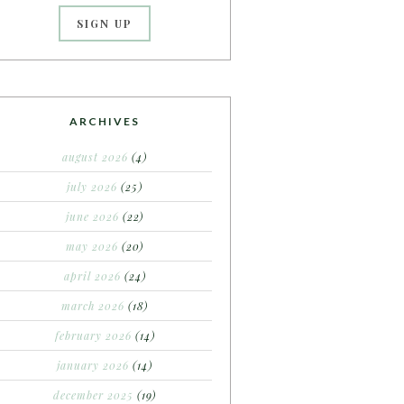
ARCHIVES
august 2026
(4)
july 2026
(25)
june 2026
(22)
may 2026
(20)
april 2026
(24)
march 2026
(18)
february 2026
(14)
january 2026
(14)
december 2025
(19)