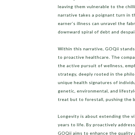
leaving them vulnerable to the chil
narrative takes a poignant turn in t
earner’s illness can unravel the fabri
downward spiral of debt and despai
Within this narrative, GOQii stands
to proactive healthcare. The compa
the active pursuit of wellness, emp
strategy, deeply rooted in the phil
unique health signatures of individu
genetic, environmental, and lifestyl
treat but to forestall, pushing the 
Longevity is about extending the vit
years to life. By proactively addres
GOQii aims to enhance the quality an