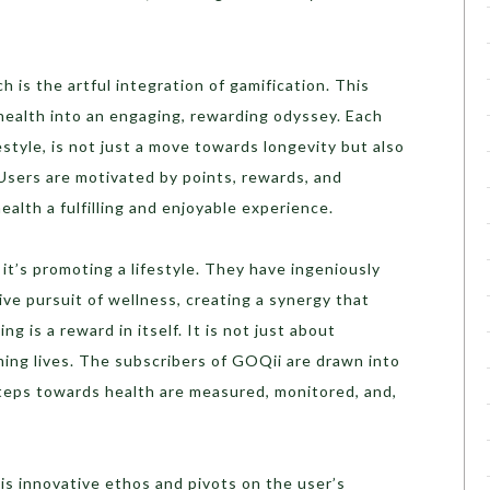
 is the artful integration of gamification. This
health into an engaging, rewarding odyssey. Each
festyle, is not just a move towards longevity but also
. Users are motivated by points, rewards, and
ealth a fulfilling and enjoyable experience.
; it’s promoting a lifestyle. They have ingeniously
ve pursuit of wellness, creating a synergy that
ng is a reward in itself. It is not just about
ming lives. The subscribers of GOQii are drawn into
teps towards health are measured, monitored, and,
is innovative ethos and pivots on the user’s