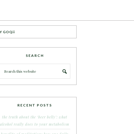
Y GOQii
SEARCH
RECENT POSTS
the truth about the ‘beer belly’: what
alcohol really does to your metabolism