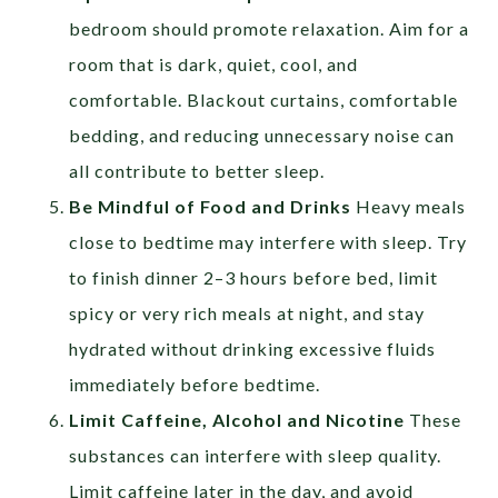
bedroom should promote relaxation. Aim for a
room that is dark, quiet, cool, and
comfortable. Blackout curtains, comfortable
bedding, and reducing unnecessary noise can
all contribute to better sleep.
Be Mindful of Food and Drinks
Heavy meals
close to bedtime may interfere with sleep. Try
to finish dinner 2–3 hours before bed, limit
spicy or very rich meals at night, and stay
hydrated without drinking excessive fluids
immediately before bedtime.
Limit Caffeine, Alcohol and Nicotine
These
substances can interfere with sleep quality.
Limit caffeine later in the day, and avoid