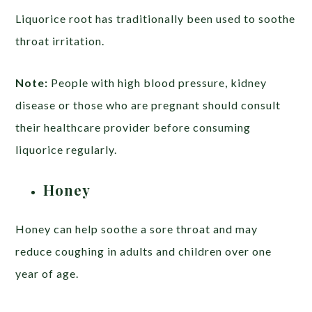
Liquorice root has traditionally been used to soothe
throat irritation.
Note:
People with high blood pressure, kidney
disease or those who are pregnant should consult
their healthcare provider before consuming
liquorice regularly.
Honey
Honey can help soothe a sore throat and may
reduce coughing in adults and children over one
year of age.