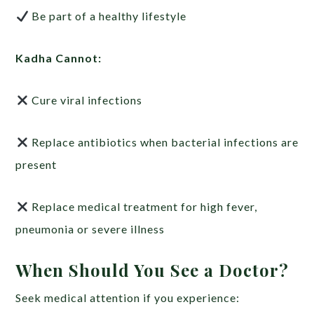
Be part of a healthy lifestyle
Kadha Cannot:
Cure viral infections
Replace antibiotics when bacterial infections are
present
Replace medical treatment for high fever,
pneumonia or severe illness
When Should You See a Doctor?
Seek medical attention if you experience: