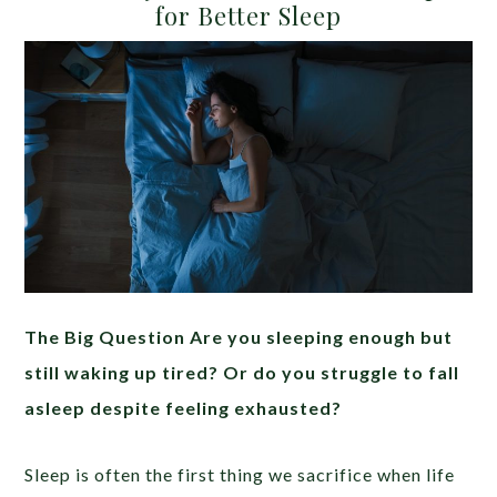
for Better Sleep
The Big Question Are you sleeping enough but
still waking up tired? Or do you struggle to fall
asleep despite feeling exhausted?
Sleep is often the first thing we sacrifice when life