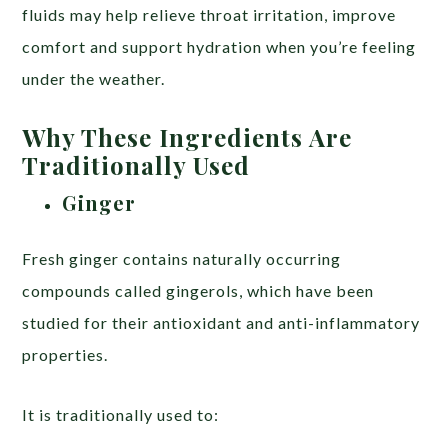
fluids may help relieve throat irritation, improve
comfort and support hydration when you’re feeling
under the weather.
Why These Ingredients Are
Traditionally Used
Ginger
Fresh ginger contains naturally occurring
compounds called gingerols, which have been
studied for their antioxidant and anti-inflammatory
properties.
It is traditionally used to: