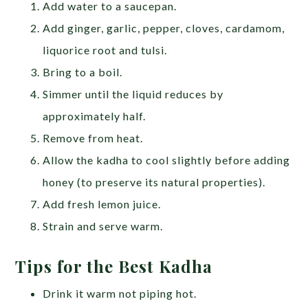
Add water to a saucepan.
Add ginger, garlic, pepper, cloves, cardamom,
liquorice root and tulsi.
Bring to a boil.
Simmer until the liquid reduces by
approximately half.
Remove from heat.
Allow the kadha to cool slightly before adding
honey (to preserve its natural properties).
Add fresh lemon juice.
Strain and serve warm.
Tips for the Best Kadha
Drink it warm not piping hot.