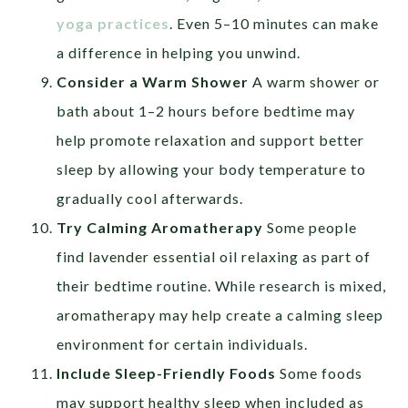
yoga practices
. Even 5–10 minutes can make
a difference in helping you unwind.
Consider a Warm Shower
A warm shower or
bath about 1–2 hours before bedtime may
help promote relaxation and support better
sleep by allowing your body temperature to
gradually cool afterwards.
Try Calming Aromatherapy
Some people
find lavender essential oil relaxing as part of
their bedtime routine. While research is mixed,
aromatherapy may help create a calming sleep
environment for certain individuals.
Include Sleep-Friendly Foods
Some foods
may support healthy sleep when included as