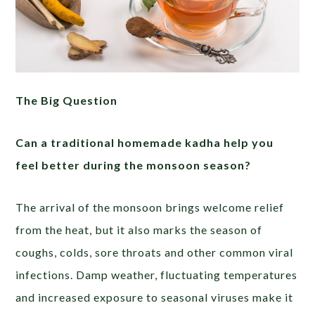
The Big Question
Can a traditional homemade kadha help you
feel better during the monsoon season?
The arrival of the monsoon brings welcome relief
from the heat, but it also marks the season of
coughs, colds, sore throats and other common viral
infections. Damp weather, fluctuating temperatures
and increased exposure to seasonal viruses make it