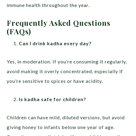
immune health throughout the year.
Frequently Asked Questions
(FAQs)
Can I drink kadha every day?
Yes, in moderation. If you’re consuming it regularly,
avoid making it overly concentrated, especially if
you’re sensitive to spices or have acidity.
Is kadha safe for children?
Children can have mild, diluted versions, but avoid
giving honey to infants below one year of age.