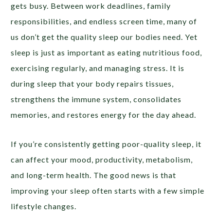
gets busy. Between work deadlines, family
responsibilities, and endless screen time, many of
us don’t get the quality sleep our bodies need. Yet
sleep is just as important as eating nutritious food,
exercising regularly, and managing stress. It is
during sleep that your body repairs tissues,
strengthens the immune system, consolidates
memories, and restores energy for the day ahead.
If you’re consistently getting poor-quality sleep, it
can affect your mood, productivity, metabolism,
and long-term health. The good news is that
improving your sleep often starts with a few simple
lifestyle changes.