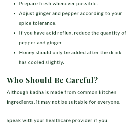
Prepare fresh whenever possible.
Adjust ginger and pepper according to your
spice tolerance.
If you have acid reflux, reduce the quantity of
pepper and ginger.
Honey should only be added after the drink
has cooled slightly.
Who Should Be Careful?
Although kadha is made from common kitchen
ingredients, it may not be suitable for everyone.
Speak with your healthcare provider if you: