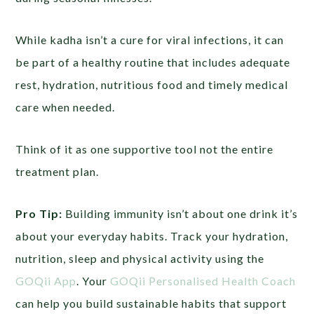
While kadha isn’t a cure for viral infections, it can
be part of a healthy routine that includes adequate
rest, hydration, nutritious food and timely medical
care when needed.
Think of it as one supportive tool not the entire
treatment plan.
Pro Tip:
Building immunity isn’t about one drink it’s
about your everyday habits. Track your hydration,
nutrition, sleep and physical activity using the
GOQii App
. Your
GOQii Personalised Health Coach
can help you build sustainable habits that support