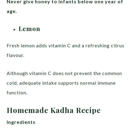
Never give honey to infants below one year of
age.
Lemon
Fresh lemon adds vitamin C and a refreshing citrus
flavour.
Although vitamin C does not prevent the common
cold, adequate intake supports normal immune
function.
Homemade Kadha Recipe
Ingredients