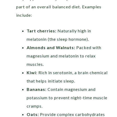
part of an overall balanced diet. Examples
include:
Tart cherries:
Naturally high in
melatonin (the sleep hormone).
Almonds and Walnuts:
Packed with
magnesium and melatonin to relax
muscles.
Kiwi:
Rich in serotonin, a brain chemical
that helps initiate sleep.
Bananas:
Contain magnesium and
potassium to prevent night-time muscle
cramps.
Oats:
Provide complex carbohydrates