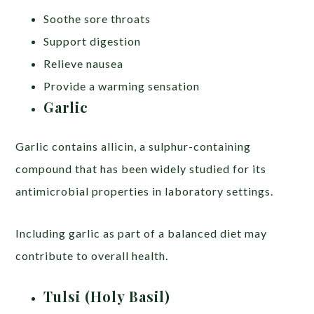
Soothe sore throats
Support digestion
Relieve nausea
Provide a warming sensation
Garlic
Garlic contains allicin, a sulphur-containing
compound that has been widely studied for its
antimicrobial properties in laboratory settings.
Including garlic as part of a balanced diet may
contribute to overall health.
Tulsi (Holy Basil)