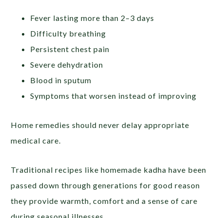
Fever lasting more than 2–3 days
Difficulty breathing
Persistent chest pain
Severe dehydration
Blood in sputum
Symptoms that worsen instead of improving
Home remedies should never delay appropriate
medical care.
Traditional recipes like homemade kadha have been
passed down through generations for good reason
they provide warmth, comfort and a sense of care
during seasonal illnesses.