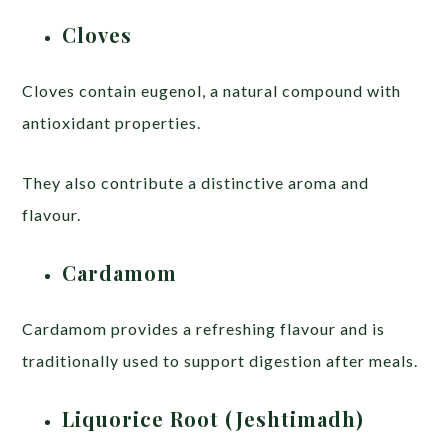
Cloves
Cloves contain eugenol, a natural compound with
antioxidant properties.
They also contribute a distinctive aroma and
flavour.
Cardamom
Cardamom provides a refreshing flavour and is
traditionally used to support digestion after meals.
Liquorice Root (Jeshtimadh)