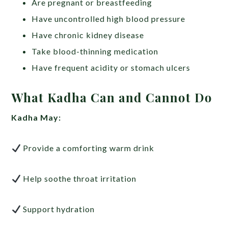
Are pregnant or breastfeeding
Have uncontrolled high blood pressure
Have chronic kidney disease
Take blood-thinning medication
Have frequent acidity or stomach ulcers
What Kadha Can and Cannot Do
Kadha May:
Provide a comforting warm drink
Help soothe throat irritation
Support hydration