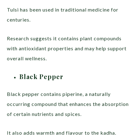
Tulsi has been used in traditional medicine for
centuries.
Research suggests it contains plant compounds
with antioxidant properties and may help support
overall wellness.
Black Pepper
Black pepper contains piperine, a naturally
occurring compound that enhances the absorption
of certain nutrients and spices.
It also adds warmth and flavour to the kadha.