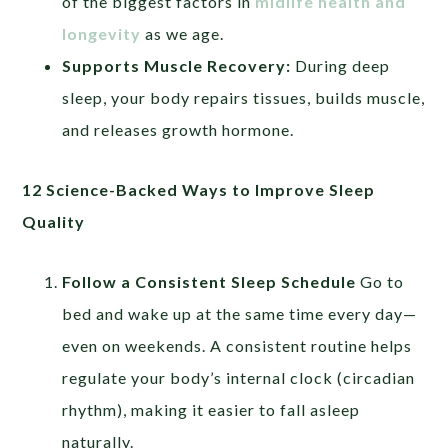
of the biggest factors in
midlife health and
longevity
as we age.
Supports Muscle Recovery:
During deep
sleep, your body repairs tissues, builds muscle,
and releases growth hormone.
12 Science-Backed Ways to Improve Sleep
Quality
Follow a Consistent Sleep Schedule
Go to
bed and wake up at the same time every day—
even on weekends. A consistent routine helps
regulate your body’s internal clock (circadian
rhythm), making it easier to fall asleep
naturally.