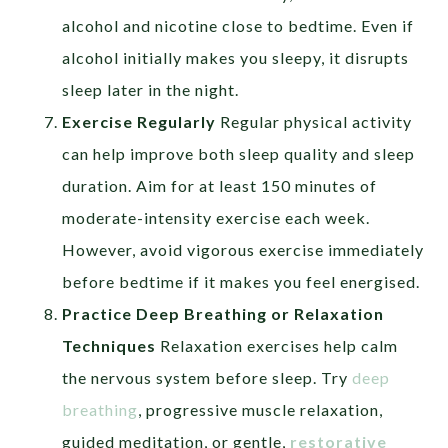
alcohol and nicotine close to bedtime. Even if
alcohol initially makes you sleepy, it disrupts
sleep later in the night.
Exercise Regularly
Regular physical activity
can help improve both sleep quality and sleep
duration. Aim for at least 150 minutes of
moderate-intensity exercise each week.
However, avoid vigorous exercise immediately
before bedtime if it makes you feel energised.
Practice Deep Breathing or Relaxation
Techniques
Relaxation exercises help calm
the nervous system before sleep. Try
deep
breathing
, progressive muscle relaxation,
guided meditation, or gentle,
restorative