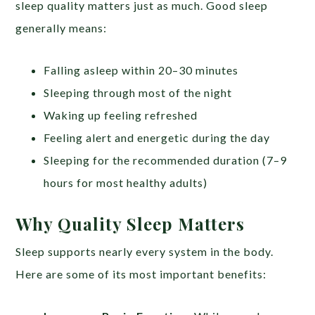
sleep quality matters just as much. Good sleep
generally means:
Falling asleep within 20–30 minutes
Sleeping through most of the night
Waking up feeling refreshed
Feeling alert and energetic during the day
Sleeping for the recommended duration (7–9
hours for most healthy adults)
Why Quality Sleep Matters
Sleep supports nearly every system in the body.
Here are some of its most important benefits: