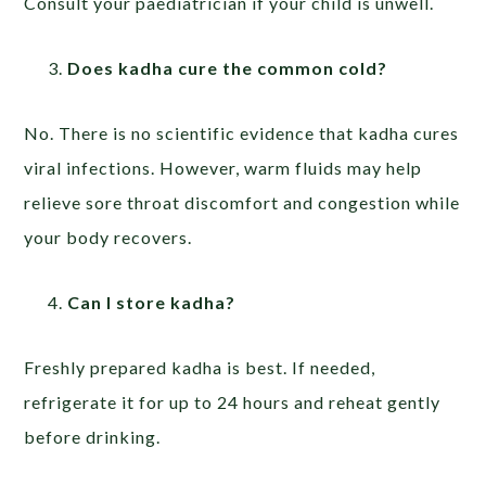
Consult your paediatrician if your child is unwell.
Does kadha cure the common cold?
No. There is no scientific evidence that kadha cures
viral infections. However, warm fluids may help
relieve sore throat discomfort and congestion while
your body recovers.
Can I store kadha?
Freshly prepared kadha is best. If needed,
refrigerate it for up to 24 hours and reheat gently
before drinking.