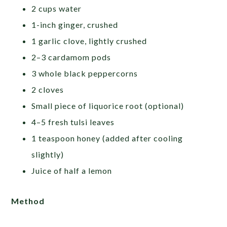
2 cups water
1-inch ginger, crushed
1 garlic clove, lightly crushed
2–3 cardamom pods
3 whole black peppercorns
2 cloves
Small piece of liquorice root (optional)
4–5 fresh tulsi leaves
1 teaspoon honey (added after cooling
slightly)
Juice of half a lemon
Method