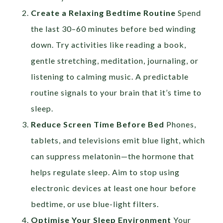
Create a Relaxing Bedtime Routine
Spend
the last 30–60 minutes before bed winding
down. Try activities like reading a book,
gentle stretching, meditation, journaling, or
listening to calming music. A predictable
routine signals to your brain that it’s time to
sleep.
Reduce Screen Time Before Bed
Phones,
tablets, and televisions emit blue light, which
can suppress melatonin—the hormone that
helps regulate sleep. Aim to stop using
electronic devices at least one hour before
bedtime, or use blue-light filters.
Optimise Your Sleep Environment
Your