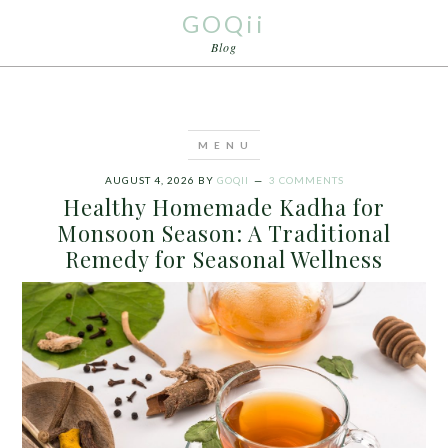
GOQii
Blog
AUGUST 4, 2026
BY
GOQII
3 COMMENTS
Healthy Homemade Kadha for
Monsoon Season: A Traditional
Remedy for Seasonal Wellness