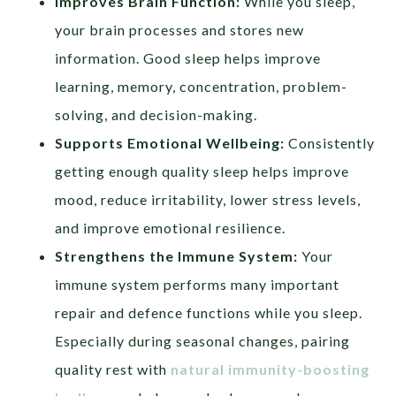
Improves Brain Function:
While you sleep,
your brain processes and stores new
information. Good sleep helps improve
learning, memory, concentration, problem-
solving, and decision-making.
Supports Emotional Wellbeing:
Consistently
getting enough quality sleep helps improve
mood, reduce irritability, lower stress levels,
and improve emotional resilience.
Strengthens the Immune System:
Your
immune system performs many important
repair and defence functions while you sleep.
Especially during seasonal changes, pairing
quality rest with
natural immunity-boosting