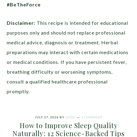
#BeTheForce
Disclaimer:
This recipe is intended for educational
purposes only and should not replace professional
medical advice, diagnosis or treatment. Herbal
preparations may interact with certain medications
or medical conditions. If you have persistent fever,
breathing difficulty or worsening symptoms,
consult a qualified healthcare professional
promptly.
JULY 27, 2026
BY
GOQII
1 COMMENT
How to Improve Sleep Quality
Naturally: 12 Science-Backed Tips