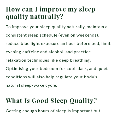
How can I improve my sleep
quality naturally?
To improve your sleep quality naturally, maintain a
consistent sleep schedule (even on weekends),
reduce blue light exposure an hour before bed, limit
evening caffeine and alcohol, and practice
relaxation techniques like deep breathing.
Optimising your bedroom for cool, dark, and quiet
conditions will also help regulate your body’s
natural sleep-wake cycle.
What Is Good Sleep Quality?
Getting enough hours of sleep is important but