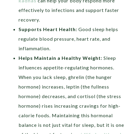
kadhas
can help your body respond more
effectively to infections and support faster
recovery.
Supports Heart Health:
Good sleep helps
regulate blood pressure, heart rate, and
inflammation.
Helps Maintain a Healthy Weight:
Sleep
influences appetite-regulating hormones.
When you lack sleep, ghrelin (the hunger
hormone) increases, leptin (the fullness
hormone) decreases, and cortisol (the stress
hormone) rises increasing cravings for high-
calorie foods. Maintaining this hormonal
balance is not just vital for sleep, but it is one