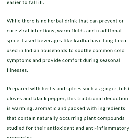
easier to fall ill.
While there is no herbal drink that can prevent or
cure viral infections, warm fluids and traditional
spice-based beverages like
kadha
have long been
used in Indian households to soothe common cold
symptoms and provide comfort during seasonal
illnesses.
Prepared with herbs and spices such as ginger, tulsi,
cloves and black pepper, this traditional decoction
is warming, aromatic and packed with ingredients
that contain naturally occurring plant compounds
studied for their antioxidant and anti-inflammatory
properties.