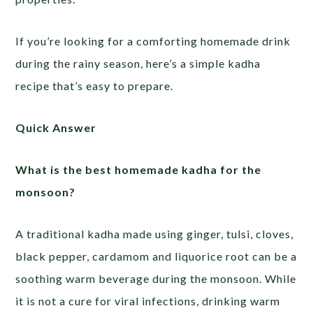
If you’re looking for a comforting homemade drink
during the rainy season, here’s a simple kadha
recipe that’s easy to prepare.
Quick Answer
What is the best homemade kadha for the
monsoon?
A traditional kadha made using ginger, tulsi, cloves,
black pepper, cardamom and liquorice root can be a
soothing warm beverage during the monsoon. While
it is not a cure for viral infections, drinking warm