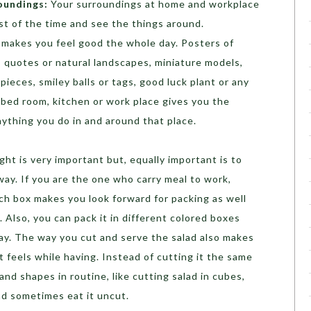
oundings:
Your surroundings at home and workplace
t of the time and see the things around.
d makes you feel good the whole day. Posters of
s, quotes or natural landscapes, miniature models,
ieces, smiley balls or tags, good luck plant or any
r bed room, kitchen or work place gives you the
nything you do in and around that place.
ght is very important but, equally important is to
way. If you are the one who carry meal to work,
nch box makes you look forward for packing as well
. Also, you can pack it in different colored boxes
day. The way you cut and serve the salad also makes
t feels while having. Instead of cutting it the same
and shapes in routine, like cutting salad in cubes,
and sometimes eat it uncut.