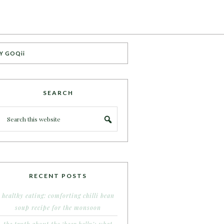
Y GOQii
SEARCH
RECENT POSTS
healthy eating: comforting chilli bean
soup recipe for the monsoon