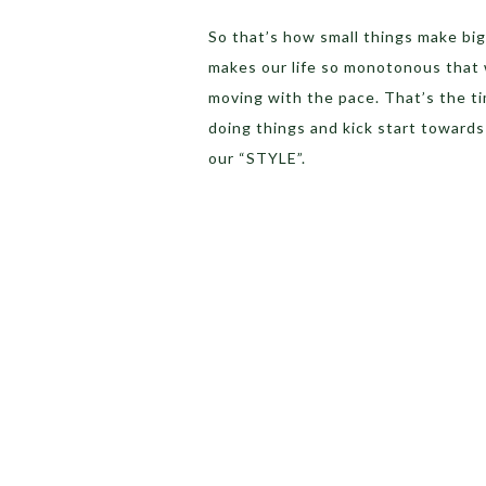
So that’s how small things make big
makes our life so monotonous that 
moving with the pace. That’s the ti
doing things and kick start towards 
our “STYLE”.