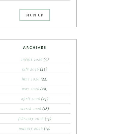
ARCHIVES
august 2026
(5)
july 2026
(25)
june 2026
(22)
may 2026
(20)
april 2026
(24)
march 2026
(18)
february 2026
(14)
january 2026
(14)