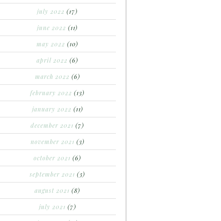
july 2022
(17)
june 2022
(11)
may 2022
(10)
april 2022
(6)
march 2022
(6)
february 2022
(13)
january 2022
(11)
december 2021
(7)
november 2021
(3)
october 2021
(6)
september 2021
(3)
august 2021
(8)
july 2021
(7)