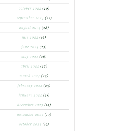
october 2024
(20)
september 2024
(22)
august 2024
(28)
july 2024
(15)
june 2024
(23)
may 2024
(26)
april 2024
(27)
march 2024
(27)
february 2024
(23)
january 2024
(21)
december 2023
(14)
november 2023
(10)
october 2023
(19)