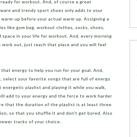
ready for workout. And, of course a great
 ware and trendy sport shoes only adds to your
l warm-up before your actual warm up. Assigning a
ies like gym bag, workout clothes, socks, shoes,
 space in your life for workout. And, every morning
work out, just reach that place and you will feel
 that energy to help you run for your goal. And,
 select your favorite songs that are full of energy
energetic playlist and playing it while you walk,
ill add to your energy and the force to work harder
 that the duration of the playlist is at least three
on, so that you shuffle it and don’t get bored. Also
newer tracks of your choice.