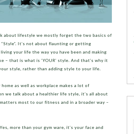
k about lifestyle we mostly forget the two basics of
 “Style”. It’s not about flaunting or getting
t living your life the way you have been and making
ke – that is what is ‘YOUR’ style. And that’s why it
our style, rather than adding style to your life.
ur home as well as workplace makes a lot of
n we talk about a healthier life style, it’s all about
matters most to our fitness and in a broader way –
 Yes, more than your gym ware, it’s your face and