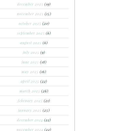
december 2025
(19)
november 2025
(15)
october 2025
(20)
september 2025
(6)
august 2025
(6)
july 2025
(9)
june 2025
(18)
may 2025
(16)
april 2025
(22)
march 2025
(26)
february 2025
(21)
january 2025
(25)
december 2024
(22)
november 2024
(22)