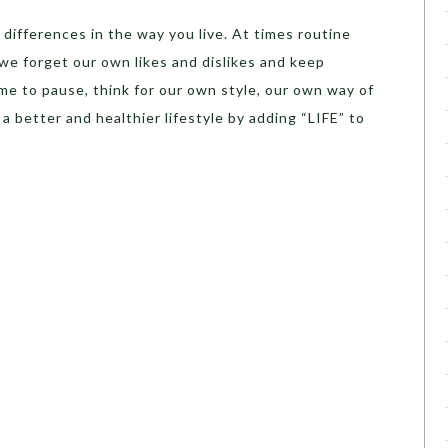
 differences in the way you live. At times routine
we forget our own likes and dislikes and keep
me to pause, think for our own style, our own way of
a better and healthier lifestyle by adding “LIFE” to