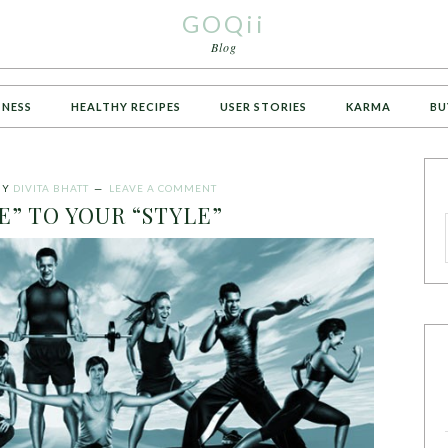
GOQii
Blog
TNESS
HEALTHY RECIPES
USER STORIES
KARMA
BU
BY
DIVITA BHATT
LEAVE A COMMENT
E” TO YOUR “STYLE”