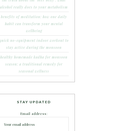
the truth about the ‘beer belly’: what
alcohol really does to your metabolism
benefits of meditation: how one daily
habit can transform your mental
wellbeing
quick no-equipment indoor workout to
stay active during the monsoon
healthy homemade kadha for monsoon
season: a traditional remedy for
seasonal wellness
STAY UPDATED
Email address: