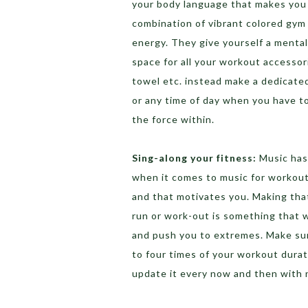
your body language that makes you 
combination of vibrant colored gym
energy. They give yourself a menta
space for all your workout accessor
towel etc. instead make a dedicated
or any time of day when you have to 
the force within.
Sing-along your fitness:
Music has
when it comes to music for workout,
and that motivates you. Making that 
run or work-out is something that w
and push you to extremes. Make sure
to four times of your workout durati
update it every now and then with 