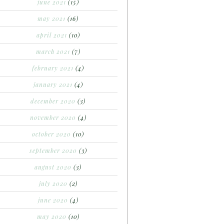
june 2021
(15)
may 2021
(16)
april 2021
(10)
march 2021
(7)
february 2021
(4)
january 2021
(4)
december 2020
(3)
november 2020
(4)
october 2020
(10)
september 2020
(3)
august 2020
(3)
july 2020
(2)
june 2020
(4)
may 2020
(10)