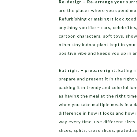
Re-design – Re-arrange your surr
are the places where you spend mos
Refurbishing or making it look goo
anything you like – cars, celebritie
cartoon characters, soft toys, showp
other tiny indoor plant kept in you
positive vibe and keeps you up in a
Eat right – prepare right:
Eating ri
prepare and present it in the right 
packing it in trendy and colorful lu
as having the meal at the right time
when you take multiple meals in a 
difference in how it looks and how i
way every time, use different sizes 
slices, splits, cross slices, grated 