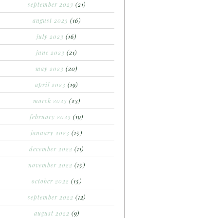
september 2023
(21)
august 2023
(16)
july 2023
(16)
june 2023
(21)
may 2023
(20)
april 2023
(19)
march 2023
(23)
february 2023
(19)
january 2023
(15)
december 2022
(11)
november 2022
(15)
october 2022
(15)
september 2022
(12)
august 2022
(9)