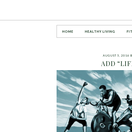
HOME
HEALTHY LIVING
FI
AUGUST 5, 2016
ADD “LIF