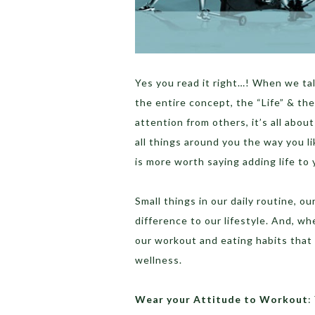
Yes you read it right…! When we tal
the entire concept, the “Life” & the
attention from others, it’s all abou
all things around you the way you li
is more worth saying adding life to y
Small things in our daily routine, o
difference to our lifestyle. And, whe
our workout and eating habits that 
wellness.
Wear your Attitude to Workout
: