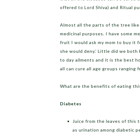
offered to Lord Shiva) and Ritual p
Almost all the parts of the tree like
medicinal purposes. I have some memo
fruit I would ask my mom to buy it 
she would deny.’ Little did we both 
to day ailments and it is the best h
all can cure all age groups ranging f
What are the benefits of eating this
Diabetes
Juice from the leaves of this 
as urination among diabetic p