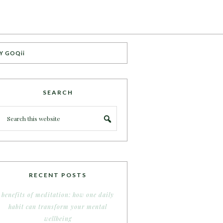
Y GOQii
SEARCH
RECENT POSTS
benefits of meditation: how one daily
habit can transform your mental
wellbeing