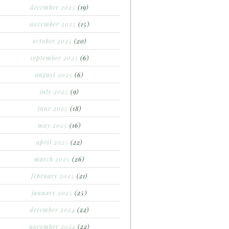
december 2025
(19)
november 2025
(15)
october 2025
(20)
september 2025
(6)
august 2025
(6)
july 2025
(9)
june 2025
(18)
may 2025
(16)
april 2025
(22)
march 2025
(26)
february 2025
(21)
january 2025
(25)
december 2024
(22)
november 2024
(22)