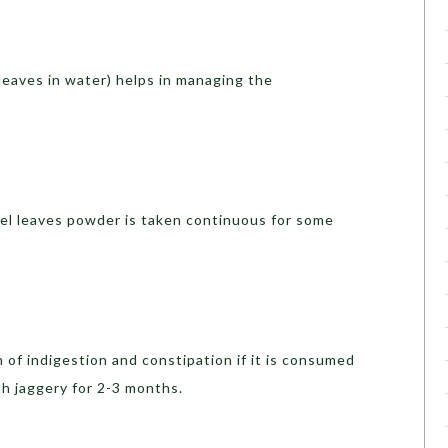
l leaves in water) helps in managing the
ael leaves powder is taken continuous for some
of indigestion and constipation if it is consumed
th jaggery for 2-3 months.