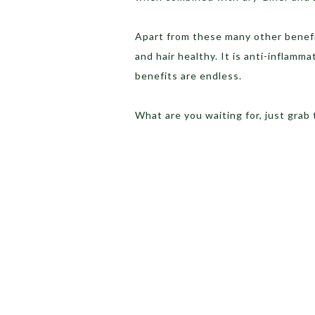
Apart from these many other benefi
and hair healthy. It is anti-inflamm
benefits are endless.
What are you waiting for, just grab