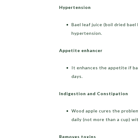
Hypertension
Bael leaf juice (boil dried bae
hypertension.
Appetite enhancer
It enhances the appetite if b
days.
Indigestion and Constipation
Wood apple cures the problem 
daily (not more than a cup) wi
Removes toxins