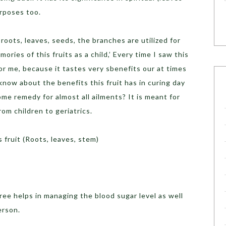
urposes too.
 roots, leaves, seeds, the branches are utilized for
ries of this fruits as a child,’ Every time I saw this
for me, because it tastes very sbenefits our at times
know about the benefits this fruit has in curing day
ome remedy for almost all ailments? It is meant for
rom children to geriatrics.
 fruit (Roots, leaves, stem)
tree helps in managing the blood sugar level as well
erson.