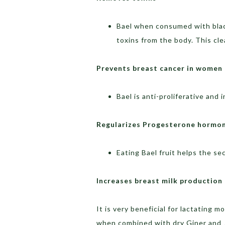
Bael when consumed with black
toxins from the body. This cl
Prevents breast cancer in women
Bael is anti-proliferative and 
Regularizes Progesterone hormo
Eating Bael fruit helps the s
Increases breast milk production
It is very beneficial for lactating 
when combined with dry Giner and 