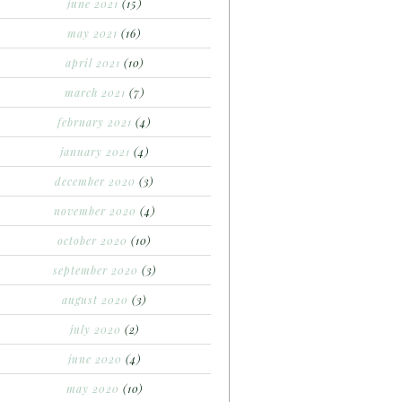
june 2021
(15)
may 2021
(16)
april 2021
(10)
march 2021
(7)
february 2021
(4)
january 2021
(4)
december 2020
(3)
november 2020
(4)
october 2020
(10)
september 2020
(3)
august 2020
(3)
july 2020
(2)
june 2020
(4)
may 2020
(10)