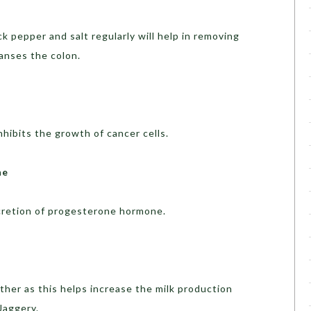
 pepper and salt regularly will help in removing
eanses the colon.
inhibits the growth of cancer cells.
ne
ecretion of progesterone hormone.
mother as this helps increase the milk production
Jaggery.