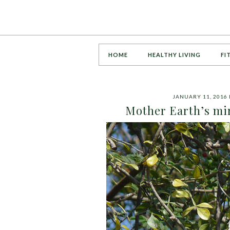
HOME
HEALTHY LIVING
FI
JANUARY 11, 2016
Mother Earth’s mi