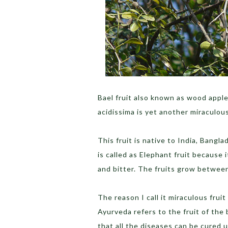
Bael fruit also known as wood apple,
acidissima is yet another miraculou
This fruit is native to India, Bangla
is called as Elephant fruit because i
and bitter. The fruits grow betwe
The reason I call it miraculous fruit
Ayurveda refers to the fruit of the b
that all the diseases can be cured us