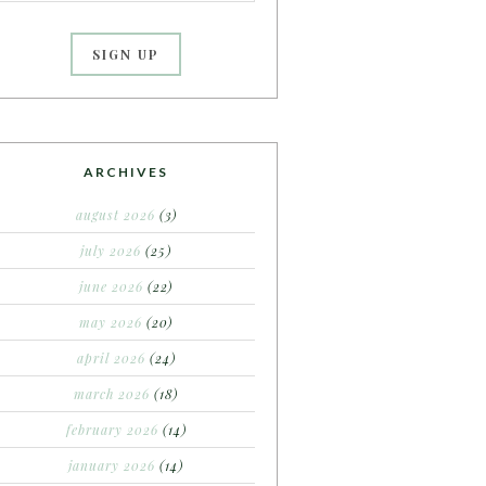
ARCHIVES
august 2026
(3)
july 2026
(25)
june 2026
(22)
may 2026
(20)
april 2026
(24)
march 2026
(18)
february 2026
(14)
january 2026
(14)