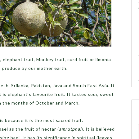
 elephant fruit, Monkey fruit, curd fruit or limonia
s produce by our mother earth.
desh, Srilanka, Pakistan, Java and South East Asia. It
t is elephant’s favourite fruit. It tastes sour, sweet
en the months of October and March.
 is because it is the most sacred fruit.
ael as the fruit of nectar (
amrutphal
). It is believed
ing bael. It has its significance in spiritual (leaves