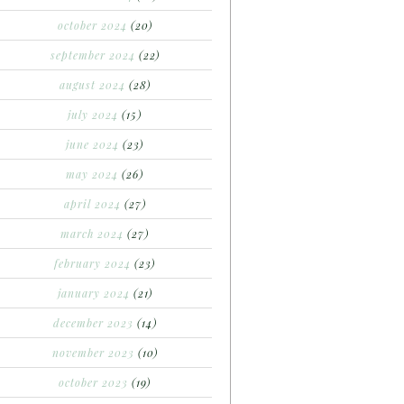
october 2024
(20)
september 2024
(22)
august 2024
(28)
july 2024
(15)
june 2024
(23)
may 2024
(26)
april 2024
(27)
march 2024
(27)
february 2024
(23)
january 2024
(21)
december 2023
(14)
november 2023
(10)
october 2023
(19)