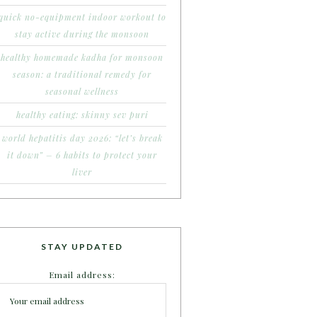
quick no-equipment indoor workout to
stay active during the monsoon
healthy homemade kadha for monsoon
season: a traditional remedy for
seasonal wellness
healthy eating: skinny sev puri
world hepatitis day 2026: “let’s break
it down” – 6 habits to protect your
liver
STAY UPDATED
Email address: