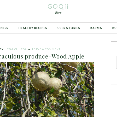
GOQii
Blog
TNESS
HEALTHY RECIPES
USER STORIES
KARMA
BU
BY
HETAL CHHEDA
LEAVE A COMMENT
raculous produce-Wood Apple