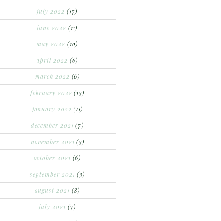
july 2022
(17)
june 2022
(11)
may 2022
(10)
april 2022
(6)
march 2022
(6)
february 2022
(13)
january 2022
(11)
december 2021
(7)
november 2021
(3)
october 2021
(6)
september 2021
(3)
august 2021
(8)
july 2021
(7)