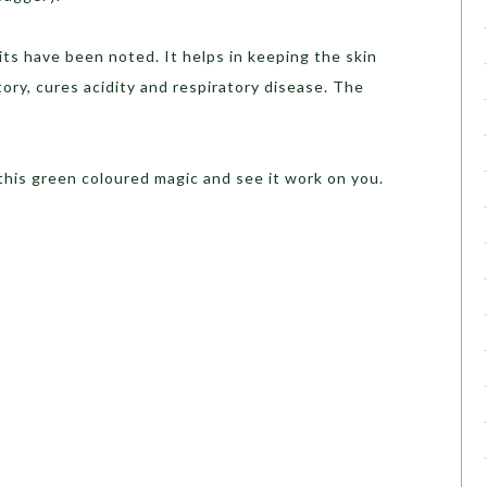
ts have been noted. It helps in keeping the skin
atory, cures acidity and respiratory disease. The
 this green coloured magic and see it work on you.