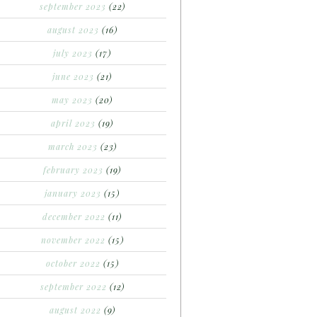
september 2023
(22)
august 2023
(16)
july 2023
(17)
june 2023
(21)
may 2023
(20)
april 2023
(19)
march 2023
(23)
february 2023
(19)
january 2023
(15)
december 2022
(11)
november 2022
(15)
october 2022
(15)
september 2022
(12)
august 2022
(9)