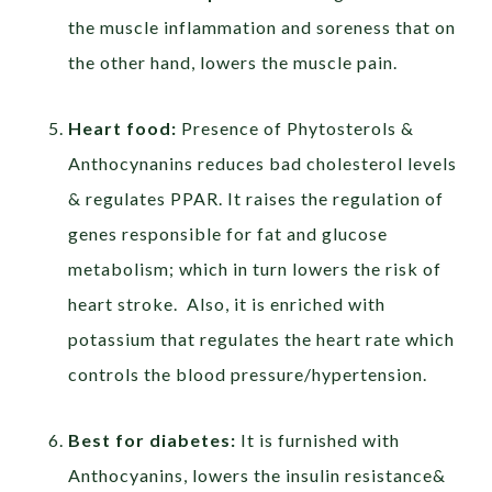
the muscle inflammation and soreness that on
the other hand, lowers the muscle pain.
Heart food:
Presence of Phytosterols &
Anthocynanins reduces bad cholesterol levels
& regulates PPAR. It raises the regulation of
genes responsible for fat and glucose
metabolism; which in turn lowers the risk of
heart stroke. Also, it is enriched with
potassium that regulates the heart rate which
controls the blood pressure/hypertension.
Best for diabetes:
It is furnished with
Anthocyanins, lowers the insulin resistance&