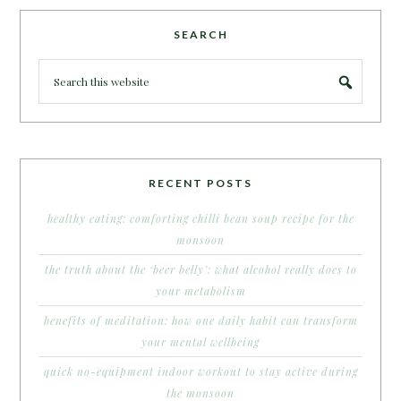
SEARCH
RECENT POSTS
healthy eating: comforting chilli bean soup recipe for the
monsoon
the truth about the ‘beer belly’: what alcohol really does to
your metabolism
benefits of meditation: how one daily habit can transform
your mental wellbeing
quick no-equipment indoor workout to stay active during
the monsoon