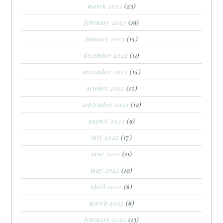
march 2023
(23)
february 2023
(19)
january 2023
(15)
december 2022
(11)
november 2022
(15)
october 2022
(15)
september 2022
(12)
august 2022
(9)
july 2022
(17)
june 2022
(11)
may 2022
(10)
april 2022
(6)
march 2022
(6)
february 2022
(13)