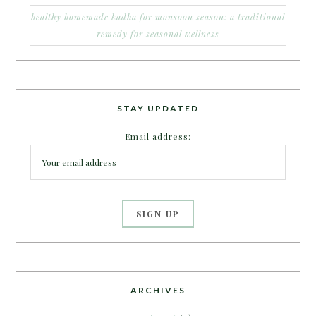
healthy homemade kadha for monsoon season: a traditional
remedy for seasonal wellness
STAY UPDATED
Email address:
ARCHIVES