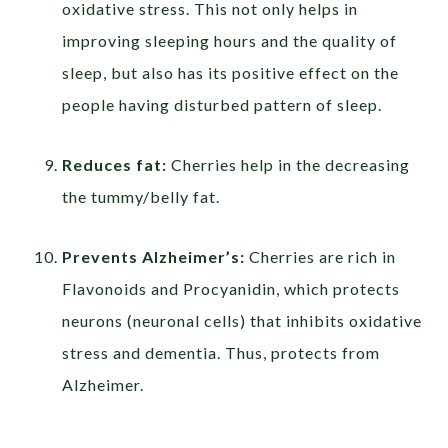
oxidative stress. This not only helps in
improving sleeping hours and the quality of
sleep, but also has its positive effect on the
people having disturbed pattern of sleep.
Reduces fat:
Cherries help in the decreasing
the tummy/belly fat.
Prevents Alzheimer’s:
Cherries are rich in
Flavonoids and Procyanidin, which protects
neurons (neuronal cells) that inhibits oxidative
stress and dementia. Thus, protects from
Alzheimer.