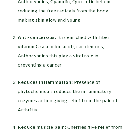
Anthocyanins, Cyanidin, Quercetin help in
reducing the free radicals from the body
making skin glow and young.
Anti-cancerous:
It is enriched with fiber,
vitamin C (ascorbic acid), carotenoids,
Anthocyanins this play a vital role in
preventing a cancer.
Reduces Inflammation:
Presence of
phytochemicals reduces the inflammatory
enzymes action giving relief from the pain of
Arthritis.
Reduce muscle pain:
Cherries give relief from