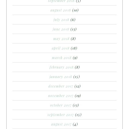
september 2018
(5)
august 2018
(10)
july 2018
(6)
june 2018
(13)
may 2018
(8)
april 2018
(18)
march 2018
(9)
february 2018
(8)
january 2018
(15)
december 2017
(12)
november 2017
(19)
october 2017
(13)
september 2017
(15)
august 2017
(4)