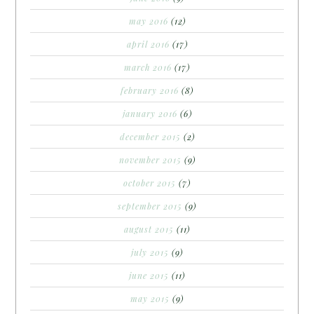
may 2016
(12)
april 2016
(17)
march 2016
(17)
february 2016
(8)
january 2016
(6)
december 2015
(2)
november 2015
(9)
october 2015
(7)
september 2015
(9)
august 2015
(11)
july 2015
(9)
june 2015
(11)
may 2015
(9)