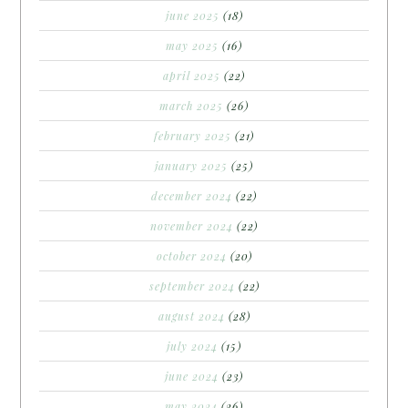
june 2025
(18)
may 2025
(16)
april 2025
(22)
march 2025
(26)
february 2025
(21)
january 2025
(25)
december 2024
(22)
november 2024
(22)
october 2024
(20)
september 2024
(22)
august 2024
(28)
july 2024
(15)
june 2024
(23)
may 2024
(26)