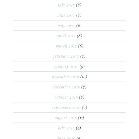
july 2017
(8)
june 2017
(7)
may 2017
(6)
april 2017
(8)
march 2017
(6)
february 2017
(7)
january 2017
(9)
december 2016
(10)
november 2016
(7)
october 2016
(7)
september 2016
(7)
august 2016
(11)
july 2016
(9)
june 2016
(9)