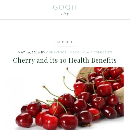
GOQii
Blog
MAY 16, 2016
BY
CHHAVI GOEL MANGLIK
2 COMMENTS
Cherry and its 10 Health Benefits