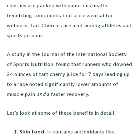
cherries are packed with numerous health
benefiting compounds that are essential for
wellness. Tart Cherries are a hit among athletes and
sports persons.
A study in the Journal of the International Society
of Sports Nutrition, found that runners who downed
24 ounces of tart cherry juice for 7 days leading up
to a race noted significantly lower amounts of
muscle pain
and
a faster recovery.
Let’s look at some of these benefits in detail:
Skin food:
It contains antioxidants like