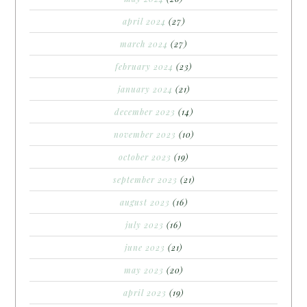
april 2024
(27)
march 2024
(27)
february 2024
(23)
january 2024
(21)
december 2023
(14)
november 2023
(10)
october 2023
(19)
september 2023
(21)
august 2023
(16)
july 2023
(16)
june 2023
(21)
may 2023
(20)
april 2023
(19)