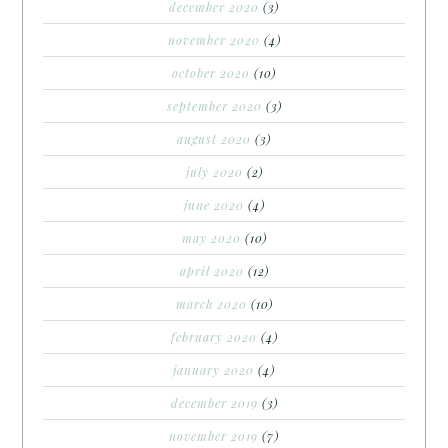
december 2020
(3)
november 2020
(4)
october 2020
(10)
september 2020
(3)
august 2020
(3)
july 2020
(2)
june 2020
(4)
may 2020
(10)
april 2020
(12)
march 2020
(10)
february 2020
(4)
january 2020
(4)
december 2019
(3)
november 2019
(7)