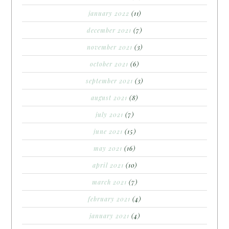
january 2022
(11)
december 2021
(7)
november 2021
(3)
october 2021
(6)
september 2021
(3)
august 2021
(8)
july 2021
(7)
june 2021
(15)
may 2021
(16)
april 2021
(10)
march 2021
(7)
february 2021
(4)
january 2021
(4)