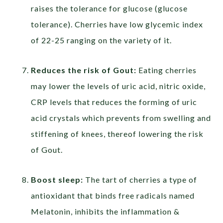
raises the tolerance for glucose (glucose
tolerance). Cherries have low glycemic index
of 22-25 ranging on the variety of it.
Reduces the risk of Gout:
Eating cherries
may lower the levels of uric acid, nitric oxide,
CRP levels that reduces the forming of uric
acid crystals which prevents from swelling and
stiffening of knees, thereof lowering the risk
of Gout.
Boost sleep:
The tart of cherries a type of
antioxidant that binds free radicals named
Melatonin, inhibits the inflammation &