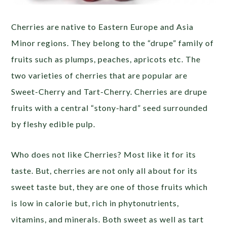
Cherries are native to Eastern Europe and Asia
Minor regions. They belong to the “drupe” family of
fruits such as plumps, peaches, apricots etc. The
two varieties of cherries that are popular are
Sweet-Cherry and Tart-Cherry. Cherries are drupe
fruits with a central “stony-hard” seed surrounded
by fleshy edible pulp.
Who does not like Cherries? Most like it for its
taste. But, cherries are not only all about for its
sweet taste but, they are one of those fruits which
is low in calorie but, rich in phytonutrients,
vitamins, and minerals. Both sweet as well as tart