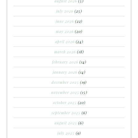
august 2026
(5)
july 2026
(25)
june 2026
(22)
may 2026
(20)
april 2026
(24)
march 2026
(18)
february 2026
(14)
january 2026
(14)
december 2025
(19)
november 2025
(15)
october 2025
(20)
september 2025
(6)
august 2025
(6)
july 2025
(9)