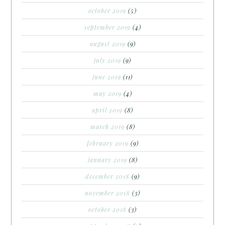
october 2019
(5)
september 2019
(4)
august 2019
(9)
july 2019
(9)
june 2019
(11)
may 2019
(4)
april 2019
(8)
march 2019
(8)
february 2019
(9)
january 2019
(8)
december 2018
(9)
november 2018
(3)
october 2018
(3)