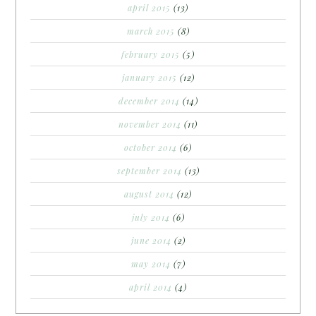
april 2015
(13)
march 2015
(8)
february 2015
(5)
january 2015
(12)
december 2014
(14)
november 2014
(11)
october 2014
(6)
september 2014
(13)
august 2014
(12)
july 2014
(6)
june 2014
(2)
may 2014
(7)
april 2014
(4)