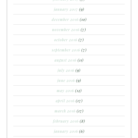
january 2017
(9)
december 2016
(10)
november 2016
(7)
october 2016
(7)
september 2016
(7)
august 2016
(11)
july 2016
(9)
june 2016
(9)
may 2016
(12)
april 2016
(17)
march 2016
(17)
february 2016
(8)
january 2016
(6)