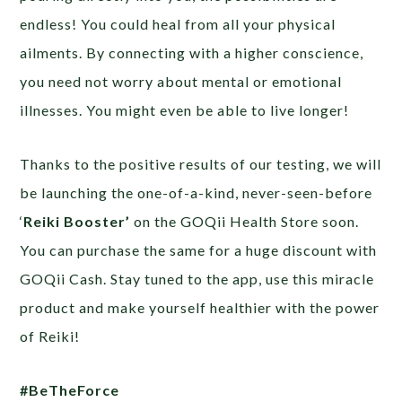
endless! You could heal from all your physical
ailments. By connecting with a higher conscience,
you need not worry about mental or emotional
illnesses. You might even be able to live longer!
Thanks to the positive results of our testing, we will
be launching the one-of-a-kind, never-seen-before
‘
Reiki Booster’
on the GOQii Health Store soon.
You can purchase the same for a huge discount with
GOQii Cash. Stay tuned to the app, use this miracle
product and make yourself healthier with the power
of Reiki!
#BeTheForce