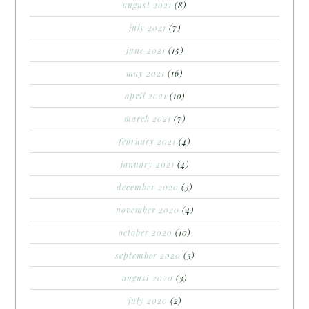
august 2021
(8)
july 2021
(7)
june 2021
(15)
may 2021
(16)
april 2021
(10)
march 2021
(7)
february 2021
(4)
january 2021
(4)
december 2020
(3)
november 2020
(4)
october 2020
(10)
september 2020
(3)
august 2020
(3)
july 2020
(2)