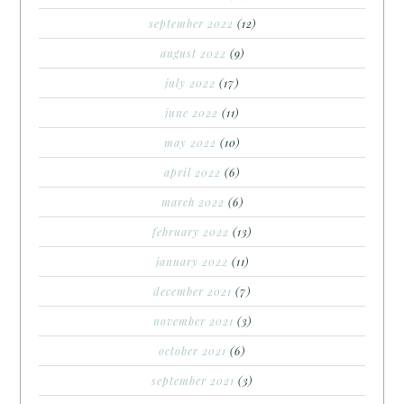
september 2022
(12)
august 2022
(9)
july 2022
(17)
june 2022
(11)
may 2022
(10)
april 2022
(6)
march 2022
(6)
february 2022
(13)
january 2022
(11)
december 2021
(7)
november 2021
(3)
october 2021
(6)
september 2021
(3)