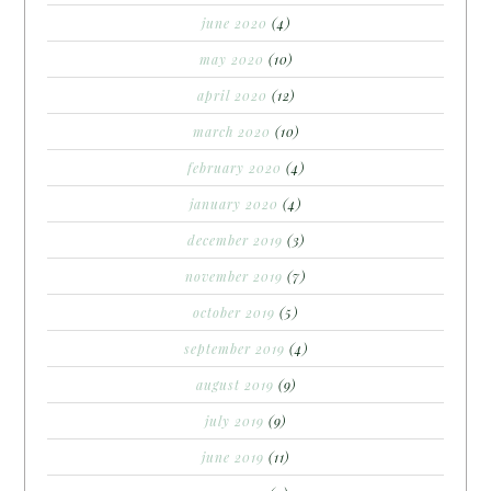
june 2020
(4)
may 2020
(10)
april 2020
(12)
march 2020
(10)
february 2020
(4)
january 2020
(4)
december 2019
(3)
november 2019
(7)
october 2019
(5)
september 2019
(4)
august 2019
(9)
july 2019
(9)
june 2019
(11)