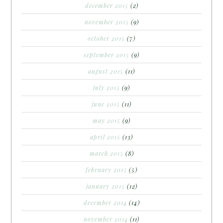
december 2015
(2)
november 2015
(9)
october 2015
(7)
september 2015
(9)
august 2015
(11)
july 2015
(9)
june 2015
(11)
may 2015
(9)
april 2015
(13)
march 2015
(8)
february 2015
(5)
january 2015
(12)
december 2014
(14)
november 2014
(11)