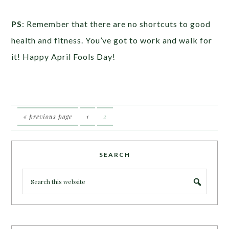
PS
: Remember that there are no shortcuts to good
health and fitness. You’ve got to work and walk for
it! Happy April Fools Day!
« previous page
1
2
SEARCH