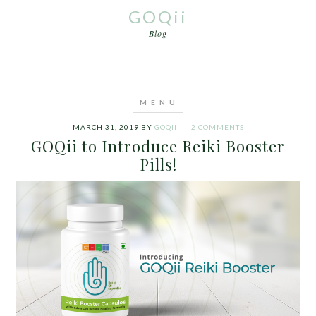
GOQii
Blog
MARCH 31, 2019
BY
GOQII
2 COMMENTS
GOQii to Introduce Reiki Booster
Pills!