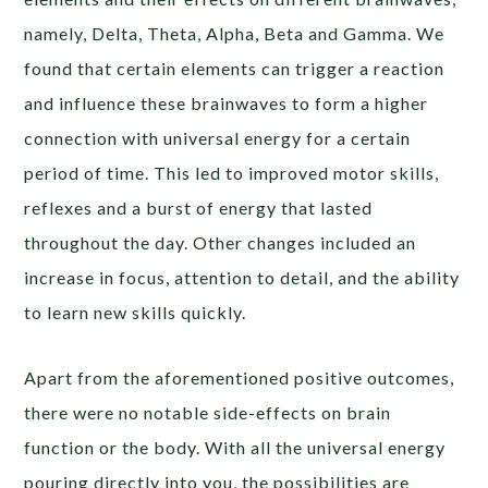
namely, Delta, Theta, Alpha, Beta and Gamma. We
found that certain elements can trigger a reaction
and influence these brainwaves to form a higher
connection with universal energy for a certain
period of time. This led to improved motor skills,
reflexes and a burst of energy that lasted
throughout the day. Other changes included an
increase in focus, attention to detail, and the ability
to learn new skills quickly.
Apart from the aforementioned positive outcomes,
there were no notable side-effects on brain
function or the body. With all the universal energy
pouring directly into you, the possibilities are