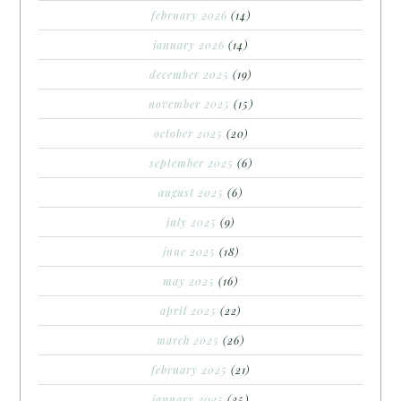
february 2026
(14)
january 2026
(14)
december 2025
(19)
november 2025
(15)
october 2025
(20)
september 2025
(6)
august 2025
(6)
july 2025
(9)
june 2025
(18)
may 2025
(16)
april 2025
(22)
march 2025
(26)
february 2025
(21)
january 2025
(25)