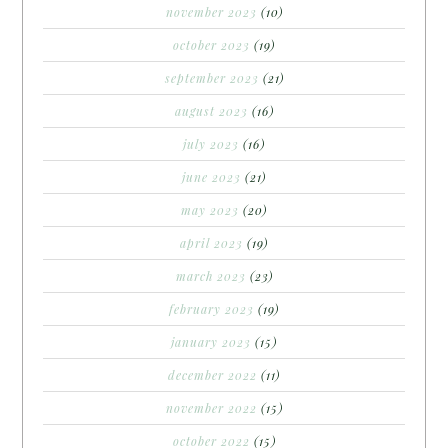
november 2023
(10)
october 2023
(19)
september 2023
(21)
august 2023
(16)
july 2023
(16)
june 2023
(21)
may 2023
(20)
april 2023
(19)
march 2023
(23)
february 2023
(19)
january 2023
(15)
december 2022
(11)
november 2022
(15)
october 2022
(15)