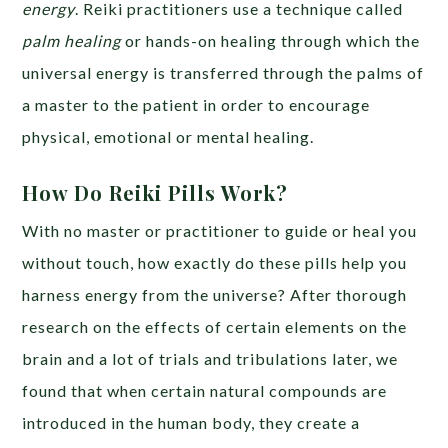
energy
. Reiki practitioners use a technique called
palm healing
or hands-on healing through which the
universal energy is transferred through the palms of
a master to the patient in order to encourage
physical, emotional or mental healing.
How Do Reiki Pills Work?
With no master or practitioner to guide or heal you
without touch, how exactly do these pills help you
harness energy from the universe? After thorough
research on the effects of certain elements on the
brain and a lot of trials and tribulations later, we
found that when certain natural compounds are
introduced in the human body, they create a