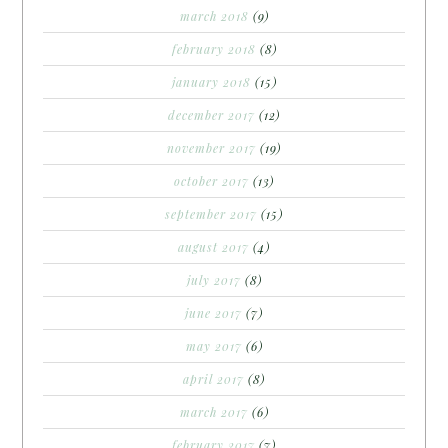
march 2018
(9)
february 2018
(8)
january 2018
(15)
december 2017
(12)
november 2017
(19)
october 2017
(13)
september 2017
(15)
august 2017
(4)
july 2017
(8)
june 2017
(7)
may 2017
(6)
april 2017
(8)
march 2017
(6)
february 2017
(7)