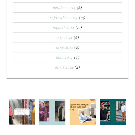
october 2014
(6)
september 2014
(13)
august 2014
(12)
july 2014
(6)
june 2014
(2)
may 2014
(7)
april 2014
(4)