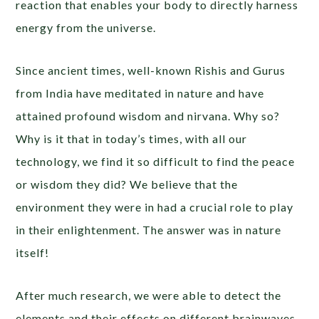
reaction that enables your body to directly harness
energy from the universe.
Since ancient times, well-known Rishis and Gurus
from India have meditated in nature and have
attained profound wisdom and nirvana. Why so?
Why is it that in today’s times, with all our
technology, we find it so difficult to find the peace
or wisdom they did? We believe that the
environment they were in had a crucial role to play
in their enlightenment. The answer was in nature
itself!
After much research, we were able to detect the
elements and their effects on different brainwaves,