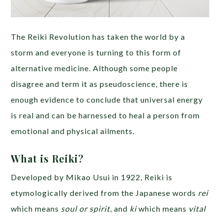
The Reiki Revolution has taken the world by a
storm and everyone is turning to this form of
alternative medicine. Although some people
disagree and term it as pseudoscience, there is
enough evidence to conclude that universal energy
is real and can be harnessed to heal a person from
emotional and physical ailments.
What is Reiki?
Developed by Mikao Usui in 1922, Reiki is
etymologically derived from the Japanese words
rei
which means
soul or spirit
, and
ki
which means
vital