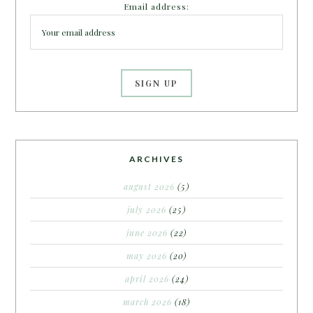
Email address:
ARCHIVES
august 2026
(5)
july 2026
(25)
june 2026
(22)
may 2026
(20)
april 2026
(24)
march 2026
(18)