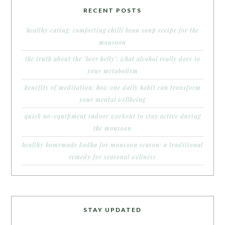
RECENT POSTS
healthy eating: comforting chilli bean soup recipe for the
monsoon
the truth about the ‘beer belly’: what alcohol really does to
your metabolism
benefits of meditation: how one daily habit can transform
your mental wellbeing
quick no-equipment indoor workout to stay active during
the monsoon
healthy homemade kadha for monsoon season: a traditional
remedy for seasonal wellness
STAY UPDATED