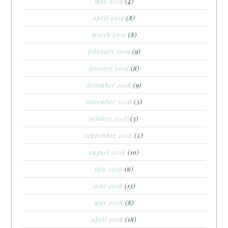
may 2019
(4)
april 2019
(8)
march 2019
(8)
february 2019
(9)
january 2019
(8)
december 2018
(9)
november 2018
(3)
october 2018
(3)
september 2018
(5)
august 2018
(10)
july 2018
(6)
june 2018
(13)
may 2018
(8)
april 2018
(18)