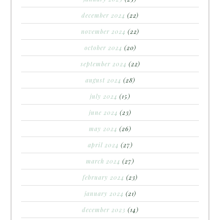
december 2024
(22)
november 2024
(22)
october 2024
(20)
september 2024
(22)
august 2024
(28)
july 2024
(15)
june 2024
(23)
may 2024
(26)
april 2024
(27)
march 2024
(27)
february 2024
(23)
january 2024
(21)
december 2023
(14)