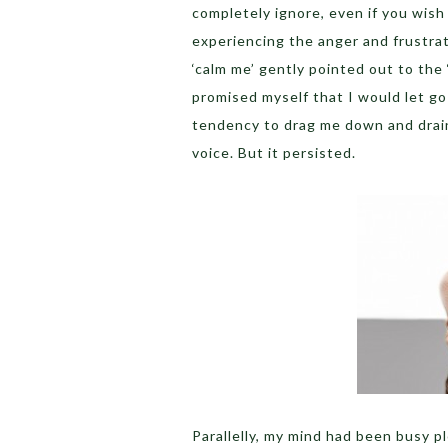
completely ignore, even if you wish
experiencing the anger and frustrat
‘calm me’ gently pointed out to the
promised myself that I would let go
tendency to drag me down and drain m
voice. But it persisted.
Parallelly, my mind had been busy 