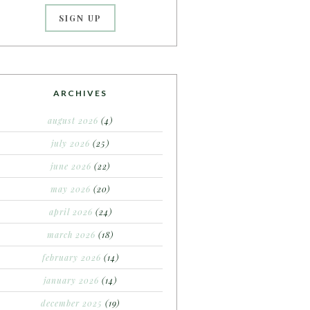
ARCHIVES
august 2026
(4)
july 2026
(25)
june 2026
(22)
may 2026
(20)
april 2026
(24)
march 2026
(18)
february 2026
(14)
january 2026
(14)
december 2025
(19)