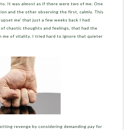
 to. It was almost as if there were two of me. One
ion and the other observing the first, calmly. This
 ‘upset me’ that just a few weeks back I had
 of chaotic thoughts and feelings, that had the
e of vitality. I tried hard to ignore that quieter
plotting revenge by considering demanding pay for