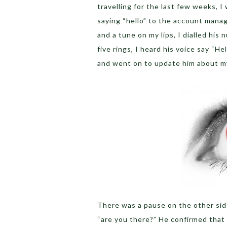
travelling for the last few weeks, I
saying “hello” to the account manag
and a tune on my lips, I dialled hi
five rings, I heard his voice say “He
and went on to update him about my a
There was a pause on the other side
“are you there?” He confirmed that