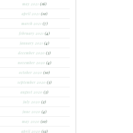
may 2021
(16)
april 2021
(10)
march 2021
(7)
february 2021
(4)
january 2021
(4)
december 2020
(3)
november 2020
(4)
october 2020
(10)
september 2020
(3)
august 2020
(3)
july 2020
(2)
june 2020
(4)
may 2020
(10)
april 2020
(12)