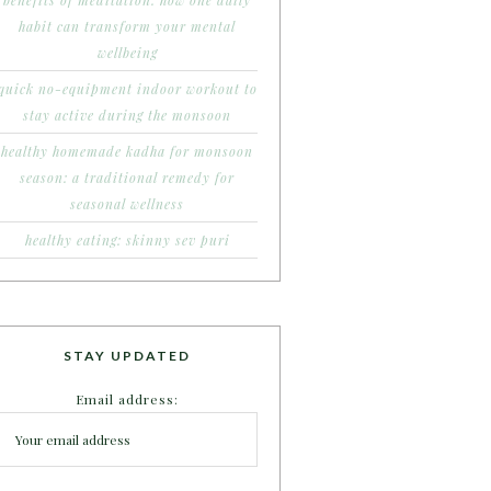
benefits of meditation: how one daily
habit can transform your mental
wellbeing
quick no-equipment indoor workout to
stay active during the monsoon
healthy homemade kadha for monsoon
season: a traditional remedy for
seasonal wellness
healthy eating: skinny sev puri
STAY UPDATED
Email address: