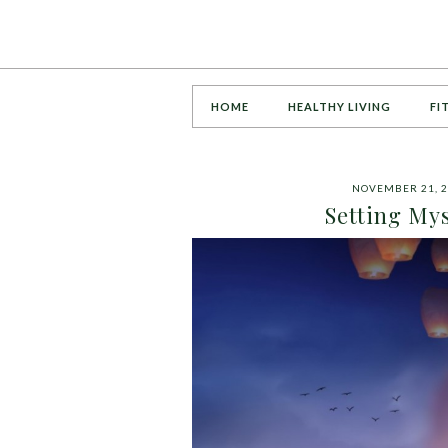
HOME
HEALTHY LIVING
FI
NOVEMBER 21, 2
Setting My