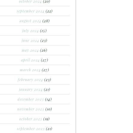
october 2024
(20)
september 2024
(22)
august 2024
(28)
july 2024
(15)
june 2024
(23)
may 2024
(26)
april 2024
(27)
march 2024
(27)
february 2024
(23)
january 2024
(21)
december 2023
(14)
november 2023
(10)
october 2023
(19)
september 2023
(21)