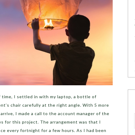
 time, I settled in with my laptop, a bottle of
nt’s chair carefully at the right angle. With 5 more
o arrive, I made a call to the account manager of the
s for this project. The arrangement was that I
nce every fortnight for a few hours. As I had been