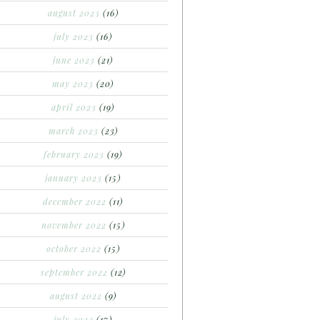
august 2023
(16)
july 2023
(16)
june 2023
(21)
may 2023
(20)
april 2023
(19)
march 2023
(23)
february 2023
(19)
january 2023
(15)
december 2022
(11)
november 2022
(15)
october 2022
(15)
september 2022
(12)
august 2022
(9)
july 2022
(17)