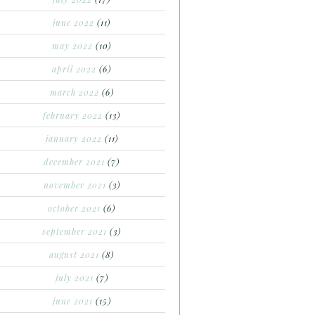
june 2022
(11)
may 2022
(10)
april 2022
(6)
march 2022
(6)
february 2022
(13)
january 2022
(11)
december 2021
(7)
november 2021
(3)
october 2021
(6)
september 2021
(3)
august 2021
(8)
july 2021
(7)
june 2021
(15)