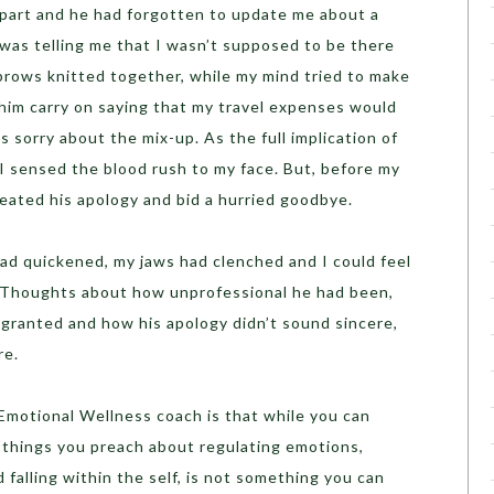
 part and he had forgotten to update me about a
 was telling me that I wasn’t supposed to be there
brows knitted together, while my mind tried to make
 him carry on saying that my travel expenses would
 sorry about the mix-up. As the full implication of
 sensed the blood rush to my face. But, before my
peated his apology and bid a hurried goodbye.
ad quickened, my jaws had clenched and I could feel
. Thoughts about how unprofessional he had been,
granted and how his apology didn’t sound sincere,
re.
Emotional Wellness coach is that while you can
 things you preach about regulating emotions,
 falling within the self, is not something you can