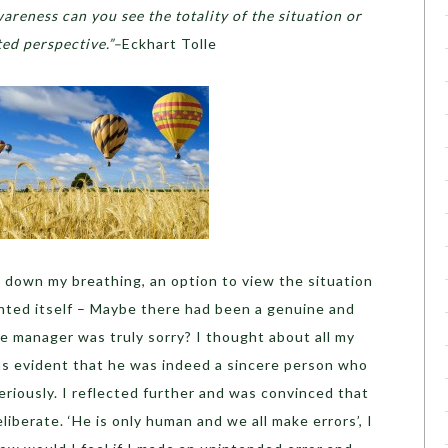
areness can you see the totality of the situation or
ted perspective.”–
Eckhart Tolle
 down my breathing, an option to view the situation
ented itself – Maybe there had been a genuine and
 manager was truly sorry? I thought about all my
was evident that he was indeed a sincere person who
eriously. I reflected further and was convinced that
iberate. ‘He is only human and we all make errors’, I