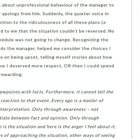
ls about unprofessional behaviour of the manager to
r apology from him. Suddenly, the quieter voice in
tion to the ridiculousness of all these plans (
a
ed to me that the situation couldn’t be reversed. No
hedule was not going to change. Recognizing the
ards the manager, helped me consider the choices I
go on being upset, telling myself stories about how
ow I deserved more respect, OR then I could spend
rewarding.
ewpoints with facts. Furthermore, it cannot tell the
reaction to that event. Every ego is a master of
interpretation. Only through awareness – not
tiate between fact and opinion. Only through
is the situation and here is the anger I feel about it,
ys of approaching the situation, other ways of seeing