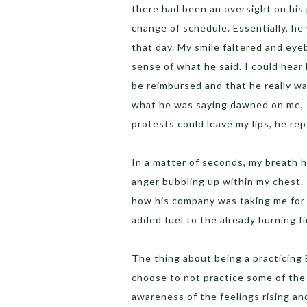
there had been an oversight on his
change of schedule. Essentially, he
that day. My smile faltered and eye
sense of what he said. I could hear
be reimbursed and that he really was
what he was saying dawned on me, I
protests could leave my lips, he re
In a matter of seconds, my breath h
anger bubbling up within my chest
how his company was taking me for 
added fuel to the already burning fi
The thing about being a practicing 
choose to not practice some of the
awareness of the feelings rising and