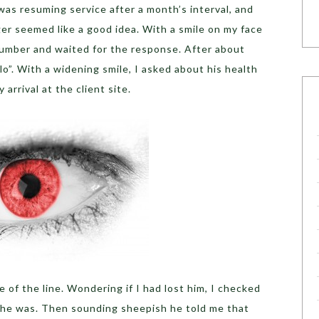
 was resuming service after a month’s interval, and
er seemed like a good idea. With a smile on my face
s number and waited for the response. After about
llo”. With a widening smile, I asked about his health
rrival at the client site.
 of the line. Wondering if I had lost him, I checked
 he was. Then sounding sheepish he told me that