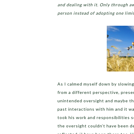
and dealing with it. Only through aw
person instead of adopting one limi
As I calmed myself down by slowing
from a different perspective, pres
unintended oversight and maybe the
past interactions with him and it 
took his work and responsibilities s
the oversight couldn’t have been del