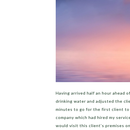
Having arrived half an hour ahead of
drinking water and adjusted the clie
minutes to go for the first client t
company which had hired my service
would visit this client’s premises o