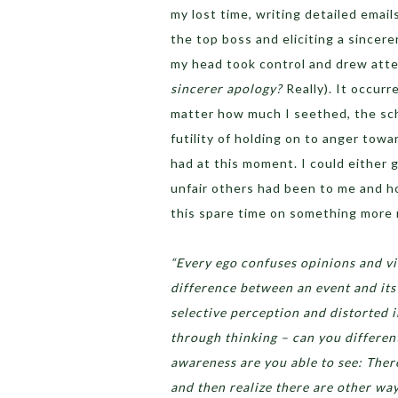
my lost time, writing detailed emai
the top boss and eliciting a sincere
my head took control and drew atten
sincerer apology?
Really). It occurr
matter how much I seethed, the sc
futility of holding on to anger tow
had at this moment. I could either 
unfair others had been to me and h
this spare time on something more 
“Every ego confuses opinions and vi
difference between an event and its 
selective perception and distorted 
through thinking – can you differen
awareness are you able to see: There 
and then realize there are other wa