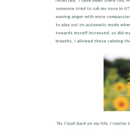
reflected, ‘I have been there too. 
someone tried to rub my nose in it?
waning anger with more compassion
to play out on automatic mode wh
towards myself increased, so did 
breaths, I allowed these calming t
“As I look back on my life, I realise