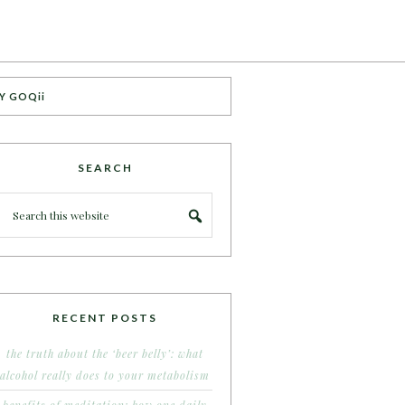
Y GOQii
SEARCH
RECENT POSTS
the truth about the ‘beer belly’: what
alcohol really does to your metabolism