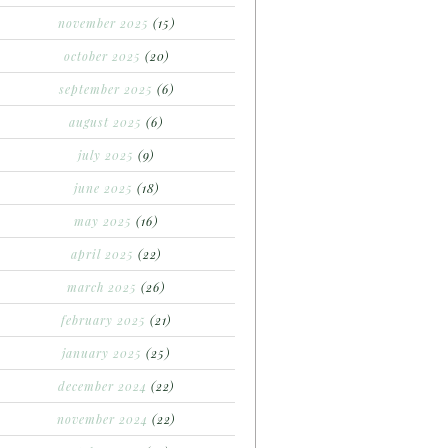
november 2025
(15)
october 2025
(20)
september 2025
(6)
august 2025
(6)
july 2025
(9)
june 2025
(18)
may 2025
(16)
april 2025
(22)
march 2025
(26)
february 2025
(21)
january 2025
(25)
december 2024
(22)
november 2024
(22)