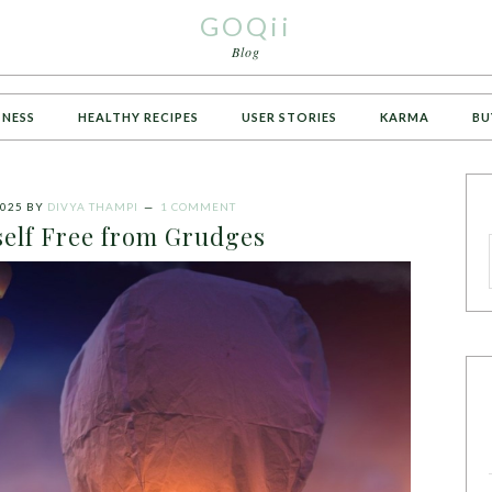
GOQii
Blog
TNESS
HEALTHY RECIPES
USER STORIES
KARMA
BU
025
BY
DIVYA THAMPI
1 COMMENT
self Free from Grudges