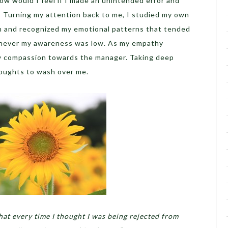
How would I feel if I made an unintended error and
’ Turning my attention back to me, I studied my own
 and recognized my emotional patterns that tended
enever my awareness was low. As my empathy
my compassion towards the manager. Taking deep
houghts to wash over me.
 that every time I thought I was being rejected from