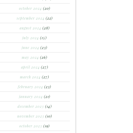
october 2024
(20)
september 2024
(22)
august 2024
(28)
july 2024
(15)
june 2024
(23)
may 2024
(26)
april 2024
(27)
march 2024
(27)
february 2024
(23)
january 2024
(21)
december 2023
(14)
november 2023
(10)
october 2023
(19)