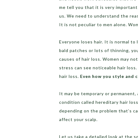
me tell you that it is very importan
us. We need to understand the reaso
It is not peculiar to men alone. Wo
Everyone loses hair. It is normal to
bald patches or lots of thinning, y
causes of hair loss. Women may notic
stress can see noticeable hair los
hair loss.
Even how you style and ca
It may be temporary or permanent, 
condition called hereditary hair los
depending on the problem that’s cau
affect your scalp.
Let us take a detailed look at the s