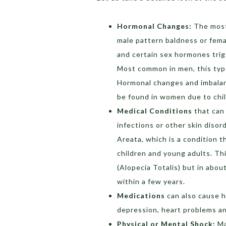
Hormonal Changes:
The most 
male pattern baldness or fema
and certain sex hormones trigg
Most common in men, this type 
Hormonal changes and imbalanc
be found in women due to chil
Medical Conditions
that can 
infections or other skin disor
Areata, which is a condition t
children and young adults. Th
(Alopecia Totalis) but in abou
within a few years.
Medications
can also cause h
depression, heart problems a
Physical or Mental Shock:
Ma