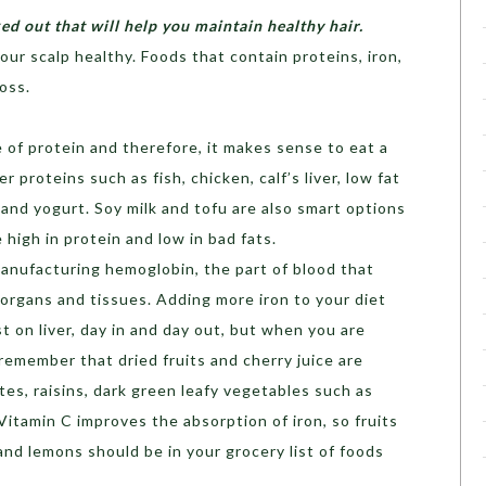
ked out that will help you maintain healthy hair.
your scalp healthy. Foods that contain proteins, iron,
loss.
e of protein and therefore, it makes sense to eat a
er proteins such as fish, chicken, calf’s liver, low fat
and yogurt. Soy milk and tofu are also smart options
 high in protein and low in bad fats.
manufacturing hemoglobin, the part of blood that
 organs and tissues. Adding more iron to your diet
 on liver, day in and day out, but when you are
remember that dried fruits and cherry juice are
tes, raisins, dark green leafy vegetables such as
Vitamin C improves the absorption of iron, so fruits
and lemons should be in your grocery list of foods