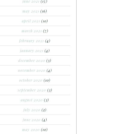
june 2021
(15)
may 2021
(16)
april 2021
(10)
march 2021
(7)
february 2021
(4)
january 2021
(4)
december 2020
(3)
november 2020
(4)
october 2020
(10)
september 2020
(3)
august 2020
(3)
july 2020
(2)
june 2020
(4)
may 2020
(10)