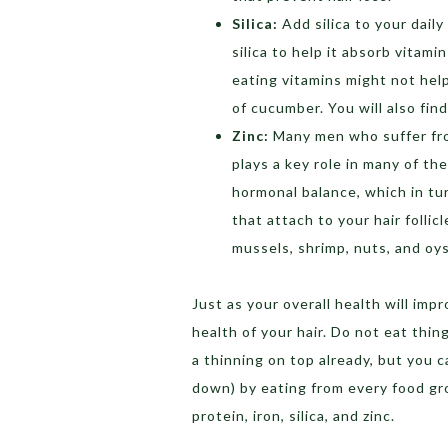
Silica:
Add silica to your dai
silica to help it absorb vitami
eating vitamins might not help
of cucumber. You will also fin
Zinc:
Many men who suffer from
plays a key role in many of th
hormonal balance, which in tu
that attach to your hair folli
mussels, shrimp, nuts, and oys
Just as your overall health will imp
health of your hair. Do not eat thi
a thinning on top already, but you c
down) by eating from every food gro
protein, iron, silica, and zinc.