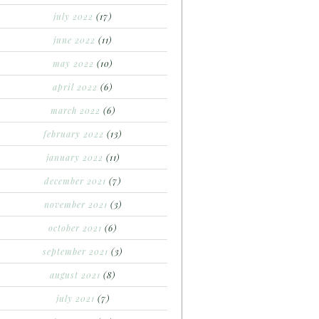
july 2022
(17)
june 2022
(11)
may 2022
(10)
april 2022
(6)
march 2022
(6)
february 2022
(13)
january 2022
(11)
december 2021
(7)
november 2021
(3)
october 2021
(6)
september 2021
(3)
august 2021
(8)
july 2021
(7)