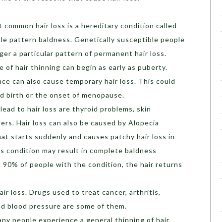
common hair loss is a hereditary condition called
le pattern baldness. Genetically susceptible people
er a particular pattern of permanent hair loss.
of hair thinning can begin as early as puberty.
e can also cause temporary hair loss. This could
d birth or the onset of menopause.
lead to hair loss are thyroid problems, skin
ders. Hair loss can also be caused by Alopecia
hat starts suddenly and causes patchy hair loss in
is condition may result in complete baldness
t 90% of people with the condition, the hair returns
air loss. Drugs used to treat cancer, arthritis,
nd blood pressure are some of them.
ny people experience a general thinning of hair