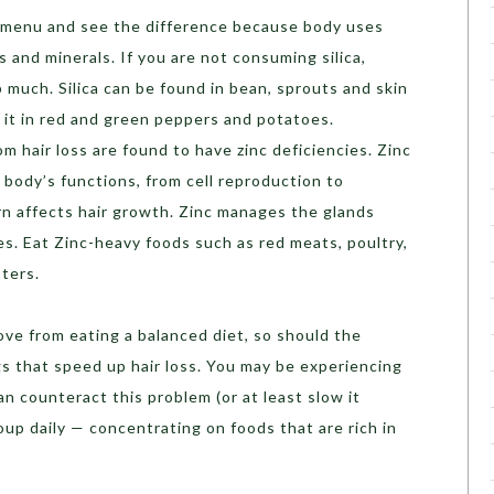
ly menu and see the difference because body uses
ns and minerals. If you are not consuming silica,
 much. Silica can be found in bean, sprouts and skin
d it in red and green peppers and potatoes.
 hair loss are found to have zinc deficiencies. Zinc
e body’s functions, from cell reproduction to
rn affects hair growth. Zinc manages the glands
cles. Eat Zinc-heavy foods such as red meats, poultry,
ters.
rove from eating a balanced diet, so should the
ngs that speed up hair loss. You may be experiencing
an counteract this problem (or at least slow it
up daily — concentrating on foods that are rich in