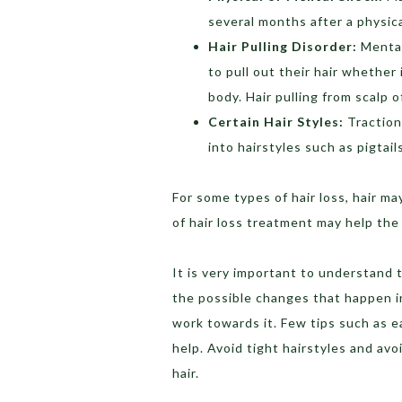
several months after a physic
Hair Pulling Disorder:
Mental
to pull out their hair whether
body. Hair pulling from scalp 
Certain Hair Styles:
Traction 
into hairstyles such as pigtai
For some types of hair loss, hair m
of hair loss treatment may help the
It is very important to understand t
the possible changes that happen i
work towards it. Few tips such as e
help. Avoid tight hairstyles and avo
hair.