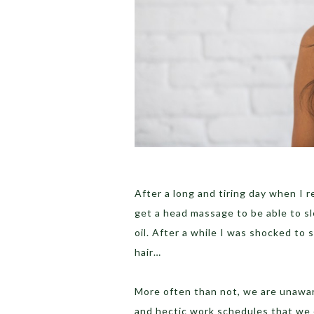
After a long and tiring day when I r
get a head massage to be able to sl
oil. After a while I was shocked to s
hair…
More often than not, we are unaware
and hectic work schedules that we 