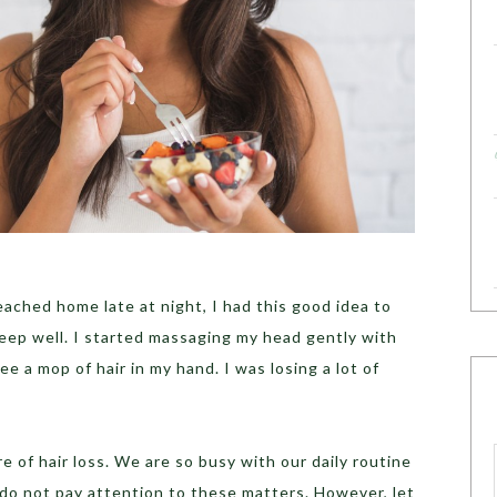
eached home late at night, I had this good idea to
eep well. I started massaging my head gently with
ee a mop of hair in my hand. I was losing a lot of
 of hair loss. We are so busy with our daily routine
do not pay attention to these matters. However, let