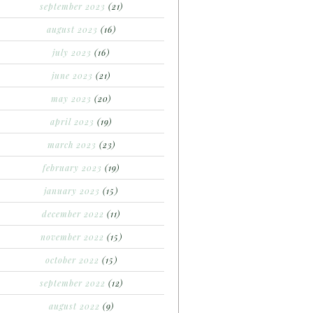
september 2023
(21)
august 2023
(16)
july 2023
(16)
june 2023
(21)
may 2023
(20)
april 2023
(19)
march 2023
(23)
february 2023
(19)
january 2023
(15)
december 2022
(11)
november 2022
(15)
october 2022
(15)
september 2022
(12)
august 2022
(9)