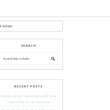
Y GOQii
SEARCH
RECENT POSTS
healthy eating: comforting chilli bean
soup recipe for the monsoon