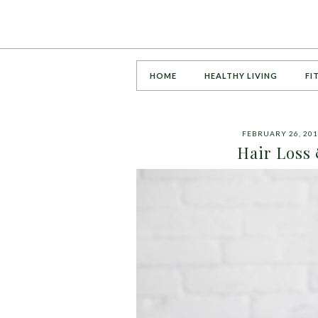
HOME
HEALTHY LIVING
FI
FEBRUARY 26, 20
Hair Loss 