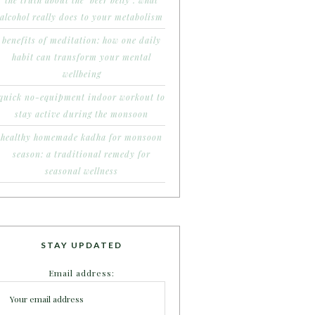
the truth about the ‘beer belly’: what
alcohol really does to your metabolism
benefits of meditation: how one daily
habit can transform your mental
wellbeing
quick no-equipment indoor workout to
stay active during the monsoon
healthy homemade kadha for monsoon
season: a traditional remedy for
seasonal wellness
STAY UPDATED
Email address: