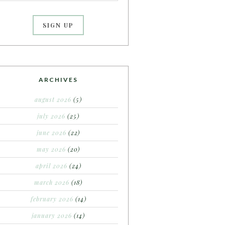
ARCHIVES
august 2026
(5)
july 2026
(25)
june 2026
(22)
may 2026
(20)
april 2026
(24)
march 2026
(18)
february 2026
(14)
january 2026
(14)