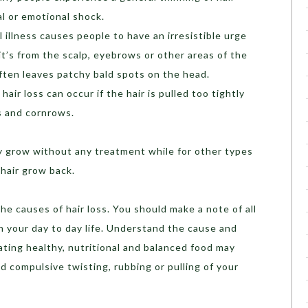
al or emotional shock.
 illness causes people to have an irresistible urge
 it’s from the scalp, eyebrows or other areas of the
often leaves patchy bald spots on the head.
hair loss can occur if the hair is pulled too tightly
ls and cornrows.
ay grow without any treatment while for other types
 hair grow back.
he causes of hair loss. You should make a note of all
n your day to day life. Understand the cause and
ating healthy, nutritional and balanced food may
id compulsive twisting, rubbing or pulling of your