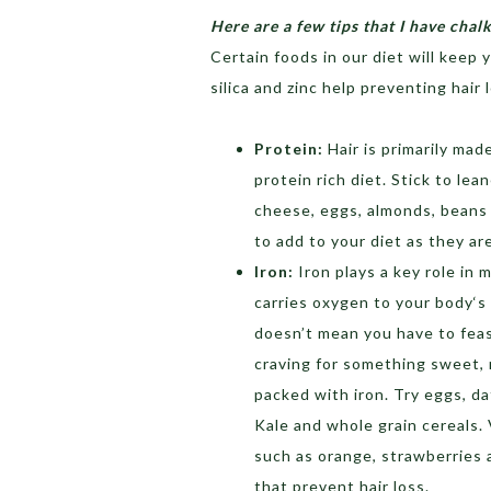
Here are a few tips that I have chal
Certain foods in our diet will keep 
silica and zinc help preventing hair 
Protein:
Hair is primarily mad
protein rich diet. Stick to lean
cheese, eggs, almonds, beans 
to add to your diet as they are
Iron:
Iron plays a key role in 
carries oxygen to your body‘s
doesn’t mean you have to feast
craving for something sweet, 
packed with iron. Try eggs, da
Kale and whole grain cereals. 
such as orange, strawberries 
that prevent hair loss.