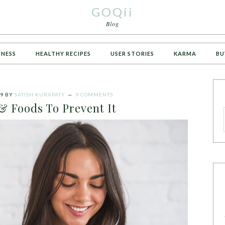
GOQii
Blog
TNESS
HEALTHY RECIPES
USER STORIES
KARMA
BU
19
BY
SATISH KURAPATY
9 COMMENTS
& Foods To Prevent It