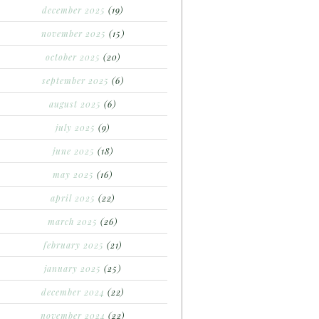
december 2025
(19)
november 2025
(15)
october 2025
(20)
september 2025
(6)
august 2025
(6)
july 2025
(9)
june 2025
(18)
may 2025
(16)
april 2025
(22)
march 2025
(26)
february 2025
(21)
january 2025
(25)
december 2024
(22)
november 2024
(22)