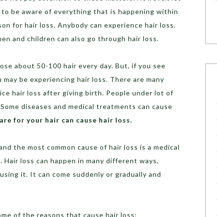
t to be aware of everything that is happening within
n for hair loss. Anybody can experience hair loss.
men and children can also go through hair loss.
 lose about 50-100 hair every day. But, if you see
ou may be experiencing hair loss. There are many
e hair loss after giving birth. People under lot of
s. Some diseases and medical treatments can cause
re for your hair can cause hair loss.
and the most common cause of hair loss is a medical
s. Hair loss can happen in many different ways,
sing it. It can come suddenly or gradually and
ome of the reasons that cause hair loss: