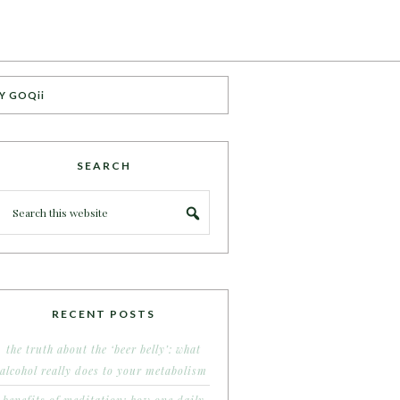
Y GOQii
SEARCH
RECENT POSTS
the truth about the ‘beer belly’: what
alcohol really does to your metabolism