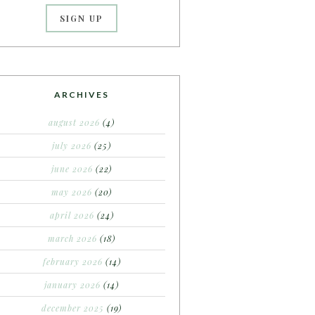
ARCHIVES
august 2026
(4)
july 2026
(25)
june 2026
(22)
may 2026
(20)
april 2026
(24)
march 2026
(18)
february 2026
(14)
january 2026
(14)
december 2025
(19)