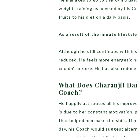
weight training as advised by his C
fruits to his diet on a daily basis.
As a result of the minute lifesty
Although he still continues with hi
reduced. He feels more energetic n
couldn’t before. He has also reduce
What Does Charanjit Da
Coach?
He happily attributes all his impro
is due to her constant motivation, 
that helped him make the shift. If h
day, his Coach would suggest altern