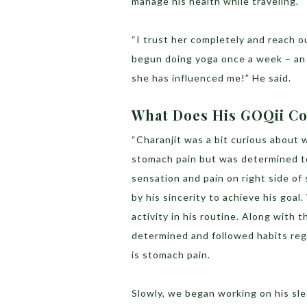
manage his health while traveling.
“I trust her completely and reach o
begun doing yoga once a week – an 
she has influenced me!” He said.
What Does His GOQii Co
“Charanjit was a bit curious about
stomach pain but was determined to
sensation and pain on right side o
by his sincerity to achieve his goa
activity in his routine. Along with 
determined and followed habits regu
is stomach pain.
Slowly, we began working on his sle