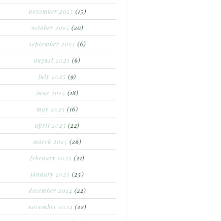
november 2025
(15)
october 2025
(20)
september 2025
(6)
august 2025
(6)
july 2025
(9)
june 2025
(18)
may 2025
(16)
april 2025
(22)
march 2025
(26)
february 2025
(21)
january 2025
(25)
december 2024
(22)
november 2024
(22)