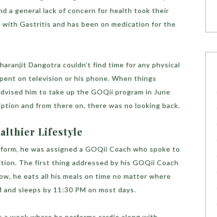
and a general lack of concern for health took their
d with Gastritis and has been on medication for the
aranjit Dangotra couldn’t find time for any physical
 spent on television or his phone. When things
 advised him to take up the GOQii program in June
ption and from there on, there was no looking back.
althier Lifestyle
form, he was assigned a GOQii Coach who spoke to
ition. The first thing addressed by his GOQii Coach
Now, he eats all his meals on time no matter where
PM and sleeps by 11:30 PM on most days.
s a week where he performs cardio along with