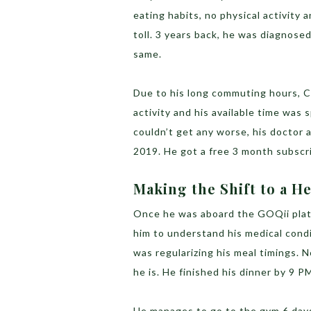
eating habits, no physical activity 
toll. 3 years back, he was diagnose
same.
Due to his long commuting hours, Ch
activity and his available time was
couldn’t get any worse, his doctor
2019. He got a free 3 month subscri
Making the Shift to a He
Once he was aboard the GOQii plat
him to understand his medical cond
was regularizing his meal timings. 
he is. He finished his dinner by 9 
He manages to go to the gym 6 day