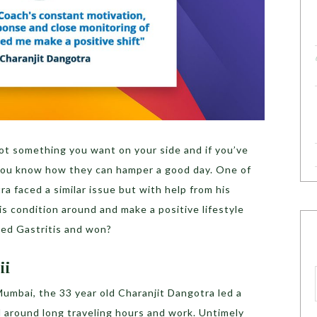
ot something you want on your side and if you’ve
 you know how they can hamper a good day. One of
a faced a similar issue but with help from his
s condition around and make a positive lifestyle
ed Gastritis and won?
ii
Mumbai, the 33 year old Charanjit Dangotra led a
ed around long traveling hours and work. Untimely