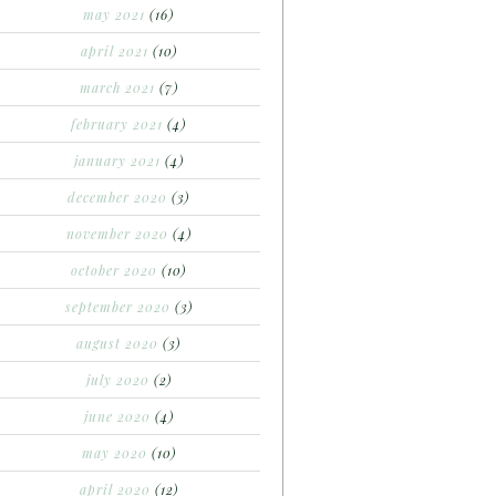
may 2021
(16)
april 2021
(10)
march 2021
(7)
february 2021
(4)
january 2021
(4)
december 2020
(3)
november 2020
(4)
october 2020
(10)
september 2020
(3)
august 2020
(3)
july 2020
(2)
june 2020
(4)
may 2020
(10)
april 2020
(12)