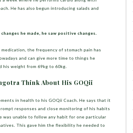
oach. He has also begun introducing salads and
le changes he made, he saw positive changes.
s medication, the frequency of stomach pain has
owadays and can give more time to things he
d his weight from 69kg to 60kg.
ngotra Think About His GOQii
vements in health to his GOQii Coach. He says that it
prompt responses and close monitoring of his habits
e was unable to follow any habit for one particular
atives. This gave him the flexibility he needed to