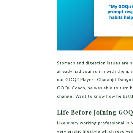
Stomach and digestion issues are n
already had your run in with them,
our GOQii Players Charanjit Dangotr
GOQii Coach, he was able to turn hi
change! Want to know how he battl
Life Before Joining GOQ
Like every working professional in 
very erratic lifestyle which revolv