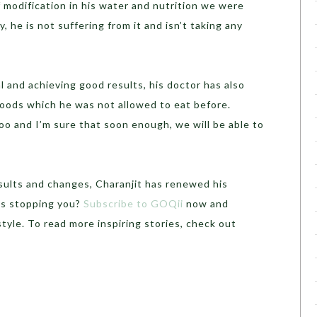
f modification in his water and nutrition we were
, he is not suffering from it and isn’t taking any
l and achieving good results, his doctor has also
foods which he was not allowed to eat before.
o and I’m sure that soon enough, we will be able to
esults and changes, Charanjit has renewed his
’s stopping you?
Subscribe to GOQii
now and
tyle. To read more inspiring stories, check out