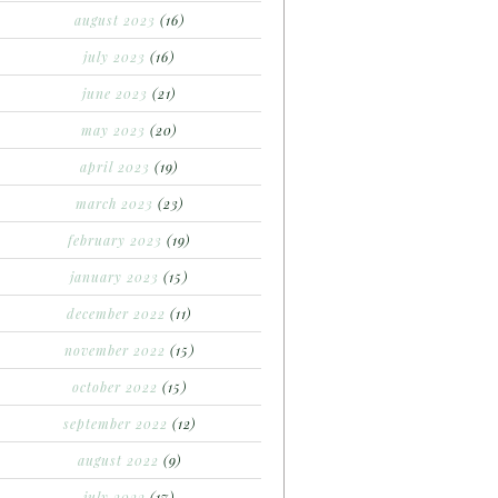
august 2023
(16)
july 2023
(16)
june 2023
(21)
may 2023
(20)
april 2023
(19)
march 2023
(23)
february 2023
(19)
january 2023
(15)
december 2022
(11)
november 2022
(15)
october 2022
(15)
september 2022
(12)
august 2022
(9)
july 2022
(17)