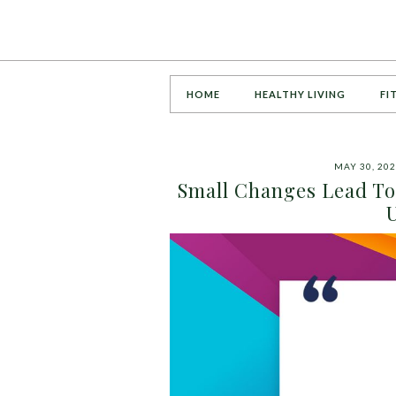
HOME
HEALTHY LIVING
FI
MAY 30, 20
Small Changes Lead To