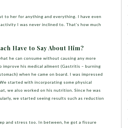
ut to her for anything and everything. I have even
activity I was never inclined to. That’s how much
ach Have to Say About Him?
 what he can consume without causing any more
 improve his medical ailment (Gastritis – burning
f stomach) when he came on board. I was impressed
l. We started with incorporating some physical
that, we also worked on his nutrition. Since he was
larly, we started seeing results such as reduction
ep and stress too. In between, he got a fissure