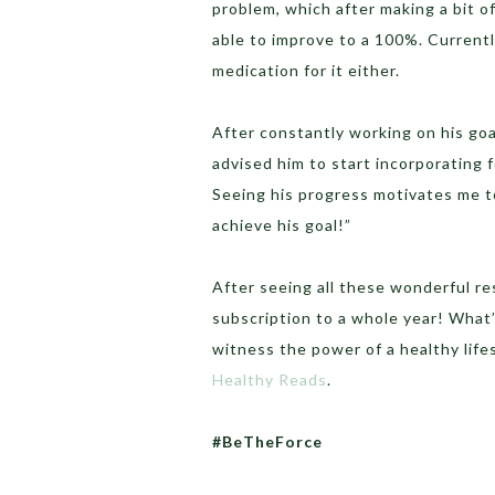
problem, which after making a bit o
able to improve to a 100%. Currently
medication for it either.
After constantly working on his goa
advised him to start incorporating 
Seeing his progress motivates me to
achieve his goal!”
After seeing all these wonderful r
subscription to a whole year! What
witness the power of a healthy lifes
Healthy Reads
.
#BeTheForce