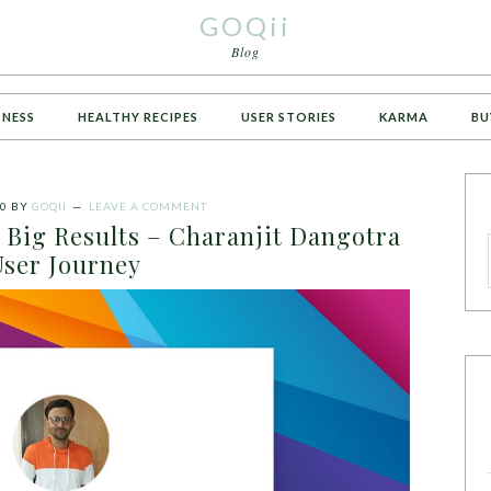
GOQii
Blog
TNESS
HEALTHY RECIPES
USER STORIES
KARMA
BU
20
BY
GOQII
LEAVE A COMMENT
 Big Results – Charanjit Dangotra
User Journey