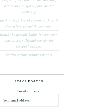
benefits of meditation: how one daily
habit can transform your mental
wellbeing
quick no-equipment indoor workout to
stay active during the monsoon
healthy homemade kadha for monsoon
season: a traditional remedy for
seasonal wellness
healthy eating: skinny sev puri
STAY UPDATED
Email address: