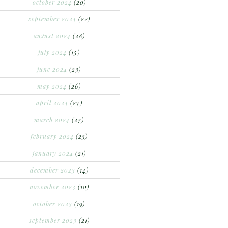
october 2024
(20)
september 2024
(22)
august 2024
(28)
july 2024
(15)
june 2024
(23)
may 2024
(26)
april 2024
(27)
march 2024
(27)
february 2024
(23)
january 2024
(21)
december 2023
(14)
november 2023
(10)
october 2023
(19)
september 2023
(21)