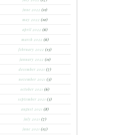
june 2022
(11)
may 2022
(10)
april 2022
(6)
march 2022
(6)
february 2022
(13)
january 2022
(11)
december 2021
(7)
november 2021
(3)
october 2021
(6)
september 2021
(3)
august 2021
(8)
july 2021
(7)
june 2021
(15)