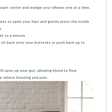
heart center and wedge your elbows one at a time,
ees to open your hips and gently press the inside
s
nds to a minute
r sit back onto your buttocks or push back up to
ill open up your gut, allowing blood to flow
 relieve bloating and pain.