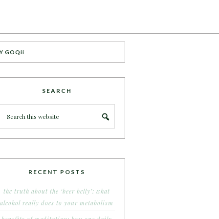
Y GOQii
SEARCH
RECENT POSTS
the truth about the ‘beer belly’: what
alcohol really does to your metabolism