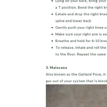
Lying on your back, bring your
a T position. Bend the right k
Exhale and drop the right knee
spine and lower back
Gently push your right knee u
Make sure your right arm is e
Breathe and hold for 6-10 bre
To release, inhale and roll th
to the floor. Repeat the same
3. Malasana
Also known as the Garland Pose, it i
gas out of your system that is bloc