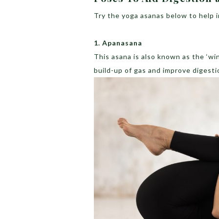
Try the yoga asanas below to help 
1. Apanasana
This asana is also known as the ‘win
build-up of gas and improve digesti