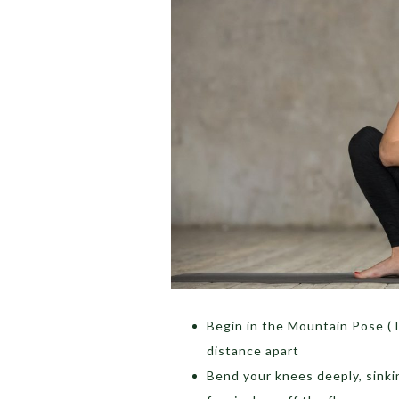
Begin in the Mountain Pose (T
distance apart
Bend your knees deeply, sinki