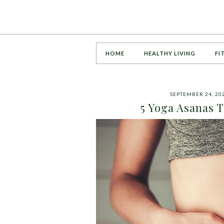
HOME
HEALTHY LIVING
FI
SEPTEMBER 24, 20
5 Yoga Asanas T