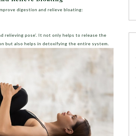
improve digestion and relieve bloating:
d relieving pose’. It not only helps to release the
on but also helps in detoxifying the entire system.