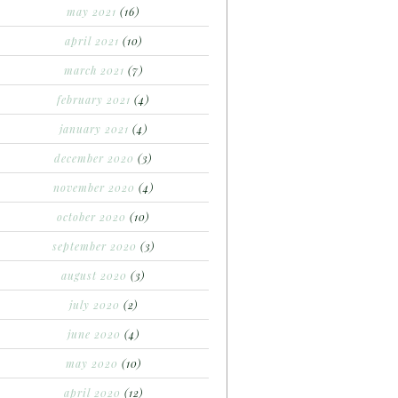
may 2021
(16)
april 2021
(10)
march 2021
(7)
february 2021
(4)
january 2021
(4)
december 2020
(3)
november 2020
(4)
october 2020
(10)
september 2020
(3)
august 2020
(3)
july 2020
(2)
june 2020
(4)
may 2020
(10)
april 2020
(12)