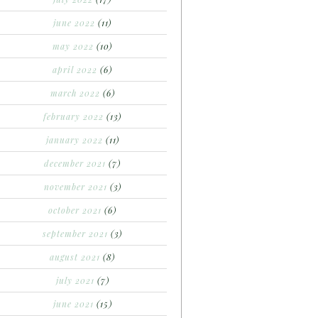
june 2022
(11)
may 2022
(10)
april 2022
(6)
march 2022
(6)
february 2022
(13)
january 2022
(11)
december 2021
(7)
november 2021
(3)
october 2021
(6)
september 2021
(3)
august 2021
(8)
july 2021
(7)
june 2021
(15)