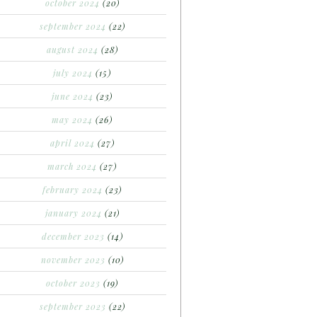
october 2024
(20)
september 2024
(22)
august 2024
(28)
july 2024
(15)
june 2024
(23)
may 2024
(26)
april 2024
(27)
march 2024
(27)
february 2024
(23)
january 2024
(21)
december 2023
(14)
november 2023
(10)
october 2023
(19)
september 2023
(22)