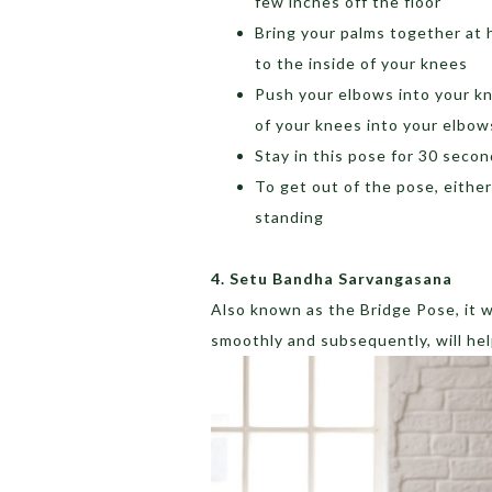
few inches off the floor
Bring your palms together at 
to the inside of your knees
Push your elbows into your kn
of your knees into your elbow
Stay in this pose for 30 seco
To get out of the pose, eithe
standing
4. Setu Bandha Sarvangasana
Also known as the Bridge Pose, it w
smoothly and subsequently, will help