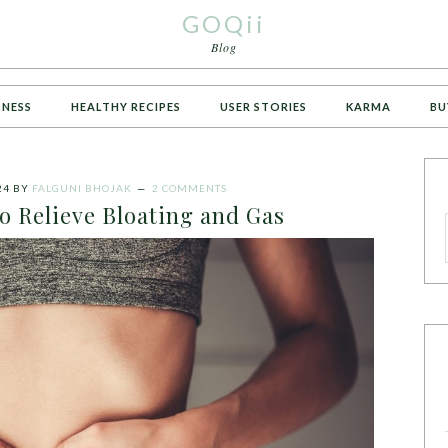
GOQii
Blog
TNESS
HEALTHY RECIPES
USER STORIES
KARMA
BU
24
BY
FALGUNI BHOJAK
2 COMMENTS
o Relieve Bloating and Gas