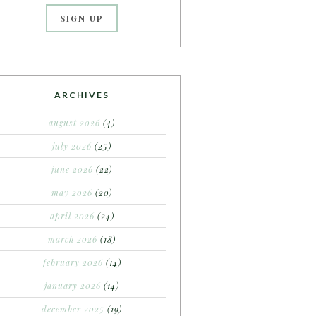
ARCHIVES
august 2026
(4)
july 2026
(25)
june 2026
(22)
may 2026
(20)
april 2026
(24)
march 2026
(18)
february 2026
(14)
january 2026
(14)
december 2025
(19)