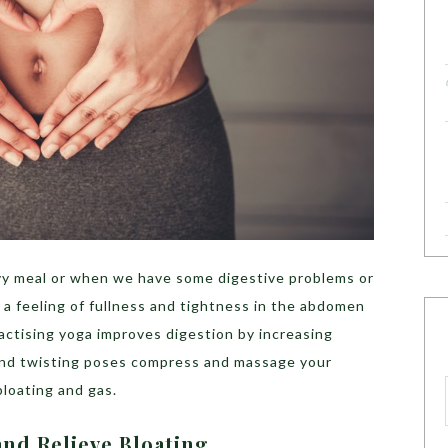
avy meal or when we have some digestive problems or
a feeling of fullness and tightness in the abdomen
actising yoga improves digestion by increasing
 and twisting poses compress and massage your
 bloating and gas.
and Relieve Bloating