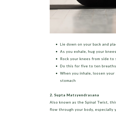
Lie down on your back and pl
As you exhale, hug your knees
Rock your knees from side to 
Do this for five to ten breath
When you inhale, loosen your 
stomach
2. Supta Matsyendrasana
Also known as the Spinal Twist, this
flow through your body, especially 