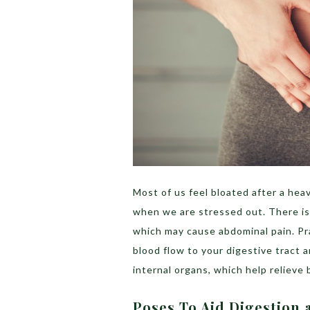
Most of us feel bloated after a he
when we are stressed out. There is 
which may cause abdominal pain. Pr
blood flow to your digestive tract
internal organs, which help relieve
Poses To Aid Digestion 