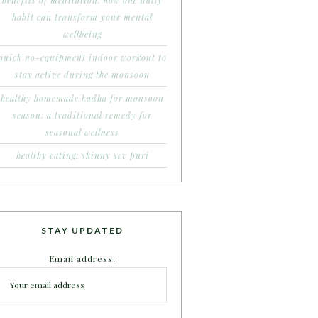
benefits of meditation: how one daily
habit can transform your mental
wellbeing
quick no-equipment indoor workout to
stay active during the monsoon
healthy homemade kadha for monsoon
season: a traditional remedy for
seasonal wellness
healthy eating: skinny sev puri
STAY UPDATED
Email address: