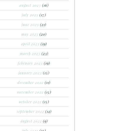
august 2023
(16)
july 2023
(17)
june 2023
(21)
may 2023
(20)
april 2023
(19)
march 2023
(23)
february 2023
(19)
january 2023
(15)
december 2022
(11)
november 2022
(15)
october 2022
(15)
september 2022
(12)
august 2022
(9)
july 2022
(17)