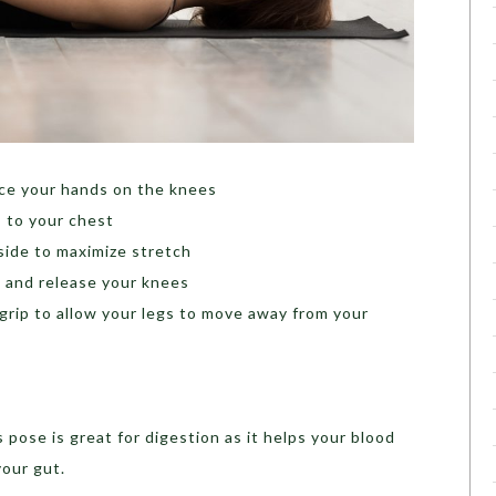
ace your hands on the knees
 to your chest
side to maximize stretch
s and release your knees
grip to allow your legs to move away from your
 pose is great for digestion as it helps your blood
your gut.