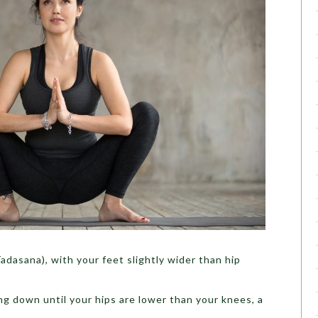
adasana), with your feet slightly wider than hip
ng down until your hips are lower than your knees, a