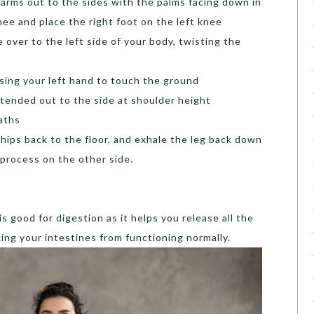
 arms out to the sides with the palms facing down in
nee and place the right foot on the left knee
 over to the left side of your body, twisting the
sing your left hand to touch the ground
xtended out to the side at shoulder height
aths
e hips back to the floor, and exhale the leg back down
 process on the other side.
s good for digestion as it helps you release all the
king your intestines from functioning normally.