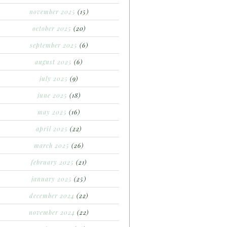
november 2025
(15)
october 2025
(20)
september 2025
(6)
august 2025
(6)
july 2025
(9)
june 2025
(18)
may 2025
(16)
april 2025
(22)
march 2025
(26)
february 2025
(21)
january 2025
(25)
december 2024
(22)
november 2024
(22)