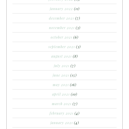
january 2022
(11)
december 2021
(7)
november 2021
(3)
october 2021
(6)
september 2021
(3)
august 2021
(8)
july 2021
(7)
june 2021
(15)
may 2021
(16)
april 2021
(10)
march 2021
(7)
february 2021
(4)
january 2021
(4)