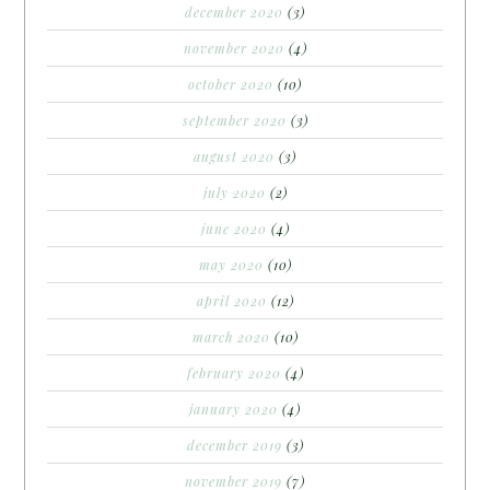
december 2020
(3)
november 2020
(4)
october 2020
(10)
september 2020
(3)
august 2020
(3)
july 2020
(2)
june 2020
(4)
may 2020
(10)
april 2020
(12)
march 2020
(10)
february 2020
(4)
january 2020
(4)
december 2019
(3)
november 2019
(7)