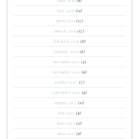
june 2016
(9)
may 2016
(12)
april 2016
(17)
march 2016
(17)
february 2016
(8)
january 2016
(6)
december 2015
(2)
november 2015
(9)
october 2015
(7)
september 2015
(9)
august 2015
(11)
july 2015
(9)
june 2015
(11)
may 2015
(9)