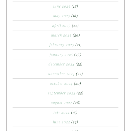
june 2025
(18)
may 2025
(16)
april 2025
(22)
march 2025
(26)
february 2025
(21)
january 2025
(25)
december 2024
(22)
november 2024
(22)
october 2024
(20)
september 2024
(22)
august 2024
(28)
july 2024
(15)
june 2024
(23)