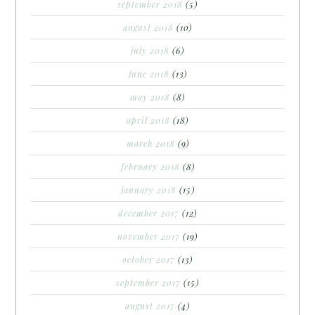
september 2018
(5)
august 2018
(10)
july 2018
(6)
june 2018
(13)
may 2018
(8)
april 2018
(18)
march 2018
(9)
february 2018
(8)
january 2018
(15)
december 2017
(12)
november 2017
(19)
october 2017
(13)
september 2017
(15)
august 2017
(4)