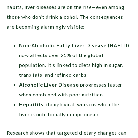
habits, liver diseases are on the rise—even among
those who don’t drink alcohol. The consequences
are becoming alarmingly visible:
Non-Alcoholic Fatty Liver Disease (NAFLD)
now affects over 25% of the global
population. It’s linked to diets high in sugar,
trans fats, and refined carbs.
Alcoholic Liver Disease
progresses faster
when combined with poor nutrition.
Hepatitis
, though viral, worsens when the
liver is nutritionally compromised.
Research shows that targeted dietary changes can