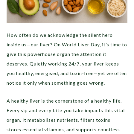
How often do we acknowledge the silent hero
inside us—our liver? On World Liver Day, it’s time to
give this powerhouse organ the attention it
deserves. Quietly working 24/7, your liver keeps
you healthy, energised, and toxin-free—yet we often
notice it only when something goes wrong.
A healthy liver is the cornerstone of a healthy life.
Every sip and every bite you take impacts this vital
organ. It metabolises nutrients, filters toxins,
stores essential vitamins, and supports countless