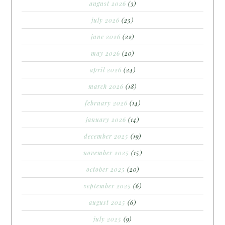
august 2026
(3)
july 2026
(25)
june 2026
(22)
may 2026
(20)
april 2026
(24)
march 2026
(18)
february 2026
(14)
january 2026
(14)
december 2025
(19)
november 2025
(15)
october 2025
(20)
september 2025
(6)
august 2025
(6)
july 2025
(9)