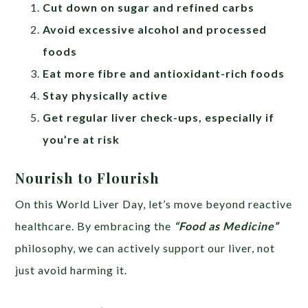
Cut down on sugar and refined carbs
Avoid excessive alcohol and processed
foods
Eat more fibre and antioxidant-rich foods
Stay physically active
Get regular liver check-ups, especially if
you’re at risk
Nourish to Flourish
On this World Liver Day, let’s move beyond reactive
healthcare. By embracing the
“Food as Medicine”
philosophy, we can actively support our liver, not
just avoid harming it.