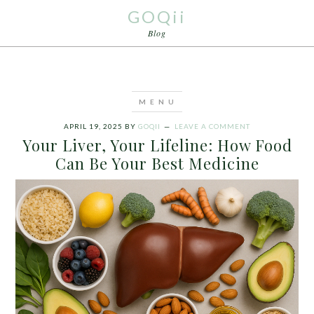
GOQii
Blog
APRIL 19, 2025
BY
GOQII
LEAVE A COMMENT
Your Liver, Your Lifeline: How Food
Can Be Your Best Medicine