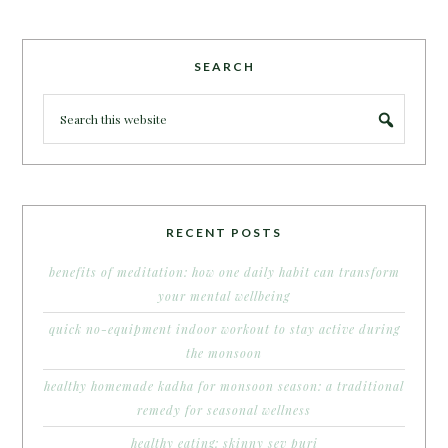
SEARCH
RECENT POSTS
benefits of meditation: how one daily habit can transform
your mental wellbeing
quick no-equipment indoor workout to stay active during
the monsoon
healthy homemade kadha for monsoon season: a traditional
remedy for seasonal wellness
healthy eating: skinny sev puri