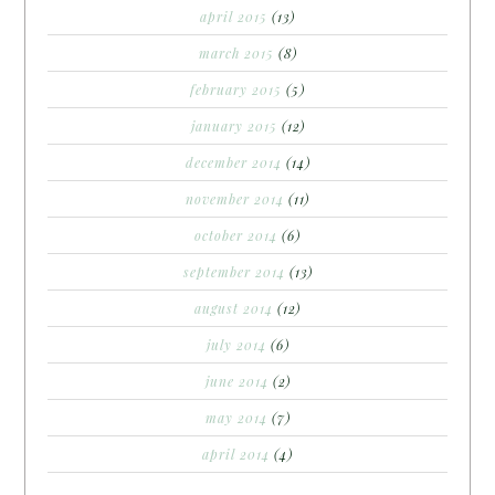
april 2015
(13)
march 2015
(8)
february 2015
(5)
january 2015
(12)
december 2014
(14)
november 2014
(11)
october 2014
(6)
september 2014
(13)
august 2014
(12)
july 2014
(6)
june 2014
(2)
may 2014
(7)
april 2014
(4)