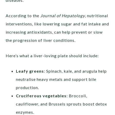
diseases.
According to the
Journal of Hepatology
, nutritional
interventions, like lowering sugar and fat intake and
increasing antioxidants, can help prevent or slow
the progression of liver conditions.
Here’s what a liver-loving plate should include:
Leafy greens
: Spinach, kale, and arugula help
neutralise heavy metals and support bile
production.
Cruciferous vegetables
: Broccoli,
cauliflower, and Brussels sprouts boost detox
enzymes.