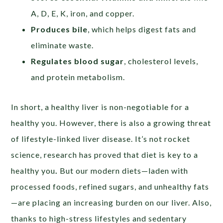
A, D, E, K, iron, and copper.
Produces bile
, which helps digest fats and
eliminate waste.
Regulates blood sugar
, cholesterol levels,
and protein metabolism.
In short, a healthy liver is non-negotiable for a
healthy you. However, there is also a growing threat
of lifestyle-linked liver disease. It’s not rocket
science, research has proved that diet is key to a
healthy you
.
But our modern diets—laden with
processed foods, refined sugars, and unhealthy fats
—are placing an increasing burden on our liver. Also,
thanks to high-stress lifestyles and sedentary