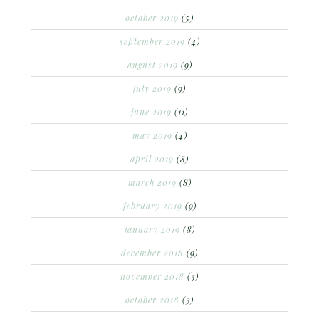
october 2019
(5)
september 2019
(4)
august 2019
(9)
july 2019
(9)
june 2019
(11)
may 2019
(4)
april 2019
(8)
march 2019
(8)
february 2019
(9)
january 2019
(8)
december 2018
(9)
november 2018
(3)
october 2018
(3)