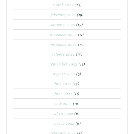
march 2023
(23)
february 2023
(19)
january 2023
(15)
december 2022
(11)
november 2022
(15)
october 2022
(15)
september 2022
(12)
august 2022
(9)
july 2022
(17)
june 2022
(11)
may 2022
(10)
april 2022
(6)
march 2022
(6)
february 2022
(13)