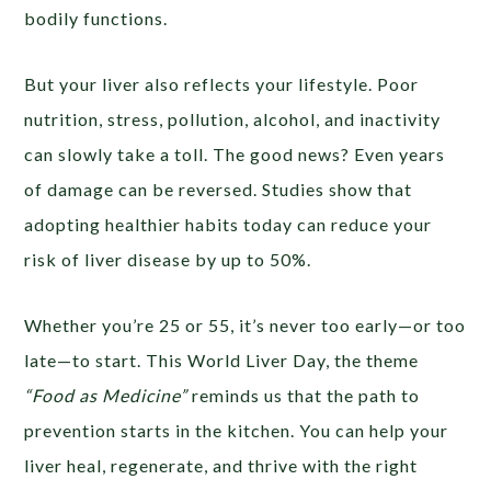
bodily functions.
But your liver also reflects your lifestyle. Poor
nutrition, stress, pollution, alcohol, and inactivity
can slowly take a toll. The good news? Even years
of damage can be reversed. Studies show that
adopting healthier habits today can reduce your
risk of liver disease by up to 50%.
Whether you’re 25 or 55, it’s never too early—or too
late—to start. This World Liver Day, the theme
“Food as Medicine”
reminds us that the path to
prevention starts in the kitchen. You can help your
liver heal, regenerate, and thrive with the right