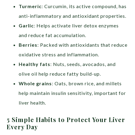
Turmeric
: Curcumin, its active compound, has
anti-inflammatory and antioxidant properties.
Garlic
: Helps activate liver detox enzymes
and reduce fat accumulation.
Berries
: Packed with antioxidants that reduce
oxidative stress and inflammation.
Healthy fats
: Nuts, seeds, avocados, and
olive oil help reduce fatty build-up.
Whole grains
: Oats, brown rice, and millets
help maintain insulin sensitivity, important for
liver health.
5 Simple Habits to Protect Your Liver
Every Day