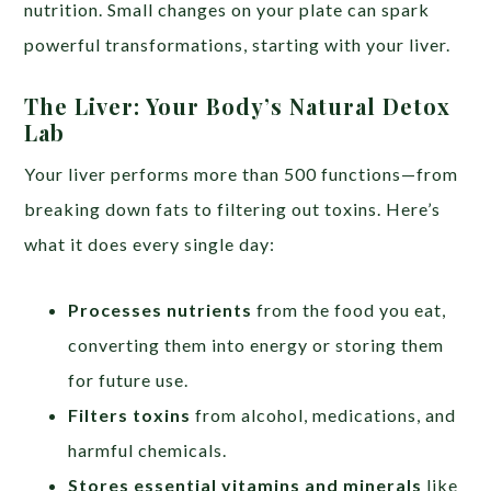
nutrition. Small changes on your plate can spark
powerful transformations, starting with your liver.
The Liver: Your Body’s Natural Detox
Lab
Your liver performs more than 500 functions—from
breaking down fats to filtering out toxins. Here’s
what it does every single day:
Processes nutrients
from the food you eat,
converting them into energy or storing them
for future use.
Filters toxins
from alcohol, medications, and
harmful chemicals.
Stores essential vitamins and minerals
like