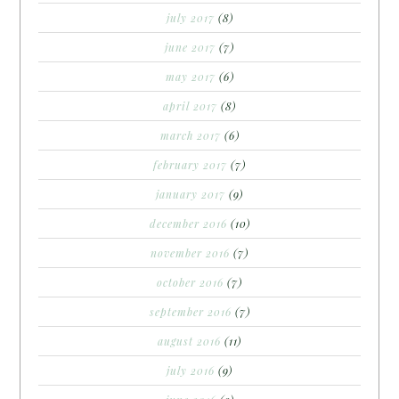
july 2017
(8)
june 2017
(7)
may 2017
(6)
april 2017
(8)
march 2017
(6)
february 2017
(7)
january 2017
(9)
december 2016
(10)
november 2016
(7)
october 2016
(7)
september 2016
(7)
august 2016
(11)
july 2016
(9)