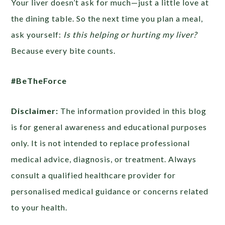
Your liver doesn’t ask for much—just a little love at
the dining table. So the next time you plan a meal,
ask yourself:
Is this helping or hurting my liver?
Because every bite counts.
#BeTheForce
Disclaimer:
The information provided in this blog
is for general awareness and educational purposes
only. It is not intended to replace professional
medical advice, diagnosis, or treatment. Always
consult a qualified healthcare provider for
personalised medical guidance or concerns related
to your health.