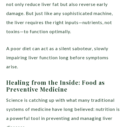
not only reduce liver fat but also reverse early
damage. But just like any sophisticated machine,
the liver requires the right inputs—nutrients, not
toxins—to function optimally.
A poor diet can act as a silent saboteur, slowly
impairing liver function long before symptoms
arise.
Healing from the Inside: Food as
Preventive Medicine
Science is catching up with what many traditional
systems of medicine have long believed: nutrition is
a powerful tool in preventing and managing liver