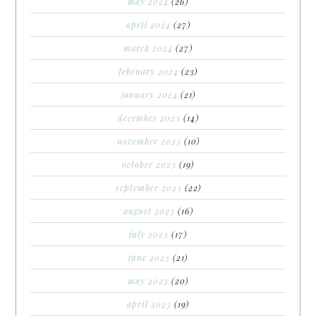
may 2024
(26)
april 2024
(27)
march 2024
(27)
february 2024
(23)
january 2024
(21)
december 2023
(14)
november 2023
(10)
october 2023
(19)
september 2023
(22)
august 2023
(16)
july 2023
(17)
june 2023
(21)
may 2023
(20)
april 2023
(19)