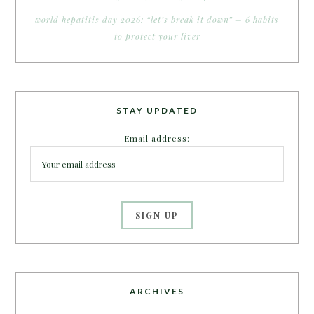
world hepatitis day 2026: “let’s break it down” – 6 habits
to protect your liver
STAY UPDATED
Email address:
ARCHIVES