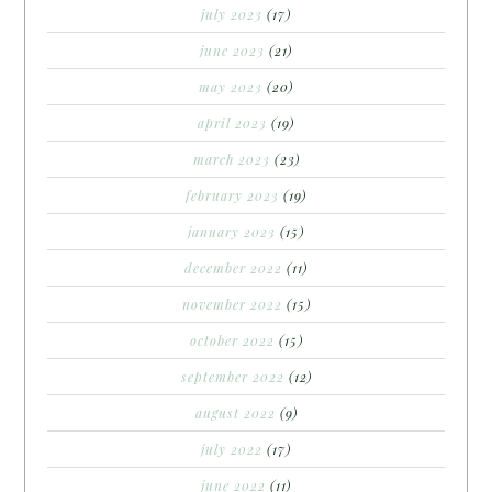
july 2023
(17)
june 2023
(21)
may 2023
(20)
april 2023
(19)
march 2023
(23)
february 2023
(19)
january 2023
(15)
december 2022
(11)
november 2022
(15)
october 2022
(15)
september 2022
(12)
august 2022
(9)
july 2022
(17)
june 2022
(11)