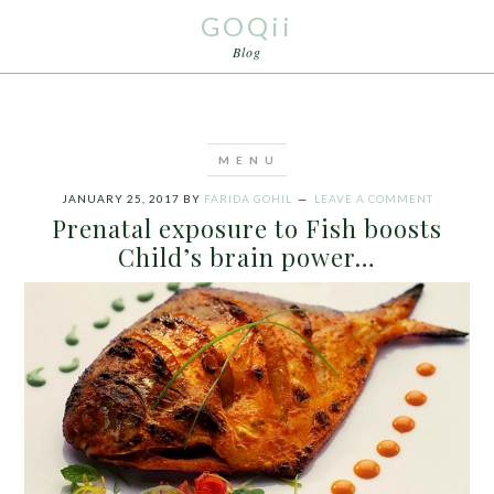
GOQii
Blog
JANUARY 25, 2017
BY
FARIDA GOHIL
LEAVE A COMMENT
Prenatal exposure to Fish boosts
Child’s brain power…