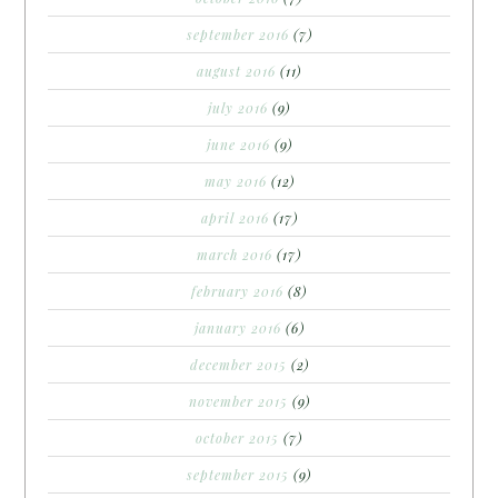
september 2016
(7)
august 2016
(11)
july 2016
(9)
june 2016
(9)
may 2016
(12)
april 2016
(17)
march 2016
(17)
february 2016
(8)
january 2016
(6)
december 2015
(2)
november 2015
(9)
october 2015
(7)
september 2015
(9)