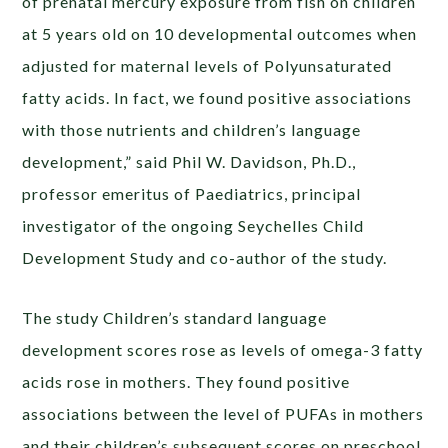
of prenatal mercury exposure from fish on children
at 5 years old on 10 developmental outcomes when
adjusted for maternal levels of Polyunsaturated
fatty acids. In fact, we found positive associations
with those nutrients and children’s language
development,” said Phil W. Davidson, Ph.D.,
professor emeritus of Paediatrics, principal
investigator of the ongoing Seychelles Child
Development Study and co-author of the study.
The study Children’s standard language
development scores rose as levels of omega-3 fatty
acids rose in mothers. They found positive
associations between the level of PUFAs in mothers
and their children’s subsequent scores on preschool