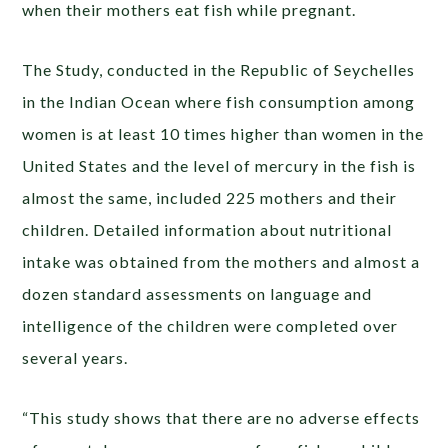
when their mothers eat fish while pregnant.
The Study, conducted in the Republic of Seychelles
in the Indian Ocean where fish consumption among
women is at least 10 times higher than women in the
United States and the level of mercury in the fish is
almost the same, included 225 mothers and their
children. Detailed information about nutritional
intake was obtained from the mothers and almost a
dozen standard assessments on language and
intelligence of the children were completed over
several years.
“This study shows that there are no adverse effects