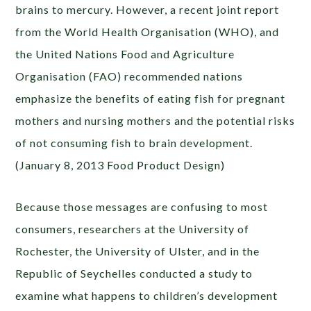
brains to mercury. However, a recent joint report
from the World Health Organisation (WHO), and
the United Nations Food and Agriculture
Organisation (FAO) recommended nations
emphasize the benefits of eating fish for pregnant
mothers and nursing mothers and the potential risks
of not consuming fish to brain development.
(January 8, 2013 Food Product Design)
Because those messages are confusing to most
consumers, researchers at the University of
Rochester, the University of Ulster, and in the
Republic of Seychelles conducted a study to
examine what happens to children’s development