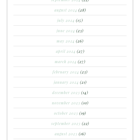
august 2024
(28)
july 2024
(15)
june 2024
(23)
may 2024
(26)
april 2024
(27)
march 2024
(27)
february 2024
(23)
january 2024
(21)
december 2023
(14)
november 2023
(10)
october 2023
(19)
september 2023
(22)
august 2023
(16)