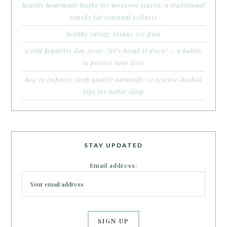
healthy homemade kadha for monsoon season: a traditional
remedy for seasonal wellness
healthy eating: skinny sev puri
world hepatitis day 2026: “let’s break it down” – 6 habits
to protect your liver
how to improve sleep quality naturally: 12 science-backed
tips for better sleep
STAY UPDATED
Email address: