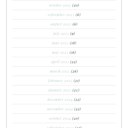
october 2025
(20)
september 2025
(6)
august 2025
(6)
july 2025
(9)
june 2025
(18)
may 2025
(16)
april 2025
(22)
march 2025
(26)
february 2025
(21)
january 2025
(25)
december 2024
(22)
november 2024
(22)
october 2024
(20)
september 2024
(22)