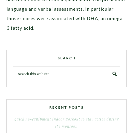
language and verbal assessments. In particular,
those scores were associated with DHA, an omega-
3 fatty acid.
SEARCH
RECENT POSTS
quick no-equipment indoor workout to stay active during
the monsoon