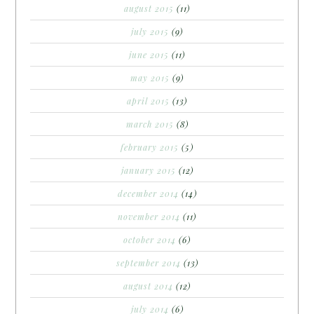
august 2015
(11)
july 2015
(9)
june 2015
(11)
may 2015
(9)
april 2015
(13)
march 2015
(8)
february 2015
(5)
january 2015
(12)
december 2014
(14)
november 2014
(11)
october 2014
(6)
september 2014
(13)
august 2014
(12)
july 2014
(6)