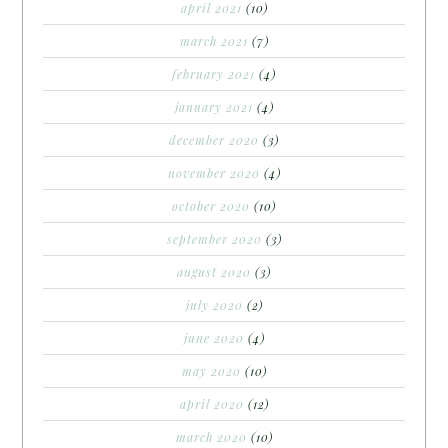
april 2021
(10)
march 2021
(7)
february 2021
(4)
january 2021
(4)
december 2020
(3)
november 2020
(4)
october 2020
(10)
september 2020
(3)
august 2020
(3)
july 2020
(2)
june 2020
(4)
may 2020
(10)
april 2020
(12)
march 2020
(10)