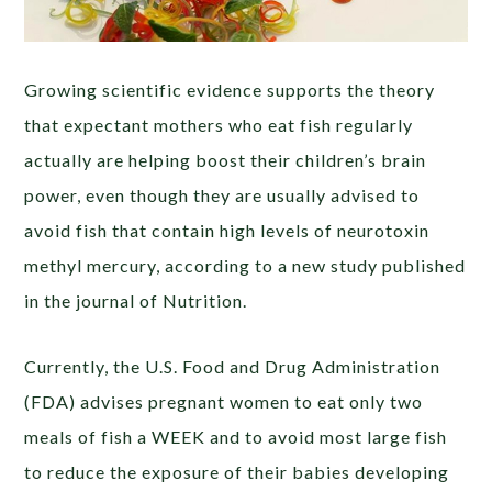
Growing scientific evidence supports the theory
that expectant mothers who eat fish regularly
actually are helping boost their children’s brain
power, even though they are usually advised to
avoid fish that contain high levels of neurotoxin
methyl mercury, according to a new study published
in the journal of Nutrition.
Currently, the U.S. Food and Drug Administration
(FDA) advises pregnant women to eat only two
meals of fish a WEEK and to avoid most large fish
to reduce the exposure of their babies developing