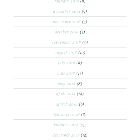
january 2019
(8)
december 2018
(9)
november 2018
(3)
october 2018
(3)
september 2018
(5)
august 2018
(10)
july 2018
(6)
june 2018
(13)
may 2018
(8)
april 2018
(18)
march 2018
(9)
february 2018
(8)
january 2018
(15)
december 2017
(12)