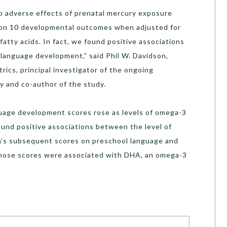
o adverse effects of prenatal mercury exposure
ld on 10 developmental outcomes when adjusted for
fatty acids. In fact, we found positive associations
 language development,” said Phil W. Davidson,
rics, principal investigator of the ongoing
 and co-author of the study.
uage development scores rose as levels of omega-3
ound positive associations between the level of
n’s subsequent scores on preschool language and
 those scores were associated with DHA, an omega-3