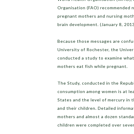
Organisation (FAO) recommended nat
pregnant mothers and nursing mothe
brain development. (January 8, 201
Because those messages are confus
University of Rochester, the Univers
conducted a study to examine what
mothers eat fish while pregnant.
The Study, conducted in the Republ
consumption among women is at lea
States and the level of mercury in 
and their children. Detailed inform
mothers and almost a dozen standa
children were completed over sever