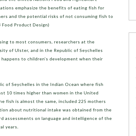
ions emphasize the benefits of eating fish for
rs and the potential risks of not consuming fish to
3 Food Product Design)
ing to most consumers, researchers at the
ity of Ulster, and in the Republic of Seychelles
 happens to children’s development when their
ic of Seychelles in the Indian Ocean where fish
st 10 times higher than women in the United
the fish is almost the same, included 225 mothers
ation about nutritional intake was obtained from the
rd assessments on language and intelligence of the
al years.