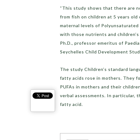
“This study shows that there are n
from fish on children at 5 years o
maternal levels of Polyunsaturated 
with those nutrients and children’s
Ph.D., professor emeritus of Paediat
Seychelles Child Development Study
The study Children’s standard lang
fatty acids rose in mothers. They f
PUFAs in mothers and their childre
verbal assessments. In particular,
fatty acid.