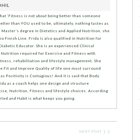
OHIL
that ‘Fitness is not about being better than someone
 better than YOU used to be, ultimately, nothing tastes as
a Master’s degree in Dietetics and Applied Nutrition, she
no Finish Line. Frida is also qualified in Nutrition for
Diabetic Educator. She is an experienced Clinical
y Nutrition required for Exercise and Fitness with
fitness, rehabilitation and lifestyle management. She
e Fit and Improve Quality of life one must surround
s Positivity is Contagious! And it is said that Body
ida as a coach helps one design and structure
ise, Nutrition, Fitness and lifestyle choices. According
arted and Habit is what keeps you going.
NEXT POST
❯ ❯