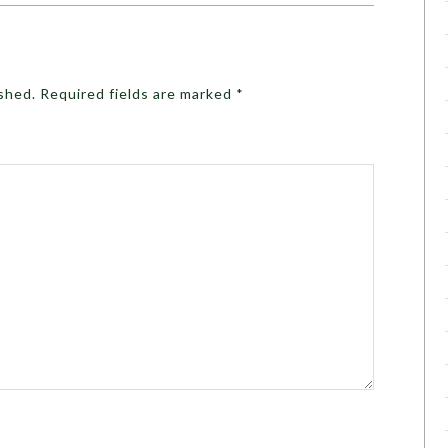
ished.
Required fields are marked
*