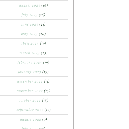
august 2023
(16)
july 2023
(16)
june 2023
(21)
may 2023
(20)
april 2023
(19)
march 2023
(23)
february 2023
(19)
january 2023
(15)
december 2022
(11)
november 2022
(15)
october 2022
(15)
september 2022
(12)
august 2022
(9)
july 2022
(17)