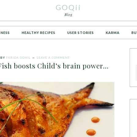
GOQii
Blog
TNESS
HEALTHY RECIPES
USER STORIES
KARMA
BU
BY
FARIDA GOHIL
LEAVE A COMMENT
Fish boosts Child’s brain power…