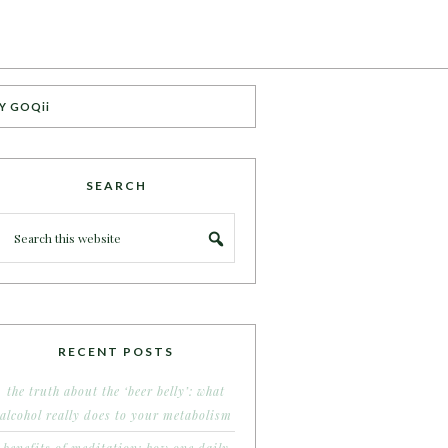
Y GOQii
SEARCH
RECENT POSTS
the truth about the ‘beer belly’: what
alcohol really does to your metabolism