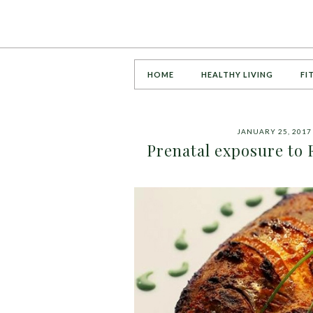
HOME
HEALTHY LIVING
FI
JANUARY 25, 2017
Prenatal exposure to 