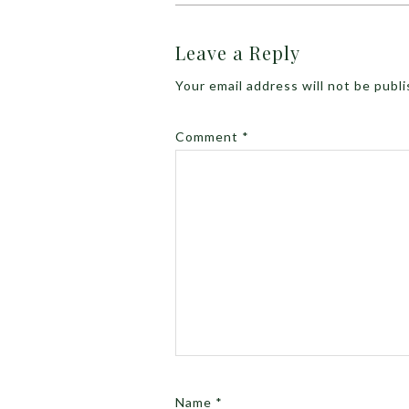
Leave a Reply
Your email address will not be publ
Comment
*
Name
*