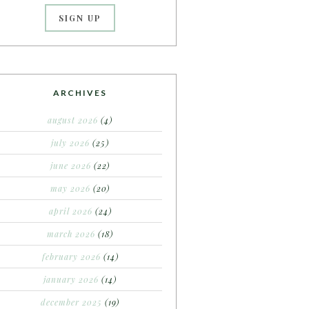
ARCHIVES
august 2026
(4)
july 2026
(25)
june 2026
(22)
may 2026
(20)
april 2026
(24)
march 2026
(18)
february 2026
(14)
january 2026
(14)
december 2025
(19)