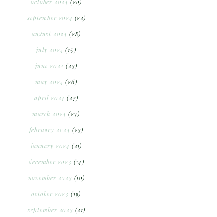
october 2024
(20)
september 2024
(22)
august 2024
(28)
july 2024
(15)
june 2024
(23)
may 2024
(26)
april 2024
(27)
march 2024
(27)
february 2024
(23)
january 2024
(21)
december 2023
(14)
november 2023
(10)
october 2023
(19)
september 2023
(21)