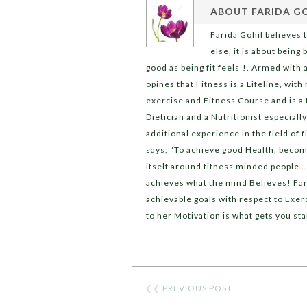
ABOUT
FARIDA G
Farida Gohil believes 
else, it is about being
good as being fit feels’!. Armed with 
opines that Fitness is a Lifeline, with 
exercise and Fitness Course and is a 
Dietician and a Nutritionist especiall
additional experience in the field of 
says, “To achieve good Health, becom
itself around fitness minded people… a
achieves what the mind Believes! Far
achievable goals with respect to Exerc
to her Motivation is what gets you st
❮❮
PREVIOUS POST