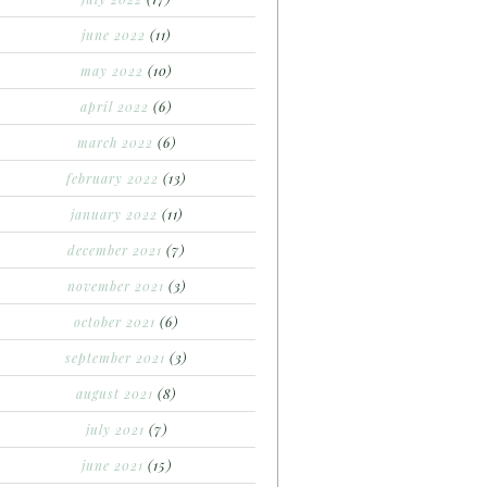
june 2022
(11)
may 2022
(10)
april 2022
(6)
march 2022
(6)
february 2022
(13)
january 2022
(11)
december 2021
(7)
november 2021
(3)
october 2021
(6)
september 2021
(3)
august 2021
(8)
july 2021
(7)
june 2021
(15)