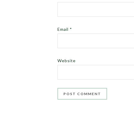
Email
*
Website