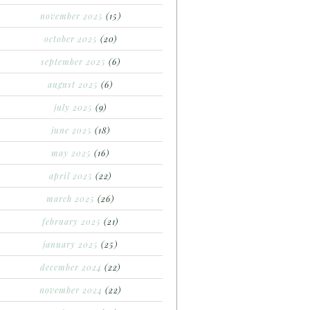
november 2025
(15)
october 2025
(20)
september 2025
(6)
august 2025
(6)
july 2025
(9)
june 2025
(18)
may 2025
(16)
april 2025
(22)
march 2025
(26)
february 2025
(21)
january 2025
(25)
december 2024
(22)
november 2024
(22)