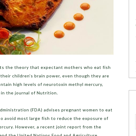
ts the theory that expectant mothers who eat fish
 their children’s brain power, even though they are
ontain high levels of neurotoxin methyl mercury,
n the journal of Nutrition.
Administration (FDA) advises pregnant women to eat
o avoid most large fish to reduce the exposure of
ercury. However, a recent joint report from the
and the United Nations Food and Agriculture