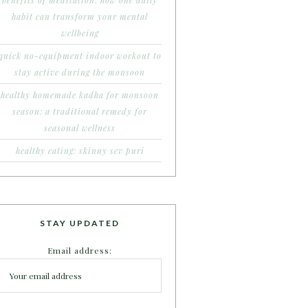
benefits of meditation: how one daily
habit can transform your mental
wellbeing
quick no-equipment indoor workout to
stay active during the monsoon
healthy homemade kadha for monsoon
season: a traditional remedy for
seasonal wellness
healthy eating: skinny sev puri
STAY UPDATED
Email address: