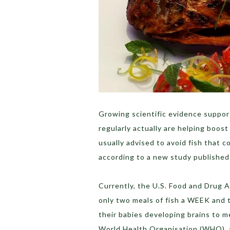
Growing scientific evidence suppor
regularly actually are helping boost
usually advised to avoid fish that c
according to a new study published i
Currently, the U.S. Food and Drug 
only two meals of fish a WEEK and t
their babies developing brains to m
World Health Organisation (WHO), 