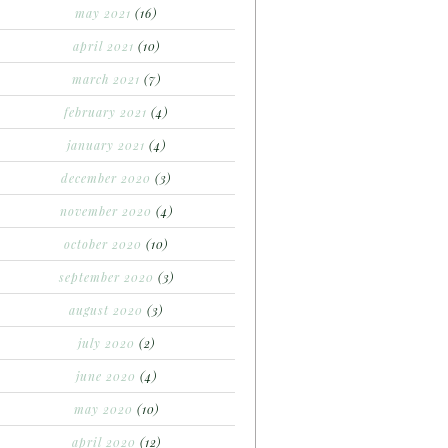
may 2021
(16)
april 2021
(10)
march 2021
(7)
february 2021
(4)
january 2021
(4)
december 2020
(3)
november 2020
(4)
october 2020
(10)
september 2020
(3)
august 2020
(3)
july 2020
(2)
june 2020
(4)
may 2020
(10)
april 2020
(12)