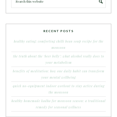
RECENT POSTS
healthy eating: comforting chilli bean soup recipe for the
monsoon
the truth about the ‘beer belly’: what alcohol really does to
your metabolism
benefits of meditation: how one daily habit can transform
your mental wellbeing
quick no-equipment indoor workout to stay active during
the monsoon
healthy homemade kadha for monsoon season: a traditional
remedy for seasonal wellness