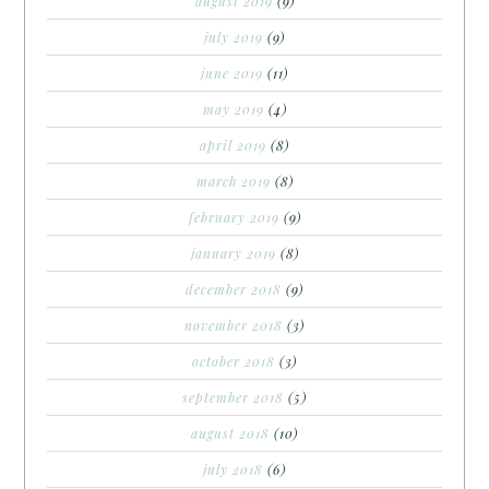
august 2019
(9)
july 2019
(9)
june 2019
(11)
may 2019
(4)
april 2019
(8)
march 2019
(8)
february 2019
(9)
january 2019
(8)
december 2018
(9)
november 2018
(3)
october 2018
(3)
september 2018
(5)
august 2018
(10)
july 2018
(6)