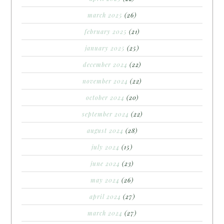
march 2025
(26)
february 2025
(21)
january 2025
(25)
december 2024
(22)
november 2024
(22)
october 2024
(20)
september 2024
(22)
august 2024
(28)
july 2024
(15)
june 2024
(23)
may 2024
(26)
april 2024
(27)
march 2024
(27)