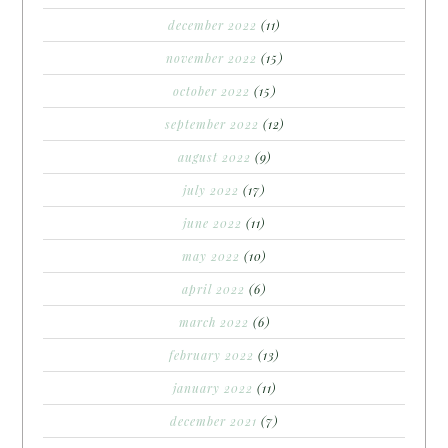
december 2022
(11)
november 2022
(15)
october 2022
(15)
september 2022
(12)
august 2022
(9)
july 2022
(17)
june 2022
(11)
may 2022
(10)
april 2022
(6)
march 2022
(6)
february 2022
(13)
january 2022
(11)
december 2021
(7)