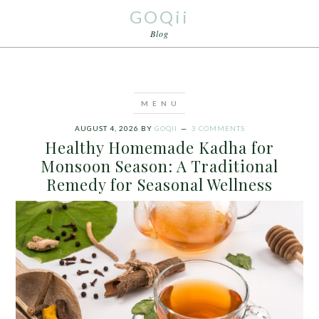
GOQii
Blog
AUGUST 4, 2026
BY
GOQII
3 COMMENTS
Healthy Homemade Kadha for
Monsoon Season: A Traditional
Remedy for Seasonal Wellness