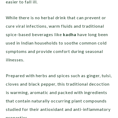
easier to fall ill.
While there is no herbal drink that can prevent or
cure viral infections, warm fluids and traditional
spice-based beverages like
kadha
have long been
used in Indian households to soothe common cold
symptoms and provide comfort during seasonal
illnesses.
Prepared with herbs and spices such as ginger, tulsi,
cloves and black pepper, this traditional decoction
is warming, aromatic and packed with ingredients
that contain naturally occurring plant compounds
studied for their antioxidant and anti-inflammatory
properties.