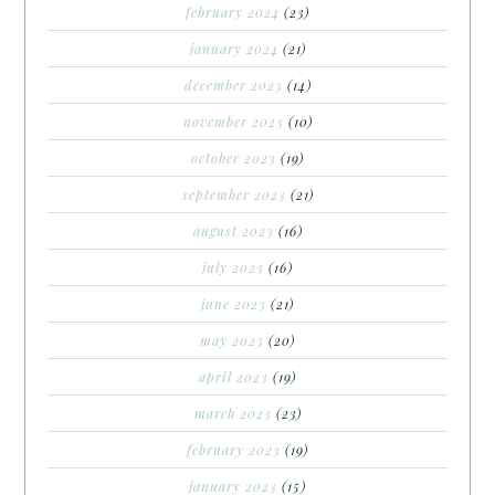
february 2024
(23)
january 2024
(21)
december 2023
(14)
november 2023
(10)
october 2023
(19)
september 2023
(21)
august 2023
(16)
july 2023
(16)
june 2023
(21)
may 2023
(20)
april 2023
(19)
march 2023
(23)
february 2023
(19)
january 2023
(15)