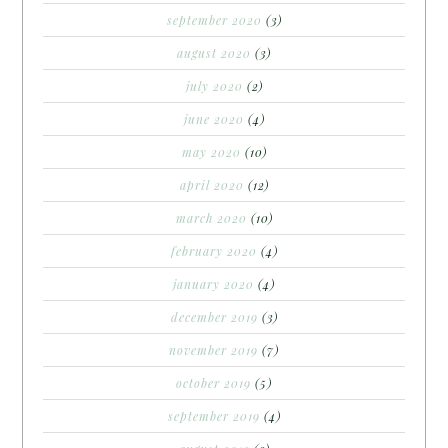
september 2020
(3)
august 2020
(3)
july 2020
(2)
june 2020
(4)
may 2020
(10)
april 2020
(12)
march 2020
(10)
february 2020
(4)
january 2020
(4)
december 2019
(3)
november 2019
(7)
october 2019
(5)
september 2019
(4)