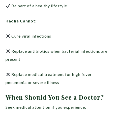
Be part of a healthy lifestyle
Kadha Cannot:
Cure viral infections
Replace antibiotics when bacterial infections are
present
Replace medical treatment for high fever,
pneumonia or severe illness
When Should You See a Doctor?
Seek medical attention if you experience: