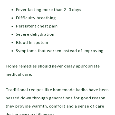
Fever lasting more than 2–3 days
Difficulty breathing
Persistent chest pain
Severe dehydration
Blood in sputum
Symptoms that worsen instead of improving
Home remedies should never delay appropriate
medical care.
Traditional recipes like homemade kadha have been
passed down through generations for good reason
they provide warmth, comfort and a sense of care
during seasonal illnesses.