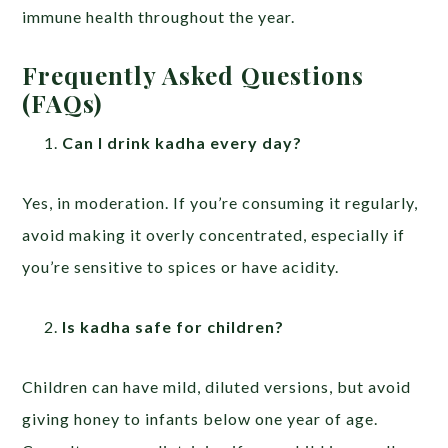
immune health throughout the year.
Frequently Asked Questions
(FAQs)
Can I drink kadha every day?
Yes, in moderation. If you’re consuming it regularly,
avoid making it overly concentrated, especially if
you’re sensitive to spices or have acidity.
Is kadha safe for children?
Children can have mild, diluted versions, but avoid
giving honey to infants below one year of age.