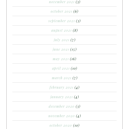
november 2021
(3)
october 2021
(6)
september 2021
(3)
august 2021
(8)
july 2021
(7)
june 2021
(15)
may 2021
(16)
april 2021
(10)
march 2021
(7)
february 2021
(4)
january 2021
(4)
december 2020
(3)
november 2020
(4)
october 2020
(10)