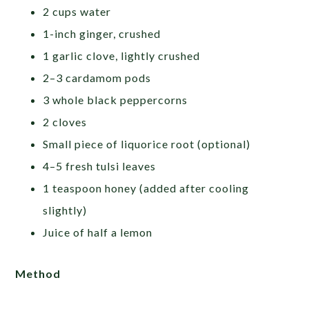
2 cups water
1-inch ginger, crushed
1 garlic clove, lightly crushed
2–3 cardamom pods
3 whole black peppercorns
2 cloves
Small piece of liquorice root (optional)
4–5 fresh tulsi leaves
1 teaspoon honey (added after cooling
slightly)
Juice of half a lemon
Method