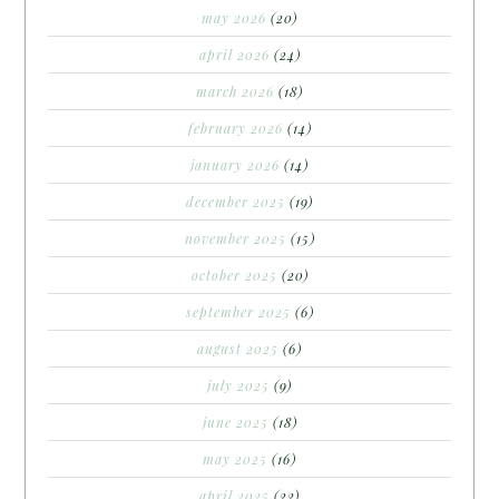
may 2026
(20)
april 2026
(24)
march 2026
(18)
february 2026
(14)
january 2026
(14)
december 2025
(19)
november 2025
(15)
october 2025
(20)
september 2025
(6)
august 2025
(6)
july 2025
(9)
june 2025
(18)
may 2025
(16)
april 2025
(22)