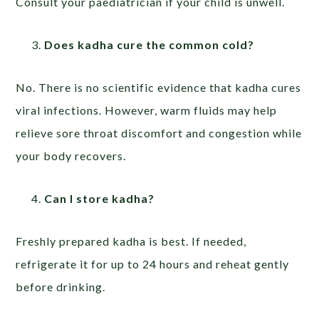
Consult your paediatrician if your child is unwell.
Does kadha cure the common cold?
No. There is no scientific evidence that kadha cures
viral infections. However, warm fluids may help
relieve sore throat discomfort and congestion while
your body recovers.
Can I store kadha?
Freshly prepared kadha is best. If needed,
refrigerate it for up to 24 hours and reheat gently
before drinking.