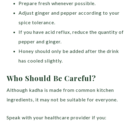
Prepare fresh whenever possible.
Adjust ginger and pepper according to your
spice tolerance.
If you have acid reflux, reduce the quantity of
pepper and ginger.
Honey should only be added after the drink
has cooled slightly.
Who Should Be Careful?
Although kadha is made from common kitchen
ingredients, it may not be suitable for everyone.
Speak with your healthcare provider if you: