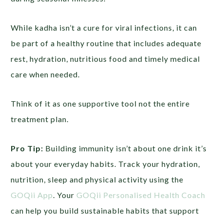
While kadha isn’t a cure for viral infections, it can
be part of a healthy routine that includes adequate
rest, hydration, nutritious food and timely medical
care when needed.
Think of it as one supportive tool not the entire
treatment plan.
Pro Tip:
Building immunity isn’t about one drink it’s
about your everyday habits. Track your hydration,
nutrition, sleep and physical activity using the
GOQii App
. Your
GOQii Personalised Health Coach
can help you build sustainable habits that support