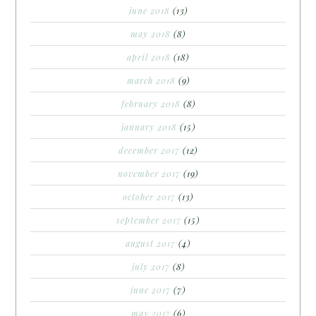
june 2018
(13)
may 2018
(8)
april 2018
(18)
march 2018
(9)
february 2018
(8)
january 2018
(15)
december 2017
(12)
november 2017
(19)
october 2017
(13)
september 2017
(15)
august 2017
(4)
july 2017
(8)
june 2017
(7)
may 2017
(6)