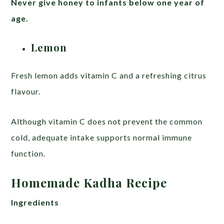
Never give honey to infants below one year of
age.
Lemon
Fresh lemon adds vitamin C and a refreshing citrus
flavour.
Although vitamin C does not prevent the common
cold, adequate intake supports normal immune
function.
Homemade Kadha Recipe
Ingredients