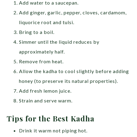
Add water to a saucepan.
Add ginger, garlic, pepper, cloves, cardamom,
liquorice root and tulsi.
Bring to a boil.
Simmer until the liquid reduces by
approximately half.
Remove from heat.
Allow the kadha to cool slightly before adding
honey (to preserve its natural properties).
Add fresh lemon juice.
Strain and serve warm.
Tips for the Best Kadha
Drink it warm not piping hot.