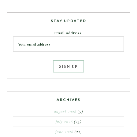
STAY UPDATED
Email address:
ARCHIVES
august 2026
(5)
july 2026
(25)
june 2026
(22)