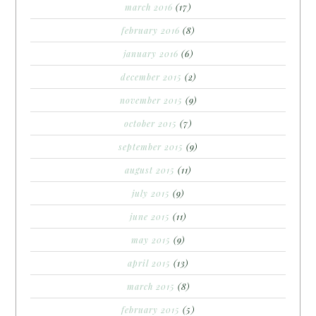
march 2016
(17)
february 2016
(8)
january 2016
(6)
december 2015
(2)
november 2015
(9)
october 2015
(7)
september 2015
(9)
august 2015
(11)
july 2015
(9)
june 2015
(11)
may 2015
(9)
april 2015
(13)
march 2015
(8)
february 2015
(5)