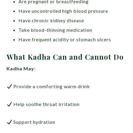
Are pregnant or breastfeeding
Have uncontrolled high blood pressure
Have chronic kidney disease
Take blood-thinning medication
Have frequent acidity or stomach ulcers
What Kadha Can and Cannot Do
Kadha May:
Provide a comforting warm drink
Help soothe throat irritation
Support hydration