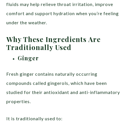
fluids may help relieve throat irritation, improve
comfort and support hydration when you’re feeling
under the weather.
Why These Ingredients Are
Traditionally Used
Ginger
Fresh ginger contains naturally occurring
compounds called gingerols, which have been
studied for their antioxidant and anti-inflammatory
properties.
It is traditionally used to: