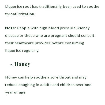
Liquorice root has traditionally been used to soothe
throat irritation.
Note:
People with high blood pressure, kidney
disease or those who are pregnant should consult
their healthcare provider before consuming
liquorice regularly.
Honey
Honey can help soothe a sore throat and may
reduce coughing in adults and children over one
year of age.