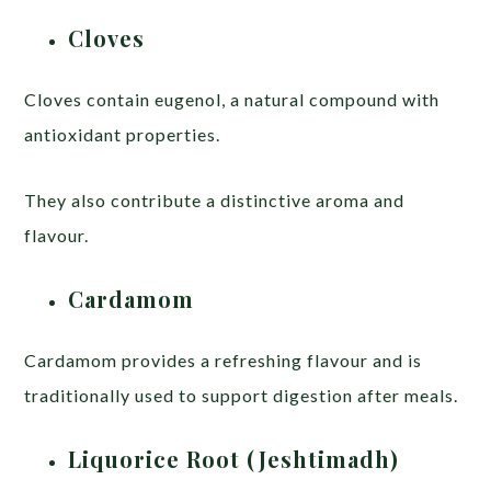
Cloves
Cloves contain eugenol, a natural compound with
antioxidant properties.
They also contribute a distinctive aroma and
flavour.
Cardamom
Cardamom provides a refreshing flavour and is
traditionally used to support digestion after meals.
Liquorice Root (Jeshtimadh)