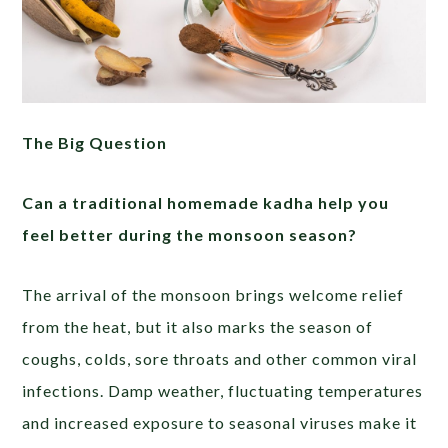
The Big Question
Can a traditional homemade kadha help you
feel better during the monsoon season?
The arrival of the monsoon brings welcome relief
from the heat, but it also marks the season of
coughs, colds, sore throats and other common viral
infections. Damp weather, fluctuating temperatures
and increased exposure to seasonal viruses make it