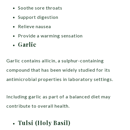
Soothe sore throats
Support digestion
Relieve nausea
Provide a warming sensation
Garlic
Garlic contains allicin, a sulphur-containing
compound that has been widely studied for its
antimicrobial properties in laboratory settings.
Including garlic as part of a balanced diet may
contribute to overall health.
Tulsi (Holy Basil)