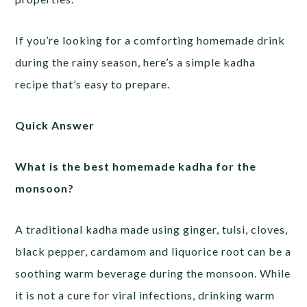
If you’re looking for a comforting homemade drink
during the rainy season, here’s a simple kadha
recipe that’s easy to prepare.
Quick Answer
What is the best homemade kadha for the
monsoon?
A traditional kadha made using ginger, tulsi, cloves,
black pepper, cardamom and liquorice root can be a
soothing warm beverage during the monsoon. While
it is not a cure for viral infections, drinking warm