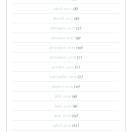
april 2017
(8)
march 2017
(6)
february 2017
(7)
january 2017
(9)
december 2016
(10)
november 2016
(7)
october 2016
(7)
september 2016
(7)
august 2016
(11)
july 2016
(9)
june 2016
(9)
may 2016
(12)
april 2016
(17)