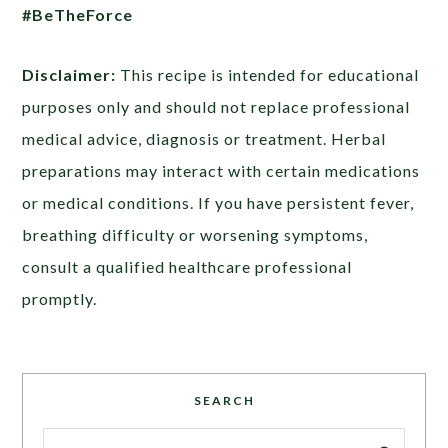
#BeTheForce
Disclaimer:
This recipe is intended for educational
purposes only and should not replace professional
medical advice, diagnosis or treatment. Herbal
preparations may interact with certain medications
or medical conditions. If you have persistent fever,
breathing difficulty or worsening symptoms,
consult a qualified healthcare professional
promptly.
SEARCH