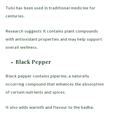
Tulsi has been used in traditional medicine for
centuries.
Research suggests it contains plant compounds
with antioxidant properties and may help support
overall wellness.
Black Pepper
Black pepper contains piperine, a naturally
occurring compound that enhances the absorption
of certain nutrients and spices.
It also adds warmth and flavour to the kadha.