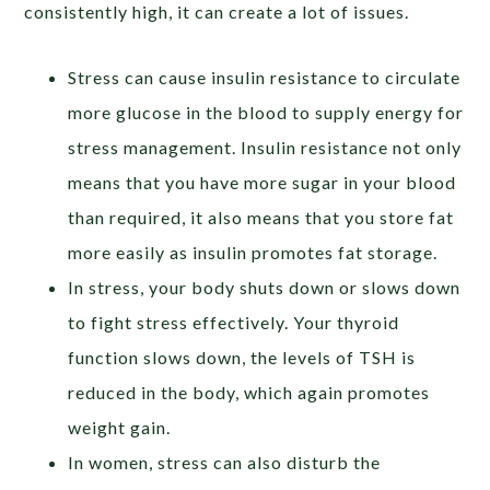
consistently high, it can create a lot of issues.
Stress can cause insulin resistance to circulate
more glucose in the blood to supply energy for
stress management. Insulin resistance not only
means that you have more sugar in your blood
than required, it also means that you store fat
more easily as insulin promotes fat storage.
In stress, your body shuts down or slows down
to fight stress effectively. Your thyroid
function slows down, the levels of TSH is
reduced in the body, which again promotes
weight gain.
In women, stress can also disturb the