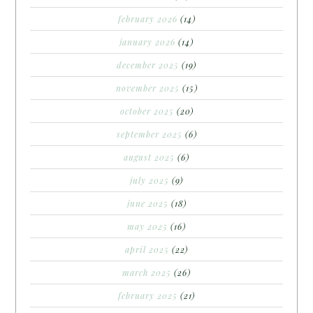
february 2026
(14)
january 2026
(14)
december 2025
(19)
november 2025
(15)
october 2025
(20)
september 2025
(6)
august 2025
(6)
july 2025
(9)
june 2025
(18)
may 2025
(16)
april 2025
(22)
march 2025
(26)
february 2025
(21)