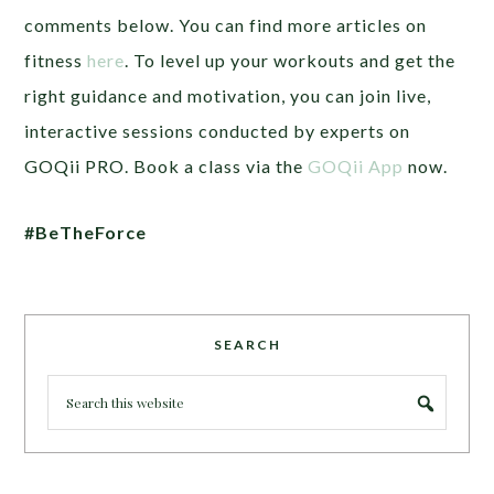
comments below. You can find more articles on
fitness
here
. To level up your workouts and get the
right guidance and motivation, you can join live,
interactive sessions conducted by experts on
GOQii PRO. Book a class via the
GOQii App
now.
#BeTheForce
SEARCH