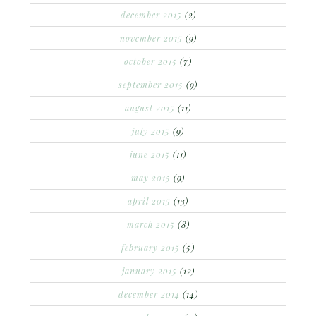
december 2015
(2)
november 2015
(9)
october 2015
(7)
september 2015
(9)
august 2015
(11)
july 2015
(9)
june 2015
(11)
may 2015
(9)
april 2015
(13)
march 2015
(8)
february 2015
(5)
january 2015
(12)
december 2014
(14)