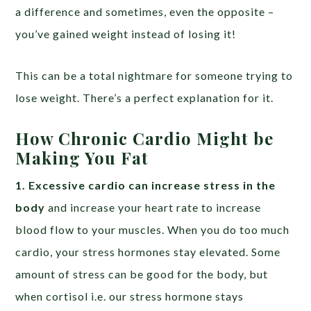
a difference and sometimes, even the opposite –
you’ve gained weight instead of losing it!
This can be a total nightmare for someone trying to
lose weight. There’s a perfect explanation for it.
How Chronic Cardio Might be
Making You Fat
1. Excessive cardio can increase stress in the
body
and increase your heart rate to increase
blood flow to your muscles. When you do too much
cardio, your stress hormones stay elevated. Some
amount of stress can be good for the body, but
when cortisol i.e. our stress hormone stays