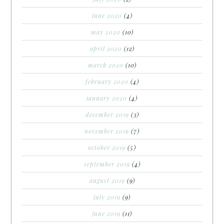
june 2020
(4)
may 2020
(10)
april 2020
(12)
march 2020
(10)
february 2020
(4)
january 2020
(4)
december 2019
(3)
november 2019
(7)
october 2019
(5)
september 2019
(4)
august 2019
(9)
july 2019
(9)
june 2019
(11)