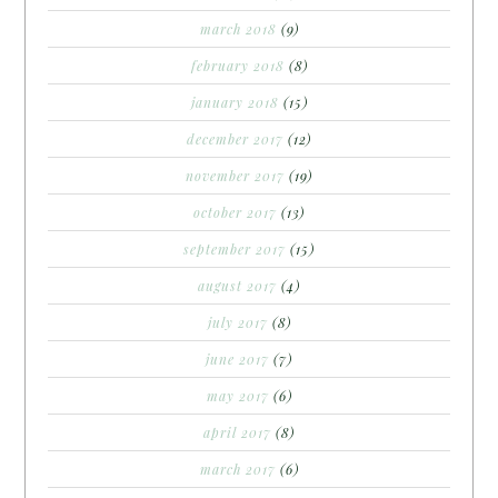
march 2018
(9)
february 2018
(8)
january 2018
(15)
december 2017
(12)
november 2017
(19)
october 2017
(13)
september 2017
(15)
august 2017
(4)
july 2017
(8)
june 2017
(7)
may 2017
(6)
april 2017
(8)
march 2017
(6)