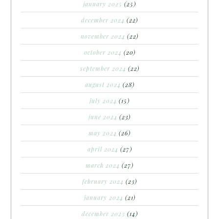
january 2025
(25)
december 2024
(22)
november 2024
(22)
october 2024
(20)
september 2024
(22)
august 2024
(28)
july 2024
(15)
june 2024
(23)
may 2024
(26)
april 2024
(27)
march 2024
(27)
february 2024
(23)
january 2024
(21)
december 2023
(14)