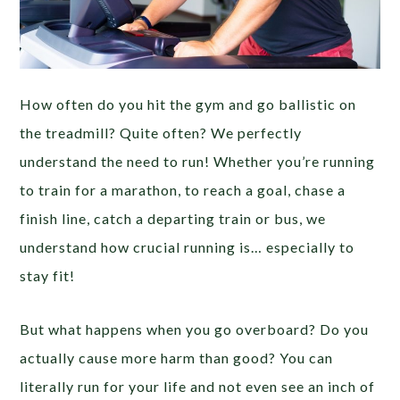
How often do you hit the gym and go ballistic on
the treadmill? Quite often? We perfectly
understand the need to run! Whether you’re running
to train for a marathon, to reach a goal, chase a
finish line, catch a departing train or bus, we
understand how crucial running is… especially to
stay fit!
But what happens when you go overboard? Do you
actually cause more harm than good? You can
literally run for your life and not even see an inch of