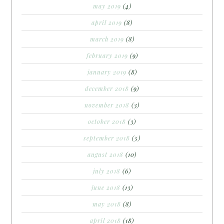
may 2019
(4)
april 2019
(8)
march 2019
(8)
february 2019
(9)
january 2019
(8)
december 2018
(9)
november 2018
(3)
october 2018
(3)
september 2018
(5)
august 2018
(10)
july 2018
(6)
june 2018
(13)
may 2018
(8)
april 2018
(18)