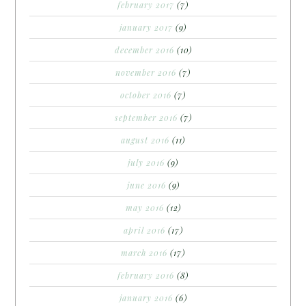
february 2017
(7)
january 2017
(9)
december 2016
(10)
november 2016
(7)
october 2016
(7)
september 2016
(7)
august 2016
(11)
july 2016
(9)
june 2016
(9)
may 2016
(12)
april 2016
(17)
march 2016
(17)
february 2016
(8)
january 2016
(6)