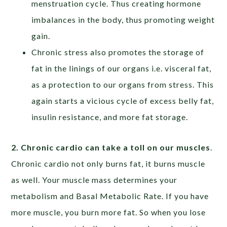
menstruation cycle. Thus creating hormone
imbalances in the body, thus promoting weight
gain.
Chronic stress also promotes the storage of
fat in the linings of our organs i.e. visceral fat,
as a protection to our organs from stress. This
again starts a vicious cycle of excess belly fat,
insulin resistance, and more fat storage.
2. Chronic cardio can take a toll on our muscles
.
Chronic cardio not only burns fat, it burns muscle
as well. Your muscle mass determines your
metabolism and Basal Metabolic Rate. If you have
more muscle, you burn more fat. So when you lose