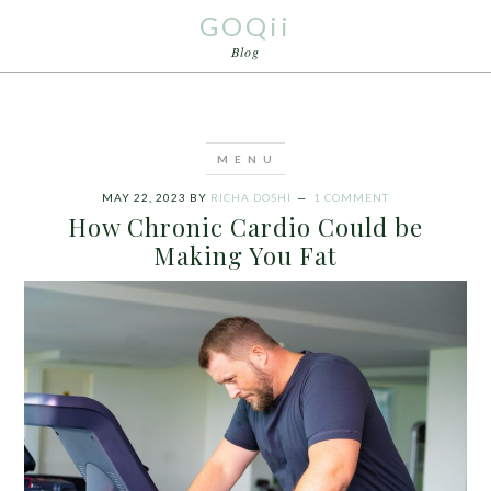
GOQii
Blog
MAY 22, 2023
BY
RICHA DOSHI
1 COMMENT
How Chronic Cardio Could be
Making You Fat