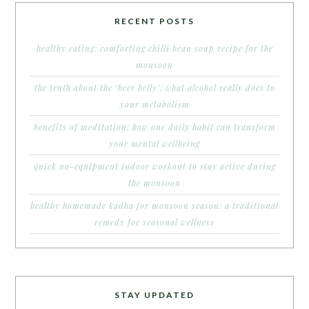
RECENT POSTS
healthy eating: comforting chilli bean soup recipe for the
monsoon
the truth about the ‘beer belly’: what alcohol really does to
your metabolism
benefits of meditation: how one daily habit can transform
your mental wellbeing
quick no-equipment indoor workout to stay active during
the monsoon
healthy homemade kadha for monsoon season: a traditional
remedy for seasonal wellness
STAY UPDATED