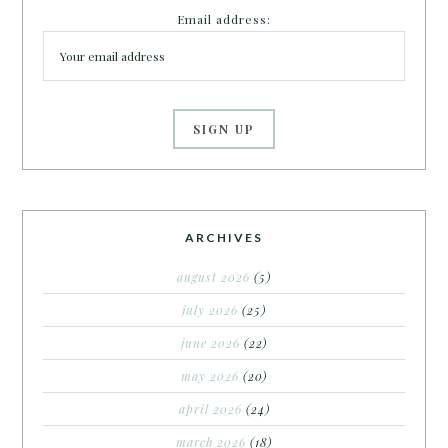
Email address:
ARCHIVES
august 2026
(5)
july 2026
(25)
june 2026
(22)
may 2026
(20)
april 2026
(24)
march 2026
(18)