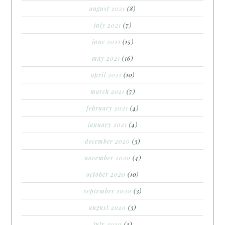
august 2021
(8)
july 2021
(7)
june 2021
(15)
may 2021
(16)
april 2021
(10)
march 2021
(7)
february 2021
(4)
january 2021
(4)
december 2020
(3)
november 2020
(4)
october 2020
(10)
september 2020
(3)
august 2020
(3)
july 2020
(2)