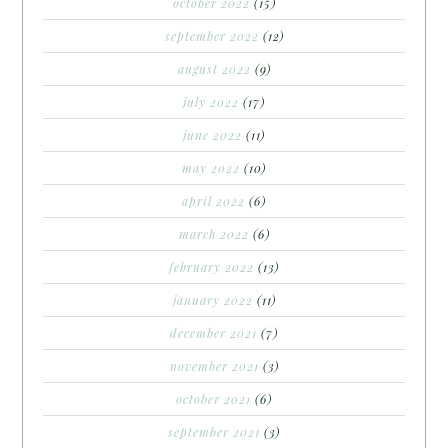
october 2022
(15)
september 2022
(12)
august 2022
(9)
july 2022
(17)
june 2022
(11)
may 2022
(10)
april 2022
(6)
march 2022
(6)
february 2022
(13)
january 2022
(11)
december 2021
(7)
november 2021
(3)
october 2021
(6)
september 2021
(3)