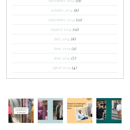
november 2014
(11)
october 2014
(6)
september 2014
(13)
august 2014
(12)
july 2014
(6)
june 2014
(2)
may 2014
(7)
april 2014
(4)