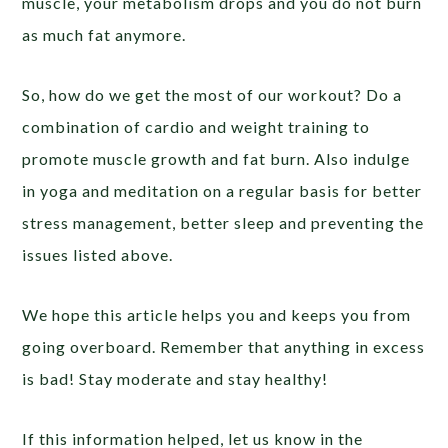
muscle, your metabolism drops and you do not burn
as much fat anymore.
So, how do we get the most of our workout? Do a
combination of cardio and weight training to
promote muscle growth and fat burn. Also indulge
in yoga and meditation on a regular basis for better
stress management, better sleep and preventing the
issues listed above.
We hope this article helps you and keeps you from
going overboard. Remember that anything in excess
is bad! Stay moderate and stay healthy!
If this information helped, let us know in the