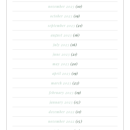
november 2023
(10)
october 2023
(19)
september 2023
(21)
august 2023
(16)
july 2023
(16)
june 2023
(21)
may 2023
(20)
april 2023
(19)
march 2023
(23)
february 2023
(19)
january 2023
(15)
december 2022
(11)
november 2022
(15)