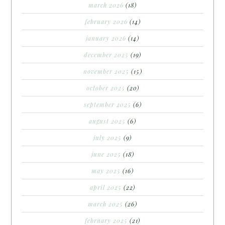
march 2026
(18)
february 2026
(14)
january 2026
(14)
december 2025
(19)
november 2025
(15)
october 2025
(20)
september 2025
(6)
august 2025
(6)
july 2025
(9)
june 2025
(18)
may 2025
(16)
april 2025
(22)
march 2025
(26)
february 2025
(21)