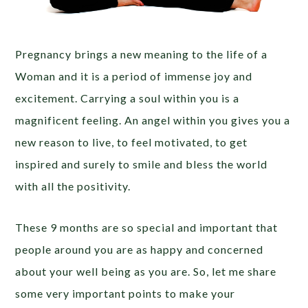
Pregnancy brings a new meaning to the life of a
Woman and it is a period of immense joy and
excitement. Carrying a soul within you is a
magnificent feeling. An angel within you gives you a
new reason to live, to feel motivated, to get
inspired and surely to smile and bless the world
with all the positivity.
These 9 months are so special and important that
people around you are as happy and concerned
about your well being as you are. So, let me share
some very important points to make your