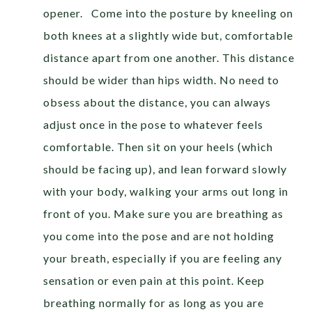
opener. Come into the posture by kneeling on
both knees at a slightly wide but, comfortable
distance apart from one another. This distance
should be wider than hips width. No need to
obsess about the distance, you can always
adjust once in the pose to whatever feels
comfortable. Then sit on your heels (which
should be facing up), and lean forward slowly
with your body, walking your arms out long in
front of you. Make sure you are breathing as
you come into the pose and are not holding
your breath, especially if you are feeling any
sensation or even pain at this point. Keep
breathing normally for as long as you are