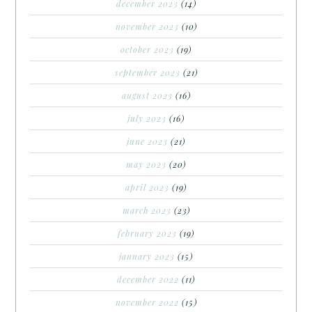
december 2023
(14)
november 2023
(10)
october 2023
(19)
september 2023
(21)
august 2023
(16)
july 2023
(16)
june 2023
(21)
may 2023
(20)
april 2023
(19)
march 2023
(23)
february 2023
(19)
january 2023
(15)
december 2022
(11)
november 2022
(15)