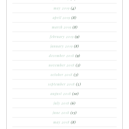
may 2019
(4)
april 2019
(8)
march 2019
(8)
february 2019
(9)
january 2019
(8)
december 2018
(9)
november 2018
(3)
october 2018
(3)
september 2018
(5)
august 2018
(10)
july 2018
(6)
june 2018
(13)
may 2018
(8)