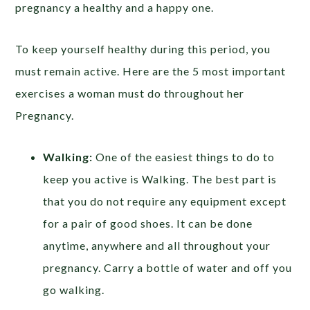
pregnancy a healthy and a happy one.
To keep yourself healthy during this period, you
must remain active. Here are the 5 most important
exercises a woman must do throughout her
Pregnancy.
Walking:
One of the easiest things to do to
keep you active is Walking. The best part is
that you do not require any equipment except
for a pair of good shoes. It can be done
anytime, anywhere and all throughout your
pregnancy. Carry a bottle of water and off you
go walking.