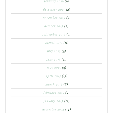
january 2016
(6)
december 2015
(2)
november 2015
(9)
october 2015
(7)
september 2015
(9)
august 2015
(11)
july 2015
(9)
june 2015
(11)
may 2015
(9)
april 2015
(13)
march 2015
(8)
february 2015
(5)
january 2015
(12)
december 2014
(14)