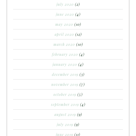
july 2020
(2)
june 2020
(4)
may 2020
(10)
april 2020
(12)
march 2020
(10)
february 2020
(4)
january 2020
(4)
december 2019
(3)
november 2019
(7)
october 2019
(5)
september 2019
(4)
august 2019
(9)
july 2019
(9)
june 2019
(11)