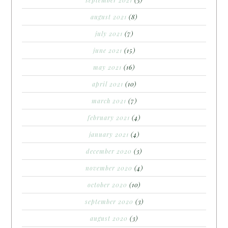
august 2021
(8)
july 2021
(7)
june 2021
(15)
may 2021
(16)
april 2021
(10)
march 2021
(7)
february 2021
(4)
january 2021
(4)
december 2020
(3)
november 2020
(4)
october 2020
(10)
september 2020
(3)
august 2020
(3)