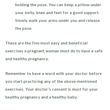
holding the pose. You can keep a pillow under
your belly, knee and feet for a good support.
Slowly walk your arms under you and release
the pose.
These are the five most easy and beneficial
exercises a pregnant woman must do to have a safe
and healthy pregnancy.
Remember to have a word with your doctor before
you start practicing any of the above mentioned
exercises. Your doctor’s consent is must for your
healthy pregnancy and a healthy baby.