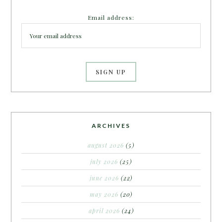
Email address:
ARCHIVES
august 2026
(5)
july 2026
(25)
june 2026
(22)
may 2026
(20)
april 2026
(24)