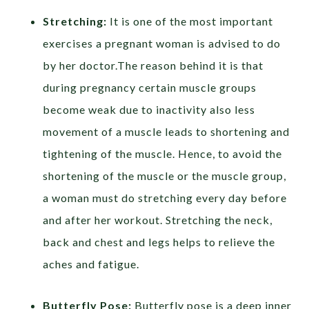
Stretching:
It is one of the most important
exercises a pregnant woman is advised to do
by her doctor.The reason behind it is that
during pregnancy certain muscle groups
become weak due to inactivity also less
movement of a muscle leads to shortening and
tightening of the muscle. Hence, to avoid the
shortening of the muscle or the muscle group,
a woman must do stretching every day before
and after her workout. Stretching the neck,
back and chest and legs helps to relieve the
aches and fatigue.
Butterfly Pose:
Butterfly pose is a deep inner