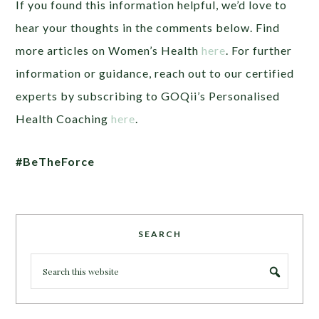
If you found this information helpful, we’d love to
hear your thoughts in the comments below. Find
more articles on Women’s Health
here
. For further
information or guidance, reach out to our certified
experts by subscribing to GOQii’s Personalised
Health Coaching
here
.
#BeTheForce
SEARCH