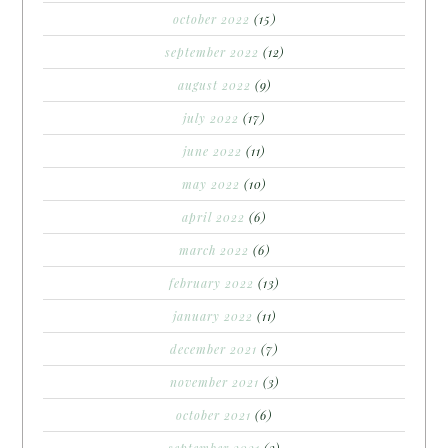
october 2022
(15)
september 2022
(12)
august 2022
(9)
july 2022
(17)
june 2022
(11)
may 2022
(10)
april 2022
(6)
march 2022
(6)
february 2022
(13)
january 2022
(11)
december 2021
(7)
november 2021
(3)
october 2021
(6)
september 2021
(3)