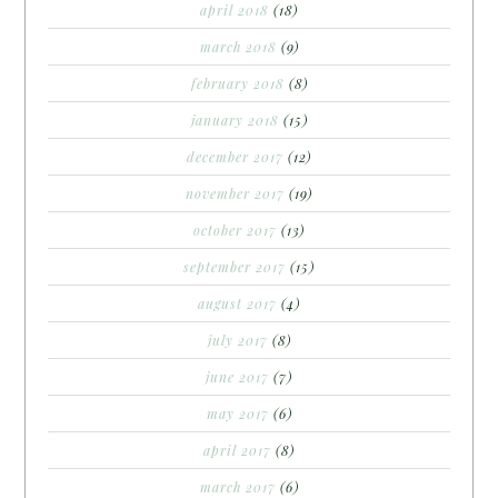
april 2018
(18)
march 2018
(9)
february 2018
(8)
january 2018
(15)
december 2017
(12)
november 2017
(19)
october 2017
(13)
september 2017
(15)
august 2017
(4)
july 2017
(8)
june 2017
(7)
may 2017
(6)
april 2017
(8)
march 2017
(6)