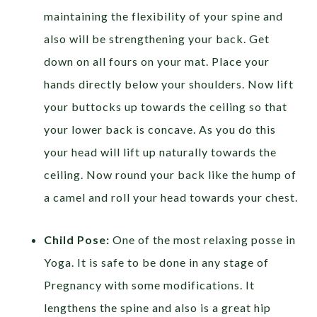
maintaining the flexibility of your spine and
also will be strengthening your back. Get
down on all fours on your mat. Place your
hands directly below your shoulders. Now lift
your buttocks up towards the ceiling so that
your lower back is concave. As you do this
your head will lift up naturally towards the
ceiling. Now round your back like the hump of
a camel and roll your head towards your chest.
Child Pose:
One of the most relaxing posse in
Yoga. It is safe to be done in any stage of
Pregnancy with some modifications. It
lengthens the spine and also is a great hip