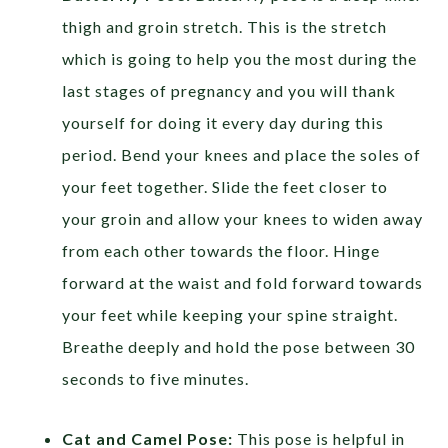
thigh and groin stretch. This is the stretch
which is going to help you the most during the
last stages of pregnancy and you will thank
yourself for doing it every day during this
period. Bend your knees and place the soles of
your feet together. Slide the feet closer to
your groin and allow your knees to widen away
from each other towards the floor. Hinge
forward at the waist and fold forward towards
your feet while keeping your spine straight.
Breathe deeply and hold the pose between 30
seconds to five minutes.
Cat and Camel Pose:
This pose is helpful in