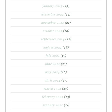
january 2025
(25)
december 2024
(22)
november 2024
(22)
october 2024
(20)
september 2024
(22)
august 2024
(28)
july 2024
(15)
june 2024
(23)
may 2024
(26)
april 2024
(27)
march 2024
(27)
february 2024
(23)
january 2024
(21)