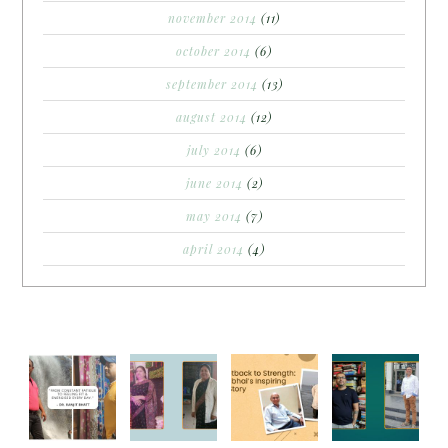
november 2014
(11)
october 2014
(6)
september 2014
(13)
august 2014
(12)
july 2014
(6)
june 2014
(2)
may 2014
(7)
april 2014
(4)