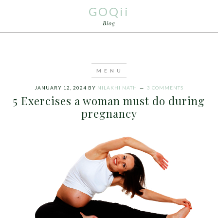
GOQii
Blog
JANUARY 12, 2024
BY
NILAKHI NATH
3 COMMENTS
5 Exercises a woman must do during
pregnancy