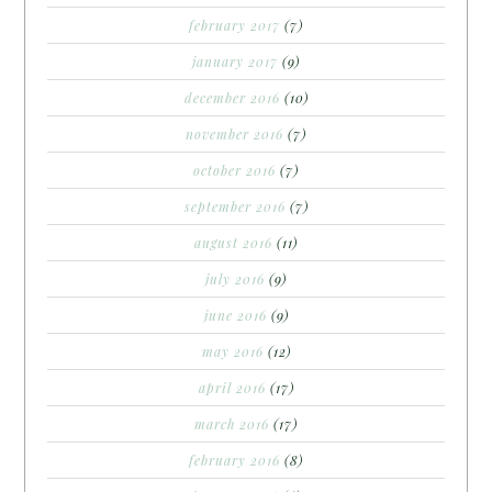
february 2017
(7)
january 2017
(9)
december 2016
(10)
november 2016
(7)
october 2016
(7)
september 2016
(7)
august 2016
(11)
july 2016
(9)
june 2016
(9)
may 2016
(12)
april 2016
(17)
march 2016
(17)
february 2016
(8)