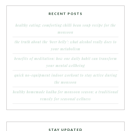
RECENT POSTS
healthy eating: comforting chilli bean soup recipe for the
monsoon
the truth about the ‘beer belly’: what alcohol really does to
your metabolism
benefits of meditation: how one daily habit can transform
your mental wellbeing
quick no-equipment indoor workout to stay active during
the monsoon
healthy homemade kadha for monsoon season: a traditional
remedy for seasonal wellness
STAY UPDATED