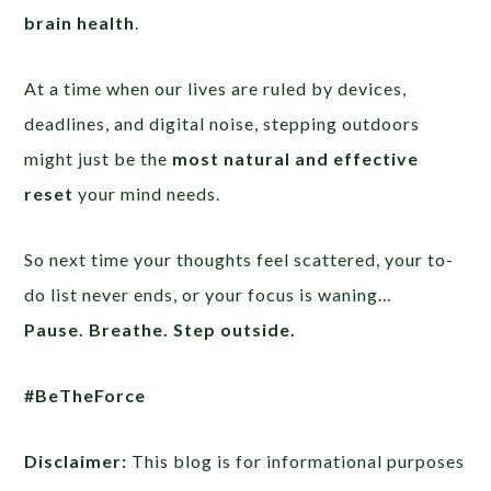
brain health
.
At a time when our lives are ruled by devices,
deadlines, and digital noise, stepping outdoors
might just be the
most natural and effective
reset
your mind needs.
So next time your thoughts feel scattered, your to-
do list never ends, or your focus is waning…
Pause. Breathe. Step outside.
#BeTheForce
Disclaimer:
This blog is for informational purposes