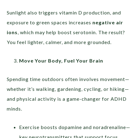
Sunlight also triggers vitamin D production, and
exposure to green spaces increases
negative air
ions
, which may help boost serotonin. The result?
You feel lighter, calmer, and more grounded.
Move Your Body, Fuel Your Brain
Spending time outdoors often involves movement—
whether it’s walking, gardening, cycling, or hiking—
and physical activity is a game-changer for ADHD
minds.
Exercise boosts dopamine and noradrenaline—
key neurotransmitters that support focus