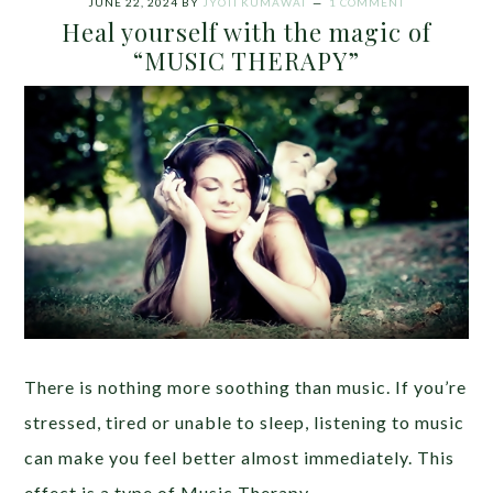
JUNE 22, 2024
BY
JYOTI KUMAWAT
1 COMMENT
Heal yourself with the magic of
“MUSIC THERAPY”
There is nothing more soothing than music. If you’re
stressed, tired or unable to sleep, listening to music
can make you feel better almost immediately. This
effect is a type of Music Therapy.