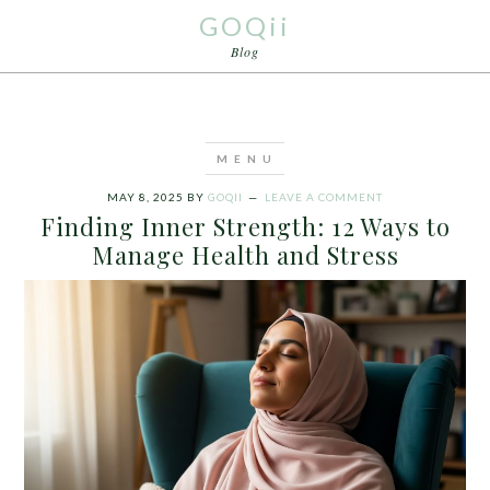
GOQii
Blog
MAY 8, 2025
BY
GOQII
LEAVE A COMMENT
Finding Inner Strength: 12 Ways to
Manage Health and Stress