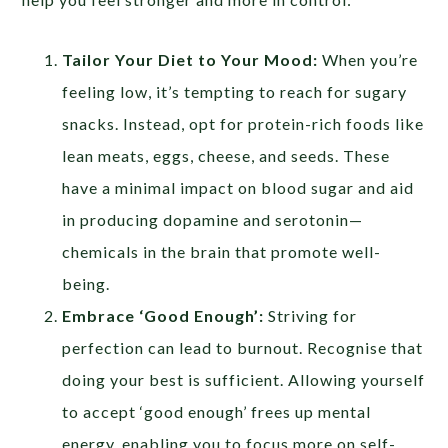
Tailor Your Diet to Your Mood:
When you’re
feeling low, it’s tempting to reach for sugary
snacks. Instead, opt for protein-rich foods like
lean meats, eggs, cheese, and seeds. These
have a minimal impact on blood sugar and aid
in producing dopamine and serotonin—
chemicals in the brain that promote well-
being.
Embrace ‘Good Enough’:
Striving for
perfection can lead to burnout. Recognise that
doing your best is sufficient. Allowing yourself
to accept ‘good enough’ frees up mental
energy, enabling you to focus more on self-