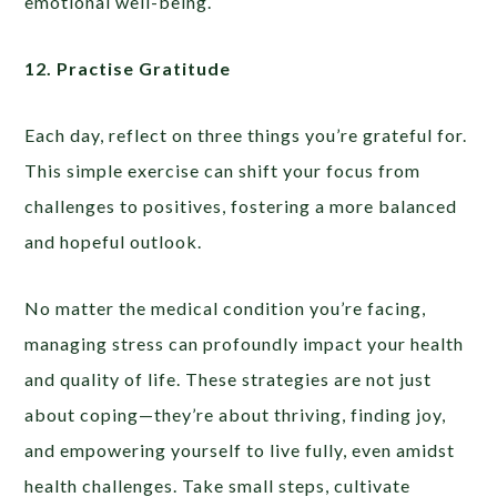
emotional well-being.
12. Practise Gratitude
Each day, reflect on three things you’re grateful for.
This simple exercise can shift your focus from
challenges to positives, fostering a more balanced
and hopeful outlook.
No matter the medical condition you’re facing,
managing stress can profoundly impact your health
and quality of life. These strategies are not just
about coping—they’re about thriving, finding joy,
and empowering yourself to live fully, even amidst
health challenges. Take small steps, cultivate