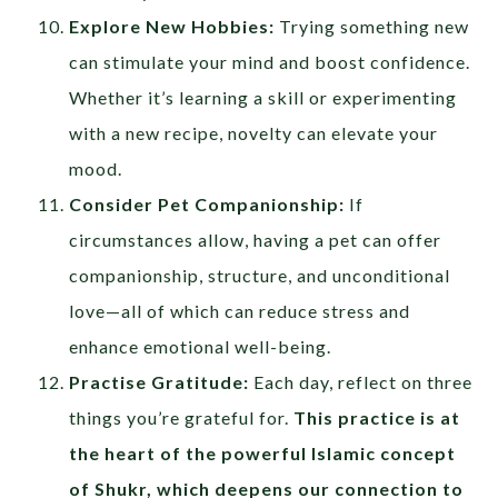
Explore New Hobbies:
Trying something new
can stimulate your mind and boost confidence.
Whether it’s learning a skill or experimenting
with a new recipe, novelty can elevate your
mood.
Consider Pet Companionship:
If
circumstances allow, having a pet can offer
companionship, structure, and unconditional
love—all of which can reduce stress and
enhance emotional well-being.
Practise Gratitude:
Each day, reflect on three
things you’re grateful for.
This practice is at
the heart of the powerful Islamic concept
of
Shukr
, which deepens our connection to