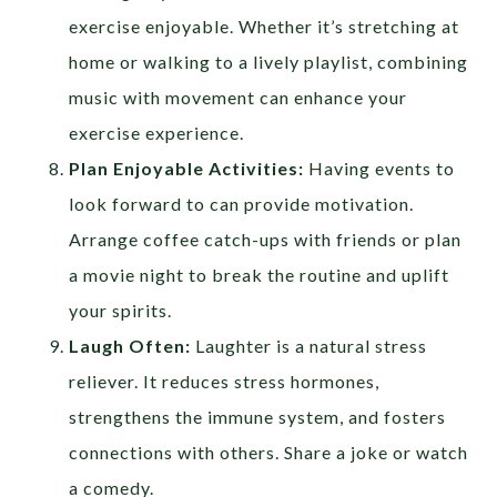
exercise enjoyable. Whether it’s stretching at
home or walking to a lively playlist, combining
music with movement can enhance your
exercise experience.
Plan Enjoyable Activities:
Having events to
look forward to can provide motivation.
Arrange coffee catch-ups with friends or plan
a movie night to break the routine and uplift
your spirits.
Laugh Often:
Laughter is a natural stress
reliever. It reduces stress hormones,
strengthens the immune system, and fosters
connections with others. Share a joke or watch
a comedy.