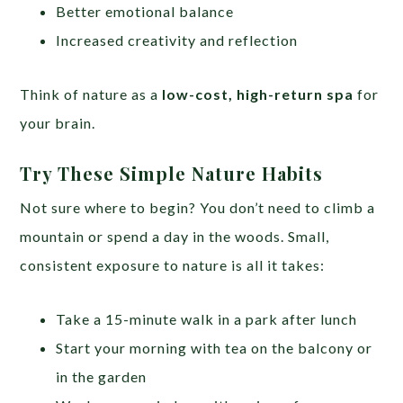
Better emotional balance
Increased creativity and reflection
Think of nature as a
low-cost, high-return spa
for
your brain.
Try These Simple Nature Habits
Not sure where to begin? You don’t need to climb a
mountain or spend a day in the woods. Small,
consistent exposure to nature is all it takes:
Take a 15-minute walk in a park after lunch
Start your morning with tea on the balcony or
in the garden