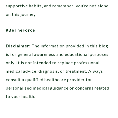
supportive habits, and remember: you’re not alone
on this journey.
#BeTheForce
Disclaimer:
The information provided in this blog
is for general awareness and educational purposes
only. It is not intended to replace professional
medical advice, diagnosis, or treatment. Always
consult a qualified healthcare provider for
personalised medical guidance or concerns related
to your health.