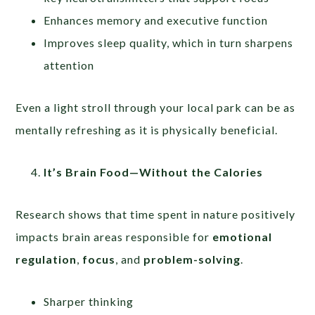
Enhances memory and executive function
Improves sleep quality, which in turn sharpens
attention
Even a light stroll through your local park can be as
mentally refreshing as it is physically beneficial.
It’s Brain Food—Without the Calories
Research shows that time spent in nature positively
impacts brain areas responsible for
emotional
regulation
,
focus
, and
problem-solving
.
Sharper thinking