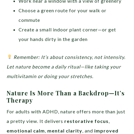
Work near a window with a view of greenery
Choose a green route for your walk or
commute
Create a small indoor plant corner—or get
your hands dirty in the garden
Remember: It’s about consistency, not intensity.
Let nature become a daily ritual—like taking your
multivitamin or doing your stretches.
Nature Is More Than a Backdrop—It’s
Therapy
For adults with ADHD, nature offers more than just
a pretty view. It delivers
restorative focus
,
emotional calm
,
mental clarity
, and
improved