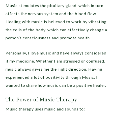
Music stimulates the pituitary gland, which in turn
affects the nervous system and the blood flow.
Healing with music is believed to work by vibrating
the cells of the body, which can effectively change a
person’s consciousness and promote health.
Personally, I love music and have always considered
it my medicine. Whether I am stressed or confused,
music always gives me the right direction. Having
experienced a lot of positivity through Music, I
wanted to share how music can be a positive healer.
The Power of Music Therapy
Music therapy uses music and sounds to: