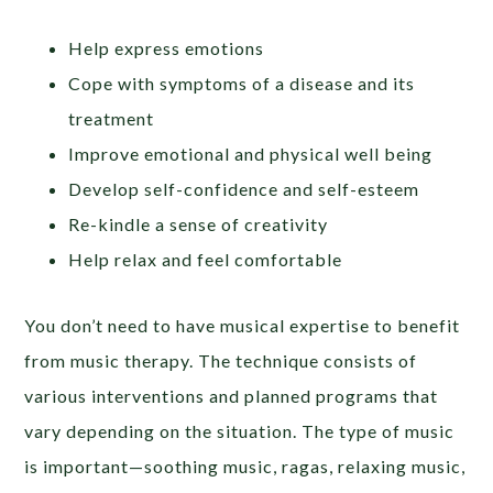
Help express emotions
Cope with symptoms of a disease and its
treatment
Improve emotional and physical well being
Develop self-confidence and self-esteem
Re-kindle a sense of creativity
Help relax and feel comfortable
You don’t need to have musical expertise to benefit
from music therapy. The technique consists of
various interventions and planned programs that
vary depending on the situation. The type of music
is important—soothing music, ragas, relaxing music,