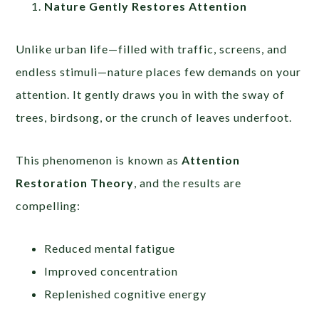
Nature Gently Restores Attention
Unlike urban life—filled with traffic, screens, and
endless stimuli—nature places few demands on your
attention. It gently draws you in with the sway of
trees, birdsong, or the crunch of leaves underfoot.
This phenomenon is known as
Attention
Restoration Theory
, and the results are
compelling:
Reduced mental fatigue
Improved concentration
Replenished cognitive energy