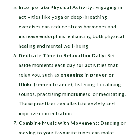
Incorporate Physical Activity:
Engaging in
activities like yoga or deep-breathing
exercises can reduce stress hormones and
increase endorphins, enhancing both physical
healing and mental well-being.
Dedicate Time to Relaxation Daily:
Set
aside moments each day for activities that
relax you, such as
engaging in prayer or
Dhikr (remembrance),
listening to calming
sounds, practising mindfulness, or meditating.
These practices can alleviate anxiety and
improve concentration.
Combine Music with Movement:
Dancing or
moving to your favourite tunes can make