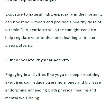
Exposure to natural light, especially in the morning,
can boost your mood and provide a healthy dose of
vitamin D. A gentle stroll in the sunlight can also
help regulate your body clock, leading to better
sleep patterns.
5. Incorporate Physical Activity
Engaging in activities like yoga or deep-breathing
exercises can reduce stress hormones and increase
endorphins, enhancing both physical healing and
mental well-being.