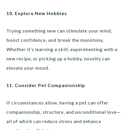
10. Explore New Hobbies
Trying something new can stimulate your mind,
boost confidence, and break the monotony.
Whether it’s learning a skill, experimenting with a
new recipe, or picking up a hobby, novelty can
elevate your mood.
11. Consider Pet Companionship
If circumstances allow, having a pet can offer
companionship, structure, and unconditional love—
all of which can reduce stress and enhance