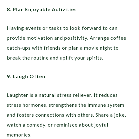
8. Plan Enjoyable Activities
Having events or tasks to look forward to can
provide motivation and positivity. Arrange coffee
catch-ups with friends or plan a movie night to
break the routine and uplift your spirits.
9. Laugh Often
Laughter is a natural stress reliever. It reduces
stress hormones, strengthens the immune system,
and fosters connections with others. Share a joke,
watch a comedy, or reminisce about joyful
memories.