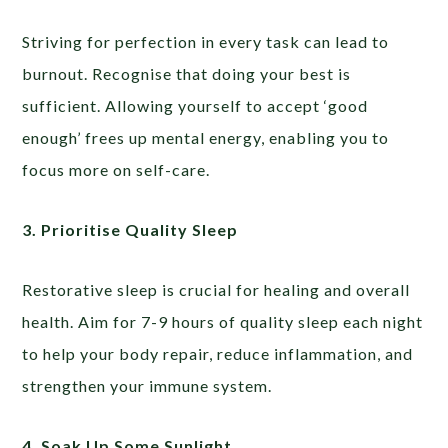
Striving for perfection in every task can lead to
burnout. Recognise that doing your best is
sufficient. Allowing yourself to accept ‘good
enough’ frees up mental energy, enabling you to
focus more on self-care.
3. Prioritise Quality Sleep
Restorative sleep is crucial for healing and overall
health. Aim for 7-9 hours of quality sleep each night
to help your body repair, reduce inflammation, and
strengthen your immune system.
4. Soak Up Some Sunlight