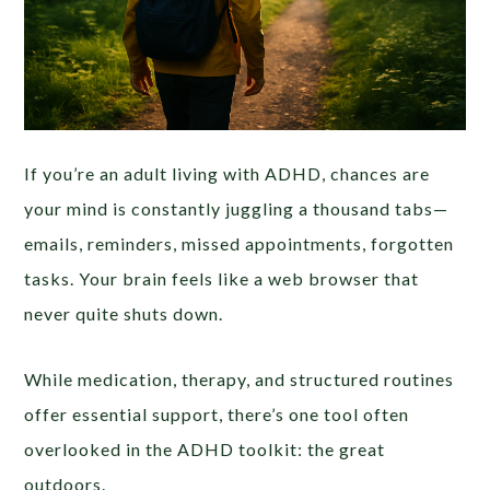
If you’re an adult living with ADHD, chances are
your mind is constantly juggling a thousand tabs—
emails, reminders, missed appointments, forgotten
tasks. Your brain feels like a web browser that
never quite shuts down.
While medication, therapy, and structured routines
offer essential support, there’s one tool often
overlooked in the ADHD toolkit: the great
outdoors.