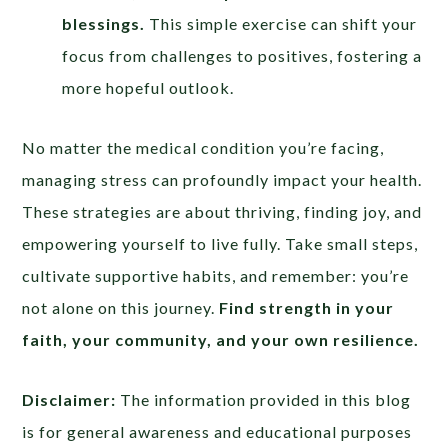
blessings.
This simple exercise can shift your
focus from challenges to positives, fostering a
more hopeful outlook.
No matter the medical condition you’re facing,
managing stress can profoundly impact your health.
These strategies are about thriving, finding joy, and
empowering yourself to live fully. Take small steps,
cultivate supportive habits, and remember: you’re
not alone on this journey.
Find strength in your
faith, your community, and your own resilience.
Disclaimer:
The information provided in this blog
is for general awareness and educational purposes