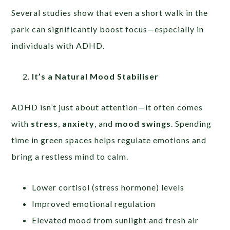
Several studies show that even a short walk in the
park can significantly boost focus—especially in
individuals with ADHD.
It’s a Natural Mood Stabiliser
ADHD isn’t just about attention—it often comes
with
stress
,
anxiety
, and
mood swings
. Spending
time in green spaces helps regulate emotions and
bring a restless mind to calm.
Lower cortisol (stress hormone) levels
Improved emotional regulation
Elevated mood from sunlight and fresh air