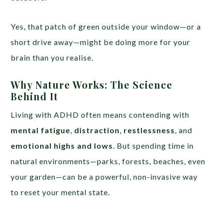
Yes, that patch of green outside your window—or a
short drive away—might be doing more for your
brain than you realise.
Why Nature Works: The Science
Behind It
Living with ADHD often means contending with
mental fatigue
,
distraction
,
restlessness
, and
emotional highs and lows
. But spending time in
natural environments—parks, forests, beaches, even
your garden—can be a powerful, non-invasive way
to reset your mental state.