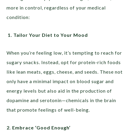
more in control, regardless of your medical
condition:
1. Tailor Your Diet to Your Mood
When you’re feeling low, it’s tempting to reach for
sugary snacks. Instead, opt for protein-rich foods
like lean meats, eggs, cheese, and seeds. These not
only have a minimal impact on blood sugar and
energy levels but also aid in the production of
dopamine and serotonin—chemicals in the brain
that promote feelings of well-being.
2. Embrace ‘Good Enough’