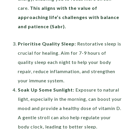
care.
This aligns with the value of
approaching life’s challenges with balance
and patience (
Sabr
).
Prioritise Quality Sleep:
Restorative sleep is
crucial for healing. Aim for 7-9 hours of
quality sleep each night to help your body
repair, reduce inflammation, and strengthen
your immune system.
Soak Up Some Sunlight:
Exposure to natural
light, especially in the morning, can boost your
mood and provide a healthy dose of vitamin D.
A gentle stroll can also help regulate your
body clock, leading to better sleep.