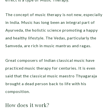
The concept of music therapy is not new, especially
in India. Music has long been an integral part of
Ayurveda, the holistic science promoting a happy
and healthy lifestyle. The Vedas, particularly the
Samveda, are rich in music mantras and ragas.
Great composers of Indian classical music have
practiced music therapy for centuries. It is even
said that the classical music maestro Thyagaraja
brought a dead person back to life with his
composition.
How does it work?