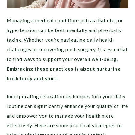
Managing a medical condition such as diabetes or
hypertension can be both mentally and physically
taxing. Whether you’re navigating daily health
challenges or recovering post-surgery, it’s essential
to find ways to support your overall well-being.
Embracing these practices is about nurturing
both body and spirit.
Incorporating relaxation techniques into your daily
routine can significantly enhance your quality of life
and empower you to manage your health more
effectively. Here are some practical strategies to
help you feel stronger and more in control: