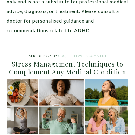
only and is not a substitute for professional medical
advice, diagnosis, or treatment. Please consult a
doctor for personalised guidance and
recommendations related to ADHD.
APRIL 8, 2025
BY
GOQII
LEAVE A COMMENT
Stress Management Techniques to
Complement Any Medical Condition