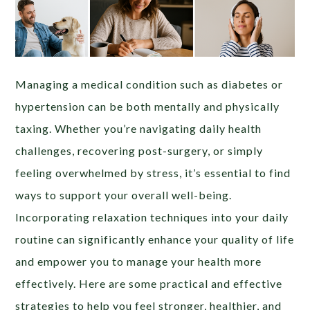
Managing a medical condition such as diabetes or
hypertension can be both mentally and physically
taxing. Whether you’re navigating daily health
challenges, recovering post-surgery, or simply
feeling overwhelmed by stress, it’s essential to find
ways to support your overall well-being.
Incorporating relaxation techniques into your daily
routine can significantly enhance your quality of life
and empower you to manage your health more
effectively. Here are some practical and effective
strategies to help you feel stronger, healthier, and