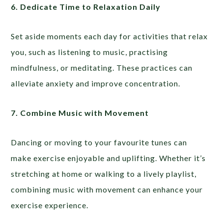
6. Dedicate Time to Relaxation Daily
Set aside moments each day for activities that relax
you, such as listening to music, practising
mindfulness, or meditating. These practices can
alleviate anxiety and improve concentration.
7. Combine Music with Movement
Dancing or moving to your favourite tunes can
make exercise enjoyable and uplifting. Whether it’s
stretching at home or walking to a lively playlist,
combining music with movement can enhance your
exercise experience.