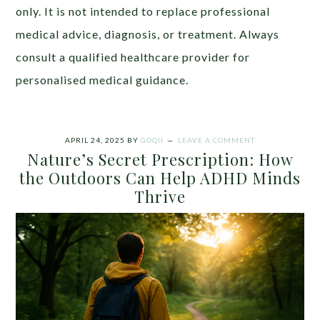
only. It is not intended to replace professional
medical advice, diagnosis, or treatment. Always
consult a qualified healthcare provider for
personalised medical guidance.
APRIL 24, 2025
BY
GOQII
LEAVE A COMMENT
Nature’s Secret Prescription: How
the Outdoors Can Help ADHD Minds
Thrive