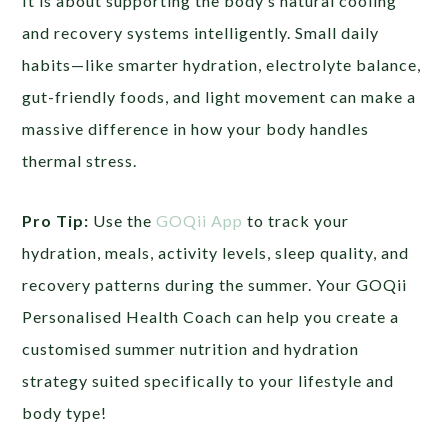
It is about supporting the body’s natural cooling
and recovery systems intelligently. Small daily
habits—like smarter hydration, electrolyte balance,
gut-friendly foods, and light movement can make a
massive difference in how your body handles
thermal stress.
Pro Tip:
Use the
GOQii App
to track your
hydration, meals, activity levels, sleep quality, and
recovery patterns during the summer. Your GOQii
Personalised Health Coach can help you create a
customised summer nutrition and hydration
strategy suited specifically to your lifestyle and
body type!