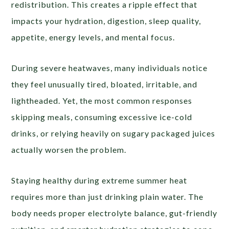
redistribution. This creates a ripple effect that
impacts your hydration, digestion, sleep quality,
appetite, energy levels, and mental focus.
During severe heatwaves, many individuals notice
they feel unusually tired, bloated, irritable, and
lightheaded. Yet, the most common responses
skipping meals, consuming excessive ice-cold
drinks, or relying heavily on sugary packaged juices
actually worsen the problem.
Staying healthy during extreme summer heat
requires more than just drinking plain water. The
body needs proper electrolyte balance, gut-friendly