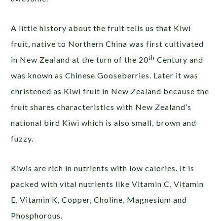
A little history about the fruit tells us that Kiwi
fruit, native to Northern China was first cultivated
th
in New Zealand at the turn of the 20
Century and
was known as Chinese Gooseberries. Later it was
christened as Kiwi fruit in New Zealand because the
fruit shares characteristics with New Zealand’s
national bird Kiwi which is also small, brown and
fuzzy.
Kiwis are rich in nutrients with low calories. It is
packed with vital nutrients like Vitamin C, Vitamin
E, Vitamin K, Copper, Choline, Magnesium and
Phosphorous.