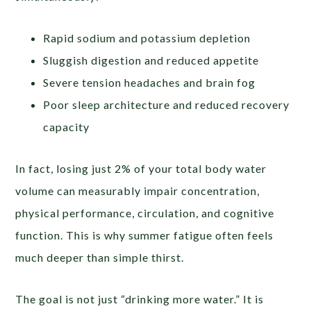
Rapid sodium and potassium depletion
Sluggish digestion and reduced appetite
Severe tension headaches and brain fog
Poor sleep architecture and reduced recovery
capacity
In fact, losing just 2% of your total body water
volume can measurably impair concentration,
physical performance, circulation, and cognitive
function. This is why summer fatigue often feels
much deeper than simple thirst.
The goal is not just “drinking more water.” It is