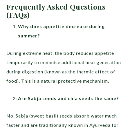
Frequently Asked Questions
(FAQs)
Why does appetite decrease during
summer?
During extreme heat, the body reduces appetite
temporarily to minimise additional heat generation
during digestion (known as the thermic effect of
food). This is a natural protective mechanism.
Are Sabja seeds and chia seeds the same?
No. Sabja (sweet basil) seeds absorb water much
faster and are traditionally known in Ayurveda for