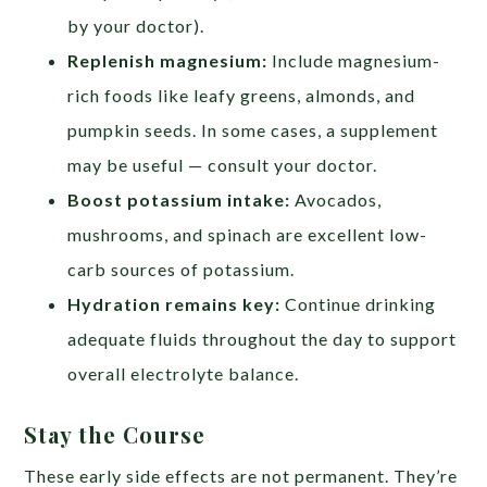
by your doctor).
Replenish magnesium:
Include magnesium-
rich foods like leafy greens, almonds, and
pumpkin seeds. In some cases, a supplement
may be useful — consult your doctor.
Boost potassium intake:
Avocados,
mushrooms, and spinach are excellent low-
carb sources of potassium.
Hydration remains key:
Continue drinking
adequate fluids throughout the day to support
overall electrolyte balance.
Stay the Course
These early side effects are not permanent. They’re