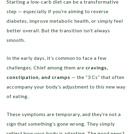
Starting a low-carb diet can be a transformative
step — especially if you’re aiming to reverse
diabetes, improve metabolic health, or simply feel
better overall. But the transition isn’t always
smooth.
In the early days, it’s common to face a few
challenges. Chief among them are
cravings,
constipation, and cramps
— the “3 Cs” that often
accompany your body’s adjustment to this new way
of eating.
These symptoms are temporary, and they’re not a
sign that something’s gone wrong. They simply
reflect how your body is adapting. The good news?