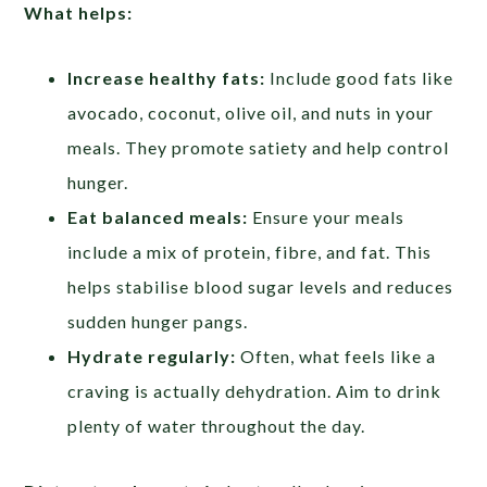
What helps:
Increase healthy fats:
Include good fats like
avocado, coconut, olive oil, and nuts in your
meals. They promote satiety and help control
hunger.
Eat balanced meals:
Ensure your meals
include a mix of protein, fibre, and fat. This
helps stabilise blood sugar levels and reduces
sudden hunger pangs.
Hydrate regularly:
Often, what feels like a
craving is actually dehydration. Aim to drink
plenty of water throughout the day.