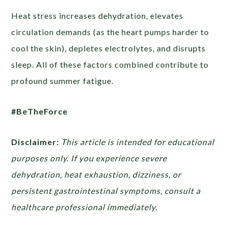
Heat stress increases dehydration, elevates
circulation demands (as the heart pumps harder to
cool the skin), depletes electrolytes, and disrupts
sleep. All of these factors combined contribute to
profound summer fatigue.
#BeTheForce
Disclaimer:
This article is intended for educational
purposes only. If you experience severe
dehydration, heat exhaustion, dizziness, or
persistent gastrointestinal symptoms, consult a
healthcare professional immediately.