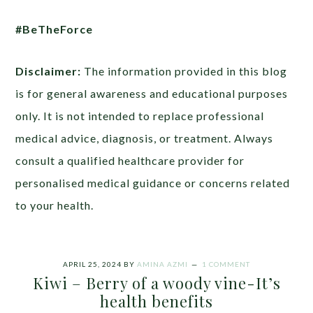
#BeTheForce
Disclaimer:
The information provided in this blog
is for general awareness and educational purposes
only. It is not intended to replace professional
medical advice, diagnosis, or treatment. Always
consult a qualified healthcare provider for
personalised medical guidance or concerns related
to your health.
APRIL 25, 2024
BY
AMINA AZMI
1 COMMENT
Kiwi – Berry of a woody vine-It’s
health benefits