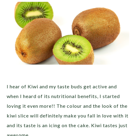
I hear of Kiwi and my taste buds get active and
when I heard of its nutritional benefits, I started
loving it even more!! The colour and the look of the
kiwi slice will definitely make you fall in love with it
and its taste is an icing on the cake. Kiwi tastes just
awesome.