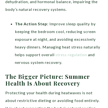
dehydration, and hormonal balance, impairing the
body’s natural recovery systems.
The Action Step:
Improve sleep quality by
keeping the bedroom cool, reducing screen
exposure at night, and avoiding excessively
heavy dinners. Managing heat stress naturally
helps support overall
stress regulation
and
nervous system recovery.
The Bigger Picture: Summer
Health Is About Recovery
Protecting your health during heatwaves is not
about restrictive dieting or avoiding food entirely.