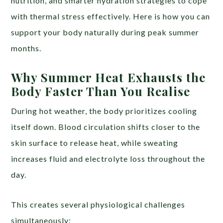
nutrition, and smarter hydration strategies to cope
with thermal stress effectively. Here is how you can
support your body naturally during peak summer
months.
Why Summer Heat Exhausts the
Body Faster Than You Realise
During hot weather, the body prioritizes cooling
itself down. Blood circulation shifts closer to the
skin surface to release heat, while sweating
increases fluid and electrolyte loss throughout the
day.
This creates several physiological challenges
simultaneously: