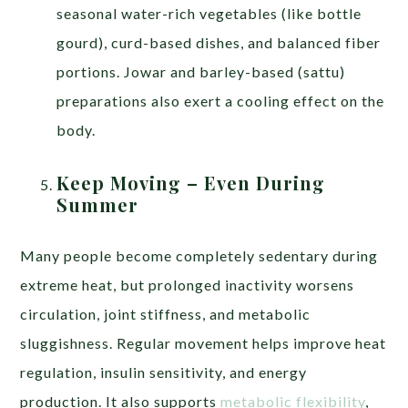
seasonal water-rich vegetables (like bottle
gourd), curd-based dishes, and balanced fiber
portions. Jowar and barley-based (sattu)
preparations also exert a cooling effect on the
body.
Keep Moving – Even During
Summer
Many people become completely sedentary during
extreme heat, but prolonged inactivity worsens
circulation, joint stiffness, and metabolic
sluggishness. Regular movement helps improve heat
regulation, insulin sensitivity, and energy
production. It also supports
metabolic flexibility
,