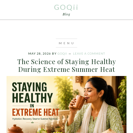
GOQii
Blog
MAY 28, 2026
BY
GOQII
LEAVE A COMMENT
The Science of Staying Healthy
During Extreme Summer Heat