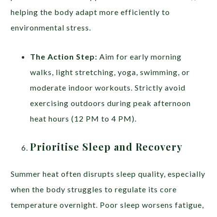
helping the body adapt more efficiently to
environmental stress.
The Action Step:
Aim for early morning
walks, light stretching, yoga, swimming, or
moderate indoor workouts. Strictly avoid
exercising outdoors during peak afternoon
heat hours (12 PM to 4 PM).
Prioritise Sleep and Recovery
Summer heat often disrupts sleep quality, especially
when the body struggles to regulate its core
temperature overnight. Poor sleep worsens fatigue,