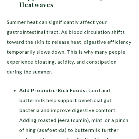
Heatwaves
Summer heat can significantly affect your
gastrointestinal tract. As blood circulation shifts
toward the skin to release heat, digestive efficiency
temporarily slows down. This is why many people
experience bloating, acidity, and constipation
during the summer.
Add Probiotic-Rich Foods:
Curd and
buttermilk help support beneficial gut
bacteria and improve digestive comfort.
Adding roasted jeera (cumin), mint, or a pinch
of hing (asafoetida) to buttermilk further