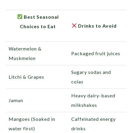
Best Seasonal
Drinks to Avoid
Choices to Eat
Watermelon &
Packaged fruit juices
Muskmelon
Sugary sodas and
Litchi & Grapes
colas
Heavy dairy-based
Jamun
milkshakes
Mangoes (Soaked in
Caffeinated energy
water first)
drinks