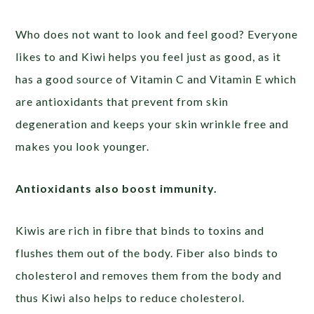
Who does not want to look and feel good? Everyone
likes to and Kiwi helps you feel just as good, as it
has a good source of Vitamin C and Vitamin E which
are antioxidants that prevent from skin
degeneration and keeps your skin wrinkle free and
makes you look younger.
Antioxidants also boost immunity.
Kiwis are rich in fibre that binds to toxins and
flushes them out of the body. Fiber also binds to
cholesterol and removes them from the body and
thus Kiwi also helps to reduce cholesterol.