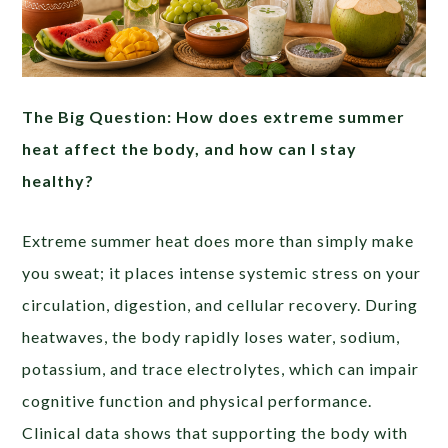
The Big Question: How does extreme summer
heat affect the body, and how can I stay
healthy?
Extreme summer heat does more than simply make
you sweat; it places intense systemic stress on your
circulation, digestion, and cellular recovery. During
heatwaves, the body rapidly loses water, sodium,
potassium, and trace electrolytes, which can impair
cognitive function and physical performance.
Clinical data shows that supporting the body with