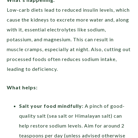
Low-carb diets lead to reduced insulin levels, which
cause the kidneys to excrete more water and, along
with it, essential electrolytes like sodium,
potassium, and magnesium. This can result in
muscle cramps, especially at night. Also, cutting out
processed foods often reduces sodium intake,
leading to deficiency.
What helps:
Salt your food mindfully:
A pinch of good-
quality salt (sea salt or Himalayan salt) can
help restore sodium levels. Aim for around 2
teaspoons per day (unless advised otherwise