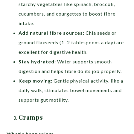
starchy vegetables like spinach, broccoli,
cucumbers, and courgettes to boost fibre
intake.
Add natural fibre sources:
Chia seeds or
ground flaxseeds (1–2 tablespoons a day) are
excellent for digestive health.
Stay hydrated:
Water supports smooth
digestion and helps fibre do its job properly.
Keep moving:
Gentle physical activity, like a
daily walk, stimulates bowel movements and
supports gut motility.
Cramps
What’s happening: