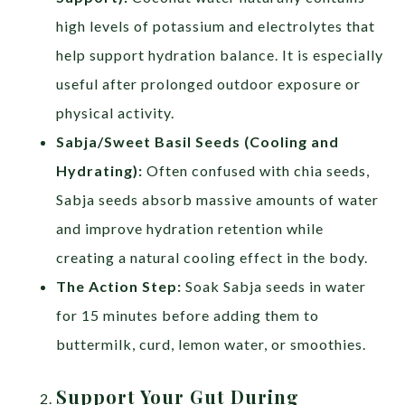
high levels of potassium and electrolytes that
help support hydration balance. It is especially
useful after prolonged outdoor exposure or
physical activity.
Sabja/Sweet Basil Seeds (Cooling and
Hydrating):
Often confused with chia seeds,
Sabja seeds absorb massive amounts of water
and improve hydration retention while
creating a natural cooling effect in the body.
The Action Step:
Soak Sabja seeds in water
for 15 minutes before adding them to
buttermilk, curd, lemon water, or smoothies.
Support Your Gut During