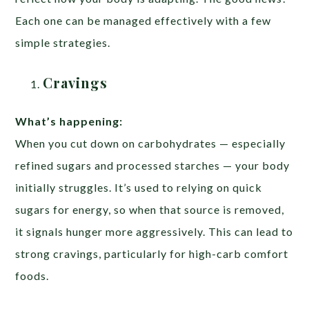
Each one can be managed effectively with a few
simple strategies.
Cravings
What’s happening:
When you cut down on carbohydrates — especially
refined sugars and processed starches — your body
initially struggles. It’s used to relying on quick
sugars for energy, so when that source is removed,
it signals hunger more aggressively. This can lead to
strong cravings, particularly for high-carb comfort
foods.