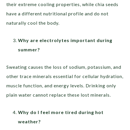
their extreme cooling properties, while chia seeds
have a different nutritional profile and do not
naturally cool the body.
Why are electrolytes important during
summer?
Sweating causes the loss of sodium, potassium, and
other trace minerals essential for cellular hydration,
muscle function, and energy levels. Drinking only
plain water cannot replace these lost minerals.
Why do I feel more tired during hot
weather?