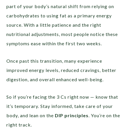
part of your body’s natural shift from relying on
carbohydrates to using fat as a primary energy
source. With a little patience and the right
nutritional adjustments, most people notice these
symptoms ease within the first two weeks.
Once past this transition, many experience
improved energy levels, reduced cravings, better
digestion, and overall enhanced well-being.
So if you’re facing the 3 Cs right now — know that
it’s temporary. Stay informed, take care of your
body, and lean on the
DIP principles
. You’re on the
right track.