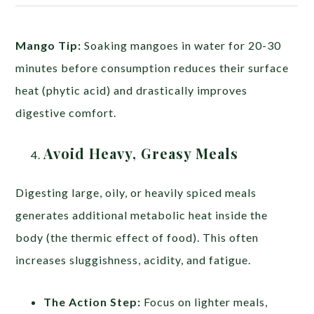
Mango Tip:
Soaking mangoes in water for 20-30
minutes before consumption reduces their surface
heat (phytic acid) and drastically improves
digestive comfort.
Avoid Heavy, Greasy Meals
Digesting large, oily, or heavily spiced meals
generates additional metabolic heat inside the
body (the thermic effect of food). This often
increases sluggishness, acidity, and fatigue.
The Action Step:
Focus on lighter meals,