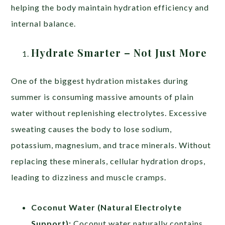
helping the body maintain hydration efficiency and
internal balance.
Hydrate Smarter – Not Just More
One of the biggest hydration mistakes during
summer is consuming massive amounts of plain
water without replenishing electrolytes. Excessive
sweating causes the body to lose sodium,
potassium, magnesium, and trace minerals. Without
replacing these minerals, cellular hydration drops,
leading to dizziness and muscle cramps.
Coconut Water (Natural Electrolyte
Support):
Coconut water naturally contains