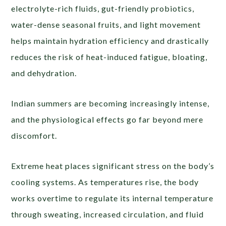
electrolyte-rich fluids, gut-friendly probiotics,
water-dense seasonal fruits, and light movement
helps maintain hydration efficiency and drastically
reduces the risk of heat-induced fatigue, bloating,
and dehydration.
Indian summers are becoming increasingly intense,
and the physiological effects go far beyond mere
discomfort.
Extreme heat places significant stress on the body’s
cooling systems. As temperatures rise, the body
works overtime to regulate its internal temperature
through sweating, increased circulation, and fluid