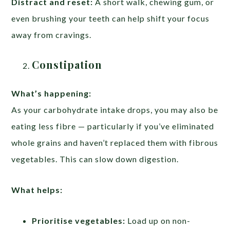
Distract and reset:
A short walk, chewing gum, or
even brushing your teeth can help shift your focus
away from cravings.
Constipation
What’s happening:
As your carbohydrate intake drops, you may also be
eating less fibre — particularly if you’ve eliminated
whole grains and haven’t replaced them with fibrous
vegetables. This can slow down digestion.
What helps:
Prioritise vegetables:
Load up on non-