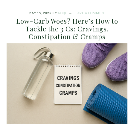
MAY 19, 2025
BY
GOQII
LEAVE A COMMENT
Low-Carb Woes? Here’s How to
Tackle the 3 Cs: Cravings,
Constipation & Cramps