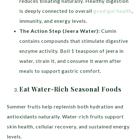
reduces bloating naturally. Healthy digestion
is deeply connected to overall
good gut health
,
immunity, and energy levels.
The Action Step (Jeera Water):
Cumin
contains compounds that stimulate digestive
enzyme activity. Boil 1 teaspoon of jeera in
water, strain it, and consume it warm after
meals to support gastric comfort.
Eat Water-Rich Seasonal Foods
Summer fruits help replenish both hydration and
antioxidants naturally. Water-rich fruits support
skin health, cellular recovery, and sustained energy
levels.