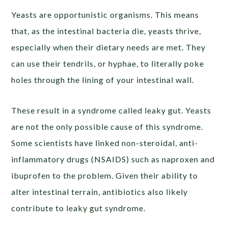
Yeasts are opportunistic organisms. This means
that, as the intestinal bacteria die, yeasts thrive,
especially when their dietary needs are met. They
can use their tendrils, or hyphae, to literally poke
holes through the lining of your intestinal wall.
These result in a syndrome called leaky gut. Yeasts
are not the only possible cause of this syndrome.
Some scientists have linked non-steroidal, anti-
inflammatory drugs (NSAIDS) such as naproxen and
ibuprofen to the problem. Given their ability to
alter intestinal terrain, antibiotics also likely
contribute to leaky gut syndrome.