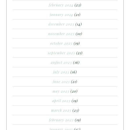
february 2024
(23)
january 2024
(21)
december 2023
(14)
november 2023
(10)
october 2023
(19)
september 2023
(21)
august 2023
(16)
july 2023
(16)
june 2023
(21)
may 2023
(20)
april 2023
(19)
march 2023
(23)
february 2023
(19)
january 2023
(15)