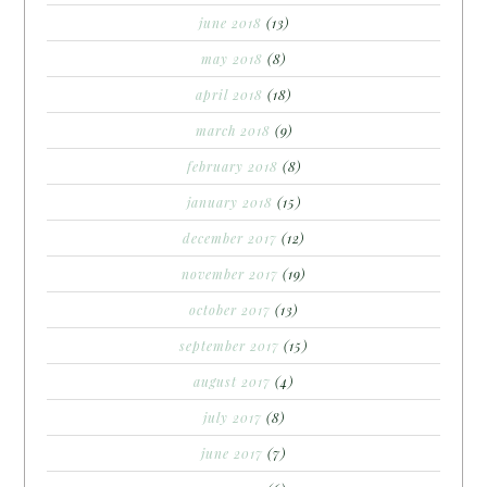
june 2018
(13)
may 2018
(8)
april 2018
(18)
march 2018
(9)
february 2018
(8)
january 2018
(15)
december 2017
(12)
november 2017
(19)
october 2017
(13)
september 2017
(15)
august 2017
(4)
july 2017
(8)
june 2017
(7)