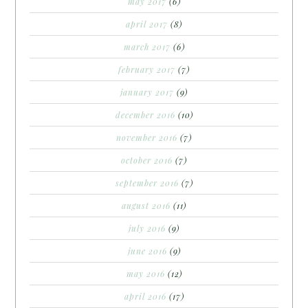
may 2017
(6)
april 2017
(8)
march 2017
(6)
february 2017
(7)
january 2017
(9)
december 2016
(10)
november 2016
(7)
october 2016
(7)
september 2016
(7)
august 2016
(11)
july 2016
(9)
june 2016
(9)
may 2016
(12)
april 2016
(17)