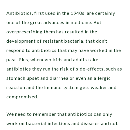
Antibiotics, first used in the 1940s, are certainly
one of the great advances in medicine. But
overprescribing them has resulted in the
development of resistant bacteria, that don’t
respond to antibiotics that may have worked in the
past. Plus, whenever kids and adults take
antibiotics they run the risk of side-effects, such as
stomach upset and diarrhea or even an allergic
reaction and the immune system gets weaker and
compromised.
We need to remember that antibiotics can only
work on bacterial infections and diseases and not