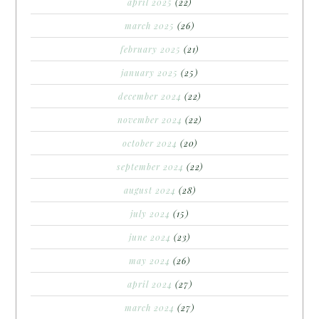
april 2025
(22)
march 2025
(26)
february 2025
(21)
january 2025
(25)
december 2024
(22)
november 2024
(22)
october 2024
(20)
september 2024
(22)
august 2024
(28)
july 2024
(15)
june 2024
(23)
may 2024
(26)
april 2024
(27)
march 2024
(27)