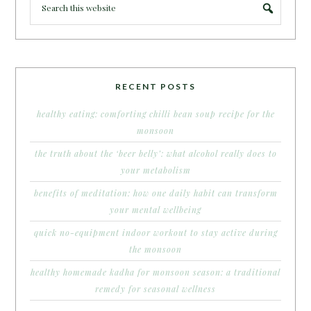
RECENT POSTS
healthy eating: comforting chilli bean soup recipe for the
monsoon
the truth about the ‘beer belly’: what alcohol really does to
your metabolism
benefits of meditation: how one daily habit can transform
your mental wellbeing
quick no-equipment indoor workout to stay active during
the monsoon
healthy homemade kadha for monsoon season: a traditional
remedy for seasonal wellness