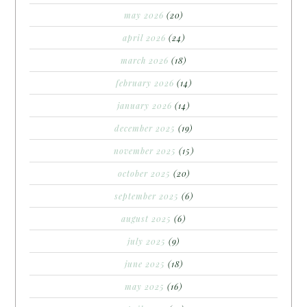
may 2026
(20)
april 2026
(24)
march 2026
(18)
february 2026
(14)
january 2026
(14)
december 2025
(19)
november 2025
(15)
october 2025
(20)
september 2025
(6)
august 2025
(6)
july 2025
(9)
june 2025
(18)
may 2025
(16)