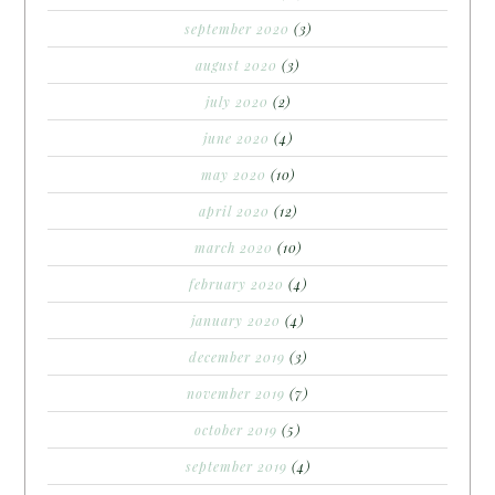
september 2020
(3)
august 2020
(3)
july 2020
(2)
june 2020
(4)
may 2020
(10)
april 2020
(12)
march 2020
(10)
february 2020
(4)
january 2020
(4)
december 2019
(3)
november 2019
(7)
october 2019
(5)
september 2019
(4)