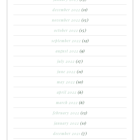
december 2022
(11)
november 2022
(15)
october 2022
(15)
september 2022
(12)
august 2022
(9)
july 2022
(17)
june 2022
(11)
may 2022
(10)
april 2022
(6)
march 2022
(6)
february 2022
(13)
january 2022
(11)
december 2021
(7)