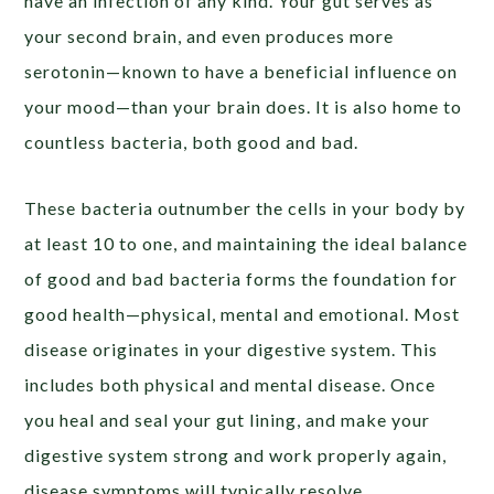
have an infection of any kind. Your gut serves as
your second brain, and even produces more
serotonin—known to have a beneficial influence on
your mood—than your brain does. It is also home to
countless bacteria, both good and bad.
These bacteria outnumber the cells in your body by
at least 10 to one, and maintaining the ideal balance
of good and bad bacteria forms the foundation for
good health—physical, mental and emotional. Most
disease originates in your digestive system. This
includes both physical and mental disease. Once
you heal and seal your gut lining, and make your
digestive system strong and work properly again,
disease symptoms will typically resolve.