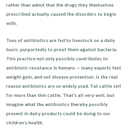
rather than admit that the drugs they themselves
prescribed actually caused the disorders to begin
with.
Tons of antibiotics are fed to livestock on a daily
basis, purportedly to proof them against bacteria.
This practice not only possibly contributes to
antibiotic resistance in humans — many experts feel
weight gain, and not disease prevention, is the real
reason antibiotics are so widely used. Fat cattle sell
for more than thin cattle. That’s all very well, but
imagine what the antibiotics thereby possibly
present in dairy products could be doing to our
children’s health.