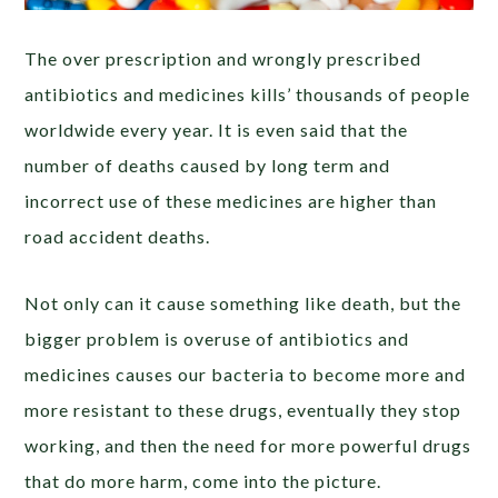
The over prescription and wrongly prescribed
antibiotics and medicines kills’ thousands of people
worldwide every year. It is even said that the
number of deaths caused by long term and
incorrect use of these medicines are higher than
road accident deaths.
Not only can it cause something like death, but the
bigger problem is overuse of antibiotics and
medicines causes our bacteria to become more and
more resistant to these drugs, eventually they stop
working, and then the need for more powerful drugs
that do more harm, come into the picture.