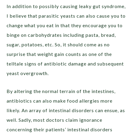
In addition to possibly causing leaky gut syndrome,
I believe that parasitic yeasts can also cause you to
change what you eat in that they encourage you to
binge on carbohydrates including pasta, bread,
sugar, potatoes, etc. So, it should come as no
surprise that weight gain counts as one of the
telltale signs of antibiotic damage and subsequent
yeast overgrowth.
By altering the normal terrain of the intestines,
antibiotics can also make food allergies more
likely. An array of intestinal disorders can ensue, as
well. Sadly, most doctors claim ignorance
concerning their patients’ intestinal disorders