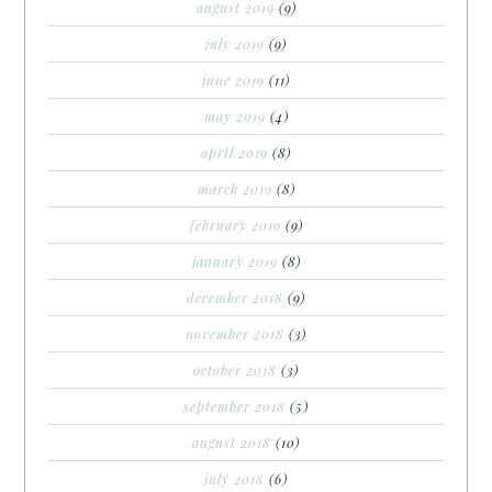
august 2019
(9)
july 2019
(9)
june 2019
(11)
may 2019
(4)
april 2019
(8)
march 2019
(8)
february 2019
(9)
january 2019
(8)
december 2018
(9)
november 2018
(3)
october 2018
(3)
september 2018
(5)
august 2018
(10)
july 2018
(6)