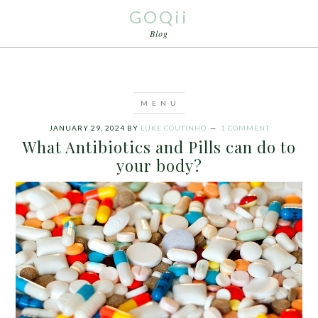
GOQii
Blog
JANUARY 29, 2024
BY
LUKE COUTINHO
1 COMMENT
What Antibiotics and Pills can do to
your body?