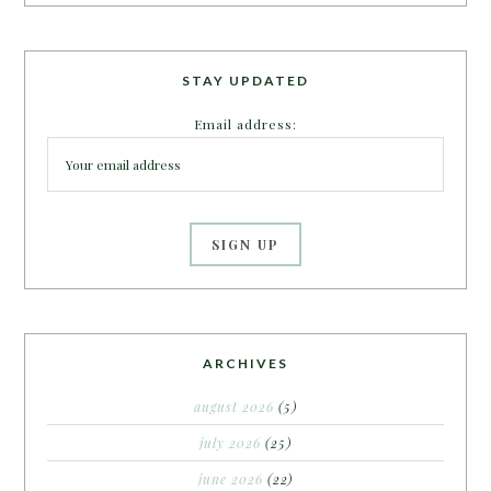
STAY UPDATED
Email address:
ARCHIVES
august 2026
(5)
july 2026
(25)
june 2026
(22)