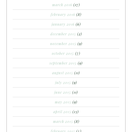
march 2016
(17)
february 2016
(8)
january 2016
(6)
december 2015
(2)
november 2015
(9)
october 2015
(7)
september 2015
(9)
august 2015
(11)
july 2015
(9)
june 2015
(11)
may 2015
(9)
april 2015
(13)
march 2015
(8)
february 2015
(5)