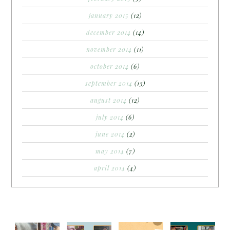
january 2015
(12)
december 2014
(14)
november 2014
(11)
october 2014
(6)
september 2014
(13)
august 2014
(12)
july 2014
(6)
june 2014
(2)
may 2014
(7)
april 2014
(4)