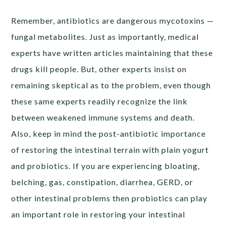
Remember, antibiotics are dangerous mycotoxins —
fungal metabolites. Just as importantly, medical
experts have written articles maintaining that these
drugs kill people. But, other experts insist on
remaining skeptical as to the problem, even though
these same experts readily recognize the link
between weakened immune systems and death.
Also, keep in mind the post-antibiotic importance
of restoring the intestinal terrain with plain yogurt
and probiotics. If you are experiencing bloating,
belching, gas, constipation, diarrhea, GERD, or
other intestinal problems then probiotics can play
an important role in restoring your intestinal