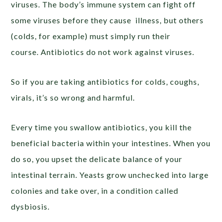
viruses. The body’s immune system can fight off
some viruses before they cause illness, but others
(colds, for example) must simply run their
course. Antibiotics do not work against viruses.
So if you are taking antibiotics for colds, coughs,
virals, it’s so wrong and harmful.
Every time you swallow antibiotics, you kill the
beneficial bacteria within your intestines. When you
do so, you upset the delicate balance of your
intestinal terrain. Yeasts grow unchecked into large
colonies and take over, in a condition called
dysbiosis.