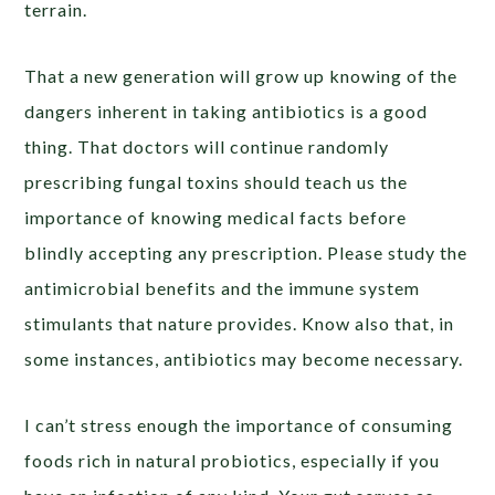
terrain.
That a new generation will grow up knowing of the
dangers inherent in taking antibiotics is a good
thing. That doctors will continue randomly
prescribing fungal toxins should teach us the
importance of knowing medical facts before
blindly accepting any prescription. Please study the
antimicrobial benefits and the immune system
stimulants that nature provides. Know also that, in
some instances, antibiotics may become necessary.
I can’t stress enough the importance of consuming
foods rich in natural probiotics, especially if you