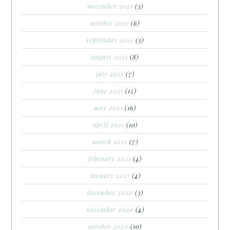
november 2021
(3)
october 2021
(6)
september 2021
(3)
august 2021
(8)
july 2021
(7)
june 2021
(15)
may 2021
(16)
april 2021
(10)
march 2021
(7)
february 2021
(4)
january 2021
(4)
december 2020
(3)
november 2020
(4)
october 2020
(10)