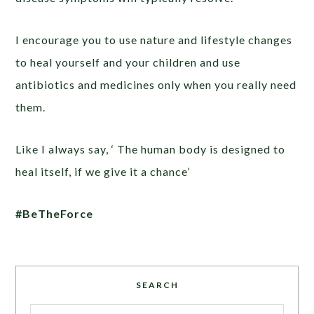
I encourage you to use nature and lifestyle changes
to heal yourself and your children and use
antibiotics and medicines only when you really need
them.
Like I always say, ‘ The human body is designed to
heal itself, if we give it a chance’
#BeTheForce
SEARCH