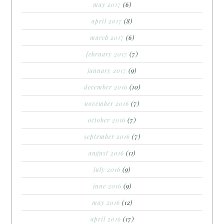
may 2017
(6)
april 2017
(8)
march 2017
(6)
february 2017
(7)
january 2017
(9)
december 2016
(10)
november 2016
(7)
october 2016
(7)
september 2016
(7)
august 2016
(11)
july 2016
(9)
june 2016
(9)
may 2016
(12)
april 2016
(17)