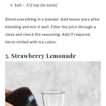
Salt –
1/2 tsp (to taste)
Blend everything in a blender. Add lemon juice after
blending and mix it well. Filter the juice through a
sieve and check the seasoning. Add if required.
Serve chilled with ice cubes.
5. Strawberry Lemonade