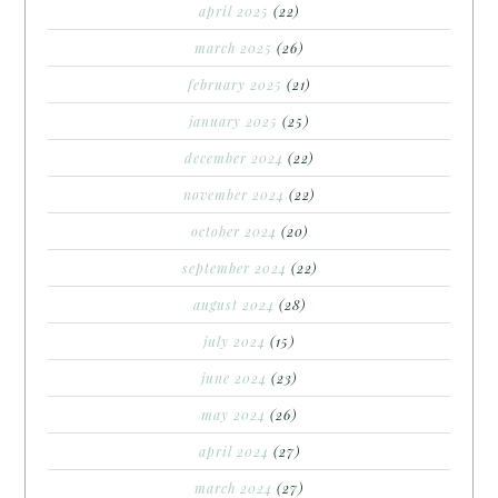
april 2025
(22)
march 2025
(26)
february 2025
(21)
january 2025
(25)
december 2024
(22)
november 2024
(22)
october 2024
(20)
september 2024
(22)
august 2024
(28)
july 2024
(15)
june 2024
(23)
may 2024
(26)
april 2024
(27)
march 2024
(27)