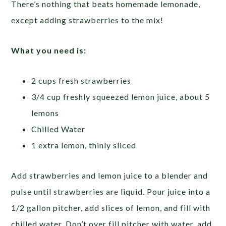
There’s nothing that beats homemade lemonade,
except adding strawberries to the mix!
What you need is:
2 cups fresh strawberries
3/4 cup freshly squeezed lemon juice, about 5
lemons
Chilled Water
1 extra lemon, thinly sliced
Add strawberries and lemon juice to a blender and
pulse until strawberries are liquid. Pour juice into a
1/2 gallon pitcher, add slices of lemon, and fill with
chilled water. Don’t over fill pitcher with water, add