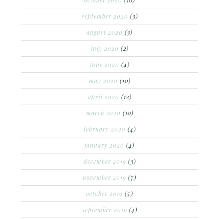
september 2020
(3)
august 2020
(3)
july 2020
(2)
june 2020
(4)
may 2020
(10)
april 2020
(12)
march 2020
(10)
february 2020
(4)
january 2020
(4)
december 2019
(3)
november 2019
(7)
october 2019
(5)
september 2019
(4)