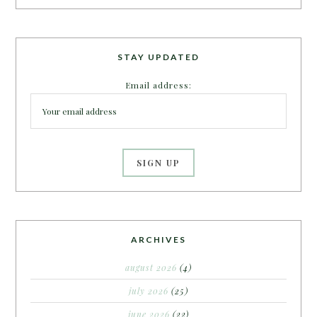
STAY UPDATED
Email address:
ARCHIVES
august 2026
(4)
july 2026
(25)
june 2026
(22)