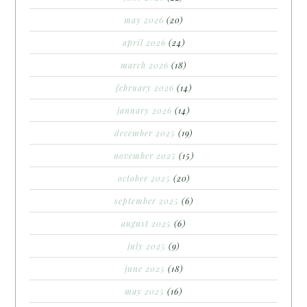
may 2026
(20)
april 2026
(24)
march 2026
(18)
february 2026
(14)
january 2026
(14)
december 2025
(19)
november 2025
(15)
october 2025
(20)
september 2025
(6)
august 2025
(6)
july 2025
(9)
june 2025
(18)
may 2025
(16)