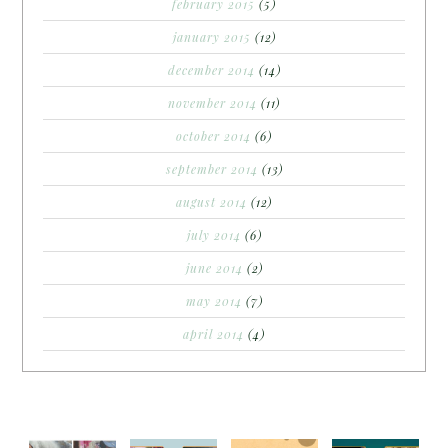
february 2015
(5)
january 2015
(12)
december 2014
(14)
november 2014
(11)
october 2014
(6)
september 2014
(13)
august 2014
(12)
july 2014
(6)
june 2014
(2)
may 2014
(7)
april 2014
(4)