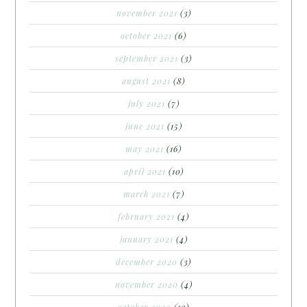
november 2021
(3)
october 2021
(6)
september 2021
(3)
august 2021
(8)
july 2021
(7)
june 2021
(15)
may 2021
(16)
april 2021
(10)
march 2021
(7)
february 2021
(4)
january 2021
(4)
december 2020
(3)
november 2020
(4)
october 2020
(10)