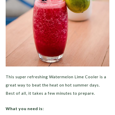
This super refreshing Watermelon Lime Cooler is a
great way to beat the heat on hot summer days.
Best of all, it takes a few minutes to prepare.
What you need is: