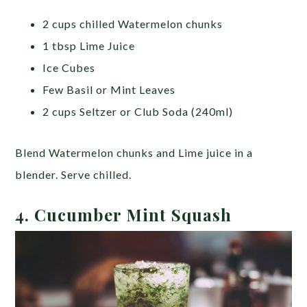
2 cups chilled Watermelon chunks
1 tbsp Lime Juice
Ice Cubes
Few Basil or Mint Leaves
2 cups Seltzer or Club Soda (240ml)
Blend Watermelon chunks and Lime juice in a
blender. Serve chilled.
4. Cucumber Mint Squash