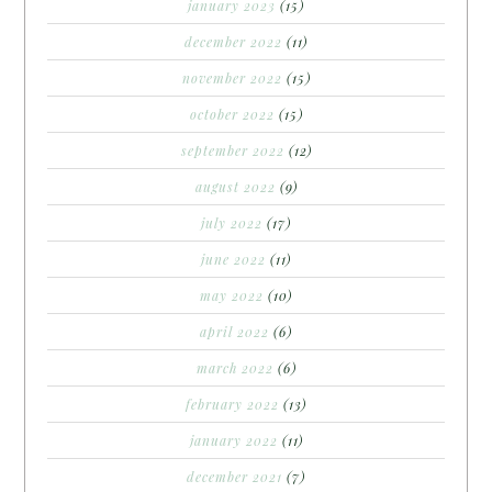
january 2023
(15)
december 2022
(11)
november 2022
(15)
october 2022
(15)
september 2022
(12)
august 2022
(9)
july 2022
(17)
june 2022
(11)
may 2022
(10)
april 2022
(6)
march 2022
(6)
february 2022
(13)
january 2022
(11)
december 2021
(7)