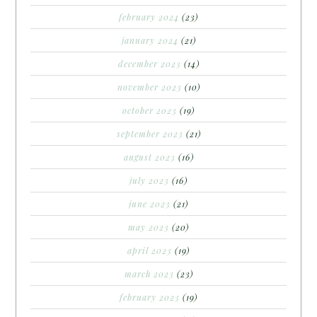
february 2024
(23)
january 2024
(21)
december 2023
(14)
november 2023
(10)
october 2023
(19)
september 2023
(21)
august 2023
(16)
july 2023
(16)
june 2023
(21)
may 2023
(20)
april 2023
(19)
march 2023
(23)
february 2023
(19)