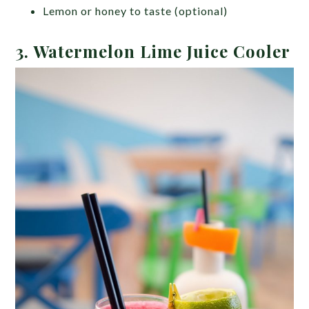
Lemon or honey to taste (optional)
3. Watermelon Lime Juice Cooler