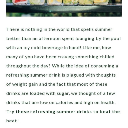
There is nothing in the world that spells summer
better than an afternoon spent lounging by the pool
with an icy cold beverage in hand! Like me, how
many of you have been craving something chilled
throughout the day? While the idea of consuming a
refreshing summer drink is plagued with thoughts
of weight gain and the fact that most of these
drinks are loaded with sugar, we thought of a few
drinks that are low on calories and high on health.
Try these refreshing summer drinks to beat the
heat!