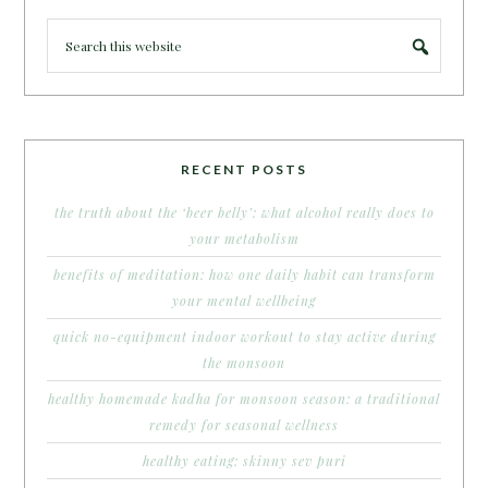
RECENT POSTS
the truth about the ‘beer belly’: what alcohol really does to
your metabolism
benefits of meditation: how one daily habit can transform
your mental wellbeing
quick no-equipment indoor workout to stay active during
the monsoon
healthy homemade kadha for monsoon season: a traditional
remedy for seasonal wellness
healthy eating: skinny sev puri