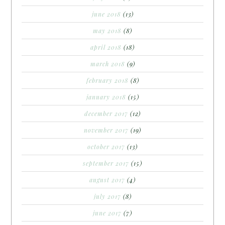
june 2018
(13)
may 2018
(8)
april 2018
(18)
march 2018
(9)
february 2018
(8)
january 2018
(15)
december 2017
(12)
november 2017
(19)
october 2017
(13)
september 2017
(15)
august 2017
(4)
july 2017
(8)
june 2017
(7)