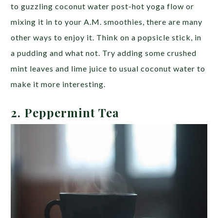
to guzzling coconut water post-hot yoga flow or
mixing it in to your A.M. smoothies, there are many
other ways to enjoy it. Think on a popsicle stick, in
a pudding and what not. Try adding some crushed
mint leaves and lime juice to usual coconut water to
make it more interesting.
2. Peppermint Tea