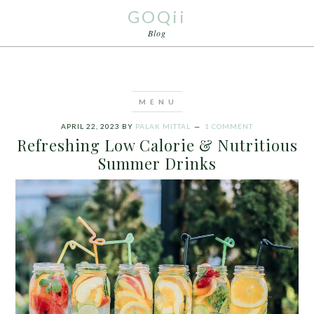
GOQii
Blog
APRIL 22, 2023
BY
PALAK MITTAL
1 COMMENT
Refreshing Low Calorie & Nutritious
Summer Drinks