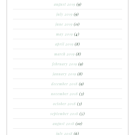
august 2019
(9)
july 2019
(9)
june 2019
(11)
may 2019
(4)
april 2019
(8)
march 2019
(8)
february 2019
(9)
january 2019
(8)
december 2018
(9)
november 2018
(3)
october 2018
(3)
september 2018
(5)
august 2018
(10)
july 2018
(6)