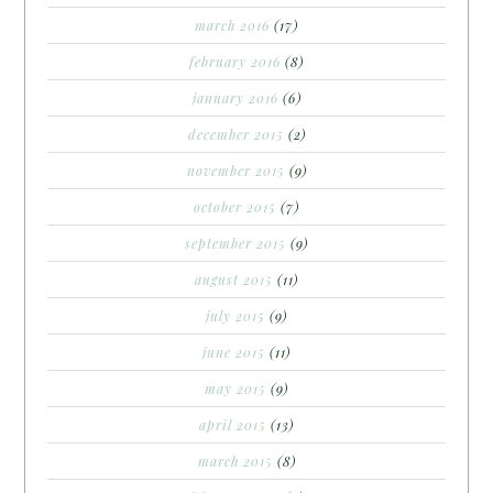
march 2016
(17)
february 2016
(8)
january 2016
(6)
december 2015
(2)
november 2015
(9)
october 2015
(7)
september 2015
(9)
august 2015
(11)
july 2015
(9)
june 2015
(11)
may 2015
(9)
april 2015
(13)
march 2015
(8)