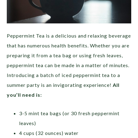
Peppermint Tea is a delicious and relaxing beverage
that has numerous health benefits. Whether you are
preparing it from a tea bag or using fresh leaves,
peppermint tea can be made in a matter of minutes.
Introducing a batch of iced peppermint tea to a
summer party is an invigorating experience!
All
you’ll need is:
3-5 mint tea bags (or 30 fresh peppermint
leaves)
4 cups (32 ounces) water