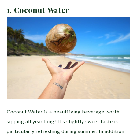
1. Coconut Water
Coconut Water is a beautifying beverage worth
sipping all year long! It’s slightly sweet taste is
particularly refreshing during summer. In addition