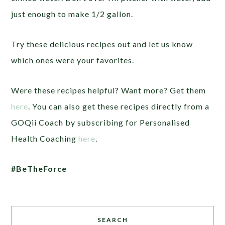
just enough to make 1/2 gallon.
Try these delicious recipes out and let us know
which ones were your favorites.
Were these recipes helpful? Want more? Get them
here
. You can also get these recipes directly from a
GOQii Coach by subscribing for Personalised
Health Coaching
here
.
#BeTheForce
SEARCH