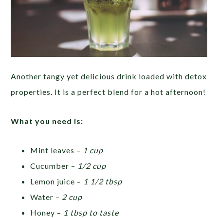
Another tangy yet delicious drink loaded with detox
properties. It is a perfect blend for a hot afternoon!
What you need is:
Mint leaves –
1 cup
Cucumber –
1/2 cup
Lemon juice –
1 1/2 tbsp
Water –
2 cup
Honey –
1 tbsp to taste