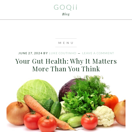
GOQii
Blog
JUNE 27, 2024
BY
LUKE COUTINHO
LEAVE A COMMENT
Your Gut Health: Why It Matters
More Than You Think