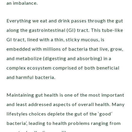
an imbalance.
Everything we eat and drink passes through the gut
along the gastrointestinal (GI) tract. This tube-like
GI tract, lined with a thin, sticky mucous, is
embedded with millions of bacteria that live, grow,
and metabolize (digesting and absorbing) in a
complex ecosystem comprised of both beneficial
and harmful bacteria.
Maintaining gut health is one of the most important
and least addressed aspects of overall health. Many
lifestyles choices deplete the gut of the ‘good’
bacteria’, leading to health problems ranging from