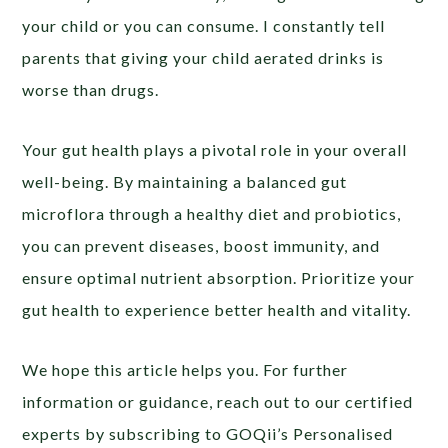
your child or you can consume. I constantly tell
parents that giving your child aerated drinks is
worse than drugs.
Your gut health plays a pivotal role in your overall
well-being. By maintaining a balanced gut
microflora through a healthy diet and probiotics,
you can prevent diseases, boost immunity, and
ensure optimal nutrient absorption. Prioritize your
gut health to experience better health and vitality.
We hope this article helps you. For further
information or guidance, reach out to our certified
experts by subscribing to GOQii’s Personalised