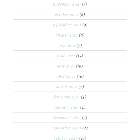
november 2021
(3)
october 2021
(6)
september 2021
(3)
august 2021
(8)
july 2021
(7)
june 2021
(15)
may 2021
(16)
april 2021
(10)
march 2021
(7)
february 2021
(4)
january 2021
(4)
december 2020
(3)
november 2020
(4)
october 2020
(10)