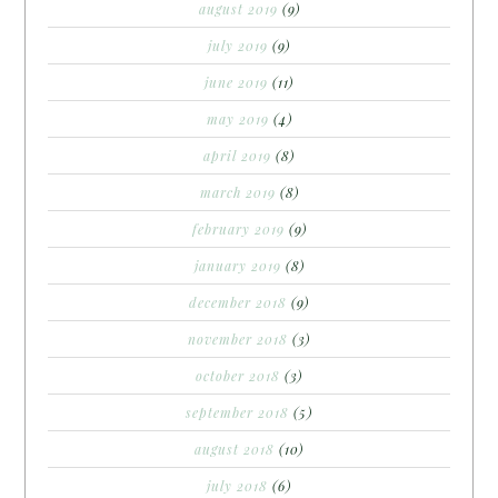
august 2019
(9)
july 2019
(9)
june 2019
(11)
may 2019
(4)
april 2019
(8)
march 2019
(8)
february 2019
(9)
january 2019
(8)
december 2018
(9)
november 2018
(3)
october 2018
(3)
september 2018
(5)
august 2018
(10)
july 2018
(6)