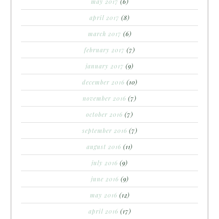
may 2017
(6)
april 2017
(8)
march 2017
(6)
february 2017
(7)
january 2017
(9)
december 2016
(10)
november 2016
(7)
october 2016
(7)
september 2016
(7)
august 2016
(11)
july 2016
(9)
june 2016
(9)
may 2016
(12)
april 2016
(17)