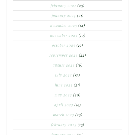
february 2024
(23)
january 2024
(21)
december 2023
(14)
november 2023
(10)
october 2023
(19)
september 2023
(22)
august 2023
(16)
july 2023
(17)
june 2023
(21)
may 2023
(20)
april 2023
(19)
march 2023
(23)
february 2023
(19)
january 2023
(15)