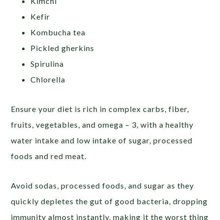
Kimchi
Kefir
Kombucha tea
Pickled gherkins
Spirulina
Chlorella
Ensure your diet is rich in complex carbs, fiber,
fruits, vegetables, and omega – 3, with a healthy
water intake and low intake of sugar, processed
foods and red meat.
Avoid sodas, processed foods, and sugar as they
quickly depletes the gut of good bacteria, dropping
immunity almost instantly, making it the worst thing