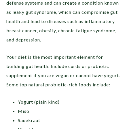
defense systems and can create a condition known
as leaky gut syndrome, which can compromise gut
health and lead to diseases such as inflammatory
breast cancer, obesity, chronic fatigue syndrome,
and depression.
Your diet is the most important element for
building gut health. Include curds or probiotic
supplement if you are vegan or cannot have yogurt.
Some top natural probiotic-rich foods include:
Yogurt (plain kind)
Miso
Sauekraut