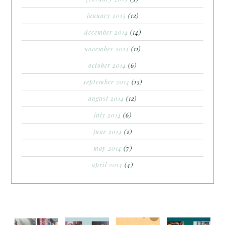
january 2015
(12)
december 2014
(14)
november 2014
(11)
october 2014
(6)
september 2014
(13)
august 2014
(12)
july 2014
(6)
june 2014
(2)
may 2014
(7)
april 2014
(4)