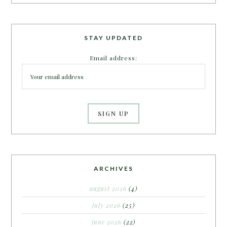
STAY UPDATED
Email address:
ARCHIVES
august 2026
(4)
july 2026
(25)
june 2026
(22)