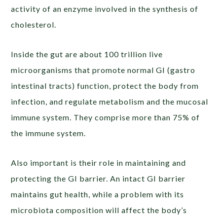
activity of an enzyme involved in the synthesis of
cholesterol.
Inside the gut are about 100 trillion live
microorganisms that promote normal GI (gastro
intestinal tracts) function, protect the body from
infection, and regulate metabolism and the mucosal
immune system. They comprise more than 75% of
the immune system.
Also important is their role in maintaining and
protecting the GI barrier. An intact GI barrier
maintains gut health, while a problem with its
microbiota composition will affect the body’s