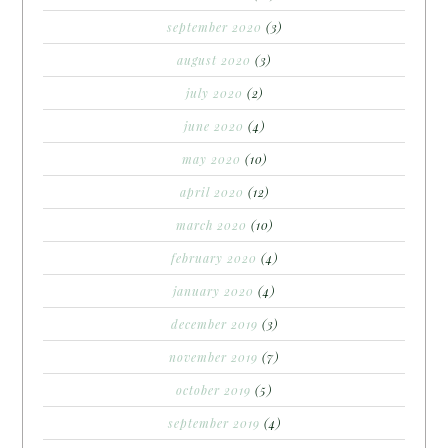
september 2020
(3)
august 2020
(3)
july 2020
(2)
june 2020
(4)
may 2020
(10)
april 2020
(12)
march 2020
(10)
february 2020
(4)
january 2020
(4)
december 2019
(3)
november 2019
(7)
october 2019
(5)
september 2019
(4)