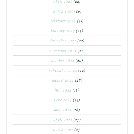
april 2025
(22)
march 2025
(26)
february 2025
(21)
january 2025
(25)
december 2024
(22)
november 2024
(22)
october 2024
(20)
september 2024
(22)
august 2024
(28)
july 2024
(15)
june 2024
(23)
may 2024
(26)
april 2024
(27)
march 2024
(27)