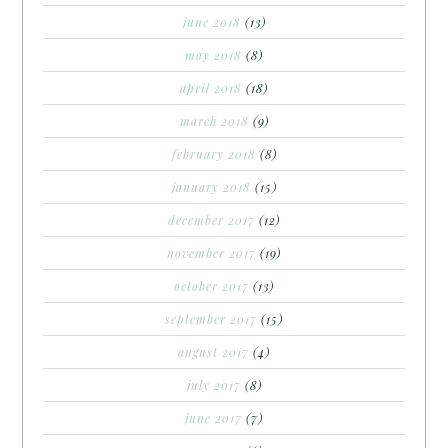
june 2018
(13)
may 2018
(8)
april 2018
(18)
march 2018
(9)
february 2018
(8)
january 2018
(15)
december 2017
(12)
november 2017
(19)
october 2017
(13)
september 2017
(15)
august 2017
(4)
july 2017
(8)
june 2017
(7)