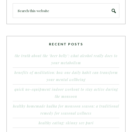
RECENT POSTS
the truth about the ‘beer belly’: what alcohol really does to
your metabolism
benefits of meditation: how one daily habit can transform
your mental wellbeing
quick no-equipment indoor workout to stay active during
the monsoon
healthy homemade kadha for monsoon season: a traditional
remedy for seasonal wellness
healthy eating: skinny sev puri