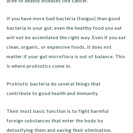
acne to deadly diseases like cancer.
If you have more bad bacteria (fungus) than good
bacteria in your gut, even the healthy food you eat
will not be assimilated the right way. Even if you eat
clean, organic, or expensive foods, it does not
matter if your gut microflora is out of balance. This
is where probiotics come in.
Probiotic bacteria do several things that
contribute to good health and immunity.
Their most basic function is to fight harmful
foreign substances that enter the body by
detoxifying them and easing their elimination.