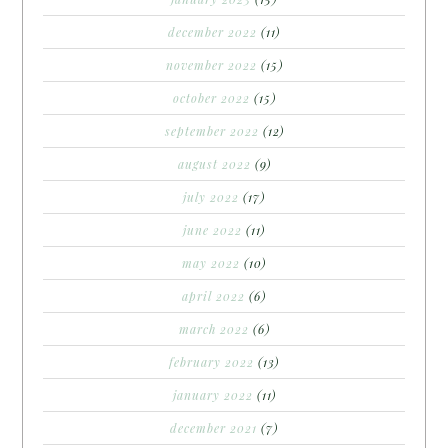
december 2022
(11)
november 2022
(15)
october 2022
(15)
september 2022
(12)
august 2022
(9)
july 2022
(17)
june 2022
(11)
may 2022
(10)
april 2022
(6)
march 2022
(6)
february 2022
(13)
january 2022
(11)
december 2021
(7)