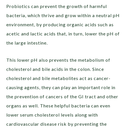
Probiotics can prevent the growth of harmful
bacteria, which thrive and grow within a neutral pH
environment, by producing organic acids such as
acetic and lactic acids that, in turn, lower the pH of
the large intestine.
This lower pH also prevents the metabolism of
cholesterol and bile acids in the colon. Since
cholesterol and bile metabolites act as cancer-
causing agents, they can play an important role in
the prevention of cancers of the GI tract and other
organs as well. These helpful bacteria can even
lower serum cholesterol levels along with
cardiovascular disease risk by preventing the