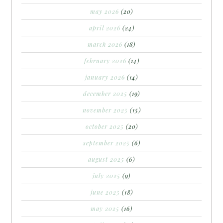
may 2026
(20)
april 2026
(24)
march 2026
(18)
february 2026
(14)
january 2026
(14)
december 2025
(19)
november 2025
(15)
october 2025
(20)
september 2025
(6)
august 2025
(6)
july 2025
(9)
june 2025
(18)
may 2025
(16)