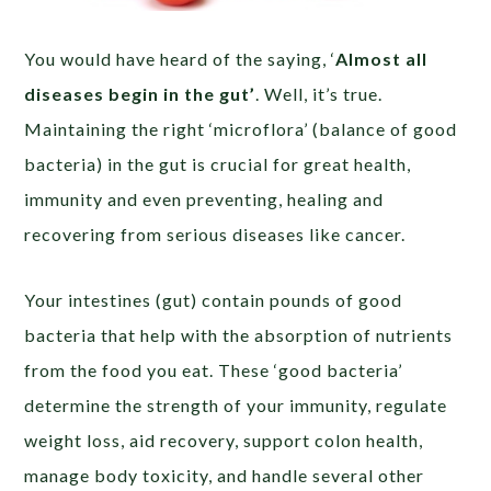
You would have heard of the saying, ‘
Almost all
diseases begin in the gut’
. Well, it’s true.
Maintaining the right ‘microflora’ (balance of good
bacteria) in the gut is crucial for great health,
immunity and even preventing, healing and
recovering from serious diseases like cancer.
Your intestines (gut) contain pounds of good
bacteria that help with the absorption of nutrients
from the food you eat. These ‘good bacteria’
determine the strength of your immunity, regulate
weight loss, aid recovery, support colon health,
manage body toxicity, and handle several other