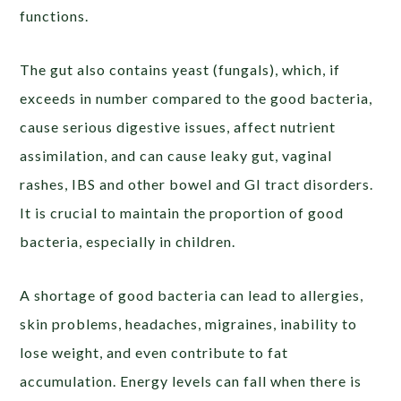
functions.
The gut also contains yeast (fungals), which, if
exceeds in number compared to the good bacteria,
cause serious digestive issues, affect nutrient
assimilation, and can cause leaky gut, vaginal
rashes, IBS and other bowel and GI tract disorders.
It is crucial to maintain the proportion of good
bacteria, especially in children.
A shortage of good bacteria can lead to allergies,
skin problems, headaches, migraines, inability to
lose weight, and even contribute to fat
accumulation. Energy levels can fall when there is