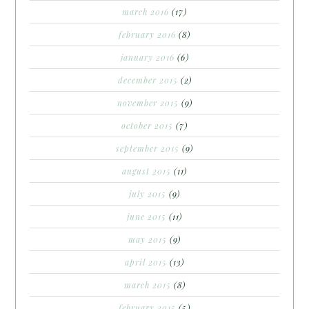
march 2016
(17)
february 2016
(8)
january 2016
(6)
december 2015
(2)
november 2015
(9)
october 2015
(7)
september 2015
(9)
august 2015
(11)
july 2015
(9)
june 2015
(11)
may 2015
(9)
april 2015
(13)
march 2015
(8)
february 2015
(5)