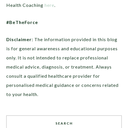
Health Coaching
here
.
#BeTheForce
Disclaimer:
The information provided in this blog
is for general awareness and educational purposes
only. It is not intended to replace professional
medical advice, diagnosis, or treatment. Always
consult a qualified healthcare provider for
personalised medical guidance or concerns related
to your health.
SEARCH