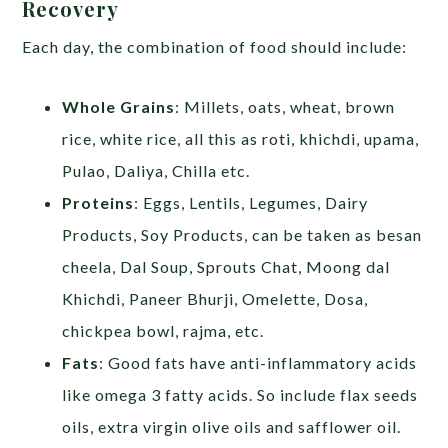
Recovery
Each day, the combination of food should include:
Whole Grains
: Millets, oats, wheat, brown
rice, white rice, all this as roti, khichdi, upama,
Pulao, Daliya, Chilla etc.
Proteins
: Eggs, Lentils, Legumes, Dairy
Products, Soy Products, can be taken as besan
cheela, Dal Soup, Sprouts Chat, Moong dal
Khichdi, Paneer Bhurji, Omelette, Dosa,
chickpea bowl, rajma, etc.
Fats
: Good fats have anti-inflammatory acids
like omega 3 fatty acids. So include flax seeds
oils, extra virgin olive oils and safflower oil.