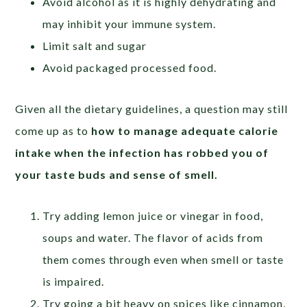
Avoid alcohol as it is highly dehydrating and
may inhibit your immune system.
Limit salt and sugar
Avoid packaged processed food.
Given all the dietary guidelines, a question may still
come up as to
how to manage adequate calorie
intake when the infection has robbed you of
your taste buds and sense of smell.
Try adding lemon juice or vinegar in food,
soups and water. The flavor of acids from
them comes through even when smell or taste
is impaired.
Try going a bit heavy on spices like cinnamon,