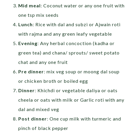
Mid meal
: Coconut water or any one fruit with
one tsp mix seeds
Lunch
: Rice with dal and subzi or Ajwain roti
with rajma and any green leafy vegetable
Evening
: Any herbal concoction (kadha or
green tea) and chana/ sprouts/ sweet potato
chat and any one fruit
Pre dinner
: mix veg soup or moong dal soup
or chicken broth or boiled egg
Dinner
: Khichdi or vegetable daliya or oats
cheela or oats with milk or Garlic roti with any
dal and mixed veg
Post dinner
: One cup milk with turmeric and
pinch of black pepper