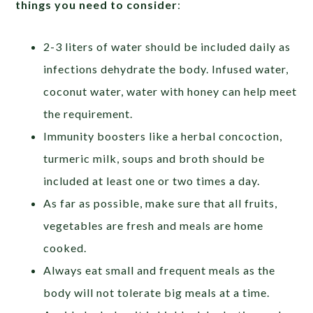
things you need to consider
:
2-3 liters of water should be included daily as
infections dehydrate the body. Infused water,
coconut water, water with honey can help meet
the requirement.
Immunity boosters like a herbal concoction,
turmeric milk, soups and broth should be
included at least one or two times a day.
As far as possible, make sure that all fruits,
vegetables are fresh and meals are home
cooked.
Always eat small and frequent meals as the
body will not tolerate big meals at a time.