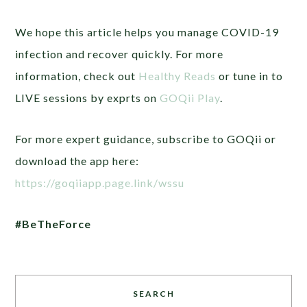
We hope this article helps you manage COVID-19
infection and recover quickly. For more
information, check out
Healthy Reads
or tune in to
LIVE sessions by exprts on
GOQii Play
.
For more expert guidance, subscribe to GOQii or
download the app here:
https://goqiiapp.page.link/wssu
#BeTheForce
SEARCH