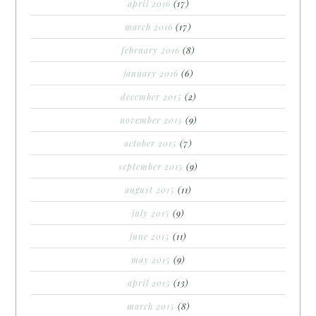
april 2016
(17)
march 2016
(17)
february 2016
(8)
january 2016
(6)
december 2015
(2)
november 2015
(9)
october 2015
(7)
september 2015
(9)
august 2015
(11)
july 2015
(9)
june 2015
(11)
may 2015
(9)
april 2015
(13)
march 2015
(8)