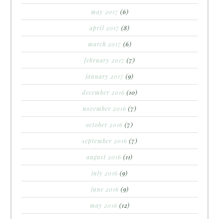
may 2017
(6)
april 2017
(8)
march 2017
(6)
february 2017
(7)
january 2017
(9)
december 2016
(10)
november 2016
(7)
october 2016
(7)
september 2016
(7)
august 2016
(11)
july 2016
(9)
june 2016
(9)
may 2016
(12)