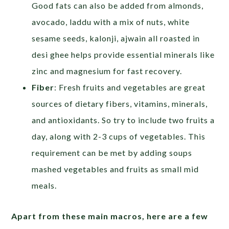
Good fats can also be added from almonds,
avocado, laddu with a mix of nuts, white
sesame seeds, kalonji, ajwain all roasted in
desi ghee helps provide essential minerals like
zinc and magnesium for fast recovery.
Fiber
: Fresh fruits and vegetables are great
sources of dietary fibers, vitamins, minerals,
and antioxidants. So try to include two fruits a
day, along with 2-3 cups of vegetables. This
requirement can be met by adding soups
mashed vegetables and fruits as small mid
meals.
Apart from these main macros, here are a few