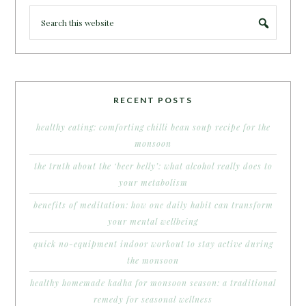
RECENT POSTS
healthy eating: comforting chilli bean soup recipe for the
monsoon
the truth about the ‘beer belly’: what alcohol really does to
your metabolism
benefits of meditation: how one daily habit can transform
your mental wellbeing
quick no-equipment indoor workout to stay active during
the monsoon
healthy homemade kadha for monsoon season: a traditional
remedy for seasonal wellness