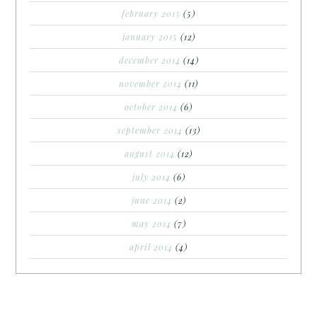
february 2015
(5)
january 2015
(12)
december 2014
(14)
november 2014
(11)
october 2014
(6)
september 2014
(13)
august 2014
(12)
july 2014
(6)
june 2014
(2)
may 2014
(7)
april 2014
(4)