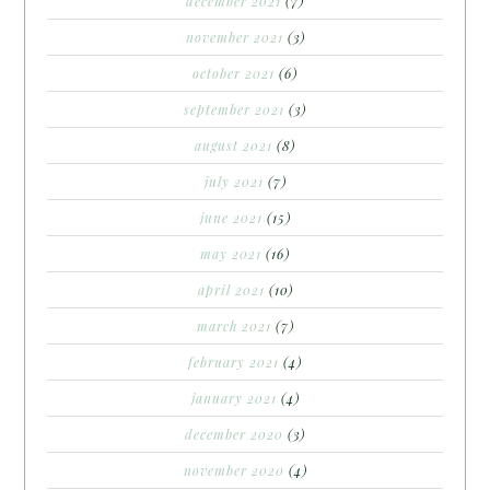
december 2021
(7)
november 2021
(3)
october 2021
(6)
september 2021
(3)
august 2021
(8)
july 2021
(7)
june 2021
(15)
may 2021
(16)
april 2021
(10)
march 2021
(7)
february 2021
(4)
january 2021
(4)
december 2020
(3)
november 2020
(4)