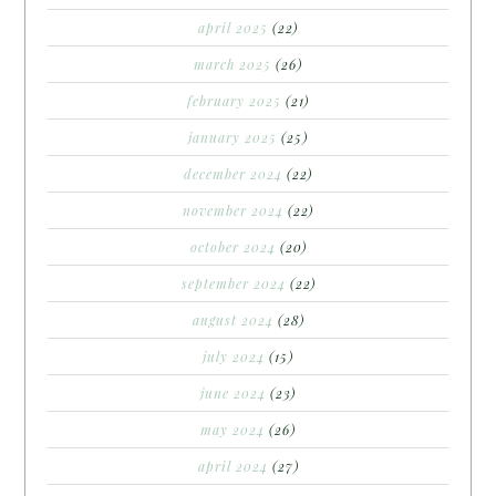
april 2025
(22)
march 2025
(26)
february 2025
(21)
january 2025
(25)
december 2024
(22)
november 2024
(22)
october 2024
(20)
september 2024
(22)
august 2024
(28)
july 2024
(15)
june 2024
(23)
may 2024
(26)
april 2024
(27)