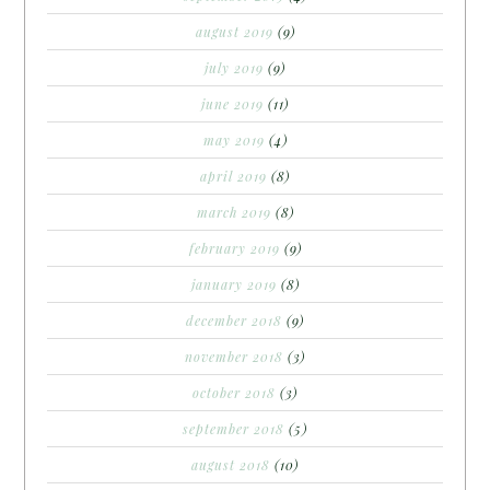
august 2019
(9)
july 2019
(9)
june 2019
(11)
may 2019
(4)
april 2019
(8)
march 2019
(8)
february 2019
(9)
january 2019
(8)
december 2018
(9)
november 2018
(3)
october 2018
(3)
september 2018
(5)
august 2018
(10)