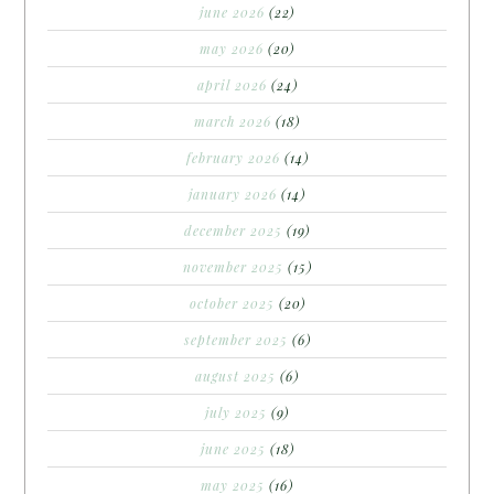
june 2026
(22)
may 2026
(20)
april 2026
(24)
march 2026
(18)
february 2026
(14)
january 2026
(14)
december 2025
(19)
november 2025
(15)
october 2025
(20)
september 2025
(6)
august 2025
(6)
july 2025
(9)
june 2025
(18)
may 2025
(16)