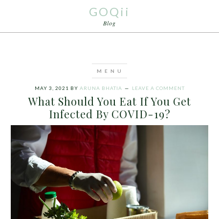
GOQii
Blog
MAY 3, 2021
BY
ARUNA BHATIA
LEAVE A COMMENT
What Should You Eat If You Get
Infected By COVID-19?