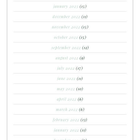
january 2023
(15)
december 2022
(11)
november 2022
(15)
october 2022
(15)
september 2022
(12)
august 2022
(9)
july 2022
(17)
june 2022
(11)
may 2022
(10)
april 2022
(6)
march 2022
(6)
february 2022
(13)
january 2022
(11)