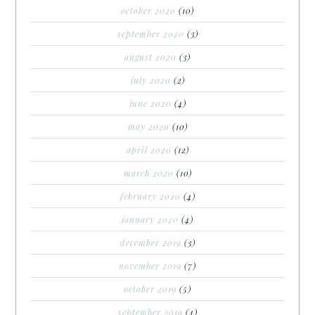
october 2020
(10)
september 2020
(3)
august 2020
(3)
july 2020
(2)
june 2020
(4)
may 2020
(10)
april 2020
(12)
march 2020
(10)
february 2020
(4)
january 2020
(4)
december 2019
(3)
november 2019
(7)
october 2019
(5)
september 2019
(4)