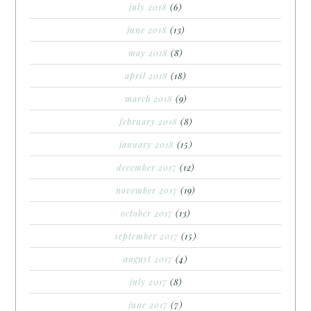
july 2018
(6)
june 2018
(13)
may 2018
(8)
april 2018
(18)
march 2018
(9)
february 2018
(8)
january 2018
(15)
december 2017
(12)
november 2017
(19)
october 2017
(13)
september 2017
(15)
august 2017
(4)
july 2017
(8)
june 2017
(7)