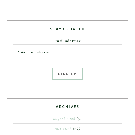
STAY UPDATED
Email address:
ARCHIVES
august 2026
(5)
july 2026
(25)