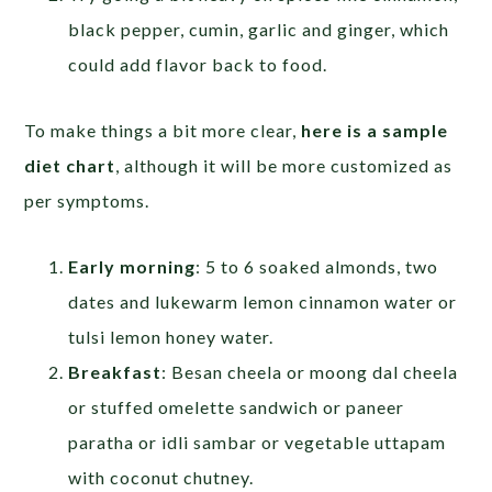
black pepper, cumin, garlic and ginger, which
could add flavor back to food.
To make things a bit more clear,
here is a sample
diet chart
, although it will be more customized as
per symptoms.
Early morning
: 5 to 6 soaked almonds, two
dates and lukewarm lemon cinnamon water or
tulsi lemon honey water.
Breakfast
: Besan cheela or moong dal cheela
or stuffed omelette sandwich or paneer
paratha or idli sambar or vegetable uttapam
with coconut chutney.