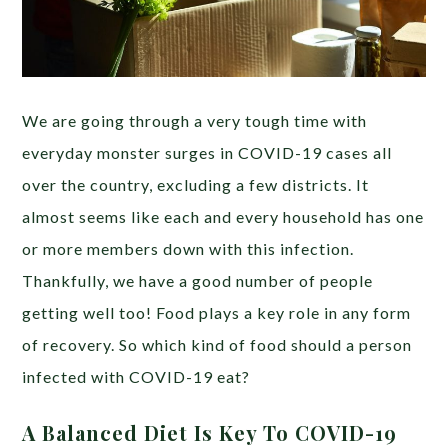
We are going through a very tough time with
everyday monster surges in COVID-19 cases all
over the country, excluding a few districts. It
almost seems like each and every household has one
or more members down with this infection.
Thankfully, we have a good number of people
getting well too! Food plays a key role in any form
of recovery. So which kind of food should a person
infected with COVID-19 eat?
A Balanced Diet Is Key To COVID-19