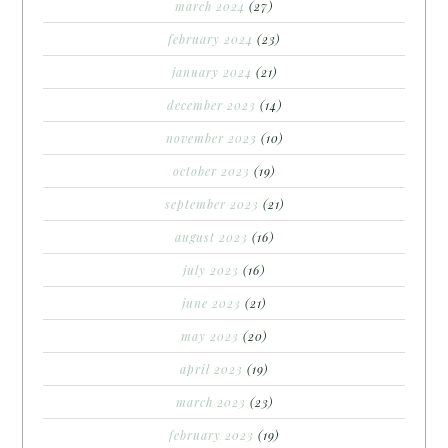
march 2024
(27)
february 2024
(23)
january 2024
(21)
december 2023
(14)
november 2023
(10)
october 2023
(19)
september 2023
(21)
august 2023
(16)
july 2023
(16)
june 2023
(21)
may 2023
(20)
april 2023
(19)
march 2023
(23)
february 2023
(19)