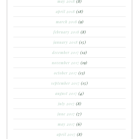
may 2018
(8)
april 2018
(18)
march 2018
(9)
february 2018
(8)
january 2018
(15)
december 2017
(12)
november 2017
(19)
october 2017
(13)
september 2017
(15)
august 2017
(4)
july 2017
(8)
june 2017
(7)
may 2017
(6)
april 2017
(8)