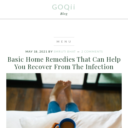
GOQii
Blog
MAY 18, 2021
BY
SMRUTI BHAT
2 COMMENTS
Basic Home Remedies That Can Help
You Recover From The Infection