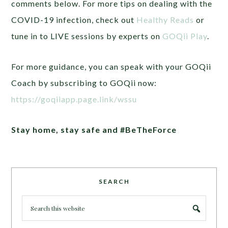
comments below. For more tips on dealing with the
COVID-19 infection, check out
Healthy Reads
or
tune in to LIVE sessions by experts on
GOQii Play
.
For more guidance, you can speak with your GOQii
Coach by subscribing to GOQii now:
https://goqiiapp.page.link/wssu
Stay home, stay safe and #BeTheForce
SEARCH