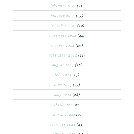
february 2025
(21)
january 2025
(25)
december 2024
(22)
november 2024
(22)
october 2024
(20)
september 2024
(22)
august 2024
(28)
july 2024
(15)
june 2024
(23)
may 2024
(26)
april 2024
(27)
march 2024
(27)
february 2024
(23)
january 2024
(21)