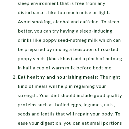
sleep environment that is free from any
disturbances like too much noise or light.
Avoid smoking, alcohol and caffeine. To sleep
better, you can try having a sleep-inducing
drinks like poppy seed-nutmeg milk which can
be prepared by mixing a teaspoon of roasted
poppy seeds (khus khus) and a pinch of nutmeg
in half a cup of warm milk before bedtime.
Eat healthy and nourishing meals:
The right
kind of meals will help in regaining your
strength. Your diet should include good quality
proteins such as boiled eggs, legumes, nuts,
seeds and lentils that will repair your body. To
ease your digestion, you can eat small portions