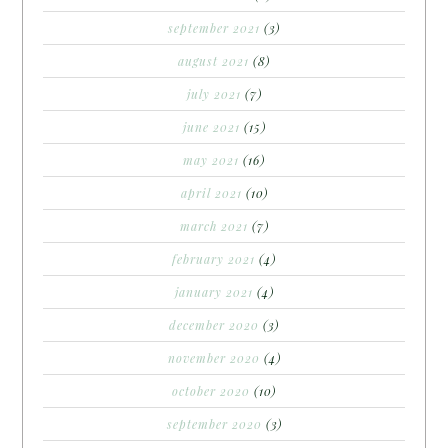
september 2021
(3)
august 2021
(8)
july 2021
(7)
june 2021
(15)
may 2021
(16)
april 2021
(10)
march 2021
(7)
february 2021
(4)
january 2021
(4)
december 2020
(3)
november 2020
(4)
october 2020
(10)
september 2020
(3)