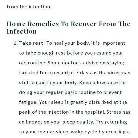
from the infection.
Home Remedies To Recover From The
Infection
Take rest:
To heal your body, it is important
to take enough rest before you resume your
old routine. Some doctor’s advise on staying
isolated for a period of 7 days as the virus may
still remain in your body. Keep a low pace for
doing your regular basic routine to prevent
fatigue. Your sleep is greatly disturbed at the
peak of the infection in the hospital. Stress has
an impact on your sleep quality. Try returning
to your regular sleep-wake cycle by creating a