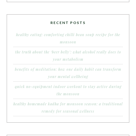
RECENT POSTS
healthy eating: comforting chilli bean soup recipe for the
monsoon
the truth about the ‘beer belly’: what alcohol really does to
your metabolism
benefits of meditation: how one daily habit can transform
your mental wellbeing
quick no-equipment indoor workout to stay active during
the monsoon
healthy homemade kadha for monsoon season: a traditional
remedy for seasonal wellness