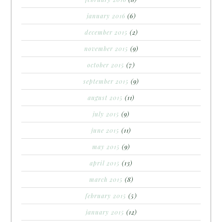
january 2016
(6)
december 2015
(2)
november 2015
(9)
october 2015
(7)
september 2015
(9)
august 2015
(11)
july 2015
(9)
june 2015
(11)
may 2015
(9)
april 2015
(13)
march 2015
(8)
february 2015
(5)
january 2015
(12)