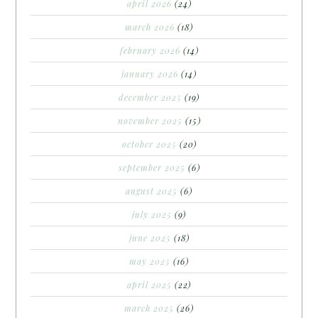
april 2026
(24)
march 2026
(18)
february 2026
(14)
january 2026
(14)
december 2025
(19)
november 2025
(15)
october 2025
(20)
september 2025
(6)
august 2025
(6)
july 2025
(9)
june 2025
(18)
may 2025
(16)
april 2025
(22)
march 2025
(26)