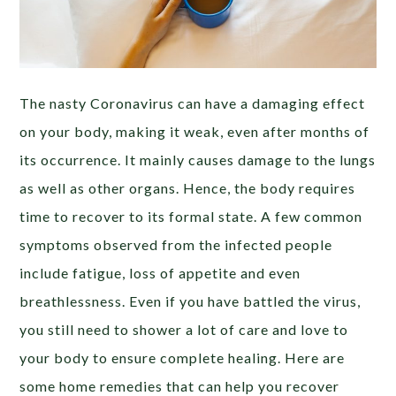
The nasty Coronavirus can have a damaging effect
on your body, making it weak, even after months of
its occurrence. It mainly causes damage to the lungs
as well as other organs. Hence, the body requires
time to recover to its formal state. A few common
symptoms observed from the infected people
include fatigue, loss of appetite and even
breathlessness. Even if you have battled the virus,
you still need to shower a lot of care and love to
your body to ensure complete healing. Here are
some home remedies that can help you recover