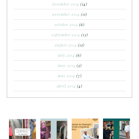
december 2014
(14)
november 2014
(11)
october 2014
(6)
september 2014
(13)
august 2014
(12)
july 2014
(6)
june 2014
(2)
may 2014
(7)
april 2014
(4)