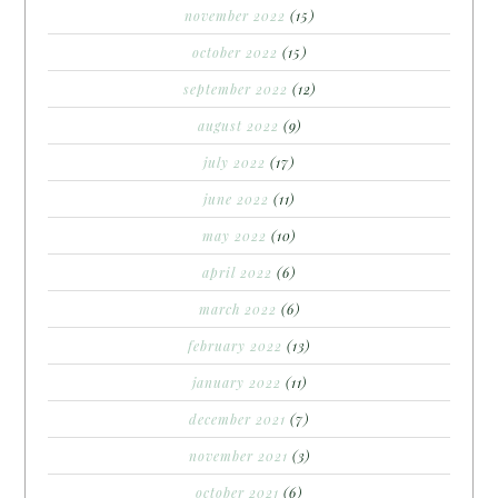
november 2022
(15)
october 2022
(15)
september 2022
(12)
august 2022
(9)
july 2022
(17)
june 2022
(11)
may 2022
(10)
april 2022
(6)
march 2022
(6)
february 2022
(13)
january 2022
(11)
december 2021
(7)
november 2021
(3)
october 2021
(6)