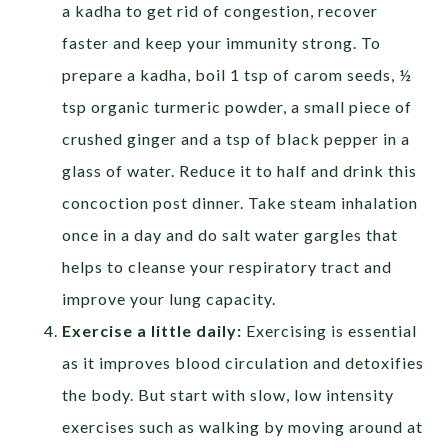
a kadha to get rid of congestion, recover
faster and keep your immunity strong. To
prepare a kadha, boil 1 tsp of carom seeds, ½
tsp organic turmeric powder, a small piece of
crushed ginger and a tsp of black pepper in a
glass of water. Reduce it to half and drink this
concoction post dinner. Take steam inhalation
once in a day and do salt water gargles that
helps to cleanse your respiratory tract and
improve your lung capacity.
Exercise a little daily:
Exercising is essential
as it improves blood circulation and detoxifies
the body. But start with slow, low intensity
exercises such as walking by moving around at