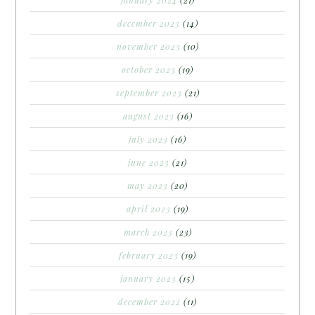
december 2023
(14)
november 2023
(10)
october 2023
(19)
september 2023
(21)
august 2023
(16)
july 2023
(16)
june 2023
(21)
may 2023
(20)
april 2023
(19)
march 2023
(23)
february 2023
(19)
january 2023
(15)
december 2022
(11)