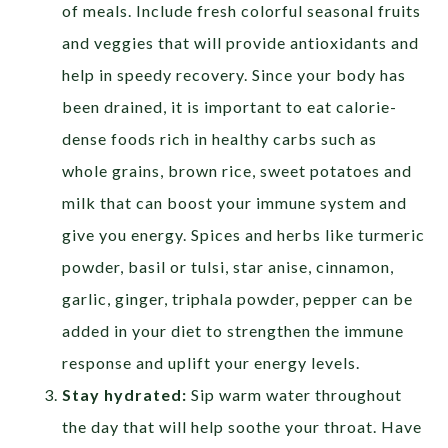
of meals. Include fresh colorful seasonal fruits
and veggies that will provide antioxidants and
help in speedy recovery. Since your body has
been drained, it is important to eat calorie-
dense foods rich in healthy carbs such as
whole grains, brown rice, sweet potatoes and
milk that can boost your immune system and
give you energy. Spices and herbs like turmeric
powder, basil or tulsi, star anise, cinnamon,
garlic, ginger, triphala powder, pepper can be
added in your diet to strengthen the immune
response and uplift your energy levels.
Stay hydrated:
Sip warm water throughout
the day that will help soothe your throat. Have