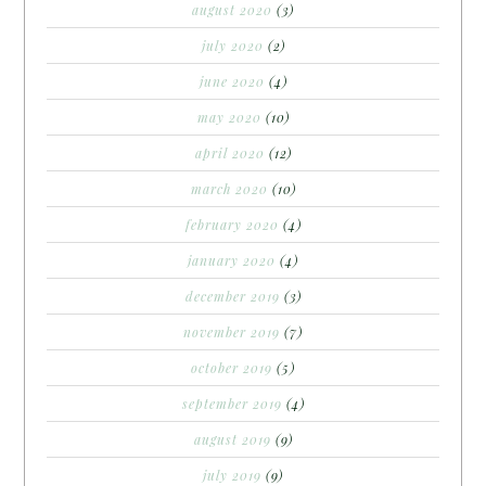
august 2020
(3)
july 2020
(2)
june 2020
(4)
may 2020
(10)
april 2020
(12)
march 2020
(10)
february 2020
(4)
january 2020
(4)
december 2019
(3)
november 2019
(7)
october 2019
(5)
september 2019
(4)
august 2019
(9)
july 2019
(9)