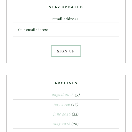
STAY UPDATED
Email address:
ARCHIVES
august 2026
(5)
july 2026
(25)
june 2026
(22)
may 2026
(20)