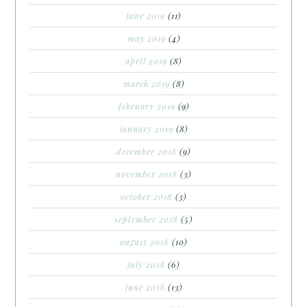
june 2019
(11)
may 2019
(4)
april 2019
(8)
march 2019
(8)
february 2019
(9)
january 2019
(8)
december 2018
(9)
november 2018
(3)
october 2018
(3)
september 2018
(5)
august 2018
(10)
july 2018
(6)
june 2018
(13)