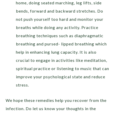
home, doing seated marching, leg lifts, side
bends, forward and backward stretches. Do
not push yourself too hard and monitor your
breaths while doing any activity. Practice
breathing techniques such as diaphragmatic
breathing and pursed- lipped breathing which
help in enhancing lung capacity. It is also
crucial to engage in activities like meditation,
spiritual practice or listening to music that can
improve your psychological state and reduce
stress.
We hope these remedies help you recover from the
infection. Do let us know your thoughts in the