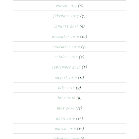
march 2017
(6)
february 2017
(7)
january 2017
(9)
december 2016
(10)
november 2016
(7)
october 2016
(7)
september 2016
(7)
august 2016
(11)
july 2016
(9)
june 2016
(9)
may 2016
(12)
april 2016
(17)
march 2016
(17)
february 2016
(8)