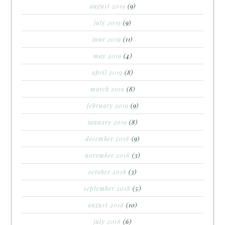
august 2019
(9)
july 2019
(9)
june 2019
(11)
may 2019
(4)
april 2019
(8)
march 2019
(8)
february 2019
(9)
january 2019
(8)
december 2018
(9)
november 2018
(3)
october 2018
(3)
september 2018
(5)
august 2018
(10)
july 2018
(6)