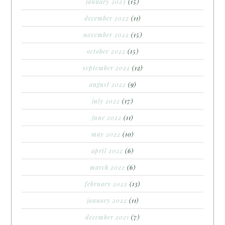
january 2023
(15)
december 2022
(11)
november 2022
(15)
october 2022
(15)
september 2022
(12)
august 2022
(9)
july 2022
(17)
june 2022
(11)
may 2022
(10)
april 2022
(6)
march 2022
(6)
february 2022
(13)
january 2022
(11)
december 2021
(7)