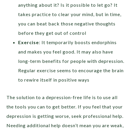
anything about it? Is it possible to let go? It
takes practice to clear your mind, but in time,
you can beat back those negative thoughts
before they get out of control
Exercise
: It temporarily boosts endorphins
and makes you feel good. It may also have
long-term benefits for people with depression.
Regular exercise seems to encourage the brain
to rewire itself in positive ways
The solution to a depression-free life is to use all
the tools you can to get better. If you feel that your
depression is getting worse, seek professional help.
Needing additional help doesn’t mean you are weak,