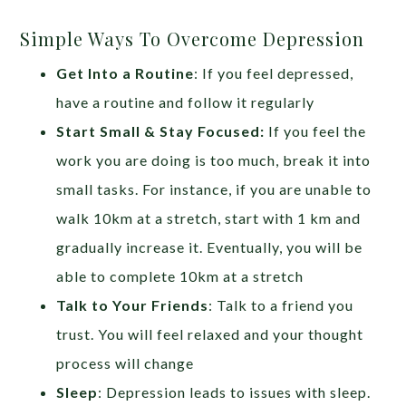
Simple Ways To Overcome Depression
Get Into a Routine
: If you feel depressed,
have a routine and follow it regularly
Start Small & Stay Focused:
If you feel the
work you are doing is too much, break it into
small tasks. For instance, if you are unable to
walk 10km at a stretch, start with 1 km and
gradually increase it. Eventually, you will be
able to complete 10km at a stretch
Talk to Your Friends
: Talk to a friend you
trust. You will feel relaxed and your thought
process will change
Sleep
: Depression leads to issues with sleep.