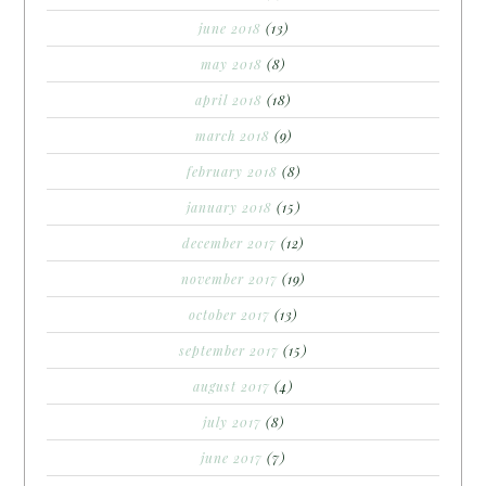
june 2018
(13)
may 2018
(8)
april 2018
(18)
march 2018
(9)
february 2018
(8)
january 2018
(15)
december 2017
(12)
november 2017
(19)
october 2017
(13)
september 2017
(15)
august 2017
(4)
july 2017
(8)
june 2017
(7)