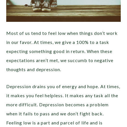
Most of us tend to feel low when things don’t work
in our favor. At times, we give a 100% to a task
expecting something good in return. When these
expectations aren’t met, we succumb to negative
thoughts and depression.
Depression drains you of energy and hope. At times,
it makes you feel helpless. It makes any task all the
more difficult. Depression becomes a problem
when it fails to pass and we don’t fight back.
Feeling low is a part and parcel of life and is