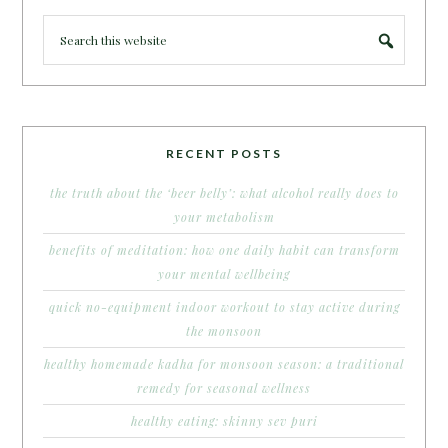
RECENT POSTS
the truth about the ‘beer belly’: what alcohol really does to
your metabolism
benefits of meditation: how one daily habit can transform
your mental wellbeing
quick no-equipment indoor workout to stay active during
the monsoon
healthy homemade kadha for monsoon season: a traditional
remedy for seasonal wellness
healthy eating: skinny sev puri