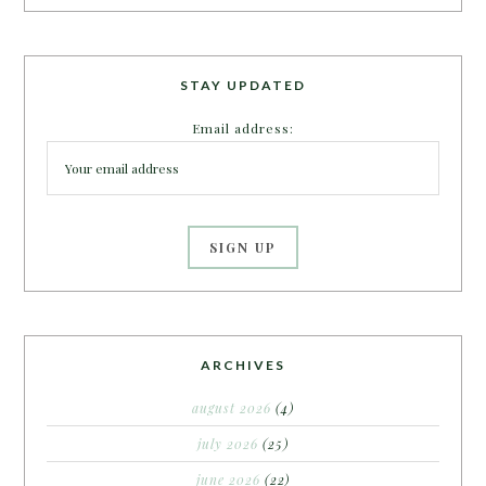
STAY UPDATED
Email address:
ARCHIVES
august 2026
(4)
july 2026
(25)
june 2026
(22)