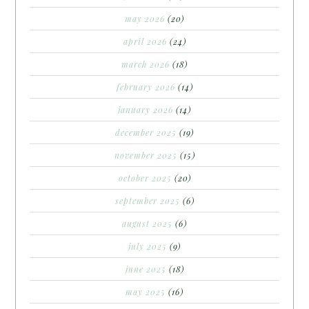
may 2026
(20)
april 2026
(24)
march 2026
(18)
february 2026
(14)
january 2026
(14)
december 2025
(19)
november 2025
(15)
october 2025
(20)
september 2025
(6)
august 2025
(6)
july 2025
(9)
june 2025
(18)
may 2025
(16)