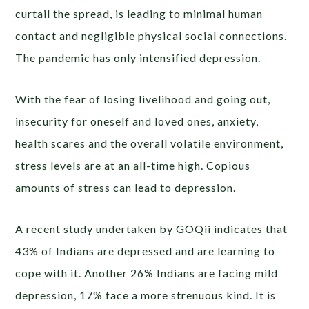
curtail the spread, is leading to minimal human
contact and negligible physical social connections.
The pandemic has only intensified depression.
With the fear of losing livelihood and going out,
insecurity for oneself and loved ones,
anxiety,
health scares and the overall volatile environment,
stress levels are at an all-time high. Copious
amounts of stress can lead to depression.
A recent study undertaken by GOQii indicates that
43% of Indians are depressed
and are learning to
cope with it. Another 26% Indians are facing mild
depression, 17% face a more strenuous kind. It is