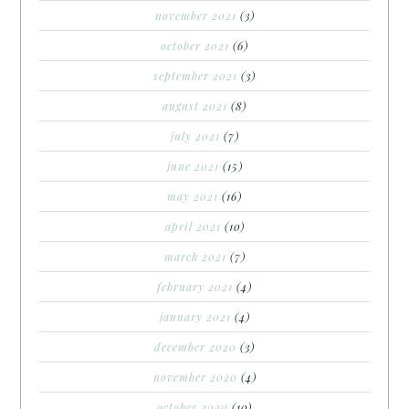
november 2021
(3)
october 2021
(6)
september 2021
(3)
august 2021
(8)
july 2021
(7)
june 2021
(15)
may 2021
(16)
april 2021
(10)
march 2021
(7)
february 2021
(4)
january 2021
(4)
december 2020
(3)
november 2020
(4)
october 2020
(10)