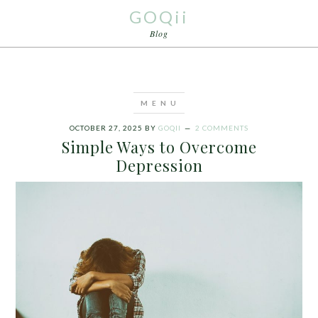
GOQii
Blog
OCTOBER 27, 2025
BY
GOQII
2 COMMENTS
Simple Ways to Overcome
Depression