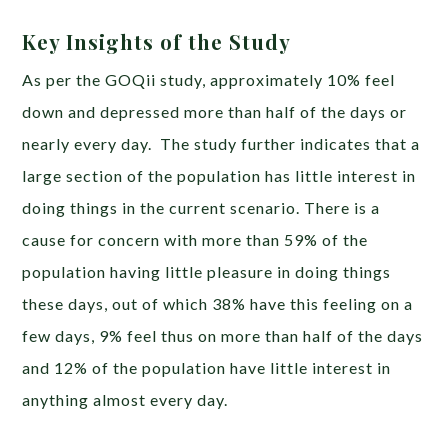
Key Insights of the Study
As per the GOQii study, approximately 10% feel
down and depressed more than half of the days or
nearly every day. The study further indicates that a
large section of the population has little interest in
doing things in the current scenario. There is a
cause for concern with more than 59% of the
population having little pleasure in doing things
these days, out of which 38% have this feeling on a
few days, 9% feel thus on more than half of the days
and 12% of the population have little interest in
anything almost every day.