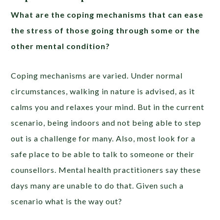
What are the coping mechanisms that can ease
the stress of those going through some or the
other mental condition?
Coping mechanisms are varied. Under normal
circumstances, walking in nature is advised, as it
calms you and relaxes your mind. But in the current
scenario, being indoors and not being able to step
out is a challenge for many. Also, most look for a
safe place to be able to talk to someone or their
counsellors. Mental health practitioners say these
days many are unable to do that. Given such a
scenario what is the way out?