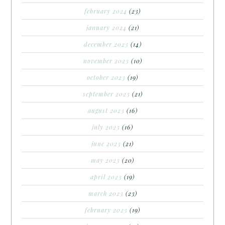
february 2024
(23)
january 2024
(21)
december 2023
(14)
november 2023
(10)
october 2023
(19)
september 2023
(21)
august 2023
(16)
july 2023
(16)
june 2023
(21)
may 2023
(20)
april 2023
(19)
march 2023
(23)
february 2023
(19)