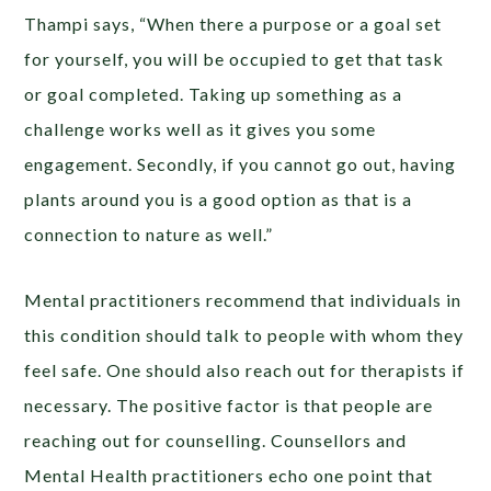
Thampi says, “When there a purpose or a goal set
for yourself, you will be occupied to get that task
or goal completed. Taking up something as a
challenge works well as it gives you some
engagement. Secondly, if you cannot go out, having
plants around you is a good option as that is a
connection to nature as well.”
Mental practitioners recommend that individuals in
this condition should talk to people with whom they
feel safe. One should also reach out for therapists if
necessary. The positive factor is that people are
reaching out for counselling. Counsellors and
Mental Health practitioners echo one point that