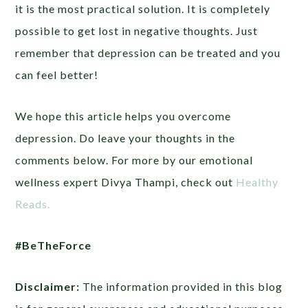
it is the most practical solution. It is completely
possible to get lost in negative thoughts. Just
remember that depression can be treated and you
can feel better!
We hope this article helps you overcome
depression. Do leave your thoughts in the
comments below. For more by our emotional
wellness expert Divya Thampi, check out
Healthy
Reads.
#BeTheForce
Disclaimer:
The information provided in this blog