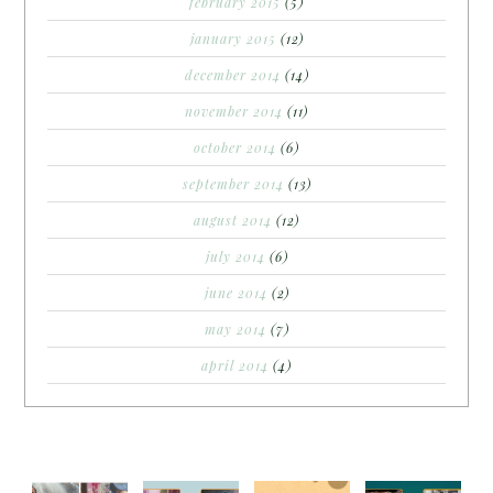
february 2015
(5)
january 2015
(12)
december 2014
(14)
november 2014
(11)
october 2014
(6)
september 2014
(13)
august 2014
(12)
july 2014
(6)
june 2014
(2)
may 2014
(7)
april 2014
(4)