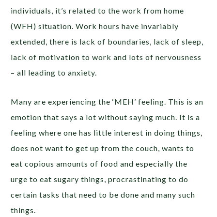
individuals, it’s related to the work from home
(WFH) situation. Work hours have invariably
extended, there is lack of boundaries, lack of sleep,
lack of motivation to work and lots of nervousness
– all leading to anxiety.
Many are experiencing the ‘MEH’ feeling. This is an
emotion that says a lot without saying much. It is a
feeling where one has little interest in doing things,
does not want to get up from the couch, wants to
eat copious amounts of food and especially the
urge to eat sugary things, procrastinating to do
certain tasks that need to be done and many such
things.