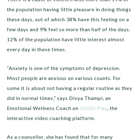
the population having little pleasure in doing things
these days, out of which 38% have this feeling on a
few days and 9% feel so more than half of the days.
12% of the population have little interest almost
every day in these times.
“Anxiety is one of the symptoms of depression.
Most people are anxious on various counts. For
some it is about not having a regular routine as they
did in normal times,” says Divya Thampi, an
Emotional Wellness Coach on
GOQii Play
, the
interactive video coaching platform.
As a counsellor, she has found that for many