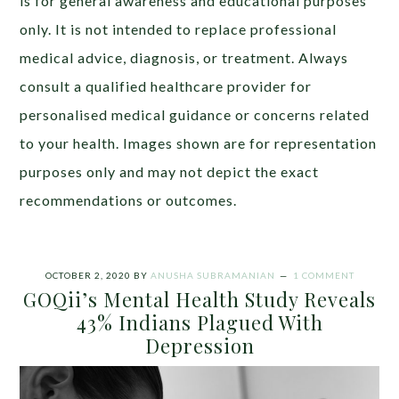
is for general awareness and educational purposes
only. It is not intended to replace professional
medical advice, diagnosis, or treatment. Always
consult a qualified healthcare provider for
personalised medical guidance or concerns related
to your health. Images shown are for representation
purposes only and may not depict the exact
recommendations or outcomes.
OCTOBER 2, 2020
BY
ANUSHA SUBRAMANIAN
1 COMMENT
GOQii’s Mental Health Study Reveals
43% Indians Plagued With
Depression