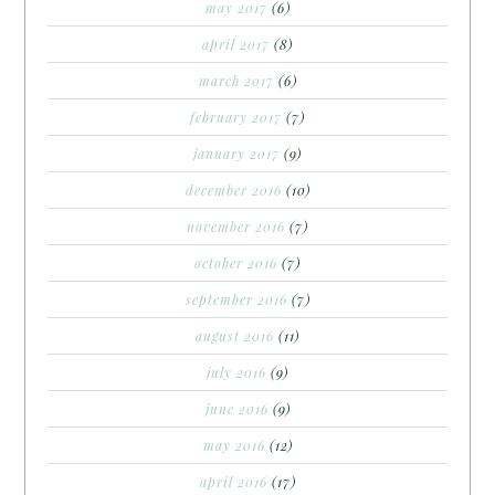
may 2017
(6)
april 2017
(8)
march 2017
(6)
february 2017
(7)
january 2017
(9)
december 2016
(10)
november 2016
(7)
october 2016
(7)
september 2016
(7)
august 2016
(11)
july 2016
(9)
june 2016
(9)
may 2016
(12)
april 2016
(17)