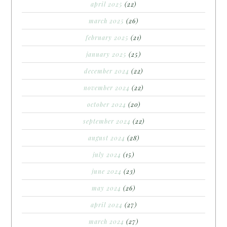
april 2025
(22)
march 2025
(26)
february 2025
(21)
january 2025
(25)
december 2024
(22)
november 2024
(22)
october 2024
(20)
september 2024
(22)
august 2024
(28)
july 2024
(15)
june 2024
(23)
may 2024
(26)
april 2024
(27)
march 2024
(27)