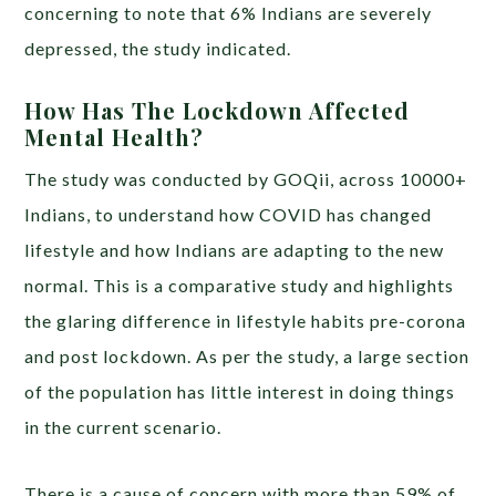
concerning to note that 6% Indians are severely
depressed, the study indicated.
How Has The Lockdown Affected
Mental Health?
The study was conducted by GOQii, across 10000+
Indians, to understand how COVID has changed
lifestyle and how Indians are adapting to the new
normal. This is a comparative study and highlights
the glaring difference in lifestyle habits pre-corona
and post lockdown. As per the study, a large section
of the population has little interest in doing things
in the current scenario.
There is a cause of concern with more than 59% of