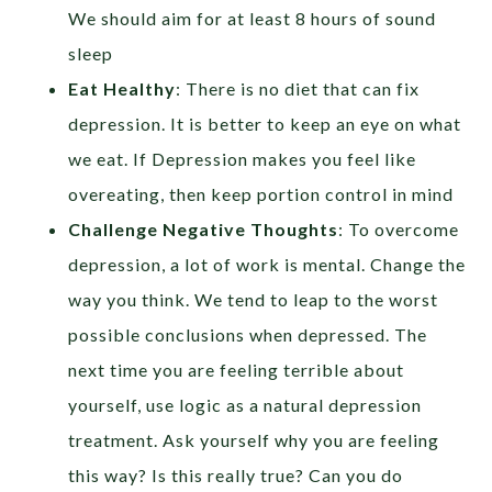
We should aim for at least 8 hours of sound
sleep
Eat Healthy
: There is no diet that can fix
depression. It is better to keep an eye on what
we eat. If Depression makes you feel like
overeating, then keep portion control in mind
Challenge Negative Thoughts
: To overcome
depression, a lot of work is mental. Change the
way you think. We tend to leap to the worst
possible conclusions when depressed. The
next time you are feeling terrible about
yourself, use logic as a natural depression
treatment. Ask yourself why you are feeling
this way? Is this really true? Can you do