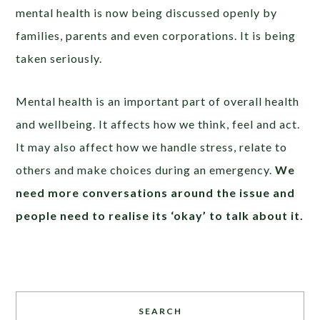
mental health is now being discussed openly by
families, parents and even corporations. It is being
taken seriously.
Mental health is an important part of overall health
and wellbeing. It affects how we think, feel and act.
It may also affect how we handle stress, relate to
others and make choices during an emergency.
We
need more conversations around the issue and
people need to realise its ‘okay’ to talk about it
.
SEARCH