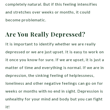
completely natural. But if this feeling intensifies
and stretches over weeks or months, it could
become problematic.
Are You Really Depressed?
It is important to identify whether we are really
depressed or we are just upset. It is easy to work on
it once you know for sure. If we are upset, it is just a
matter of time and everything is normal. If we are in
depression, the sinking feeling of helplessness,
loneliness and other negative feelings can go on for
weeks or months with no end in sight. Depression is
unhealthy for your mind and body but you can fight
it!