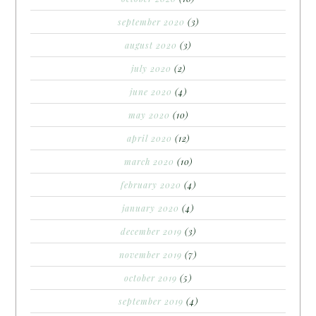
september 2020
(3)
august 2020
(3)
july 2020
(2)
june 2020
(4)
may 2020
(10)
april 2020
(12)
march 2020
(10)
february 2020
(4)
january 2020
(4)
december 2019
(3)
november 2019
(7)
october 2019
(5)
september 2019
(4)