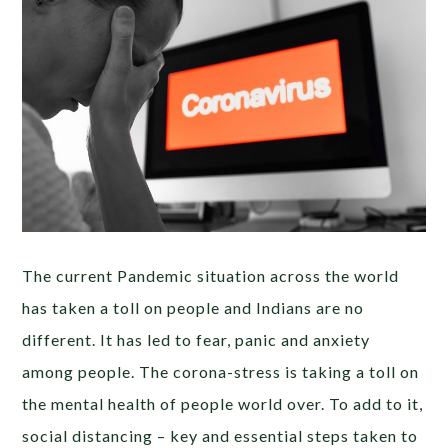
The current Pandemic situation across the world
has taken a toll on people and Indians are no
different. It has led to fear, panic and anxiety
among people. The corona-stress is taking a toll on
the mental health of people world over. To add to it,
social distancing – key and essential steps taken to