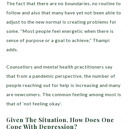
The fact that there are no boundaries, no routine to
follow and also that many have yet not been able to
adjust to the new normal is creating problems for
some. “Most people feel energetic when there is
sense of purpose or a goal to achieve,” Thampi
adds.
Counsellors and mental health practitioners say
that from a pandemic perspective, the number of
people reaching out for help is increasing and many
are newcomers. The common feeling among most is
that of ‘not feeling okay’.
Given The Situation, How Does One
Cope With Depression?