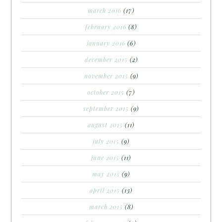
march 2016
(17)
february 2016
(8)
january 2016
(6)
december 2015
(2)
november 2015
(9)
october 2015
(7)
september 2015
(9)
august 2015
(11)
july 2015
(9)
june 2015
(11)
may 2015
(9)
april 2015
(13)
march 2015
(8)