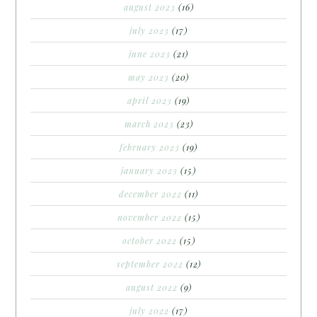
august 2023
(16)
july 2023
(17)
june 2023
(21)
may 2023
(20)
april 2023
(19)
march 2023
(23)
february 2023
(19)
january 2023
(15)
december 2022
(11)
november 2022
(15)
october 2022
(15)
september 2022
(12)
august 2022
(9)
july 2022
(17)