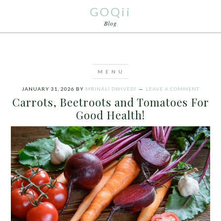
GOQii
Blog
JANUARY 31, 2026
BY
MRINALI DWIVEDI
LEAVE A COMMENT
Carrots, Beetroots and Tomatoes For
Good Health!