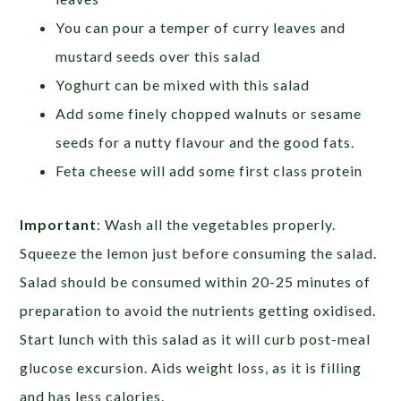
You can pour a temper of curry leaves and
mustard seeds over this salad
Yoghurt can be mixed with this salad
Add some finely chopped walnuts or sesame
seeds for a nutty flavour and the good fats.
Feta cheese will add some first class protein
Important
:
Wash all the vegetables properly.
Squeeze the lemon just before consuming the salad.
Salad should be consumed within 20-25 minutes of
preparation to avoid the nutrients getting oxidised.
Start lunch with this salad as it will curb post-meal
glucose excursion. Aids weight loss, as it is filling
and has less calories.