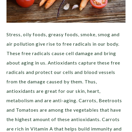
Stress, oily foods, greasy foods, smoke, smog and
air pollution give rise to free radicals in our body.
These free radicals cause cell damage and bring
about aging in us. Antioxidants capture these free
radicals and protect our cells and blood vessels
from the damage caused by them. Thus,
antioxidants are great for our skin, heart,
metabolism and are anti-aging. Carrots, Beetroots
and Tomatoes are among the vegetables that have
the highest amount of these antioxidants. Carrots
are rich in Vitamin A that helps build immunity and