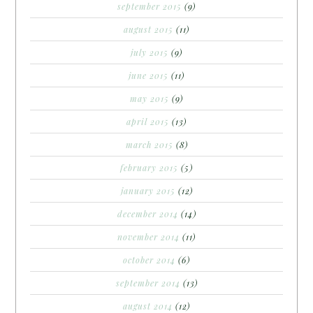
september 2015
(9)
august 2015
(11)
july 2015
(9)
june 2015
(11)
may 2015
(9)
april 2015
(13)
march 2015
(8)
february 2015
(5)
january 2015
(12)
december 2014
(14)
november 2014
(11)
october 2014
(6)
september 2014
(13)
august 2014
(12)