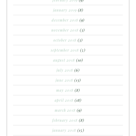
january 2019
(8)
december 2018
(9)
november 2018
(3)
october 2018
(3)
september 2018
(5)
august 2018
(10)
july 2018
(6)
june 2018
(13)
may 2018
(8)
april 2018
(18)
march 2018
(9)
february 2018
(8)
january 2018
(15)