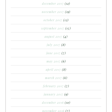
december 2017
(12)
november 2017
(19)
october 2017
(13)
september 2017
(15)
august 2017
(4)
july 2017
(8)
june 2017
(7)
may 2017
(6)
april 2017
(8)
march 2017
(6)
february 2017
(7)
january 2017
(9)
december 2016
(10)
november 2016
(7)