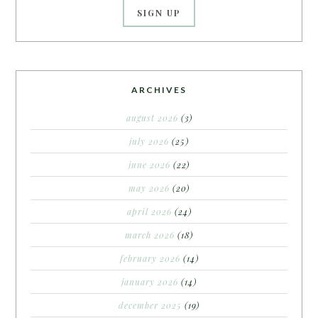
ARCHIVES
august 2026
(3)
july 2026
(25)
june 2026
(22)
may 2026
(20)
april 2026
(24)
march 2026
(18)
february 2026
(14)
january 2026
(14)
december 2025
(19)