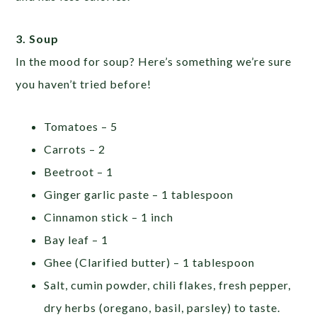
3. Soup
In the mood for soup? Here’s something we’re sure
you haven’t tried before!
Tomatoes – 5
Carrots – 2
Beetroot – 1
Ginger garlic paste – 1 tablespoon
Cinnamon stick – 1 inch
Bay leaf – 1
Ghee (Clarified butter) – 1 tablespoon
Salt, cumin powder, chili flakes, fresh pepper,
dry herbs (oregano, basil, parsley) to taste.