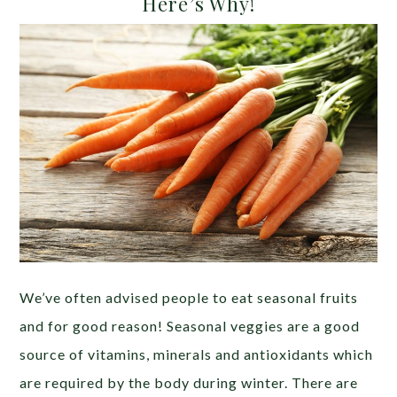
Here’s Why!
We’ve often advised people to eat seasonal fruits
and for good reason! Seasonal veggies are a good
source of vitamins, minerals and antioxidants which
are required by the body during winter. There are