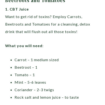
Beetroots and Tomatoes
1. CBT Juice
Want to get rid of toxins? Employ Carrots,
Beetroots and Tomatoes for a cleansing, detox
drink that will flush out all those toxins!
What you will need
:
Carrot – 1 medium sized
Beetroot – 1
Tomato – 1
Mint – 5-6 leaves
Coriander – 2-3 twigs
Rock salt and lemon juice – to taste