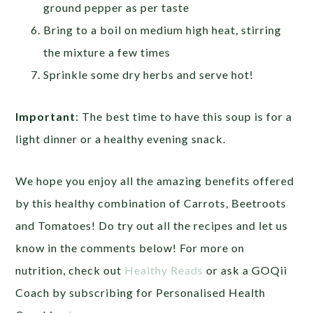
ground pepper as per taste
Bring to a boil on medium high heat, stirring
the mixture a few times
Sprinkle some dry herbs and serve hot!
Important
:
The best time to have this soup is for a
light dinner or a healthy evening snack.
We hope you enjoy all the amazing benefits offered
by this healthy combination of Carrots, Beetroots
and Tomatoes! Do try out all the recipes and let us
know in the comments below! For more on
nutrition, check out
Healthy Reads
or ask a GOQii
Coach by subscribing for Personalised Health