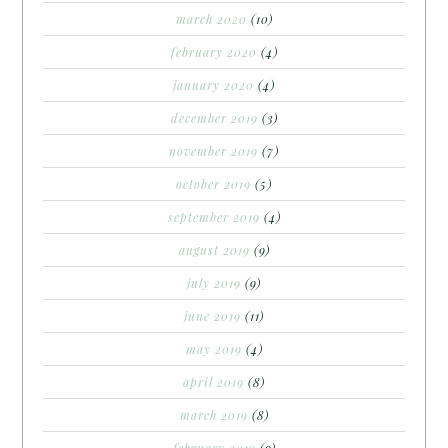
march 2020
(10)
february 2020
(4)
january 2020
(4)
december 2019
(3)
november 2019
(7)
october 2019
(5)
september 2019
(4)
august 2019
(9)
july 2019
(9)
june 2019
(11)
may 2019
(4)
april 2019
(8)
march 2019
(8)
february 2019
(9)