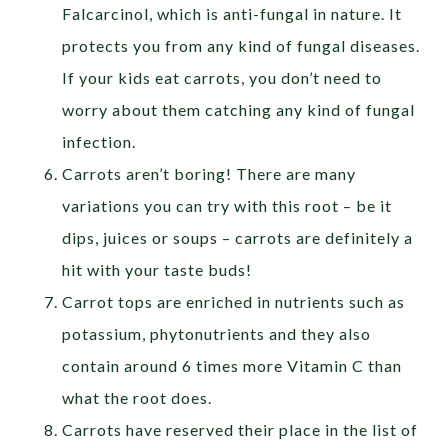
Falcarcinol, which is anti-fungal in nature. It
protects you from any kind of fungal diseases.
If your kids eat carrots, you don’t need to
worry about them catching any kind of fungal
infection.
Carrots aren’t boring! There are many
variations you can try with this root – be it
dips, juices or soups – carrots are definitely a
hit with your taste buds!
Carrot tops are enriched in nutrients such as
potassium, phytonutrients and they also
contain around 6 times more Vitamin C than
what the root does.
Carrots have reserved their place in the list of