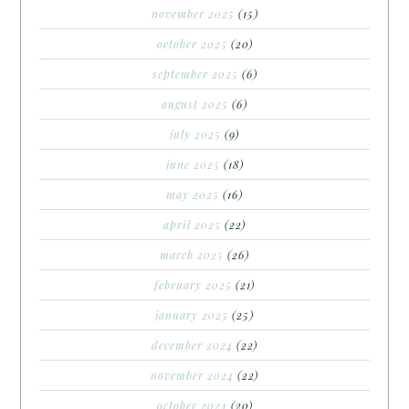
november 2025
(15)
october 2025
(20)
september 2025
(6)
august 2025
(6)
july 2025
(9)
june 2025
(18)
may 2025
(16)
april 2025
(22)
march 2025
(26)
february 2025
(21)
january 2025
(25)
december 2024
(22)
november 2024
(22)
october 2024
(20)