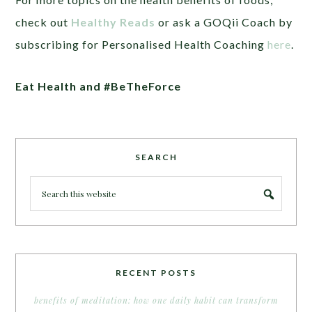
check out
Healthy Reads
or ask a GOQii Coach by
subscribing for Personalised Health Coaching
here
.
Eat Health
and
#BeTheForce
SEARCH
RECENT POSTS
benefits of meditation: how one daily habit can transform