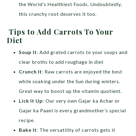
the World’s Healthiest Foods. Undoubtedly,
this crunchy root deserves it too.
Tips to Add Carrots To Your
Diet
Soup It
: Add grated carrots to your soups and
clear broths to add roughage in diet
Crunch It
: Raw carrots are enjoyed the best
while soaking under the Sun during winters.
Great way to boost up the vitamin quotient.
Lick It Up
: Our very own Gajar ka Achar or
Gajar ka Paani is every grandmother’s special
recipe.
Bake It
: The versatility of carrots gets it