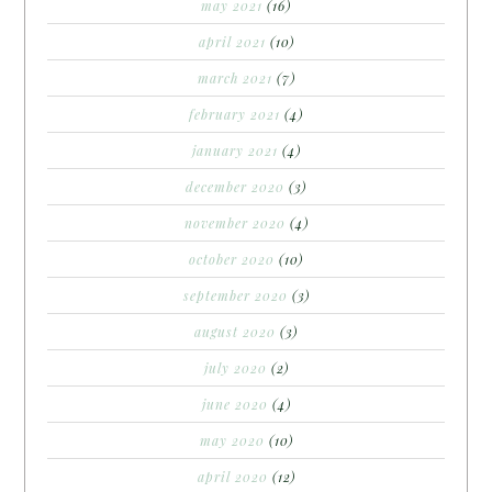
may 2021
(16)
april 2021
(10)
march 2021
(7)
february 2021
(4)
january 2021
(4)
december 2020
(3)
november 2020
(4)
october 2020
(10)
september 2020
(3)
august 2020
(3)
july 2020
(2)
june 2020
(4)
may 2020
(10)
april 2020
(12)