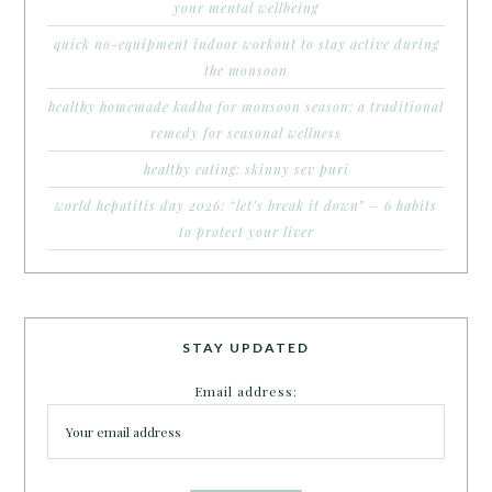
your mental wellbeing
quick no-equipment indoor workout to stay active during
the monsoon
healthy homemade kadha for monsoon season: a traditional
remedy for seasonal wellness
healthy eating: skinny sev puri
world hepatitis day 2026: “let’s break it down” – 6 habits
to protect your liver
STAY UPDATED
Email address: