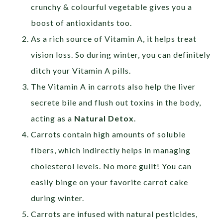
crunchy & colourful vegetable gives you a
boost of antioxidants too.
As a rich source of Vitamin A, it helps treat
vision loss. So during winter, you can definitely
ditch your Vitamin A pills.
The Vitamin A in carrots also help the liver
secrete bile and flush out toxins in the body,
acting as a
Natural Detox
.
Carrots contain high amounts of soluble
fibers, which indirectly helps in managing
cholesterol levels. No more guilt! You can
easily binge on your favorite carrot cake
during winter.
Carrots are infused with natural pesticides,