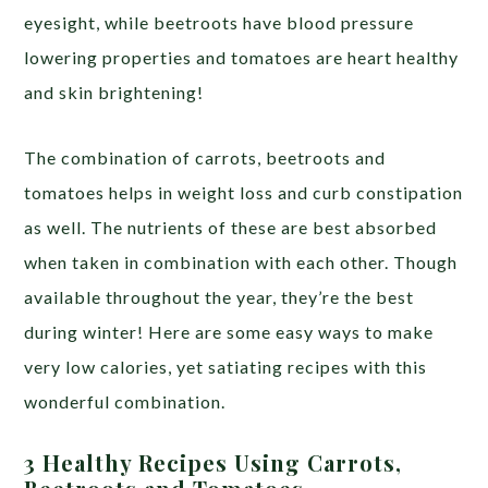
eyesight, while beetroots have blood pressure
lowering properties and tomatoes are heart healthy
and skin brightening!
The combination of carrots, beetroots and
tomatoes helps in weight loss and curb constipation
as well. The nutrients of these are best absorbed
when taken in combination with each other. Though
available throughout the year, they’re the best
during winter! Here are some easy ways to make
very low calories, yet satiating recipes with this
wonderful combination.
3 Healthy Recipes Using Carrots,