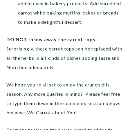
added even in bakery products. Add shredded
carrot while baking muffins, cakes or breads
to make a delightful dessert.
DO NOT throw away the carrot tops
.
Surprisingly, these carrot tops can be replaced with
all the herbs in all kinds of dishes adding taste and
Nutrition adequately.
We hope you’re all set to enjoy the crunch this
season. Any more queries in mind? Please feel free
to type them down in the comments section below,
because,
We Carrot about You!
For more topics on the health benefits of foods,