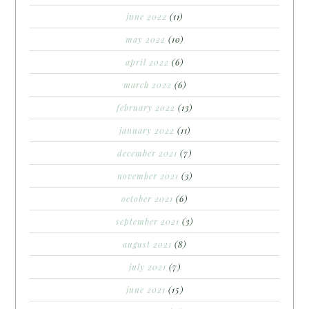
june 2022
(11)
may 2022
(10)
april 2022
(6)
march 2022
(6)
february 2022
(13)
january 2022
(11)
december 2021
(7)
november 2021
(3)
october 2021
(6)
september 2021
(3)
august 2021
(8)
july 2021
(7)
june 2021
(15)