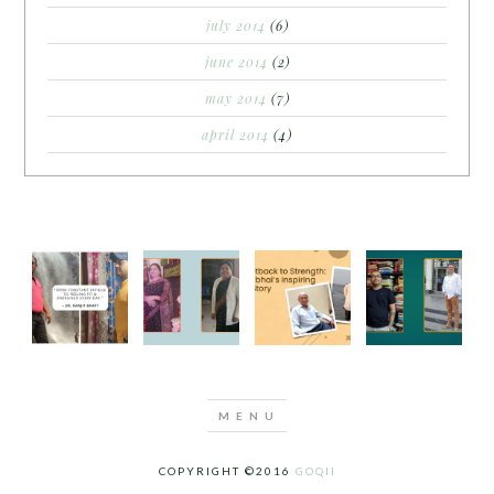
july 2014
(6)
june 2014
(2)
may 2014
(7)
april 2014
(4)
COPYRIGHT ©2016
GOQII