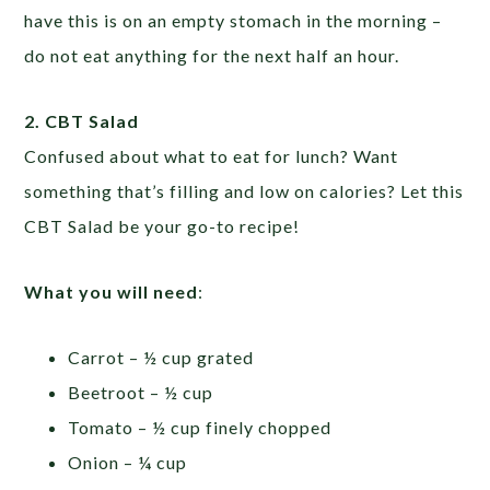
have this is on an empty stomach in the morning –
do not eat anything for the next half an hour.
2. CBT Salad
Confused about what to eat for lunch? Want
something that’s filling and low on calories? Let this
CBT Salad be your go-to recipe!
What you will need
:
Carrot – ½ cup grated
Beetroot – ½ cup
Tomato – ½ cup finely chopped
Onion – ¼ cup