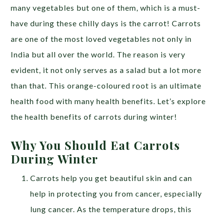
many vegetables but one of them, which is a must-
have during these chilly days is the carrot!
Carrots
are one of the most loved vegetables not only in
India but all over the world. The reason is very
evident, it not only serves as a salad but a lot more
than that. This orange-coloured root is an ultimate
health food with many health benefits. Let’s explore
the health benefits of carrots during winter!
Why You Should Eat Carrots
During Winter
Carrots help you get beautiful skin and can
help in protecting you from cancer, especially
lung cancer. As the temperature drops, this