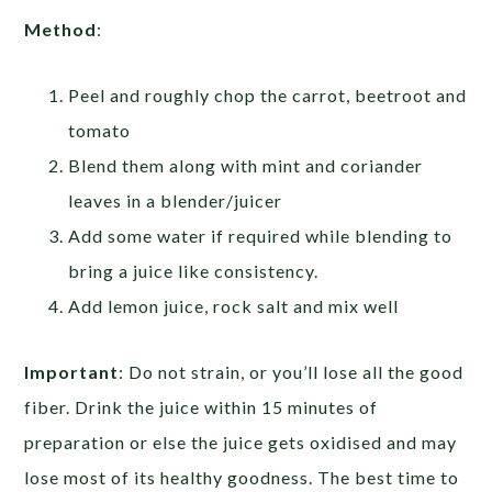
Method
:
Peel and roughly chop the carrot, beetroot and
tomato
Blend them along with mint and coriander
leaves in a blender/juicer
Add some water if required while blending to
bring a juice like consistency.
Add lemon juice, rock salt and mix well
Important
:
Do not strain, or you’ll lose all the good
fiber. Drink the juice within 15 minutes of
preparation or else the juice gets oxidised and may
lose most of its healthy goodness. The best time to