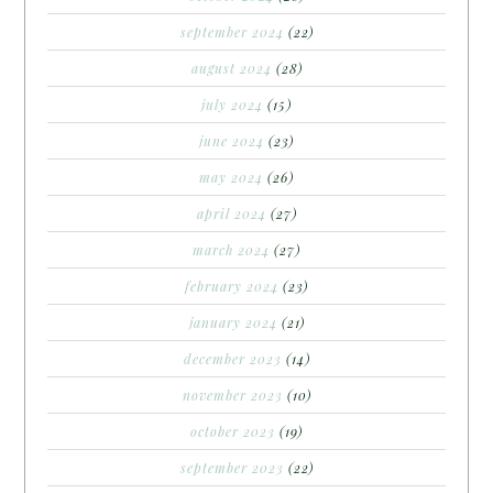
september 2024
(22)
august 2024
(28)
july 2024
(15)
june 2024
(23)
may 2024
(26)
april 2024
(27)
march 2024
(27)
february 2024
(23)
january 2024
(21)
december 2023
(14)
november 2023
(10)
october 2023
(19)
september 2023
(22)