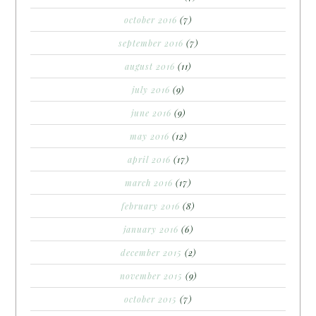
october 2016
(7)
september 2016
(7)
august 2016
(11)
july 2016
(9)
june 2016
(9)
may 2016
(12)
april 2016
(17)
march 2016
(17)
february 2016
(8)
january 2016
(6)
december 2015
(2)
november 2015
(9)
october 2015
(7)