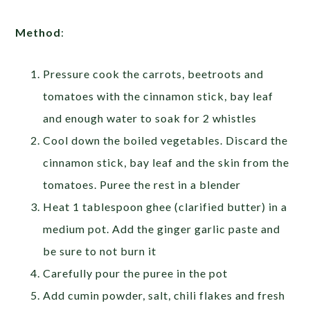
Method
:
Pressure cook the carrots, beetroots and
tomatoes with the cinnamon stick, bay leaf
and enough water to soak for 2 whistles
Cool down the boiled vegetables. Discard the
cinnamon stick, bay leaf and the skin from the
tomatoes. Puree the rest in a blender
Heat 1 tablespoon ghee (clarified butter) in a
medium pot. Add the ginger garlic paste and
be sure to not burn it
Carefully pour the puree in the pot
Add cumin powder, salt, chili flakes and fresh