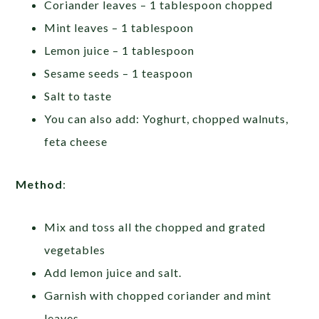
Coriander leaves – 1 tablespoon chopped
Mint leaves – 1 tablespoon
Lemon juice – 1 tablespoon
Sesame seeds – 1 teaspoon
Salt to taste
You can also add: Yoghurt, chopped walnuts,
feta cheese
Method
:
Mix and toss all the chopped and grated
vegetables
Add lemon juice and salt.
Garnish with chopped coriander and mint
leaves