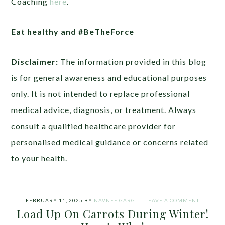
Coaching
here
.
Eat healthy and #BeTheForce
Disclaimer:
The information provided in this blog
is for general awareness and educational purposes
only. It is not intended to replace professional
medical advice, diagnosis, or treatment. Always
consult a qualified healthcare provider for
personalised medical guidance or concerns related
to your health.
FEBRUARY 11, 2025
BY
NAVNEE GARG
LEAVE A COMMENT
Load Up On Carrots During Winter!