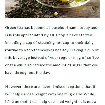
Green tea has become a household name today and
is highly appreciated by all. People have started
including a cup of steaming hot cup to their daily
routine to keep themselves healthy. Having a cup of
this beverage instead of your regular mug of coffee
or tea will also reduce the amount of sugar that you
have throughout the day.
However, there are several misconceptions that it
will help us lose weight with one mug daily. While,
it’s true that it can help you shed weight, it is not a