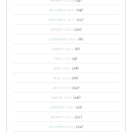
december 2025
(19)
november 2025
(15)
october 2025
(20)
september 2025
(6)
august 2025
(6)
july 2025
(9)
june 2025
(18)
may 2025
(16)
april 2025
(22)
march 2025
(26)
february 2025
(21)
january 2025
(25)
december 2024
(22)