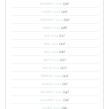
november 2024
(22)
october 2024
(20)
september 2024
(22)
august 2024
(28)
july 2024
(15)
june 2024
(23)
may 2024
(26)
april 2024
(27)
march 2024
(27)
february 2024
(23)
january 2024
(21)
december 2023
(14)
november 2023
(10)
october 2023
(19)