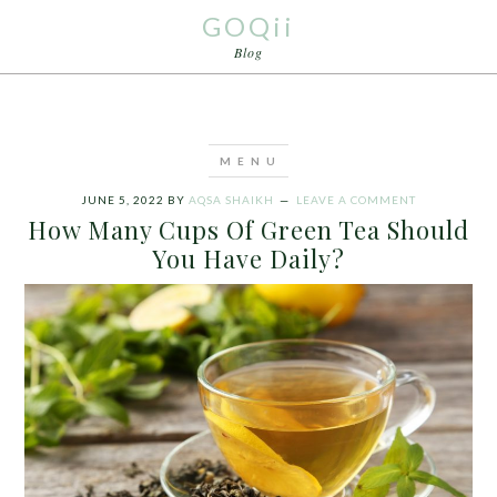
GOQii
Blog
JUNE 5, 2022
BY
AQSA SHAIKH
LEAVE A COMMENT
How Many Cups Of Green Tea Should
You Have Daily?