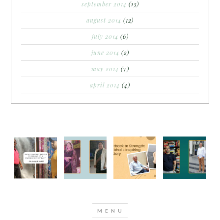
september 2014
(13)
august 2014
(12)
july 2014
(6)
june 2014
(2)
may 2014
(7)
april 2014
(4)