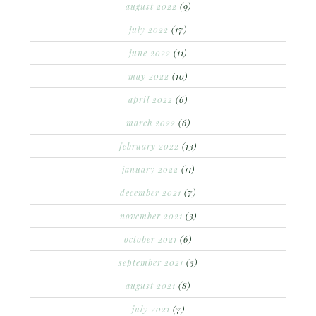
august 2022
(9)
july 2022
(17)
june 2022
(11)
may 2022
(10)
april 2022
(6)
march 2022
(6)
february 2022
(13)
january 2022
(11)
december 2021
(7)
november 2021
(3)
october 2021
(6)
september 2021
(3)
august 2021
(8)
july 2021
(7)