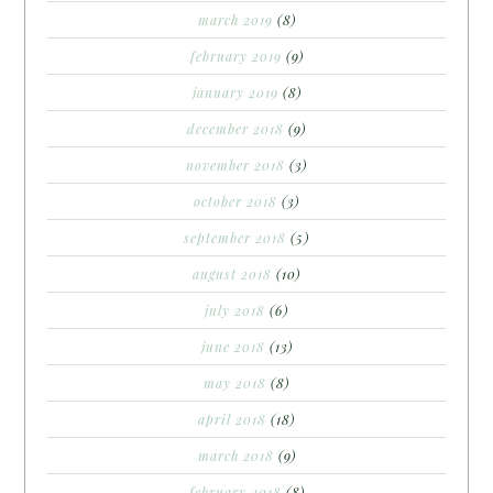
march 2019
(8)
february 2019
(9)
january 2019
(8)
december 2018
(9)
november 2018
(3)
october 2018
(3)
september 2018
(5)
august 2018
(10)
july 2018
(6)
june 2018
(13)
may 2018
(8)
april 2018
(18)
march 2018
(9)
february 2018
(8)