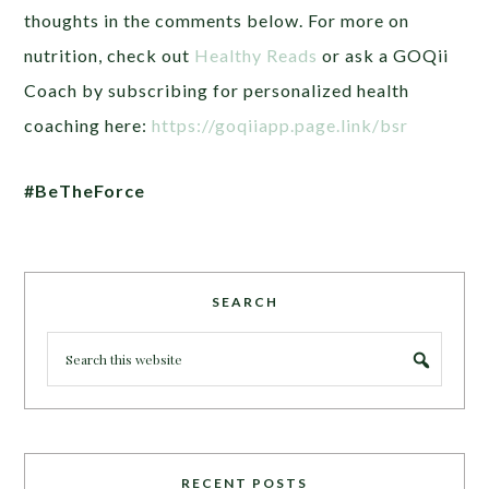
thoughts in the comments below. For more on
nutrition, check out
Healthy Reads
or ask a GOQii
Coach by subscribing for personalized health
coaching here:
https://goqiiapp.page.link/bsr
#BeTheForce
SEARCH
RECENT POSTS