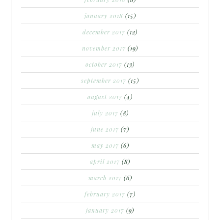
january 2018
(15)
december 2017
(12)
november 2017
(19)
october 2017
(13)
september 2017
(15)
august 2017
(4)
july 2017
(8)
june 2017
(7)
may 2017
(6)
april 2017
(8)
march 2017
(6)
february 2017
(7)
january 2017
(9)