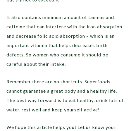
It also contains minimum amount of tannins and
caffeine that can interfere with the iron absorption
and decrease folic acid absorption – which is an
important vitamin that helps decreases birth
defects. So women who consume it should be
careful about their intake.
Remember there are no shortcuts. Superfoods
cannot guarantee a great body and a healthy life.
The best way forward is to eat healthy, drink lots of
water, rest well and keep yourself active!
We hope this article helps you! Let us know your