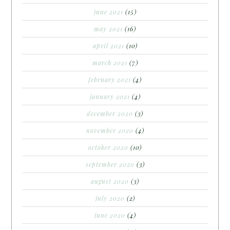
june 2021
(15)
may 2021
(16)
april 2021
(10)
march 2021
(7)
february 2021
(4)
january 2021
(4)
december 2020
(3)
november 2020
(4)
october 2020
(10)
september 2020
(3)
august 2020
(3)
july 2020
(2)
june 2020
(4)