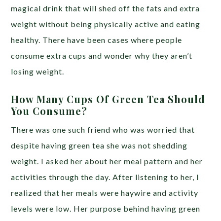
magical drink that will shed off the fats and extra
weight without being physically active and eating
healthy. There have been cases where people
consume extra cups and wonder why they aren’t
losing weight.
How Many Cups Of Green Tea Should
You Consume?
There was one such friend who was worried that
despite having green tea she was not shedding
weight. I asked her about her meal pattern and her
activities through the day. After listening to her, I
realized that her meals were haywire and activity
levels were low. Her purpose behind having green