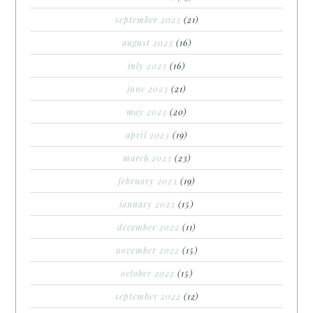
september 2023
(21)
august 2023
(16)
july 2023
(16)
june 2023
(21)
may 2023
(20)
april 2023
(19)
march 2023
(23)
february 2023
(19)
january 2023
(15)
december 2022
(11)
november 2022
(15)
october 2022
(15)
september 2022
(12)