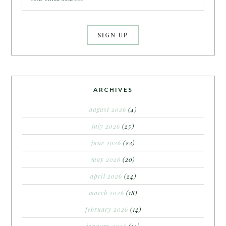
ARCHIVES
august 2026
(4)
july 2026
(25)
june 2026
(22)
may 2026
(20)
april 2026
(24)
march 2026
(18)
february 2026
(14)
january 2026
(14)