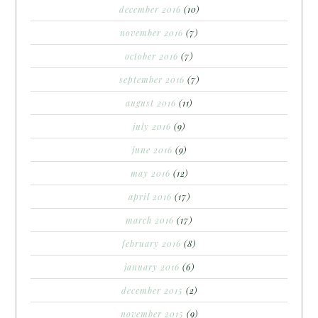
december 2016
(10)
november 2016
(7)
october 2016
(7)
september 2016
(7)
august 2016
(11)
july 2016
(9)
june 2016
(9)
may 2016
(12)
april 2016
(17)
march 2016
(17)
february 2016
(8)
january 2016
(6)
december 2015
(2)
november 2015
(9)