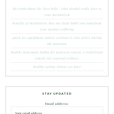
the truth about the ‘beer belly’: what alcohol really does to
your metabolism
benefits of meditation: how one daily habit can transform
your mental wellbeing
quick no-equipment indoor workout to stay active during
the monsoon
healthy homemade kadha for monsoon season: a traditional
remedy for seasonal wellness
healthy eating: skinny sev puri
STAY UPDATED
Email address: