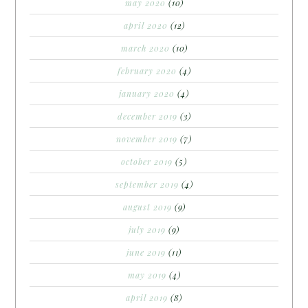
may 2020
(10)
april 2020
(12)
march 2020
(10)
february 2020
(4)
january 2020
(4)
december 2019
(3)
november 2019
(7)
october 2019
(5)
september 2019
(4)
august 2019
(9)
july 2019
(9)
june 2019
(11)
may 2019
(4)
april 2019
(8)