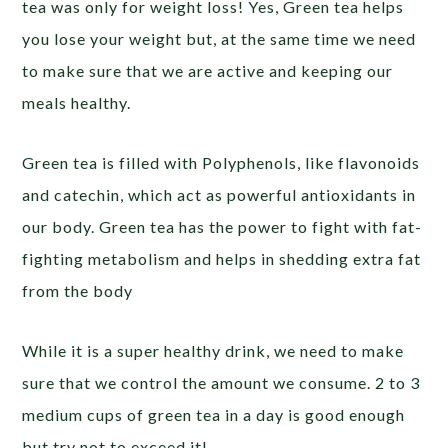
tea was only for weight loss! Yes, Green tea helps
you lose your weight but, at the same time we need
to make sure that we are active and keeping our
meals healthy.
Green tea is filled with Polyphenols, like flavonoids
and catechin, which act as powerful antioxidants in
our body. Green tea has the power to fight with fat-
fighting metabolism and helps in shedding extra fat
from the body
While it is a super healthy drink, we need to make
sure that we control the amount we consume. 2 to 3
medium cups of green tea in a day is good enough
but try not to exceed it!