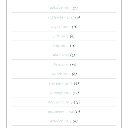
october 2015
(7)
september 2015
(9)
august 2015
(11)
july 2015
(9)
june 2015
(11)
may 2015
(9)
april 2015
(13)
march 2015
(8)
february 2015
(5)
january 2015
(12)
december 2014
(14)
november 2014
(11)
october 2014
(6)